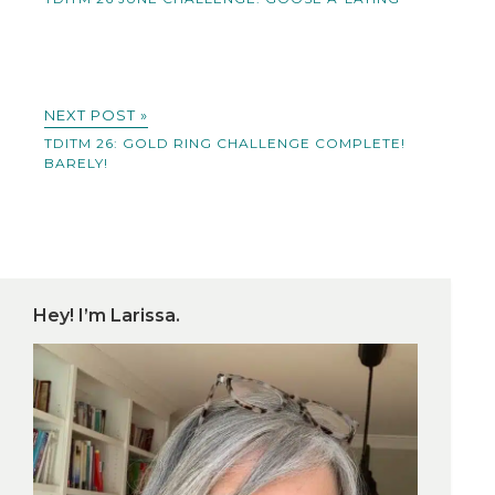
NEXT POST »
TDITM 26: GOLD RING CHALLENGE COMPLETE!
BARELY!
Hey! I’m Larissa.