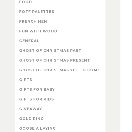
FOOD
FOTF PALETTES
FRENCH HEN
FUN WITH WOOD
GENERAL
GHOST OF CHRISTMAS PAST
GHOST OF CHRISTMAS PRESENT
GHOST OF CHRISTMAS YET TO COME
GIFTS
GIFTS FOR BABY
GIFTS FOR KIDS
GIVEAWAY
GOLD RING
GOOSE A LAYING