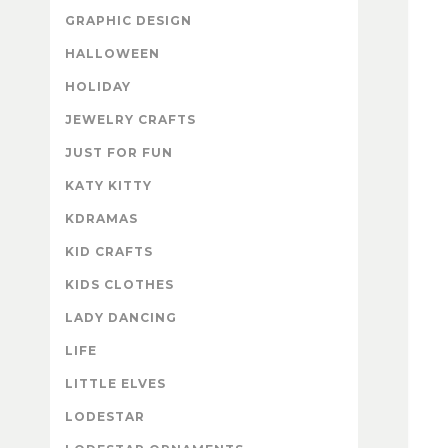
GRAPHIC DESIGN
HALLOWEEN
HOLIDAY
JEWELRY CRAFTS
JUST FOR FUN
KATY KITTY
KDRAMAS
KID CRAFTS
KIDS CLOTHES
LADY DANCING
LIFE
LITTLE ELVES
LODESTAR