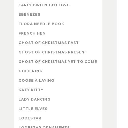
EARLY BIRD NIGHT OWL
EBENEZER
FLORA NEEDLE BOOK
FRENCH HEN
GHOST OF CHRISTMAS PAST
GHOST OF CHRISTMAS PRESENT
GHOST OF CHRISTMAS YET TO COME
GOLD RING
GOOSE A LAYING
KATY KITTY
LADY DANCING
LITTLE ELVES
LODESTAR
LODESTAR ORNAMENTS