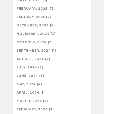
MARCH, 2025 (5)
FEBRUARY, 2025 (7)
JANUARY, 2025 (7)
DECEMBER, 2024 (6)
NOVEMBER, 2024 (3)
OCTOBER, 2024 (2)
SEPTEMBER, 2024 (1)
AUGUST, 2024 (4)
JULY, 2024 (3)
JUNE, 2024 (3)
MAY, 2024 (4)
APRIL, 2024 (1)
MARCH, 2024 (3)
FEBRUARY, 2024 (3)