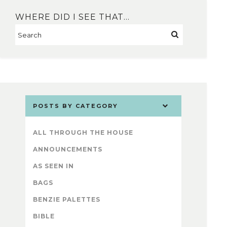
WHERE DID I SEE THAT…
POSTS BY CATEGORY
ALL THROUGH THE HOUSE
ANNOUNCEMENTS
AS SEEN IN
BAGS
BENZIE PALETTES
BIBLE