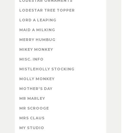
LODESTAR ORNAMENTS
LODESTAR TREE TOPPER
LORD A LEAPING
MAID A MILKING
MERRY HUMBUG
MIKEY MONKEY
MISC. INFO
MISTLEHOLLY STOCKING
MOLLY MONKEY
MOTHER'S DAY
MR MARLEY
MR SCROOGE
MRS CLAUS
MY STUDIO