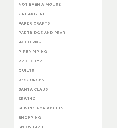
NOT EVEN A MOUSE
ORGANIZING
PAPER CRAFTS
PARTRIDGE AND PEAR
PATTERNS
PIPER PIPING
PROTOTYPE
QUILTS
RESOURCES
SANTA CLAUS
SEWING
SEWING FOR ADULTS
SHOPPING
SNOW BIRD