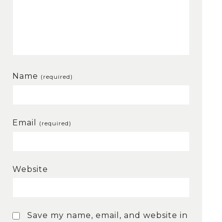
Name
(required)
Email
(required)
Website
Save my name, email, and website in