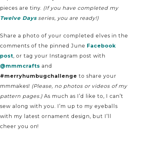
pieces are tiny.
(If you have completed my
Twelve Days
series, you are ready!)
Share a photo of your completed elves in the
comments of the pinned June
Facebook
post
, or tag your Instagram post with
@mmmcrafts
and
#merryhumbugchallenge
to share your
mmmakes!
(Please, no photos or videos of my
pattern pages.)
As much as I’d like to, I can’t
sew along with you. I’m up to my eyeballs
with my latest ornament design, but I’ll
cheer you on!