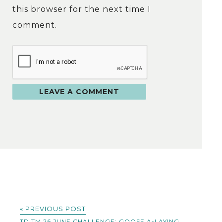
this browser for the next time I
comment.
« PREVIOUS POST
TDITM 26 JUNE CHALLENGE: GOOSE A-LAYING