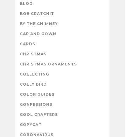
BLOG
BOB CRATCHIT
BY THE CHIMNEY
CAP AND GOWN
CARDS
CHRISTMAS
CHRISTMAS ORNAMENTS
COLLECTING
COLLY BIRD
COLOR GUIDES
CONFESSIONS
COOL CRAFTERS
COPYCAT
CORONAVIRUS