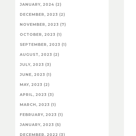
JANUARY, 2024 (2)
DECEMBER, 2023 (2)
NOVEMBER, 2023 (7)
OCTOBER, 2023 (1)
SEPTEMBER, 2023 (1)
AUGUST, 2023 (2)
JULY, 2023 (3)
JUNE, 2023 (1)
MAY, 2023 (2)
APRIL, 2023 (3)
MARCH, 2023 (1)
FEBRUARY, 2023 (1)
JANUARY, 2023 (5)
DECEMBER, 2022 (3)