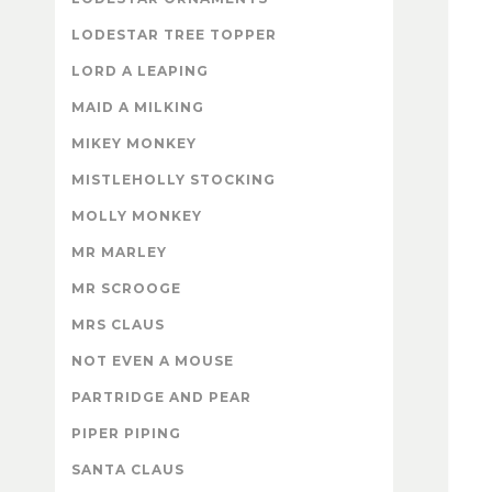
LODESTAR TREE TOPPER
LORD A LEAPING
MAID A MILKING
MIKEY MONKEY
MISTLEHOLLY STOCKING
MOLLY MONKEY
MR MARLEY
MR SCROOGE
MRS CLAUS
NOT EVEN A MOUSE
PARTRIDGE AND PEAR
PIPER PIPING
SANTA CLAUS