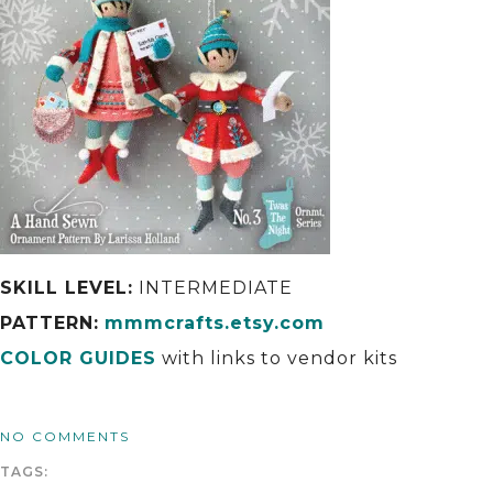
SKILL LEVEL:
INTERMEDIATE
PATTERN:
mmmcrafts.etsy.com
COLOR GUIDES
with links to vendor kits
NO COMMENTS
TAGS: