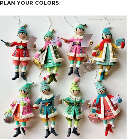
PLAN YOUR COLORS: