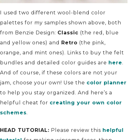
I used two different wool-blend color
palettes for my samples shown above, both
from Benzie Design:
Classic
(the red, blue
and yellow ones) and
Retro
(the pink,
orange, and mint ones). Links to buy the felt
bundles and detailed color guides are
here
.
And of course, if these colors are not your
jam, choose your own! Use the
color planner
to help you stay organized. And here’s a
helpful cheat for
creating your own color
schemes
.
HEAD TUTORIAL:
Please review this
helpful