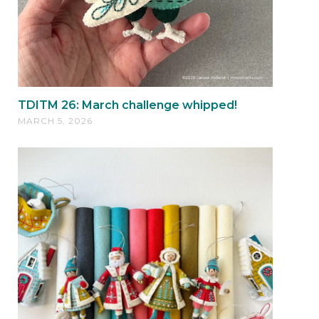
TDITM 26: March challenge whipped!
MARCH 5, 2026