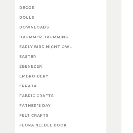
DECOR
DOLLS
DOWNLOADS
DRUMMER DRUMMING
EARLY BIRD NIGHT OWL
EASTER
EBENEZER
EMBROIDERY
ERRATA
FABRIC CRAFTS
FATHER'S DAY
FELT CRAFTS
FLORA NEEDLE BOOK