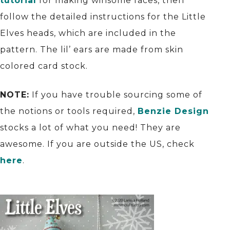
tutorial
for making winsome faces, then
follow the detailed instructions for the Little
Elves heads, which are included in the
pattern. The lil’ ears are made from skin
colored card stock.
NOTE:
If you have trouble sourcing some of
the notions or tools required,
Benzie Design
stocks a lot of what you need! They are
awesome. If you are outside the US, check
here
.