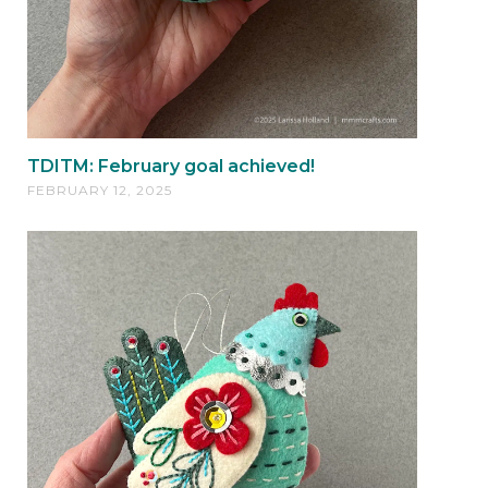
TDITM: February goal achieved!
FEBRUARY 12, 2025