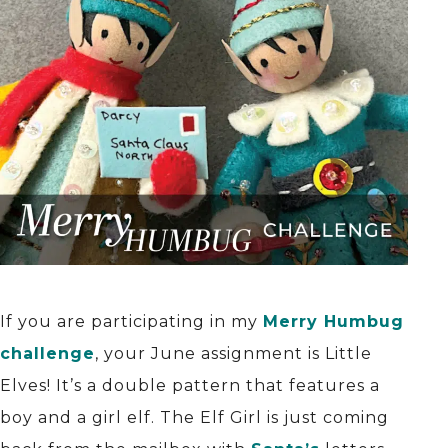
If you are participating in my
Merry Humbug
challenge
, your June assignment is Little
Elves! It’s a double pattern that features a
boy and a girl elf. The Elf Girl is just coming