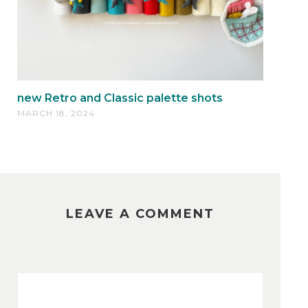
new Retro and Classic palette shots
MARCH 18, 2024
LEAVE A COMMENT