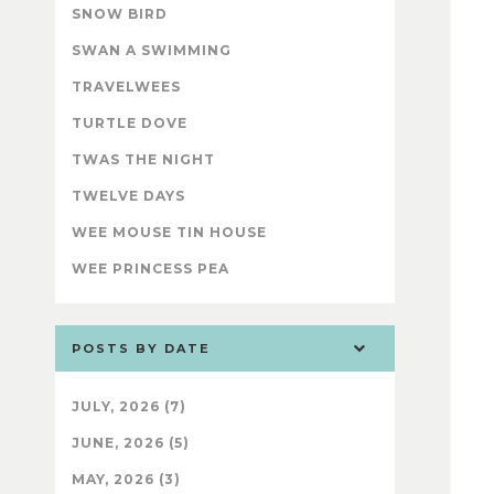
SNOW BIRD
SWAN A SWIMMING
TRAVELWEES
TURTLE DOVE
TWAS THE NIGHT
TWELVE DAYS
WEE MOUSE TIN HOUSE
WEE PRINCESS PEA
POSTS BY DATE
JULY, 2026 (7)
JUNE, 2026 (5)
MAY, 2026 (3)