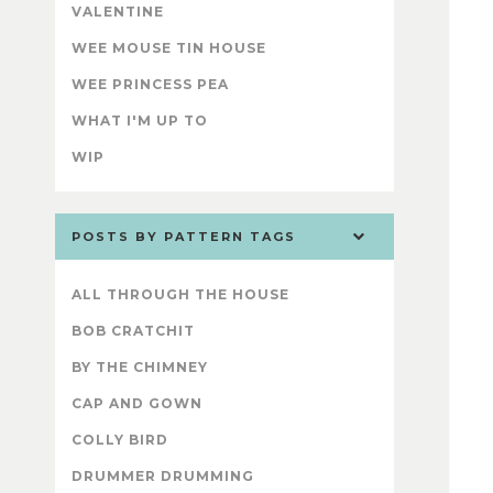
VALENTINE
WEE MOUSE TIN HOUSE
WEE PRINCESS PEA
WHAT I'M UP TO
WIP
POSTS BY PATTERN TAGS
ALL THROUGH THE HOUSE
BOB CRATCHIT
BY THE CHIMNEY
CAP AND GOWN
COLLY BIRD
DRUMMER DRUMMING