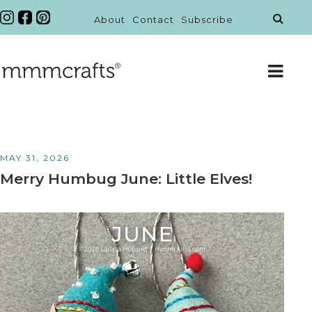
About
Contact
Subscribe
MAY 31, 2026
Merry Humbug June: Little Elves!