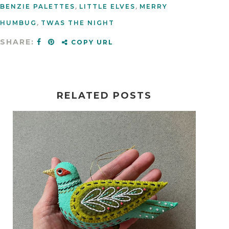
BENZIE PALETTES
,
LITTLE ELVES
,
MERRY
HUMBUG
,
TWAS THE NIGHT
SHARE:
COPY URL
RELATED POSTS