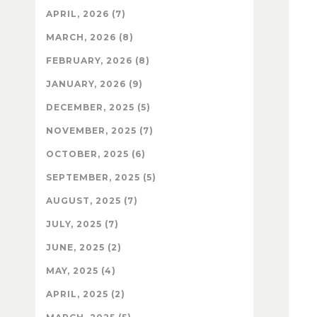
APRIL, 2026 (7)
MARCH, 2026 (8)
FEBRUARY, 2026 (8)
JANUARY, 2026 (9)
DECEMBER, 2025 (5)
NOVEMBER, 2025 (7)
OCTOBER, 2025 (6)
SEPTEMBER, 2025 (5)
AUGUST, 2025 (7)
JULY, 2025 (7)
JUNE, 2025 (2)
MAY, 2025 (4)
APRIL, 2025 (2)