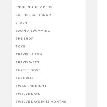
SNUG IN THEIR BEDS
SOFTIES BY THING 2
STASH
SWAN A SWIMMING
THE SHOP
TOYS
TRAVEL IS FUN
TRAVELWEES
TURTLE DOVE
TUTORIAL
TWAS THE NIGHT
TWELVE DAYS
TWELVE DAYS IN 12 MONTHS