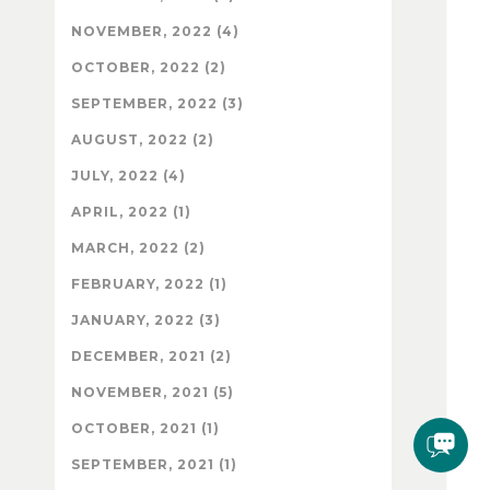
NOVEMBER, 2022 (4)
OCTOBER, 2022 (2)
SEPTEMBER, 2022 (3)
AUGUST, 2022 (2)
JULY, 2022 (4)
APRIL, 2022 (1)
MARCH, 2022 (2)
FEBRUARY, 2022 (1)
JANUARY, 2022 (3)
DECEMBER, 2021 (2)
NOVEMBER, 2021 (5)
OCTOBER, 2021 (1)
SEPTEMBER, 2021 (1)