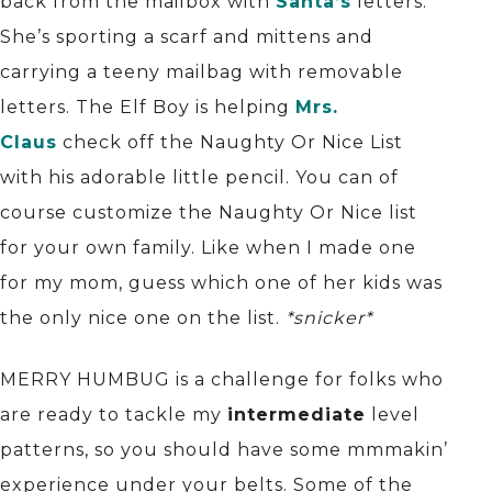
back from the mailbox with
Santa’s
letters.
She’s sporting a scarf and mittens and
carrying a teeny mailbag with removable
letters. The Elf Boy is helping
Mrs.
Claus
check off the Naughty Or Nice List
with his adorable little pencil. You can of
course customize the Naughty Or Nice list
for your own family. Like when I made one
for my mom, guess which one of her kids was
the only nice one on the list.
*snicker*
MERRY HUMBUG is a challenge for folks who
are ready to tackle my
intermediate
level
patterns, so you should have some mmmakin’
experience under your belts. Some of the