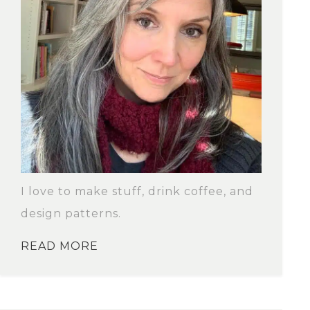
I love to make stuff, drink coffee, and
design patterns.
READ MORE