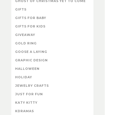
GHOST OF CHRISTMAS YET TO COME
GIFTS
GIFTS FOR BABY
GIFTS FOR KIDS
GIVEAWAY
GOLD RING
GOOSE A LAYING
GRAPHIC DESIGN
HALLOWEEN
HOLIDAY
JEWELRY CRAFTS
JUST FOR FUN
KATY KITTY
KDRAMAS