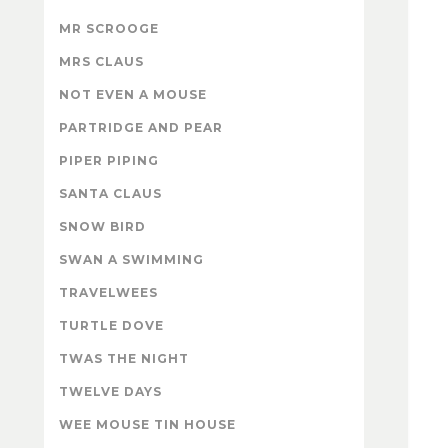
MR SCROOGE
MRS CLAUS
NOT EVEN A MOUSE
PARTRIDGE AND PEAR
PIPER PIPING
SANTA CLAUS
SNOW BIRD
SWAN A SWIMMING
TRAVELWEES
TURTLE DOVE
TWAS THE NIGHT
TWELVE DAYS
WEE MOUSE TIN HOUSE