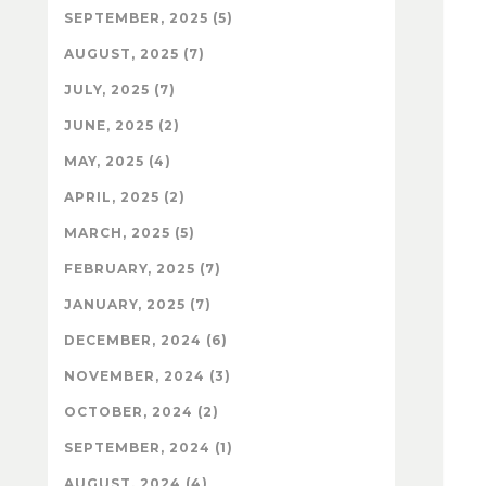
SEPTEMBER, 2025 (5)
AUGUST, 2025 (7)
JULY, 2025 (7)
JUNE, 2025 (2)
MAY, 2025 (4)
APRIL, 2025 (2)
MARCH, 2025 (5)
FEBRUARY, 2025 (7)
JANUARY, 2025 (7)
DECEMBER, 2024 (6)
NOVEMBER, 2024 (3)
OCTOBER, 2024 (2)
SEPTEMBER, 2024 (1)
AUGUST, 2024 (4)