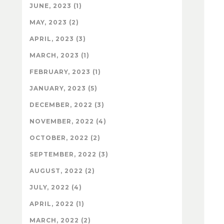
JUNE, 2023 (1)
MAY, 2023 (2)
APRIL, 2023 (3)
MARCH, 2023 (1)
FEBRUARY, 2023 (1)
JANUARY, 2023 (5)
DECEMBER, 2022 (3)
NOVEMBER, 2022 (4)
OCTOBER, 2022 (2)
SEPTEMBER, 2022 (3)
AUGUST, 2022 (2)
JULY, 2022 (4)
APRIL, 2022 (1)
MARCH, 2022 (2)