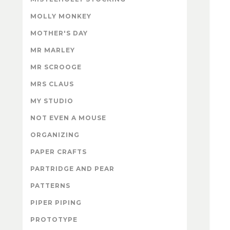
MOLLY MONKEY
MOTHER'S DAY
MR MARLEY
MR SCROOGE
MRS CLAUS
MY STUDIO
NOT EVEN A MOUSE
ORGANIZING
PAPER CRAFTS
PARTRIDGE AND PEAR
PATTERNS
PIPER PIPING
PROTOTYPE