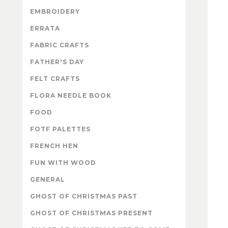
EMBROIDERY
ERRATA
FABRIC CRAFTS
FATHER'S DAY
FELT CRAFTS
FLORA NEEDLE BOOK
FOOD
FOTF PALETTES
FRENCH HEN
FUN WITH WOOD
GENERAL
GHOST OF CHRISTMAS PAST
GHOST OF CHRISTMAS PRESENT