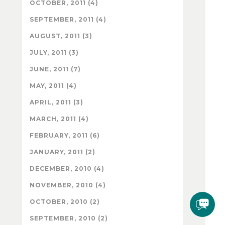
OCTOBER, 2011 (4)
SEPTEMBER, 2011 (4)
AUGUST, 2011 (3)
JULY, 2011 (3)
JUNE, 2011 (7)
MAY, 2011 (4)
APRIL, 2011 (3)
MARCH, 2011 (4)
FEBRUARY, 2011 (6)
JANUARY, 2011 (2)
DECEMBER, 2010 (4)
NOVEMBER, 2010 (4)
OCTOBER, 2010 (2)
SEPTEMBER, 2010 (2)