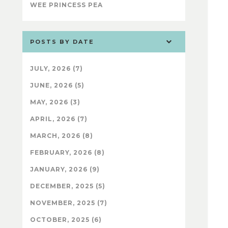
WEE PRINCESS PEA
POSTS BY DATE
JULY, 2026 (7)
JUNE, 2026 (5)
MAY, 2026 (3)
APRIL, 2026 (7)
MARCH, 2026 (8)
FEBRUARY, 2026 (8)
JANUARY, 2026 (9)
DECEMBER, 2025 (5)
NOVEMBER, 2025 (7)
OCTOBER, 2025 (6)