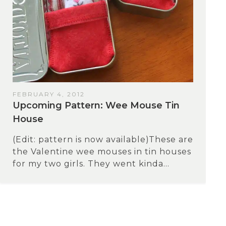
FEBRUARY 4, 2012
Upcoming Pattern: Wee Mouse Tin
House
(Edit: pattern is now available)These are
the Valentine wee mouses in tin houses
for my two girls. They went kinda...