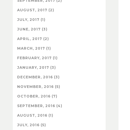
SEPTEMBER, 2017 (2)
AUGUST, 2017 (2)
JULY, 2017 (1)
JUNE, 2017 (3)
APRIL, 2017 (2)
MARCH, 2017 (1)
FEBRUARY, 2017 (1)
JANUARY, 2017 (3)
DECEMBER, 2016 (3)
NOVEMBER, 2016 (5)
OCTOBER, 2016 (7)
SEPTEMBER, 2016 (4)
AUGUST, 2016 (1)
JULY, 2016 (5)