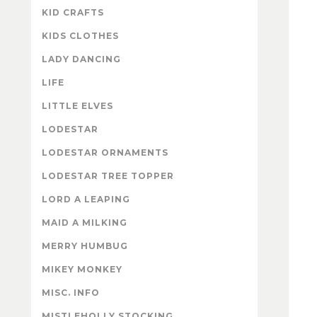
KID CRAFTS
KIDS CLOTHES
LADY DANCING
LIFE
LITTLE ELVES
LODESTAR
LODESTAR ORNAMENTS
LODESTAR TREE TOPPER
LORD A LEAPING
MAID A MILKING
MERRY HUMBUG
MIKEY MONKEY
MISC. INFO
MISTLEHOLLY STOCKING