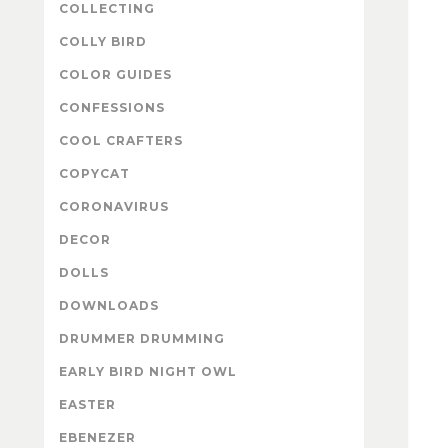
COLLECTING
COLLY BIRD
COLOR GUIDES
CONFESSIONS
COOL CRAFTERS
COPYCAT
CORONAVIRUS
DECOR
DOLLS
DOWNLOADS
DRUMMER DRUMMING
EARLY BIRD NIGHT OWL
EASTER
EBENEZER