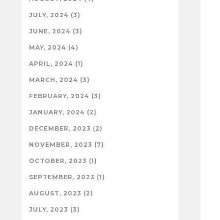
JULY, 2024 (3)
JUNE, 2024 (3)
MAY, 2024 (4)
APRIL, 2024 (1)
MARCH, 2024 (3)
FEBRUARY, 2024 (3)
JANUARY, 2024 (2)
DECEMBER, 2023 (2)
NOVEMBER, 2023 (7)
OCTOBER, 2023 (1)
SEPTEMBER, 2023 (1)
AUGUST, 2023 (2)
JULY, 2023 (3)