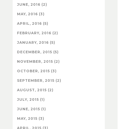
JUNE, 2016 (2)
MAY, 2016 (3)
APRIL, 2016 (5)
FEBRUARY, 2016 (2)
JANUARY, 2016 (5)
DECEMBER, 2015 (5)
NOVEMBER, 2015 (2)
OCTOBER, 2015 (3)
SEPTEMBER, 2015 (2)
AUGUST, 2015 (2)
JULY, 2015 (1)
JUNE, 2015 (1)
MAY, 2015 (3)
APRIL, 2015 (3)