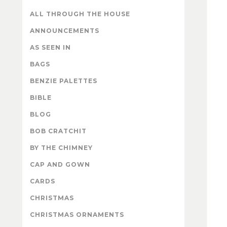
ALL THROUGH THE HOUSE
ANNOUNCEMENTS
AS SEEN IN
BAGS
BENZIE PALETTES
BIBLE
BLOG
BOB CRATCHIT
BY THE CHIMNEY
CAP AND GOWN
CARDS
CHRISTMAS
CHRISTMAS ORNAMENTS