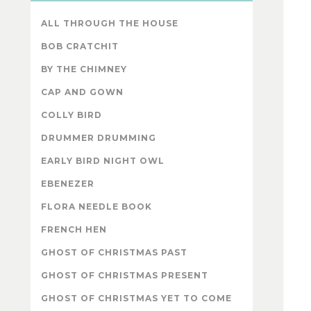
ALL THROUGH THE HOUSE
BOB CRATCHIT
BY THE CHIMNEY
CAP AND GOWN
COLLY BIRD
DRUMMER DRUMMING
EARLY BIRD NIGHT OWL
EBENEZER
FLORA NEEDLE BOOK
FRENCH HEN
GHOST OF CHRISTMAS PAST
GHOST OF CHRISTMAS PRESENT
GHOST OF CHRISTMAS YET TO COME