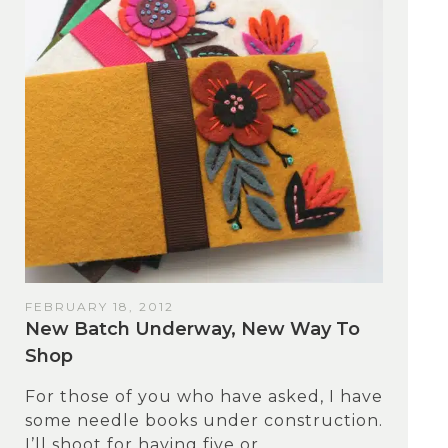
FEBRUARY 18, 2012
New Batch Underway, New Way To
Shop
For those of you who have asked, I have
some needle books under construction.
I’ll shoot for having five or...