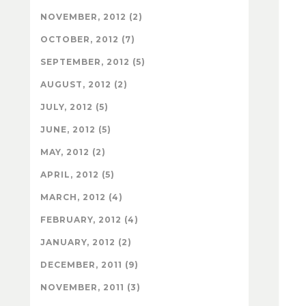
NOVEMBER, 2012 (2)
OCTOBER, 2012 (7)
SEPTEMBER, 2012 (5)
AUGUST, 2012 (2)
JULY, 2012 (5)
JUNE, 2012 (5)
MAY, 2012 (2)
APRIL, 2012 (5)
MARCH, 2012 (4)
FEBRUARY, 2012 (4)
JANUARY, 2012 (2)
DECEMBER, 2011 (9)
NOVEMBER, 2011 (3)