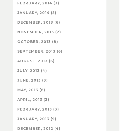
FEBRUARY, 2014 (3)
JANUARY, 2014 (5)
DECEMBER, 2013 (6)
NOVEMBER, 2013 (2)
OCTOBER, 2013 (8)
SEPTEMBER, 2013 (6)
AUGUST, 2013 (6)
JULY, 2013 (4)
JUNE, 2013 (3)
MAY, 2013 (6)
APRIL, 2013 (3)
FEBRUARY, 2013 (3)
JANUARY, 2013 (9)
DECEMBER, 2012 (4)