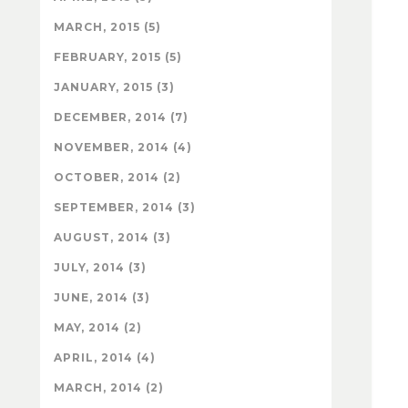
MARCH, 2015 (5)
FEBRUARY, 2015 (5)
JANUARY, 2015 (3)
DECEMBER, 2014 (7)
NOVEMBER, 2014 (4)
OCTOBER, 2014 (2)
SEPTEMBER, 2014 (3)
AUGUST, 2014 (3)
JULY, 2014 (3)
JUNE, 2014 (3)
MAY, 2014 (2)
APRIL, 2014 (4)
MARCH, 2014 (2)