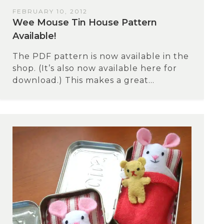
FEBRUARY 10, 2012
Wee Mouse Tin House Pattern
Available!
The PDF pattern is now available in the
shop. (It’s also now available here for
download.) This makes a great...