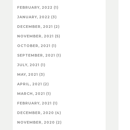
FEBRUARY, 2022 (1)
JANUARY, 2022 (3)
DECEMBER, 2021 (2)
NOVEMBER, 2021 (5)
OCTOBER, 2021 (1)
SEPTEMBER, 2021 (1)
JULY, 2021 (1)
MAY, 2021 (3)
APRIL, 2021 (2)
MARCH, 2021 (1)
FEBRUARY, 2021 (1)
DECEMBER, 2020 (4)
NOVEMBER, 2020 (2)