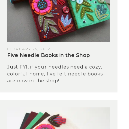
FEBRUARY 25, 2012
Five Needle Books in the Shop
Just FYI, if your needles need a cozy,
colorful home, five felt needle books
are now in the shop!