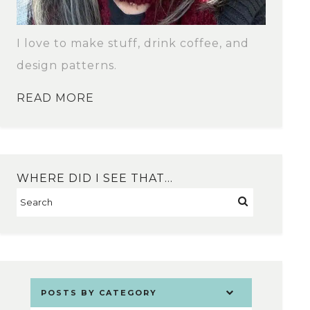
I love to make stuff, drink coffee, and
design patterns.
READ MORE
WHERE DID I SEE THAT…
POSTS BY CATEGORY