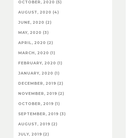
OCTOBER, 2020 (5)
AUGUST, 2020 (4)
JUNE, 2020 (2)
MAY, 2020 (3)
APRIL, 2020 (2)
MARCH, 2020 (1)
FEBRUARY, 2020 (1)
JANUARY, 2020 (1)
DECEMBER, 2019 (2)
NOVEMBER, 2019 (2)
OCTOBER, 2019 (1)
SEPTEMBER, 2019 (3)
AUGUST, 2019 (2)
JULY, 2019 (2)