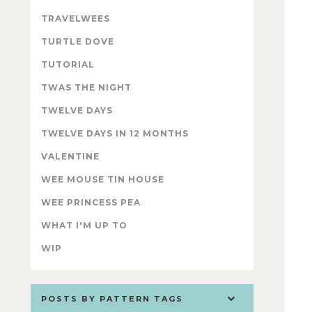
TRAVELWEES
TURTLE DOVE
TUTORIAL
TWAS THE NIGHT
TWELVE DAYS
TWELVE DAYS IN 12 MONTHS
VALENTINE
WEE MOUSE TIN HOUSE
WEE PRINCESS PEA
WHAT I'M UP TO
WIP
POSTS BY PATTERN TAGS