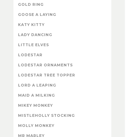
GOLD RING
GOOSE A LAYING
KATY KITTY
LADY DANCING
LITTLE ELVES
LODESTAR
LODESTAR ORNAMENTS
LODESTAR TREE TOPPER
LORD A LEAPING
MAID A MILKING
MIKEY MONKEY
MISTLEHOLLY STOCKING
MOLLY MONKEY
MR MARLEY