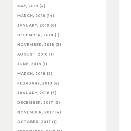
MAY, 2019 (4)
MARCH, 2019 (14)
JANUARY, 2019 (6)
DECEMBER, 2018 (1)
NOVEMBER, 2018 (3)
AUGUST, 2018 (1)
JUNE, 2018 (1)
MARCH, 2018 (2)
FEBRUARY, 2018 (4)
JANUARY, 2018 (3)
DECEMBER, 2017 (3)
NOVEMBER, 2017 (4)
OCTOBER, 2017 (1)