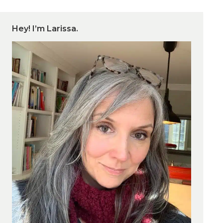
Hey! I’m Larissa.