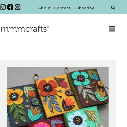
About
Contact
Subscribe