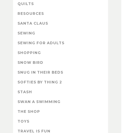
QUILTS
RESOURCES
SANTA CLAUS
SEWING
SEWING FOR ADULTS
SHOPPING
SNOW BIRD
SNUG IN THEIR BEDS
SOFTIES BY THING 2
STASH
SWAN A SWIMMING
THE SHOP
TOYS
TRAVEL IS FUN