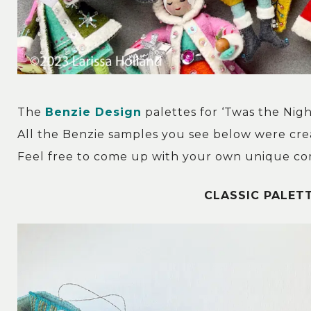
The
Benzie Design
palettes for ‘Twas the Nig
All the Benzie samples you see below were cre
Feel free to come up with your own unique com
CLASSIC PALETT