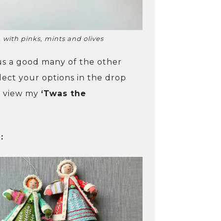
 with pinks, mints and olives
lus a good many of the other
ect your options in the drop
w, view my
‘Twas the
: