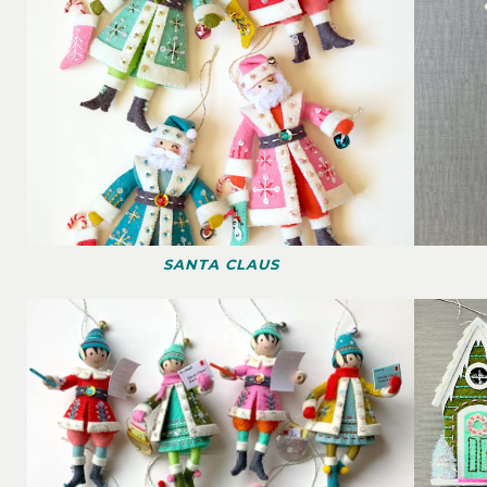
SANTA CLAUS