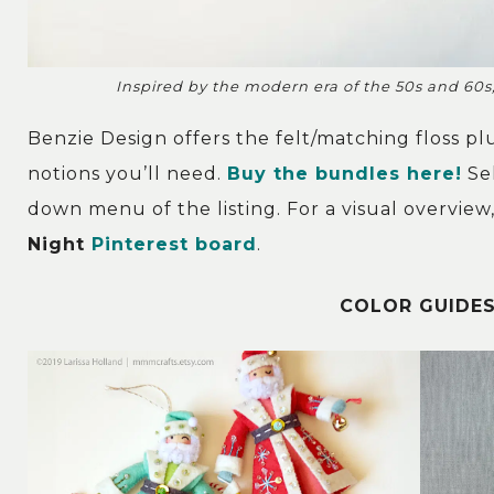
Inspired by the modern era of the 50s and 60s,
Benzie Design offers the felt/matching floss p
notions you’ll need.
Buy the bundles here!
Sel
down menu of the listing. For a visual overvie
Night
Pinterest board
.
COLOR GUIDES