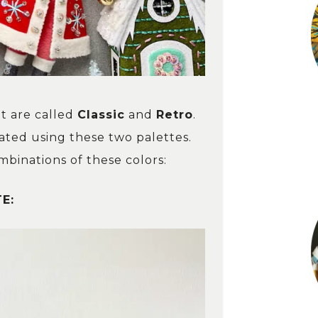
ht are called
Classic
and
Retro
.
ated using these two palettes.
binations of these colors:
E: