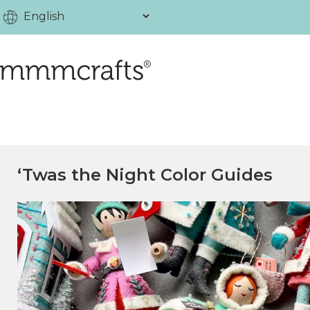
‘Twas the Night Color Guides