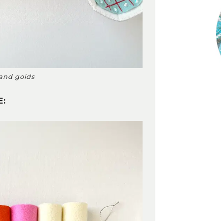
 and golds
E: