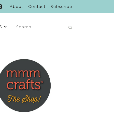
About
Contact
Subscribe
S