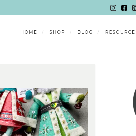
HOME
SHOP
BLOG
RESOURCE