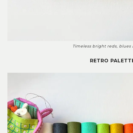
Timeless bright reds, blues
RETRO PALETT