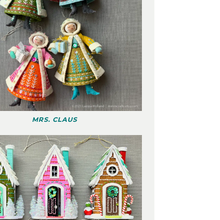
MRS. CLAUS