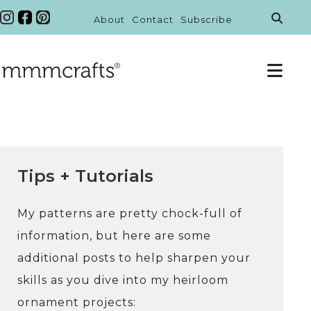
About
Contact
Subscribe
Tips + Tutorials
My patterns are pretty chock-full of
information, but here are some
additional posts to help sharpen your
skills as you dive into my heirloom
ornament projects: