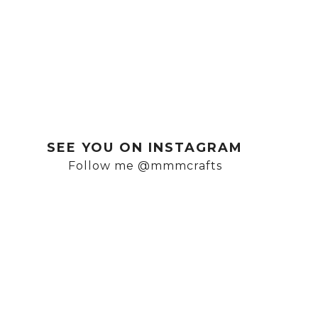
SEE YOU ON INSTAGRAM
Follow me @mmmcrafts