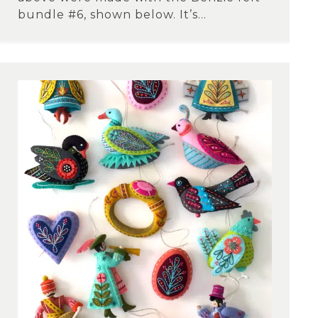
bundle #6, shown below. It’s...