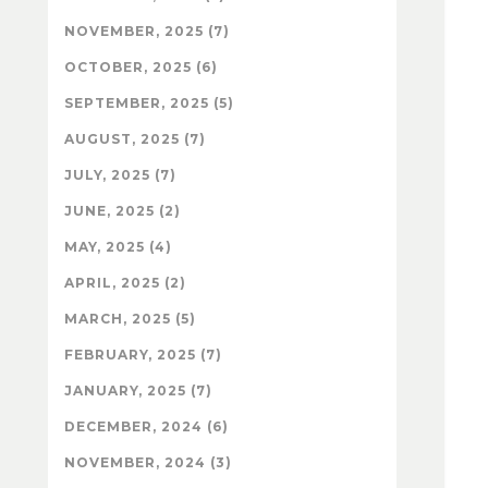
NOVEMBER, 2025 (7)
OCTOBER, 2025 (6)
SEPTEMBER, 2025 (5)
AUGUST, 2025 (7)
JULY, 2025 (7)
JUNE, 2025 (2)
MAY, 2025 (4)
APRIL, 2025 (2)
MARCH, 2025 (5)
FEBRUARY, 2025 (7)
JANUARY, 2025 (7)
DECEMBER, 2024 (6)
NOVEMBER, 2024 (3)