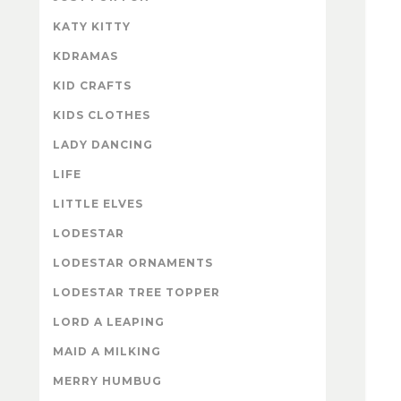
KATY KITTY
KDRAMAS
KID CRAFTS
KIDS CLOTHES
LADY DANCING
LIFE
LITTLE ELVES
LODESTAR
LODESTAR ORNAMENTS
LODESTAR TREE TOPPER
LORD A LEAPING
MAID A MILKING
MERRY HUMBUG