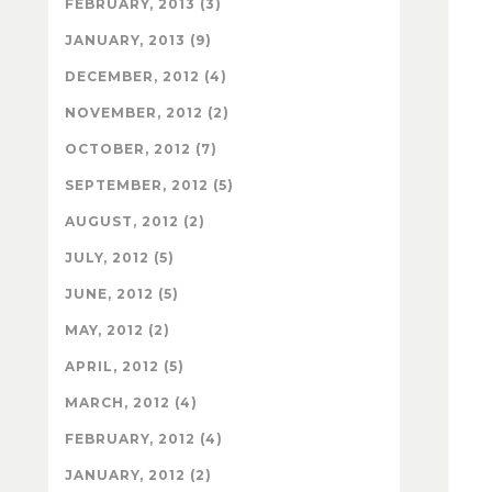
FEBRUARY, 2013 (3)
JANUARY, 2013 (9)
DECEMBER, 2012 (4)
NOVEMBER, 2012 (2)
OCTOBER, 2012 (7)
SEPTEMBER, 2012 (5)
AUGUST, 2012 (2)
JULY, 2012 (5)
JUNE, 2012 (5)
MAY, 2012 (2)
APRIL, 2012 (5)
MARCH, 2012 (4)
FEBRUARY, 2012 (4)
JANUARY, 2012 (2)