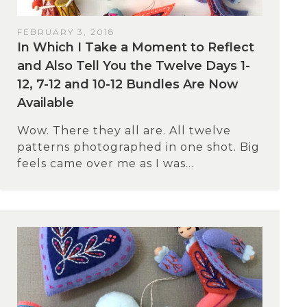
FEBRUARY 3, 2018
In Which I Take a Moment to Reflect
and Also Tell You the Twelve Days 1-
12, 7-12 and 10-12 Bundles Are Now
Available
Wow. There they all are. All twelve
patterns photographed in one shot. Big
feels came over me as I was...