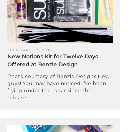
FEBRUARY 28, 2018
New Notions Kit for Twelve Days
Offered at Benzie Design
Photo courtesy of Benzie Designs Hey,
guys! You may have noticed I’ve been
flying under the radar since the
release...