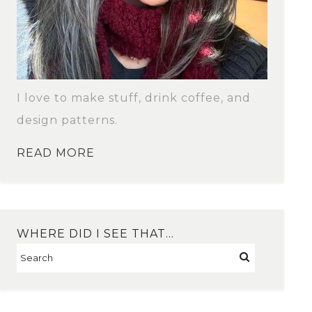
I love to make stuff, drink coffee, and
design patterns.
READ MORE
WHERE DID I SEE THAT…