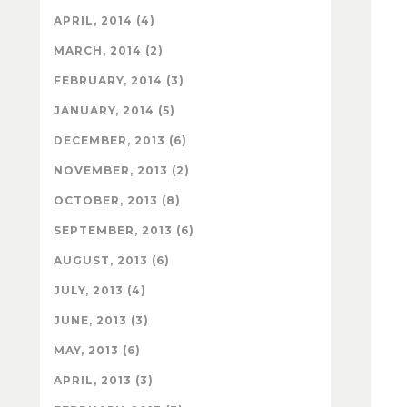
APRIL, 2014 (4)
MARCH, 2014 (2)
FEBRUARY, 2014 (3)
JANUARY, 2014 (5)
DECEMBER, 2013 (6)
NOVEMBER, 2013 (2)
OCTOBER, 2013 (8)
SEPTEMBER, 2013 (6)
AUGUST, 2013 (6)
JULY, 2013 (4)
JUNE, 2013 (3)
MAY, 2013 (6)
APRIL, 2013 (3)