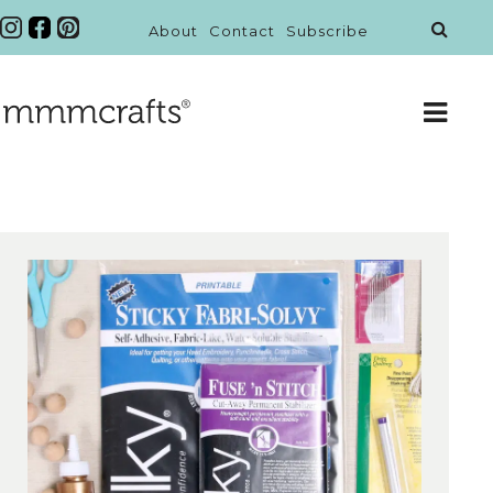
About
Contact
Subscribe