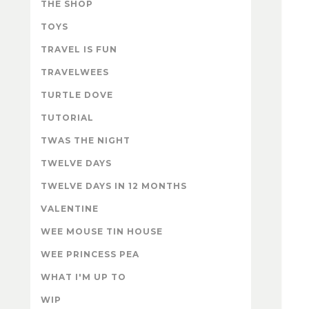
THE SHOP
TOYS
TRAVEL IS FUN
TRAVELWEES
TURTLE DOVE
TUTORIAL
TWAS THE NIGHT
TWELVE DAYS
TWELVE DAYS IN 12 MONTHS
VALENTINE
WEE MOUSE TIN HOUSE
WEE PRINCESS PEA
WHAT I'M UP TO
WIP