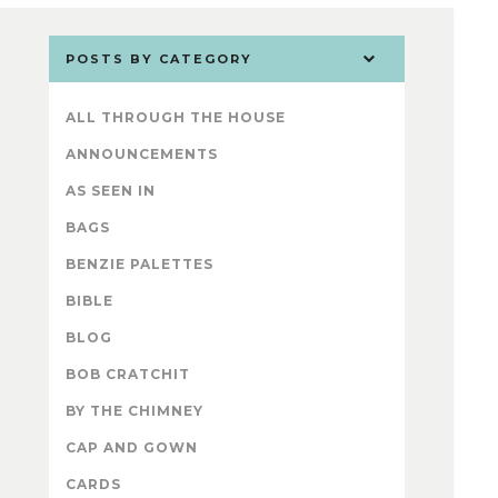
POSTS BY CATEGORY
ALL THROUGH THE HOUSE
ANNOUNCEMENTS
AS SEEN IN
BAGS
BENZIE PALETTES
BIBLE
BLOG
BOB CRATCHIT
BY THE CHIMNEY
CAP AND GOWN
CARDS