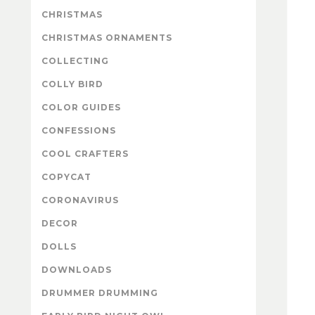
CHRISTMAS
CHRISTMAS ORNAMENTS
COLLECTING
COLLY BIRD
COLOR GUIDES
CONFESSIONS
COOL CRAFTERS
COPYCAT
CORONAVIRUS
DECOR
DOLLS
DOWNLOADS
DRUMMER DRUMMING