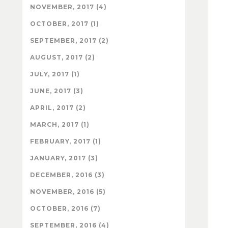
NOVEMBER, 2017 (4)
OCTOBER, 2017 (1)
SEPTEMBER, 2017 (2)
AUGUST, 2017 (2)
JULY, 2017 (1)
JUNE, 2017 (3)
APRIL, 2017 (2)
MARCH, 2017 (1)
FEBRUARY, 2017 (1)
JANUARY, 2017 (3)
DECEMBER, 2016 (3)
NOVEMBER, 2016 (5)
OCTOBER, 2016 (7)
SEPTEMBER, 2016 (4)