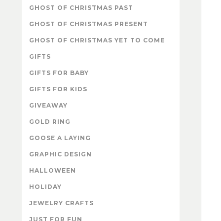
GHOST OF CHRISTMAS PAST
GHOST OF CHRISTMAS PRESENT
GHOST OF CHRISTMAS YET TO COME
GIFTS
GIFTS FOR BABY
GIFTS FOR KIDS
GIVEAWAY
GOLD RING
GOOSE A LAYING
GRAPHIC DESIGN
HALLOWEEN
HOLIDAY
JEWELRY CRAFTS
JUST FOR FUN