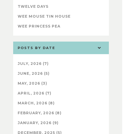
TWELVE DAYS
WEE MOUSE TIN HOUSE
WEE PRINCESS PEA
POSTS BY DATE
JULY, 2026 (7)
JUNE, 2026 (5)
MAY, 2026 (3)
APRIL, 2026 (7)
MARCH, 2026 (8)
FEBRUARY, 2026 (8)
JANUARY, 2026 (9)
DECEMBER, 2025 (5)