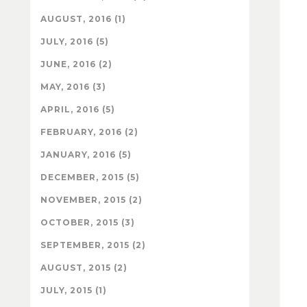
AUGUST, 2016 (1)
JULY, 2016 (5)
JUNE, 2016 (2)
MAY, 2016 (3)
APRIL, 2016 (5)
FEBRUARY, 2016 (2)
JANUARY, 2016 (5)
DECEMBER, 2015 (5)
NOVEMBER, 2015 (2)
OCTOBER, 2015 (3)
SEPTEMBER, 2015 (2)
AUGUST, 2015 (2)
JULY, 2015 (1)