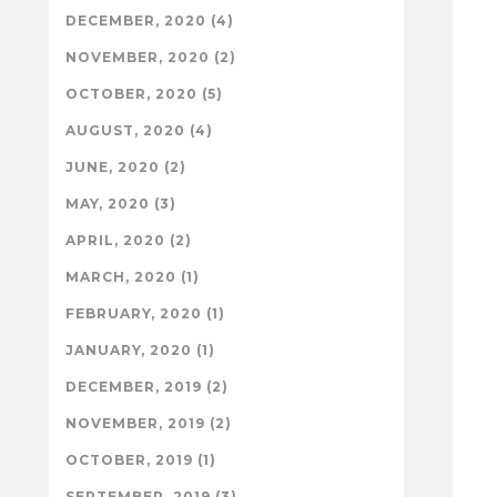
DECEMBER, 2020 (4)
NOVEMBER, 2020 (2)
OCTOBER, 2020 (5)
AUGUST, 2020 (4)
JUNE, 2020 (2)
MAY, 2020 (3)
APRIL, 2020 (2)
MARCH, 2020 (1)
FEBRUARY, 2020 (1)
JANUARY, 2020 (1)
DECEMBER, 2019 (2)
NOVEMBER, 2019 (2)
OCTOBER, 2019 (1)
SEPTEMBER, 2019 (3)