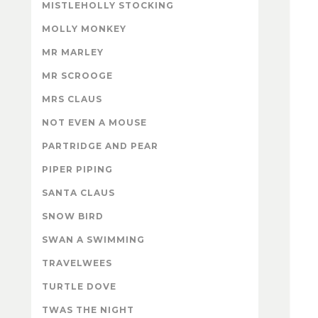
MISTLEHOLLY STOCKING
MOLLY MONKEY
MR MARLEY
MR SCROOGE
MRS CLAUS
NOT EVEN A MOUSE
PARTRIDGE AND PEAR
PIPER PIPING
SANTA CLAUS
SNOW BIRD
SWAN A SWIMMING
TRAVELWEES
TURTLE DOVE
TWAS THE NIGHT