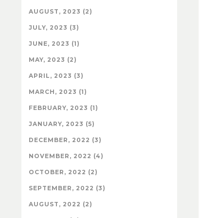
AUGUST, 2023 (2)
JULY, 2023 (3)
JUNE, 2023 (1)
MAY, 2023 (2)
APRIL, 2023 (3)
MARCH, 2023 (1)
FEBRUARY, 2023 (1)
JANUARY, 2023 (5)
DECEMBER, 2022 (3)
NOVEMBER, 2022 (4)
OCTOBER, 2022 (2)
SEPTEMBER, 2022 (3)
AUGUST, 2022 (2)