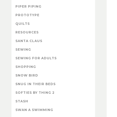
PIPER PIPING
PROTOTYPE
QUILTS
RESOURCES
SANTA CLAUS
SEWING
SEWING FOR ADULTS
SHOPPING
SNOW BIRD
SNUG IN THEIR BEDS
SOFTIES BY THING 2
STASH
SWAN A SWIMMING