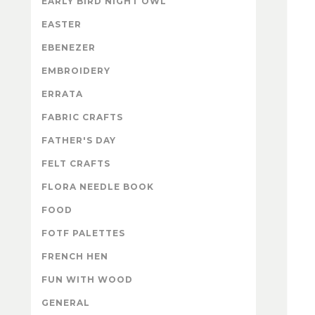
EARLY BIRD NIGHT OWL
EASTER
EBENEZER
EMBROIDERY
ERRATA
FABRIC CRAFTS
FATHER'S DAY
FELT CRAFTS
FLORA NEEDLE BOOK
FOOD
FOTF PALETTES
FRENCH HEN
FUN WITH WOOD
GENERAL