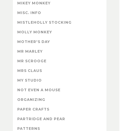
MIKEY MONKEY
MISC. INFO
MISTLEHOLLY STOCKING
MOLLY MONKEY
MOTHER'S DAY
MR MARLEY
MR SCROOGE
MRS CLAUS
MY STUDIO
NOT EVEN A MOUSE
ORGANIZING
PAPER CRAFTS
PARTRIDGE AND PEAR
PATTERNS