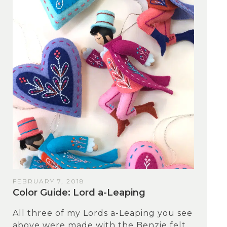
FEBRUARY 7, 2018
Color Guide: Lord a-Leaping
All three of my Lords a-Leaping you see
above were made with the Benzie felt