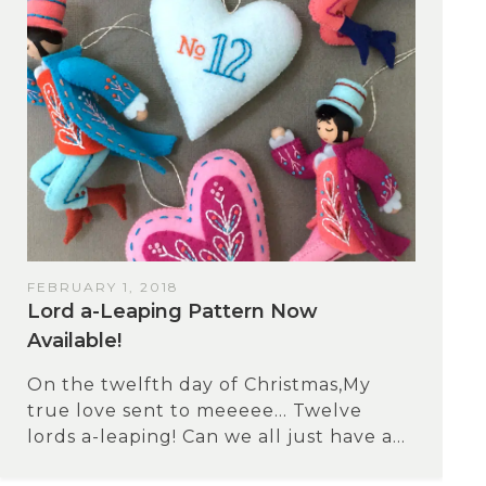
FEBRUARY 1, 2018
Lord a-Leaping Pattern Now
Available!
On the twelfth day of Christmas,My
true love sent to meeeee… Twelve
lords a-leaping! Can we all just have a...