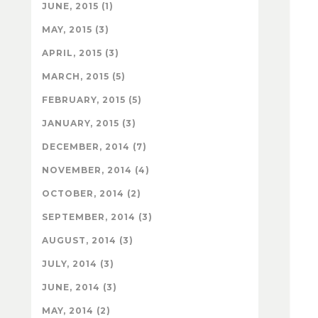
JUNE, 2015 (1)
MAY, 2015 (3)
APRIL, 2015 (3)
MARCH, 2015 (5)
FEBRUARY, 2015 (5)
JANUARY, 2015 (3)
DECEMBER, 2014 (7)
NOVEMBER, 2014 (4)
OCTOBER, 2014 (2)
SEPTEMBER, 2014 (3)
AUGUST, 2014 (3)
JULY, 2014 (3)
JUNE, 2014 (3)
MAY, 2014 (2)