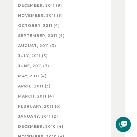
DECEMBER, 2011 (9)
NOVEMBER, 2011 (3)
OCTOBER, 2011 (4)
SEPTEMBER, 2011 (4)
AUGUST, 2011 (3)
JULY, 2011 (3)
JUNE, 2011 (7)
MAY, 2011 (4)
APRIL, 2011 (3)
MARCH, 2011 (4)
FEBRUARY, 2011 (6)
JANUARY, 2011 (2)
DECEMBER, 2010 (4)
NOVEMBER, 2010 (4)