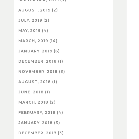
AUGUST, 2019 (2)
JULY, 2019 (2)
MAY, 2019 (4)
MARCH, 2019 (14)
JANUARY, 2019 (6)
DECEMBER, 2018 (1)
NOVEMBER, 2018 (3)
AUGUST, 2018 (1)
JUNE, 2018 (1)
MARCH, 2018 (2)
FEBRUARY, 2018 (4)
JANUARY, 2018 (3)
DECEMBER, 2017 (3)