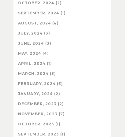
OCTOBER, 2024 (2)
SEPTEMBER, 2024 (1)
AUGUST, 2024 (4)
JULY, 2024 (3)
JUNE, 2024 (3)
MAY, 2024 (4)
APRIL, 2024 (1)
MARCH, 2024 (3)
FEBRUARY, 2024 (3)
JANUARY, 2024 (2)
DECEMBER, 2023 (2)
NOVEMBER, 2023 (7)
OCTOBER, 2023 (1)
SEPTEMBER, 2023 (1)