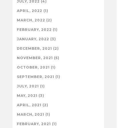
JULY, 2022 (4)
APRIL, 2022 (1)
MARCH, 2022 (2)
FEBRUARY, 2022 (1)
JANUARY, 2022 (3)
DECEMBER, 2021 (2)
NOVEMBER, 2021 (5)
OCTOBER, 2021 (1)
SEPTEMBER, 2021 (1)
JULY, 2021 (1)
MAY, 2021 (3)
APRIL, 2021 (2)
MARCH, 2021 (1)
FEBRUARY, 2021 (1)