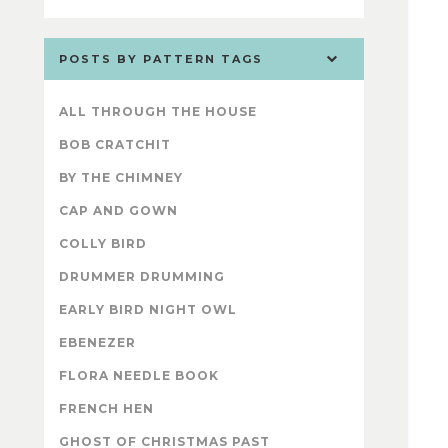
POSTS BY PATTERN TAGS
ALL THROUGH THE HOUSE
BOB CRATCHIT
BY THE CHIMNEY
CAP AND GOWN
COLLY BIRD
DRUMMER DRUMMING
EARLY BIRD NIGHT OWL
EBENEZER
FLORA NEEDLE BOOK
FRENCH HEN
GHOST OF CHRISTMAS PAST