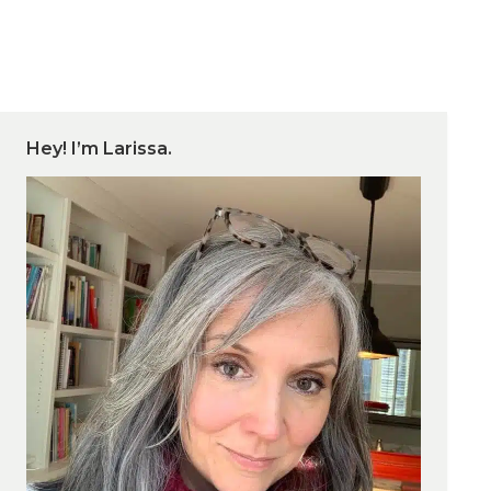
Hey! I’m Larissa.