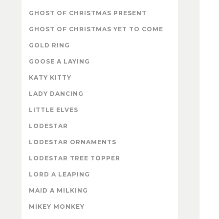
GHOST OF CHRISTMAS PRESENT
GHOST OF CHRISTMAS YET TO COME
GOLD RING
GOOSE A LAYING
KATY KITTY
LADY DANCING
LITTLE ELVES
LODESTAR
LODESTAR ORNAMENTS
LODESTAR TREE TOPPER
LORD A LEAPING
MAID A MILKING
MIKEY MONKEY