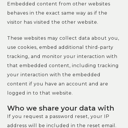
Embedded content from other websites
behaves in the exact same way as if the
visitor has visited the other website.
These websites may collect data about you,
use cookies, embed additional third-party
tracking, and monitor your interaction with
that embedded content, including tracking
your interaction with the embedded
content if you have an account and are
logged in to that website.
Who we share your data with
If you request a password reset, your IP
address will be included in the reset email.