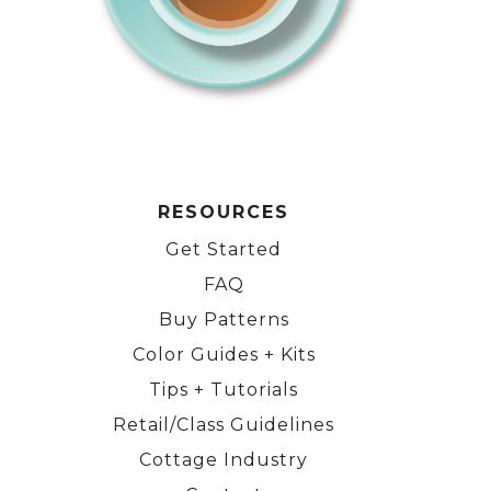
RESOURCES
Get Started
FAQ
Buy Patterns
Color Guides + Kits
Tips + Tutorials
Retail/Class Guidelines
Cottage Industry