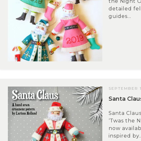
the Night O
detailed fe
guides...
SEPTEMBER 1
Santa Claus
Santa Claus
‘Twas the N
now availa
inspired by..