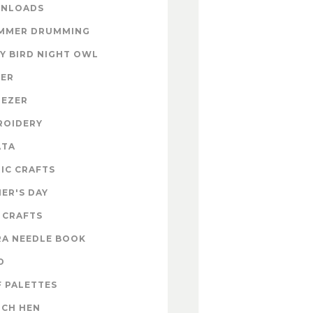
NLOADS
MMER DRUMMING
Y BIRD NIGHT OWL
TER
NEZER
ROIDERY
ATA
IC CRAFTS
ER'S DAY
 CRAFTS
RA NEEDLE BOOK
D
 PALETTES
NCH HEN