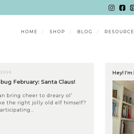
HOME
SHOP
BLOG
RESOURCE
 2026
Hey! I’m 
ug February: Santa Claus!
n bring cheer to dreary ol’
e the right jolly old elf himself?
articipating...