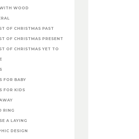
 WITH WOOD
ERAL
T OF CHRISTMAS PAST
ST OF CHRISTMAS PRESENT
T OF CHRISTMAS YET TO
E
S
S FOR BABY
S FOR KIDS
EAWAY
D RING
E A LAYING
HIC DESIGN