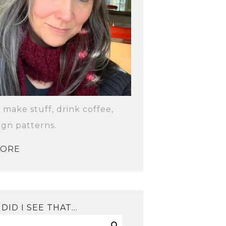
o make stuff, drink coffee,
ign patterns.
MORE
DID I SEE THAT…