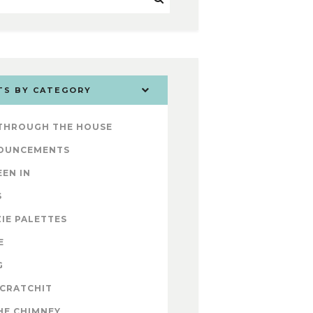
TS BY CATEGORY
 THROUGH THE HOUSE
OUNCEMENTS
EEN IN
S
IE PALETTES
E
G
 CRATCHIT
HE CHIMNEY