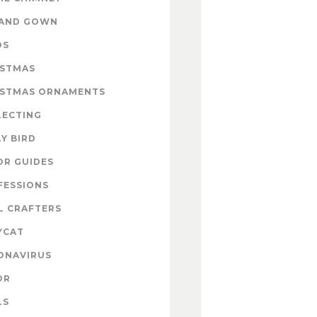
 AND GOWN
DS
ISTMAS
ISTMAS ORNAMENTS
LECTING
Y BIRD
OR GUIDES
FESSIONS
L CRAFTERS
YCAT
ONAVIRUS
OR
LS