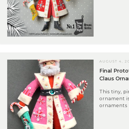
AUGUST 4, 2
Final Prot
Claus Orn
This tiny, p
ornament is 
ornaments I