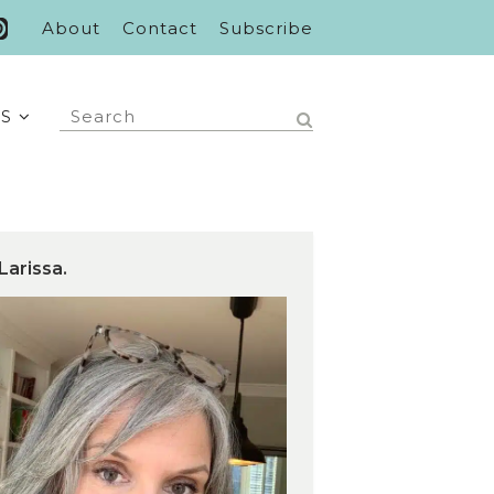
About
Contact
Subscribe
S
Larissa.