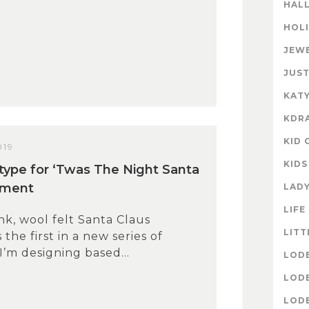
HAL
HOL
JEW
JUST
KATY
KDR
KID 
019
KIDS
otype for ‘Twas The Night Santa
ament
LAD
LIFE
ink, wool felt Santa Claus
LITT
the first in a new series of
’m designing based...
LOD
LOD
LOD