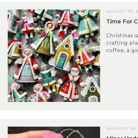
AUGUST 28, 
Time For C
Christmas i
crafting pl
coffee, a go
JANUARY 26,