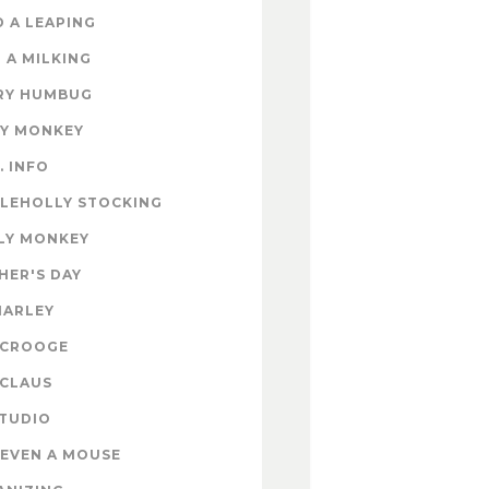
 A LEAPING
 A MILKING
RY HUMBUG
EY MONKEY
. INFO
TLEHOLLY STOCKING
LY MONKEY
HER'S DAY
MARLEY
SCROOGE
 CLAUS
STUDIO
EVEN A MOUSE