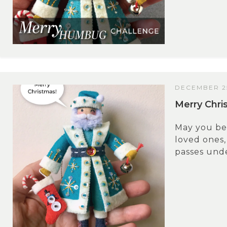
DECEMBER 25
Merry Chri
May you be
loved ones,
passes unde