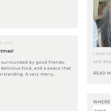
, 2024
stmas!
I love t
and des
 surrounded by good friends,
 delicious food, and a peace that
READ 
rstanding. A very merry...
WHERE 