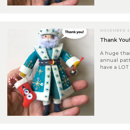
NOVEMBER 2
Thank You!
A huge tha
annual patt
have a LOT