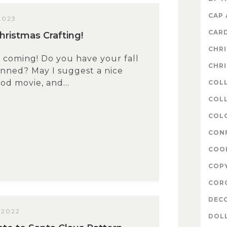
CAP
2023
CAR
hristmas Crafting!
CHR
s coming! Do you have your fall
CHR
anned? May I suggest a nice
od movie, and...
COL
COLL
COL
CON
COO
COP
COR
DEC
 2022
DOL