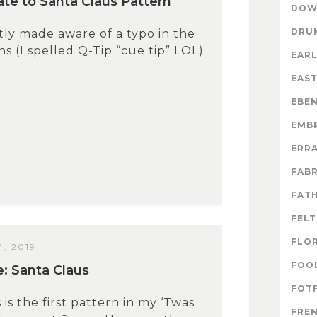
te to Santa Claus Pattern
DOW
DRU
tly made aware of a typo in the
s (I spelled Q-Tip “cue tip” LOL)
EARL
EAS
EBE
EMB
ERR
FABR
FATH
FELT
FLO
, 2019
FOO
e: Santa Claus
FOTF
 is the first pattern in my ‘Twas
FRE