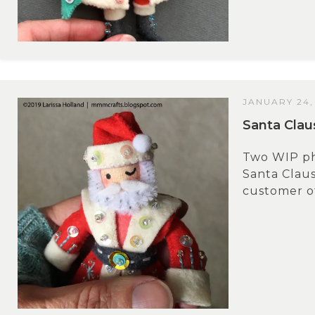
JANUARY 24,
Santa Cla
Two WIP pho
Santa Claus
customer of