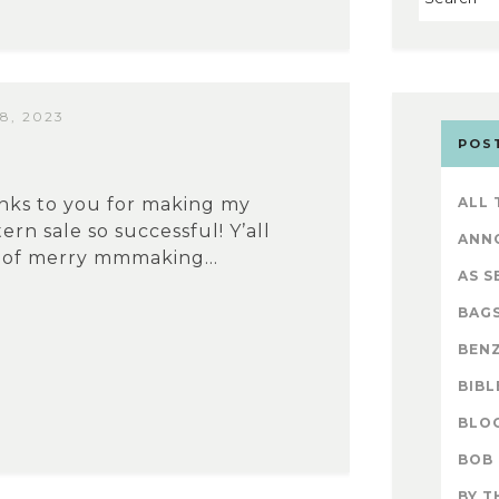
8, 2023
POS
nks to you for making my
ALL
ern sale so successful! Y’all
ANN
 of merry mmmaking...
AS S
BAG
BENZ
BIBL
BLO
BOB
BY T