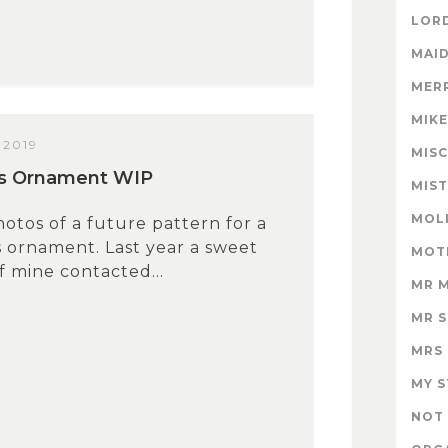
LORD
MAID
MER
MIK
 2019
MISC
us Ornament WIP
MIS
MOL
tos of a future pattern for a
 ornament. Last year a sweet
MOT
 mine contacted...
MR 
MR 
MRS
MY 
NOT 