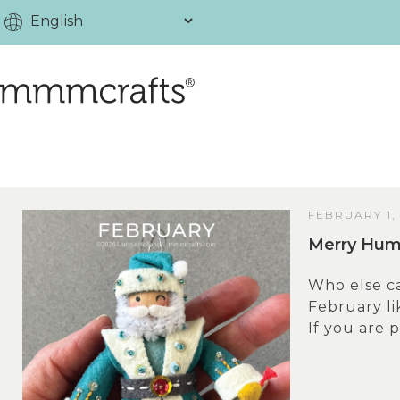
FEBRUARY 1,
Merry Humb
Who else ca
February lik
If you are p