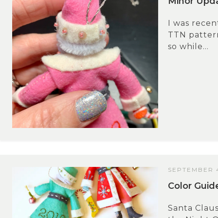
Minor Upda
I was recen
TTN pattern
so while...
SEPTEMBER 4
Color Guid
Santa Claus