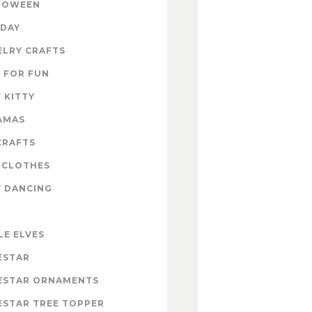
LOWEEN
IDAY
ELRY CRAFTS
 FOR FUN
 KITTY
AMAS
CRAFTS
 CLOTHES
Y DANCING
LE ELVES
ESTAR
ESTAR ORNAMENTS
ESTAR TREE TOPPER