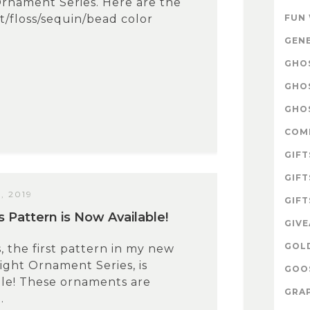
rnament Series. Here are the
lt/floss/sequin/bead color
FUN
GEN
GHOS
GHO
GHOS
COM
GIFT
GIFT
, 2019
GIFT
 Pattern is Now Available!
GIV
GOL
, the first pattern in my new
ight Ornament Series, is
GOOS
ble! These ornaments are
GRAP
.