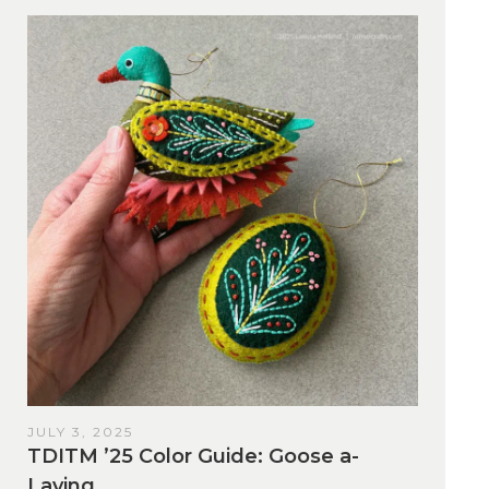
JULY 3, 2025
TDITM ’25 Color Guide: Goose a-
Laying