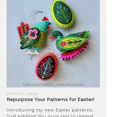
MARCH 4, 2023
Repurpose Your Patterns for Easter!
Introducing my new Easter patterns…
Just kidding! You guys said to remind