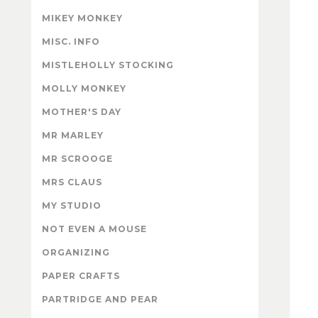
MIKEY MONKEY
MISC. INFO
MISTLEHOLLY STOCKING
MOLLY MONKEY
MOTHER'S DAY
MR MARLEY
MR SCROOGE
MRS CLAUS
MY STUDIO
NOT EVEN A MOUSE
ORGANIZING
PAPER CRAFTS
PARTRIDGE AND PEAR