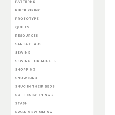
PATTERNS
PIPER PIPING
PROTOTYPE
QUILTS
RESOURCES
SANTA CLAUS
SEWING
SEWING FOR ADULTS
SHOPPING
SNOW BIRD
SNUG IN THEIR BEDS
SOFTIES BY THING 2
STASH
SWAN A SWIMMING