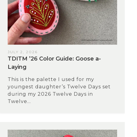
JULY 2, 2026
TDITM ’26 Color Guide: Goose a-
Laying
This is the palette I used for my
youngest daughter’s Twelve Days set
during my 2026 Twelve Days in
Twelve...