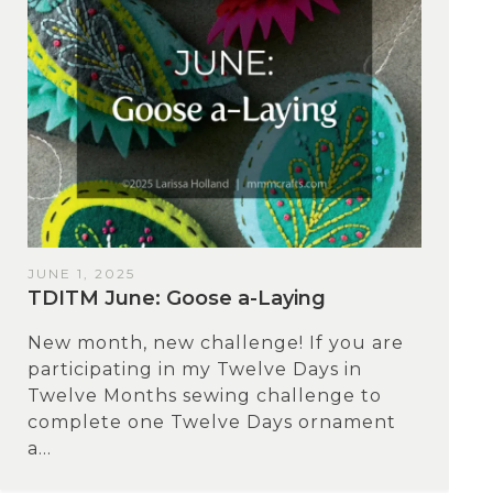
JUNE 1, 2025
TDITM June: Goose a-Laying
New month, new challenge! If you are
participating in my Twelve Days in
Twelve Months sewing challenge to
complete one Twelve Days ornament
a...