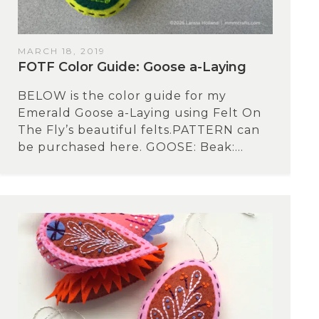
MARCH 18, 2019
FOTF Color Guide: Goose a-Laying
BELOW is the color guide for my
Emerald Goose a-Laying using Felt On
The Fly’s beautiful felts.PATTERN can
be purchased here. GOOSE: Beak:...