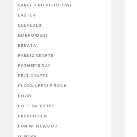
EARLY BIRD NIGHT OWL
EASTER
EBENEZER
EMBROIDERY
ERRATA
FABRIC CRAFTS
FATHER'S DAY
FELT CRAFTS
FLORA NEEDLE BOOK
FOOD
FOTF PALETTES
FRENCH HEN
FUN WITH WOOD
GENERAL