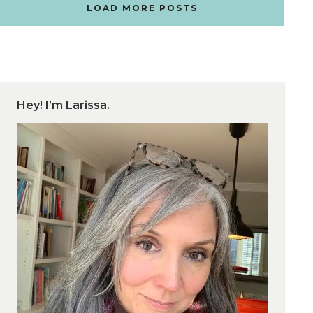
LOAD MORE POSTS
Hey! I’m Larissa.