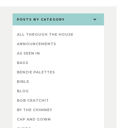
POSTS BY CATEGORY
ALL THROUGH THE HOUSE
ANNOUNCEMENTS
AS SEEN IN
BAGS
BENZIE PALETTES
BIBLE
BLOG
BOB CRATCHIT
BY THE CHIMNEY
CAP AND GOWN