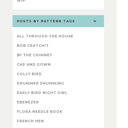
WIP
POSTS BY PATTERN TAGS
ALL THROUGH THE HOUSE
BOB CRATCHIT
BY THE CHIMNEY
CAP AND GOWN
COLLY BIRD
DRUMMER DRUMMING
EARLY BIRD NIGHT OWL
EBENEZER
FLORA NEEDLE BOOK
FRENCH HEN