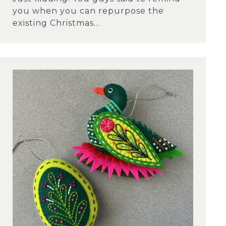
you when you can repurpose the
existing Christmas...