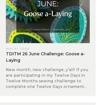
MAY 31, 2026
TDITM 26 June Challenge: Goose a-
Laying
New month, new challenge, y’all! If you
are participating in my Twelve Days in
Twelve Months sewing challenge to
complete one Twelve Days ornament...