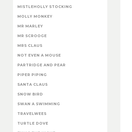
MISTLEHOLLY STOCKING
MOLLY MONKEY
MR MARLEY
MR SCROOGE
MRS CLAUS
NOT EVEN A MOUSE
PARTRIDGE AND PEAR
PIPER PIPING
SANTA CLAUS
SNOW BIRD
SWAN A SWIMMING
TRAVELWEES
TURTLE DOVE