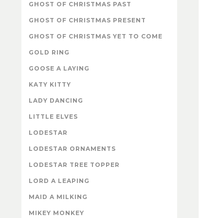
GHOST OF CHRISTMAS PAST
GHOST OF CHRISTMAS PRESENT
GHOST OF CHRISTMAS YET TO COME
GOLD RING
GOOSE A LAYING
KATY KITTY
LADY DANCING
LITTLE ELVES
LODESTAR
LODESTAR ORNAMENTS
LODESTAR TREE TOPPER
LORD A LEAPING
MAID A MILKING
MIKEY MONKEY