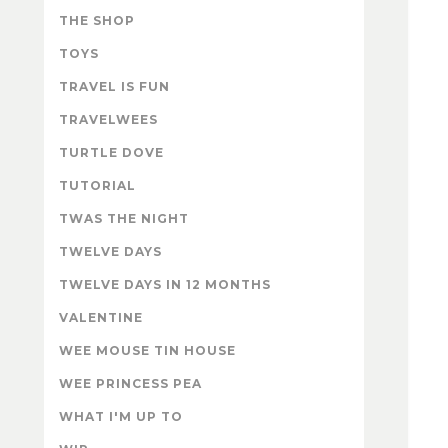
THE SHOP
TOYS
TRAVEL IS FUN
TRAVELWEES
TURTLE DOVE
TUTORIAL
TWAS THE NIGHT
TWELVE DAYS
TWELVE DAYS IN 12 MONTHS
VALENTINE
WEE MOUSE TIN HOUSE
WEE PRINCESS PEA
WHAT I'M UP TO