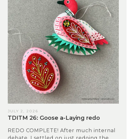
JULY 2, 2026
TDITM 26: Goose a-Laying redo
REDO COMPLETE! After much internal
debate, I settled on just redoing the