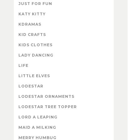
JUST FOR FUN
KATY KITTY
KDRAMAS
KID CRAFTS
KIDS CLOTHES
LADY DANCING
LIFE
LITTLE ELVES
LODESTAR
LODESTAR ORNAMENTS
LODESTAR TREE TOPPER
LORD A LEAPING
MAID A MILKING
MERRY HUMBUG