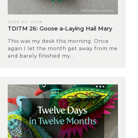
JUNE 30, 2026
TDITM 26: Goose a-Laying Hail Mary
This was my desk this morning. Once
again I let the month get away from me
and barely finished my...