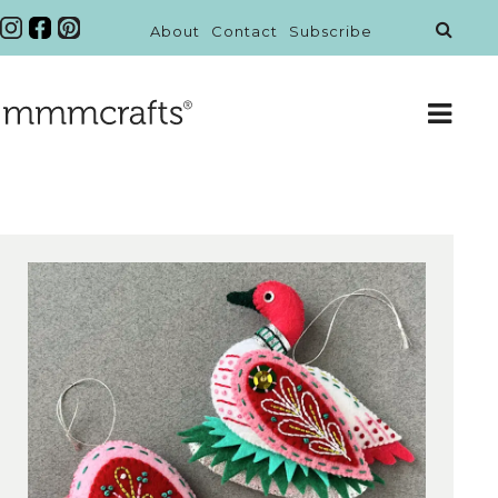
About
Contact
Subscribe