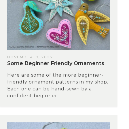
NOVEMBER 19, 2023
Some Beginner Friendly Ornaments
Here are some of the more beginner-
friendly ornament patterns in my shop.
Each one can be hand-sewn by a
confident beginner...