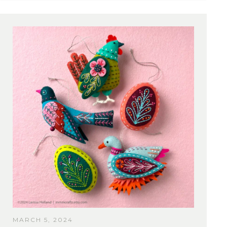
MARCH 5, 2024