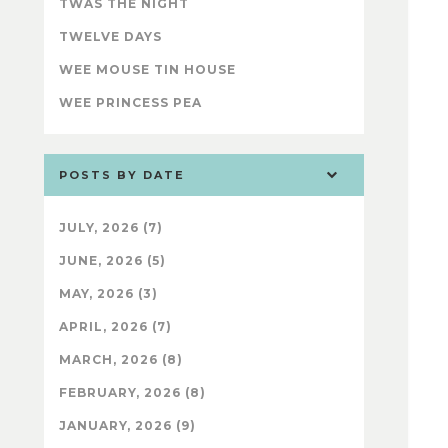
TWAS THE NIGHT
TWELVE DAYS
WEE MOUSE TIN HOUSE
WEE PRINCESS PEA
POSTS BY DATE
JULY, 2026 (7)
JUNE, 2026 (5)
MAY, 2026 (3)
APRIL, 2026 (7)
MARCH, 2026 (8)
FEBRUARY, 2026 (8)
JANUARY, 2026 (9)