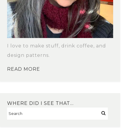
I love to make stuff, drink coffee, and
design patterns.
READ MORE
WHERE DID I SEE THAT…