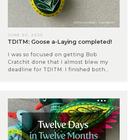
JUNE 30, 2025
TDITM: Goose a-Laying completed!
I was so focused on getting Bob
Cratchit done that I almost blew my
deadline for TDITM. I finished both...