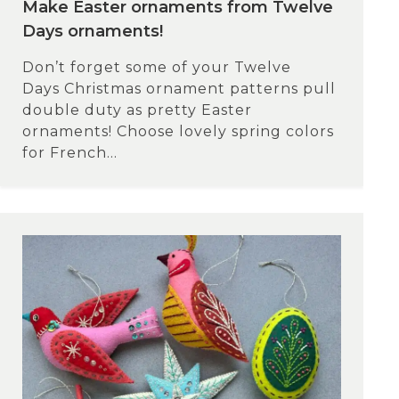
Make Easter ornaments from Twelve
Days ornaments!
Don’t forget some of your Twelve
Days Christmas ornament patterns pull
double duty as pretty Easter
ornaments! Choose lovely spring colors
for French...