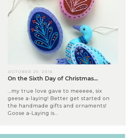
OCTOBER 29, 2016
On the Sixth Day of Christmas…
…my true love gave to meeeee, six
geese a-laying! Better get started on
the handmade gifts and ornaments!
Goose a-Laying is...