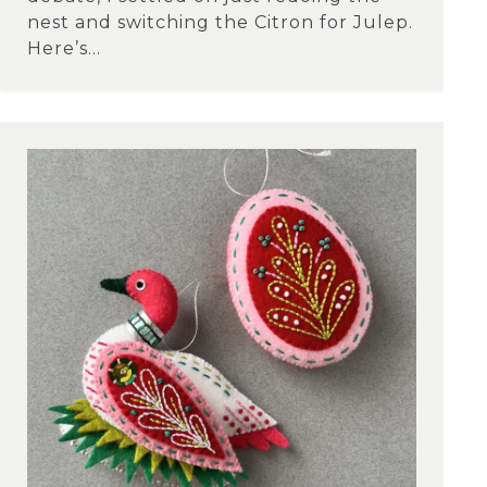
nest and switching the Citron for Julep.
Here’s...