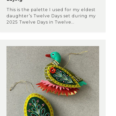
This is the palette I used for my eldest
daughter’s Twelve Days set during my
2025 Twelve Days in Twelve...