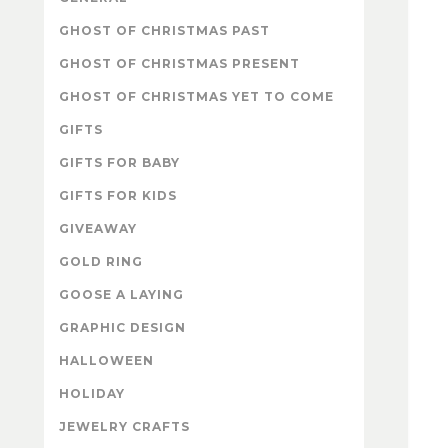
GHOST OF CHRISTMAS PAST
GHOST OF CHRISTMAS PRESENT
GHOST OF CHRISTMAS YET TO COME
GIFTS
GIFTS FOR BABY
GIFTS FOR KIDS
GIVEAWAY
GOLD RING
GOOSE A LAYING
GRAPHIC DESIGN
HALLOWEEN
HOLIDAY
JEWELRY CRAFTS