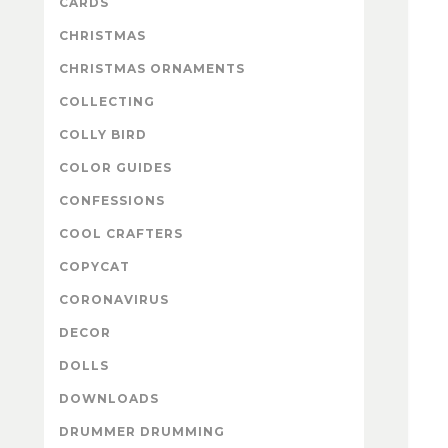
CARDS
CHRISTMAS
CHRISTMAS ORNAMENTS
COLLECTING
COLLY BIRD
COLOR GUIDES
CONFESSIONS
COOL CRAFTERS
COPYCAT
CORONAVIRUS
DECOR
DOLLS
DOWNLOADS
DRUMMER DRUMMING