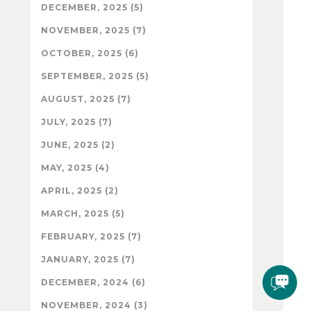
DECEMBER, 2025 (5)
NOVEMBER, 2025 (7)
OCTOBER, 2025 (6)
SEPTEMBER, 2025 (5)
AUGUST, 2025 (7)
JULY, 2025 (7)
JUNE, 2025 (2)
MAY, 2025 (4)
APRIL, 2025 (2)
MARCH, 2025 (5)
FEBRUARY, 2025 (7)
JANUARY, 2025 (7)
DECEMBER, 2024 (6)
NOVEMBER, 2024 (3)