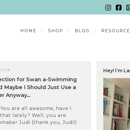
HOME
SHOP
BLOG
RESOURCE
 2018
Hey! I’m La
ection for Swan a-Swimming
d Maybe I Should Just Use a
ner Anyway…
!You are all awesome, have I
hat lately? Well, you are.
maker Judi (thank you, Judi!)