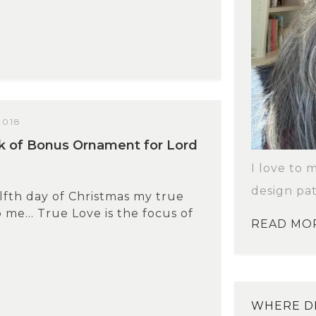
2018
k of Bonus Ornament for Lord
I love to 
design pat
fth day of Christmas my true
o me… True Love is the focus of
READ MO
WHERE DI