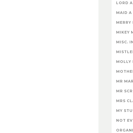
LORD A
MAID A
MERRY
MIKEY 
MISC. 
MISTLE
MOLLY
MOTHER
MR MA
MR SC
MRS CL
MY STU
NOT EV
ORGAN