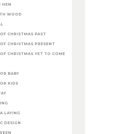
 HEN
ITH WOOD
AL
OF CHRISTMAS PAST
OF CHRISTMAS PRESENT
OF CHRISTMAS YET TO COME
FOR BABY
FOR KIDS
WAY
ING
A LAYING
C DESIGN
WEEN