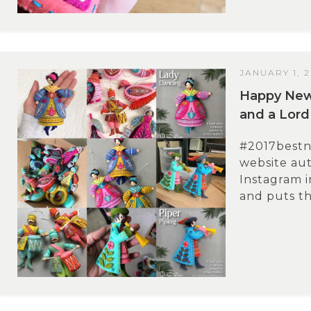
JANUARY 1, 
Happy New 
and a Lord
#2017bestn
website aut
Instagram i
and puts th