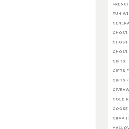
FRENCH
FUN W
GENER
GHOST 
GHOST 
GHOST 
GIFTS
GIFTS 
GIFTS 
GIVEA
GOLD R
GOOSE 
GRAPHI
HALLO