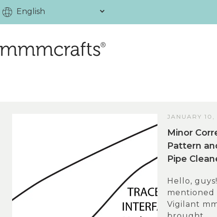
JANUARY 10,
Minor Corr
Pattern an
Pipe Clea
Hello, guys
mentioned t
Vigilant mm
brought...