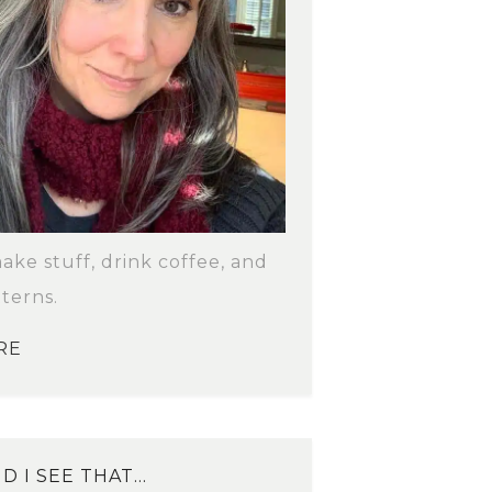
make stuff, drink coffee, and
terns.
RE
D I SEE THAT…