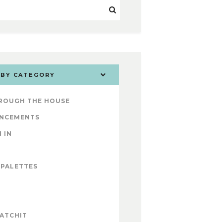
 BY CATEGORY
ROUGH THE HOUSE
NCEMENTS
 IN
 PALETTES
ATCHIT