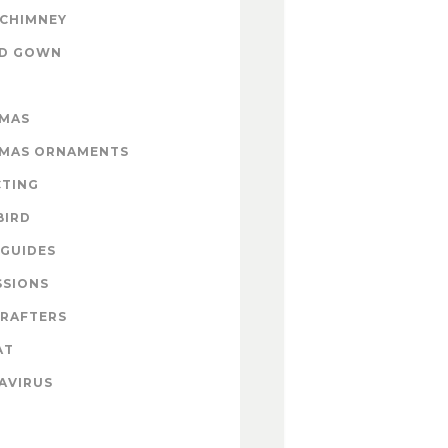
 CHIMNEY
ND GOWN
TMAS
TMAS ORNAMENTS
CTING
BIRD
GUIDES
SSIONS
CRAFTERS
AT
AVIRUS