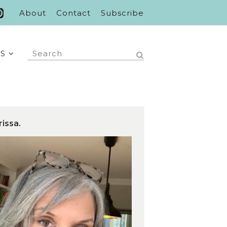
About
Contact
Subscribe
S
rissa.