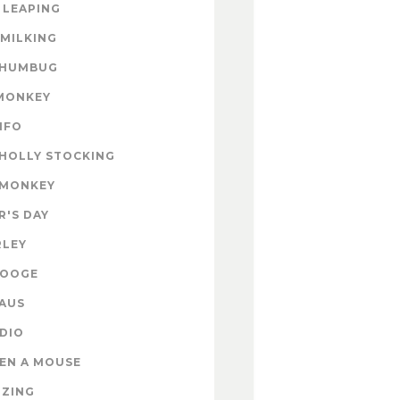
 LEAPING
 MILKING
 HUMBUG
MONKEY
INFO
HOLLY STOCKING
 MONKEY
'S DAY
RLEY
ROOGE
AUS
DIO
EN A MOUSE
IZING