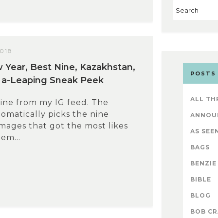
2018
Year, Best Nine, Kazakhstan,
POSTS
 a-Leaping Sneak Peek
ALL TH
ine from my IG feed. The
omatically picks the nine
ANNOU
mages that got the most likes
AS SEEN
em...
BAGS
BENZIE
BIBLE
BLOG
BOB CR