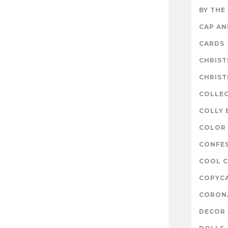
BY THE
CAP A
CARDS
CHRIS
CHRIS
COLLE
COLLY 
COLOR 
CONFE
COOL 
COPYC
CORON
DECOR