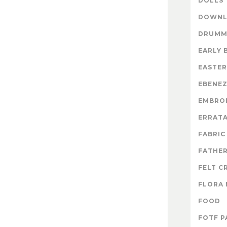
DOLLS
DOWNL
DRUMM
EARLY 
EASTER
EBENE
EMBRO
ERRAT
FABRIC
FATHER
FELT C
FLORA 
FOOD
FOTF P