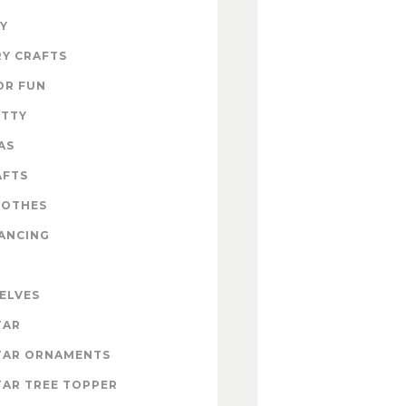
Y
Y CRAFTS
OR FUN
ITTY
AS
AFTS
LOTHES
ANCING
 ELVES
TAR
TAR ORNAMENTS
AR TREE TOPPER