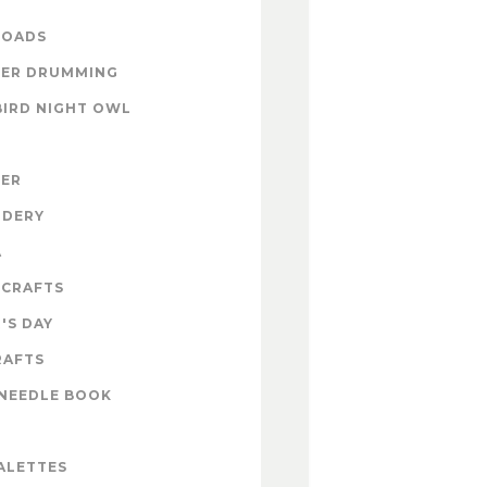
OADS
ER DRUMMING
BIRD NIGHT OWL
ZER
IDERY
A
 CRAFTS
'S DAY
RAFTS
NEEDLE BOOK
ALETTES