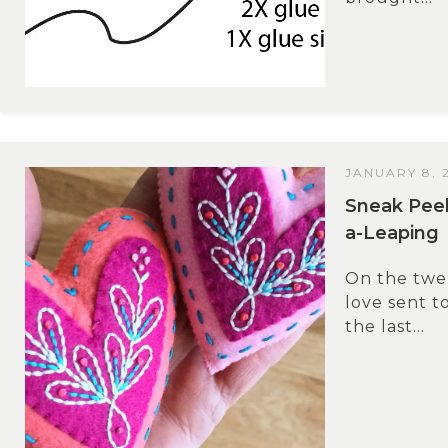
JANUARY 8, 
Sneak Pee
a-Leaping
On the twel
love sent t
the last...