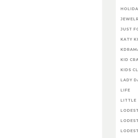
HOLIDA
JEWELR
JUST F
KATY K
KDRAM
KID CR
KIDS C
LADY D
LIFE
LITTLE
LODES
LODES
LODEST