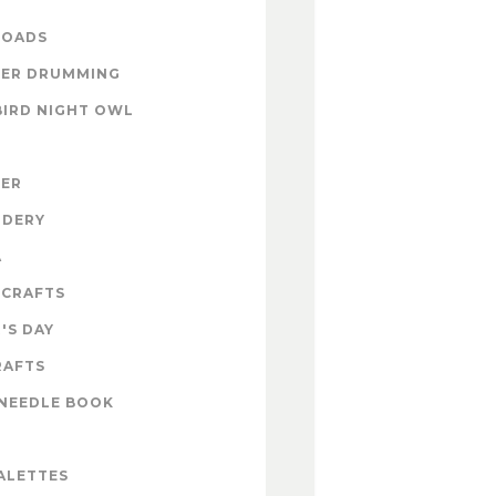
OADS
ER DRUMMING
BIRD NIGHT OWL
ZER
IDERY
A
 CRAFTS
'S DAY
RAFTS
NEEDLE BOOK
ALETTES