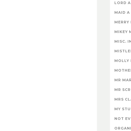
LORD A
MAID A
MERRY
MIKEY 
MISC. 
MISTLE
MOLLY
MOTHER
MR MA
MR SC
MRS CL
MY STU
NOT EV
ORGAN