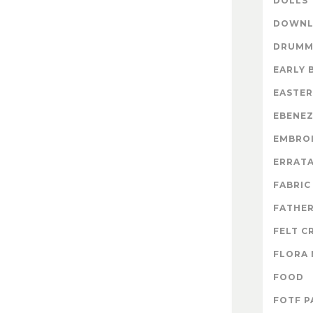
DOLLS
DOWNL
DRUMM
EARLY 
EASTER
EBENE
EMBRO
ERRAT
FABRIC
FATHER
FELT C
FLORA 
FOOD
FOTF P