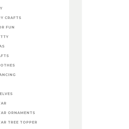
Y
Y CRAFTS
OR FUN
ITTY
AS
AFTS
LOTHES
ANCING
 ELVES
TAR
TAR ORNAMENTS
AR TREE TOPPER