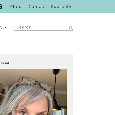
About
Contact
Subscribe
S
rissa.