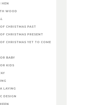
 HEN
ITH WOOD
AL
OF CHRISTMAS PAST
OF CHRISTMAS PRESENT
OF CHRISTMAS YET TO COME
FOR BABY
FOR KIDS
WAY
ING
A LAYING
C DESIGN
WEEN