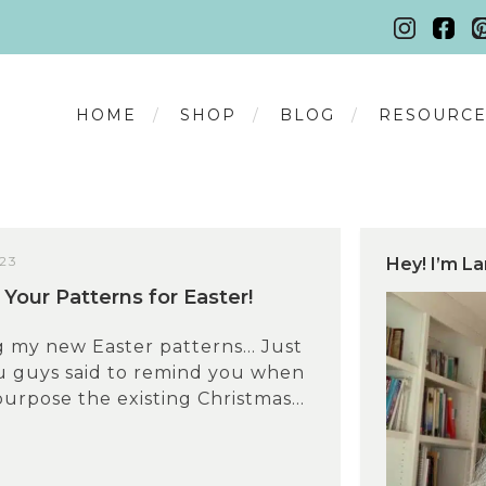
HOME
SHOP
BLOG
RESOURCE
23
Hey! I’m La
Your Patterns for Easter!
g my new Easter patterns… Just
ou guys said to remind you when
urpose the existing Christmas...