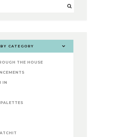
 BY CATEGORY
ROUGH THE HOUSE
NCEMENTS
 IN
 PALETTES
ATCHIT