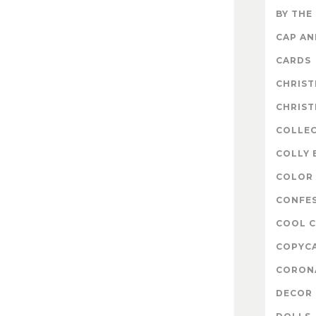
BY THE
CAP A
CARDS
CHRIS
CHRIS
COLLE
COLLY 
COLOR 
CONFE
COOL 
COPYC
CORON
DECOR