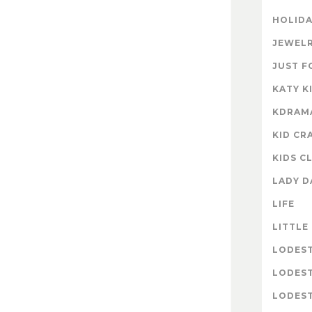
HOLIDA
JEWELR
JUST F
KATY K
KDRAM
KID CR
KIDS C
LADY D
LIFE
LITTLE
LODES
LODES
LODEST