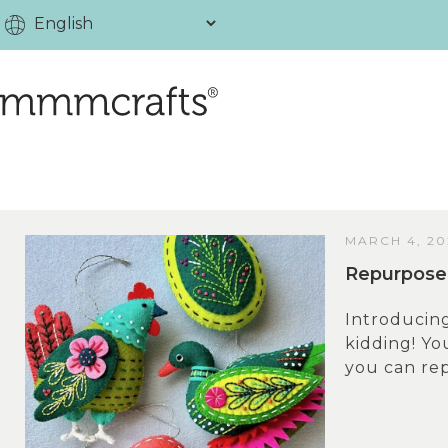
MARCH 4, 20
Repurpose 
Introducin
kidding! Y
you can rep