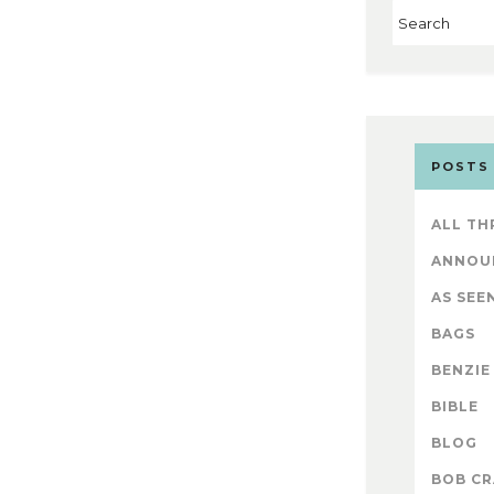
POSTS
ALL TH
ANNOU
AS SEEN
BAGS
BENZIE
BIBLE
BLOG
BOB CR