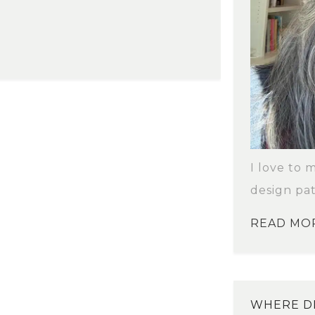
I love to 
design pat
READ MO
WHERE DI