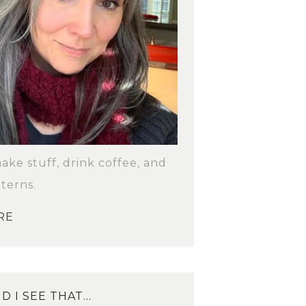
make stuff, drink coffee, and
terns.
RE
D I SEE THAT…