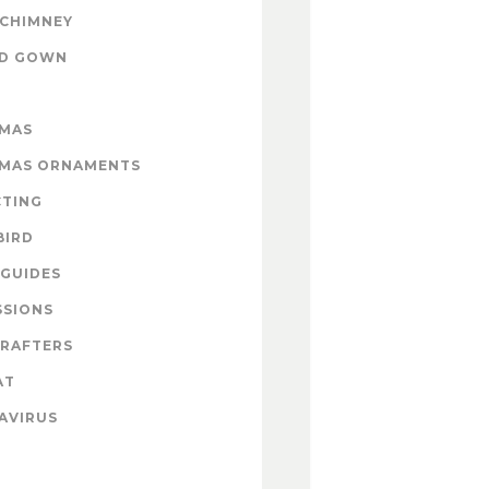
 CHIMNEY
ND GOWN
TMAS
TMAS ORNAMENTS
CTING
BIRD
GUIDES
SSIONS
CRAFTERS
AT
AVIRUS