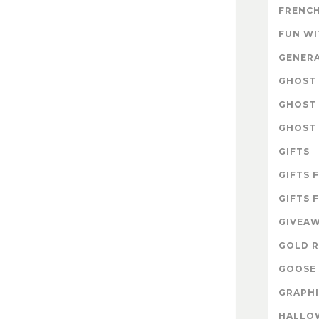
FRENCH
FUN W
GENER
GHOST 
GHOST 
GHOST 
GIFTS
GIFTS 
GIFTS 
GIVEA
GOLD R
GOOSE 
GRAPHI
HALLO