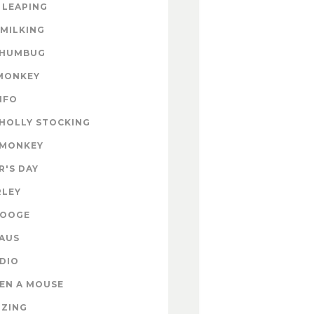
 LEAPING
 MILKING
 HUMBUG
MONKEY
INFO
HOLLY STOCKING
 MONKEY
'S DAY
RLEY
ROOGE
AUS
DIO
EN A MOUSE
IZING