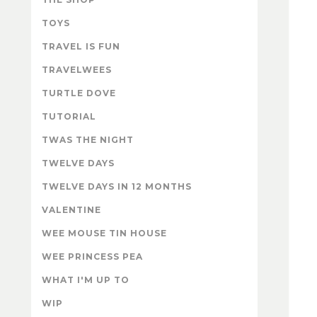
TOYS
TRAVEL IS FUN
TRAVELWEES
TURTLE DOVE
TUTORIAL
TWAS THE NIGHT
TWELVE DAYS
TWELVE DAYS IN 12 MONTHS
VALENTINE
WEE MOUSE TIN HOUSE
WEE PRINCESS PEA
WHAT I'M UP TO
WIP