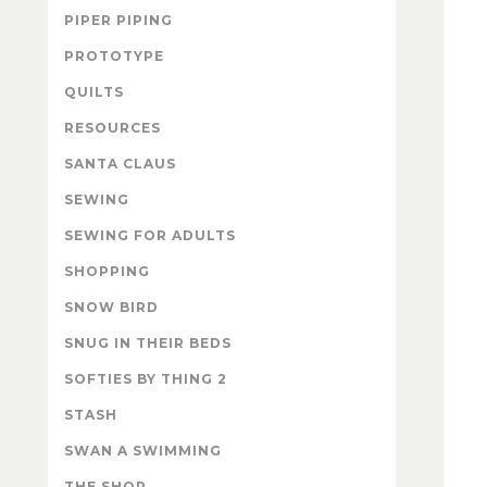
PIPER PIPING
PROTOTYPE
QUILTS
RESOURCES
SANTA CLAUS
SEWING
SEWING FOR ADULTS
SHOPPING
SNOW BIRD
SNUG IN THEIR BEDS
SOFTIES BY THING 2
STASH
SWAN A SWIMMING
THE SHOP