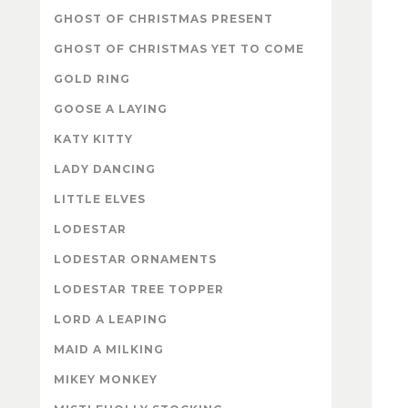
GHOST OF CHRISTMAS PRESENT
GHOST OF CHRISTMAS YET TO COME
GOLD RING
GOOSE A LAYING
KATY KITTY
LADY DANCING
LITTLE ELVES
LODESTAR
LODESTAR ORNAMENTS
LODESTAR TREE TOPPER
LORD A LEAPING
MAID A MILKING
MIKEY MONKEY