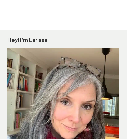
Hey! I’m Larissa.