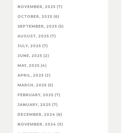
NOVEMBER, 2025 (7)
OCTOBER, 2025 (6)
SEPTEMBER, 2025 (5)
AUGUST, 2025 (7)
JULY, 2025 (7)
JUNE, 2025 (2)
MAY, 2025 (4)
APRIL, 2025 (2)
MARCH, 2025 (5)
FEBRUARY, 2025 (7)
JANUARY, 2025 (7)
DECEMBER, 2024 (6)
NOVEMBER, 2024 (3)