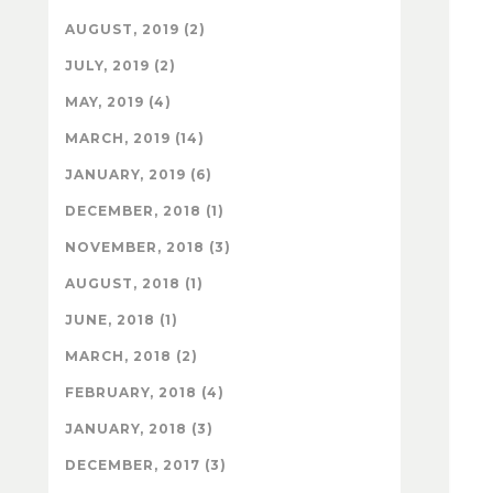
AUGUST, 2019 (2)
JULY, 2019 (2)
MAY, 2019 (4)
MARCH, 2019 (14)
JANUARY, 2019 (6)
DECEMBER, 2018 (1)
NOVEMBER, 2018 (3)
AUGUST, 2018 (1)
JUNE, 2018 (1)
MARCH, 2018 (2)
FEBRUARY, 2018 (4)
JANUARY, 2018 (3)
DECEMBER, 2017 (3)