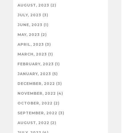
AUGUST, 2023 (2)
JULY, 2023 (3)
JUNE, 2023 (1)
MAY, 2023 (2)
APRIL, 2023 (3)
MARCH, 2023 (1)
FEBRUARY, 2023 (1)
JANUARY, 2023 (5)
DECEMBER, 2022 (3)
NOVEMBER, 2022 (4)
OCTOBER, 2022 (2)
SEPTEMBER, 2022 (3)
AUGUST, 2022 (2)
JULY, 2022 (4)