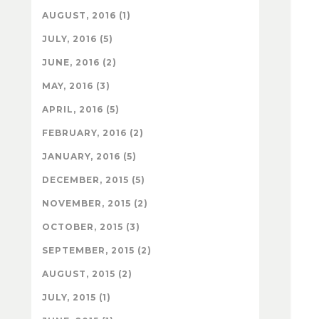
AUGUST, 2016 (1)
JULY, 2016 (5)
JUNE, 2016 (2)
MAY, 2016 (3)
APRIL, 2016 (5)
FEBRUARY, 2016 (2)
JANUARY, 2016 (5)
DECEMBER, 2015 (5)
NOVEMBER, 2015 (2)
OCTOBER, 2015 (3)
SEPTEMBER, 2015 (2)
AUGUST, 2015 (2)
JULY, 2015 (1)