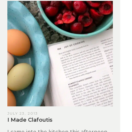
JULY 23, 2013
I Made Clafoutis
I came into the kitchen this afternoon