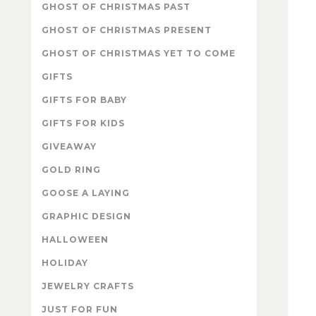
GHOST OF CHRISTMAS PAST
GHOST OF CHRISTMAS PRESENT
GHOST OF CHRISTMAS YET TO COME
GIFTS
GIFTS FOR BABY
GIFTS FOR KIDS
GIVEAWAY
GOLD RING
GOOSE A LAYING
GRAPHIC DESIGN
HALLOWEEN
HOLIDAY
JEWELRY CRAFTS
JUST FOR FUN