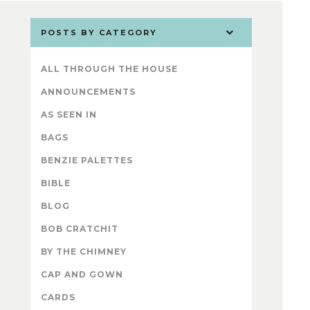
POSTS BY CATEGORY
ALL THROUGH THE HOUSE
ANNOUNCEMENTS
AS SEEN IN
BAGS
BENZIE PALETTES
BIBLE
BLOG
BOB CRATCHIT
BY THE CHIMNEY
CAP AND GOWN
CARDS