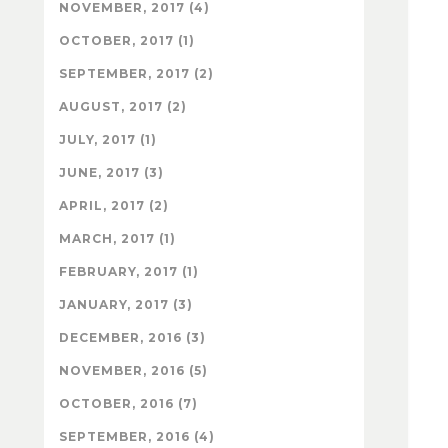
NOVEMBER, 2017 (4)
OCTOBER, 2017 (1)
SEPTEMBER, 2017 (2)
AUGUST, 2017 (2)
JULY, 2017 (1)
JUNE, 2017 (3)
APRIL, 2017 (2)
MARCH, 2017 (1)
FEBRUARY, 2017 (1)
JANUARY, 2017 (3)
DECEMBER, 2016 (3)
NOVEMBER, 2016 (5)
OCTOBER, 2016 (7)
SEPTEMBER, 2016 (4)