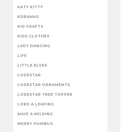
KATY KITTY
KDRAMAS
KID CRAFTS
KIDS CLOTHES
LADY DANCING
LIFE
LITTLE ELVES
LODESTAR
LODESTAR ORNAMENTS
LODESTAR TREE TOPPER
LORD A LEAPING
MAID A MILKING
MERRY HUMBUG