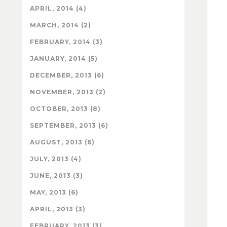
APRIL, 2014 (4)
MARCH, 2014 (2)
FEBRUARY, 2014 (3)
JANUARY, 2014 (5)
DECEMBER, 2013 (6)
NOVEMBER, 2013 (2)
OCTOBER, 2013 (8)
SEPTEMBER, 2013 (6)
AUGUST, 2013 (6)
JULY, 2013 (4)
JUNE, 2013 (3)
MAY, 2013 (6)
APRIL, 2013 (3)
FEBRUARY, 2013 (3)