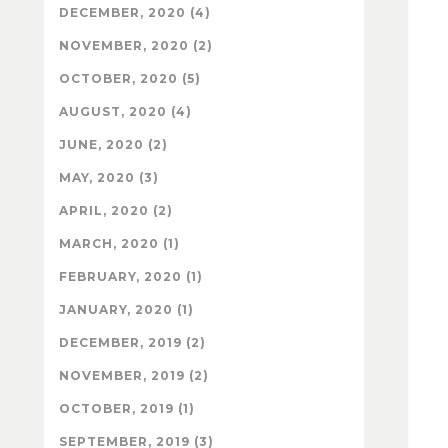
DECEMBER, 2020 (4)
NOVEMBER, 2020 (2)
OCTOBER, 2020 (5)
AUGUST, 2020 (4)
JUNE, 2020 (2)
MAY, 2020 (3)
APRIL, 2020 (2)
MARCH, 2020 (1)
FEBRUARY, 2020 (1)
JANUARY, 2020 (1)
DECEMBER, 2019 (2)
NOVEMBER, 2019 (2)
OCTOBER, 2019 (1)
SEPTEMBER, 2019 (3)