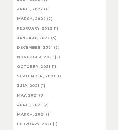
APRIL, 2022 (1)
MARCH, 2022 (2)
FEBRUARY, 2022 (1)
JANUARY, 2022 (3)
DECEMBER, 2021 (2)
NOVEMBER, 2021 (5)
OCTOBER, 2021 (1)
SEPTEMBER, 2021 (1)
JULY, 2021 (1)
MAY, 2021 (3)
APRIL, 2021 (2)
MARCH, 2021 (1)
FEBRUARY, 2021 (1)