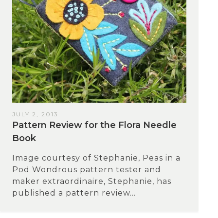
JULY 2, 2013
Pattern Review for the Flora Needle
Book
Image courtesy of Stephanie, Peas in a
Pod Wondrous pattern tester and
maker extraordinaire, Stephanie, has
published a pattern review...