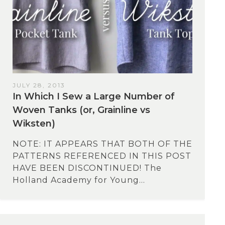
JULY 28, 2013
In Which I Sew a Large Number of
Woven Tanks (or, Grainline vs
Wiksten)
NOTE: IT APPEARS THAT BOTH OF THE
PATTERNS REFERENCED IN THIS POST
HAVE BEEN DISCONTINUED! The
Holland Academy for Young...