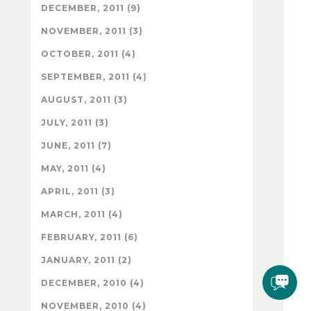
DECEMBER, 2011 (9)
NOVEMBER, 2011 (3)
OCTOBER, 2011 (4)
SEPTEMBER, 2011 (4)
AUGUST, 2011 (3)
JULY, 2011 (3)
JUNE, 2011 (7)
MAY, 2011 (4)
APRIL, 2011 (3)
MARCH, 2011 (4)
FEBRUARY, 2011 (6)
JANUARY, 2011 (2)
DECEMBER, 2010 (4)
NOVEMBER, 2010 (4)