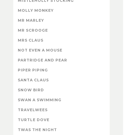
MISTLEHOLLY STOCKING
MOLLY MONKEY
MR MARLEY
MR SCROOGE
MRS CLAUS
NOT EVEN A MOUSE
PARTRIDGE AND PEAR
PIPER PIPING
SANTA CLAUS
SNOW BIRD
SWAN A SWIMMING
TRAVELWEES
TURTLE DOVE
TWAS THE NIGHT