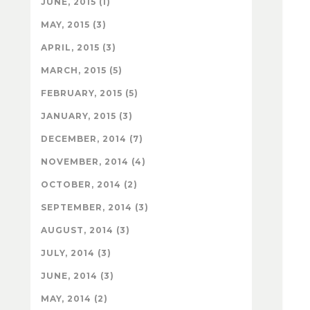
JUNE, 2015 (1)
MAY, 2015 (3)
APRIL, 2015 (3)
MARCH, 2015 (5)
FEBRUARY, 2015 (5)
JANUARY, 2015 (3)
DECEMBER, 2014 (7)
NOVEMBER, 2014 (4)
OCTOBER, 2014 (2)
SEPTEMBER, 2014 (3)
AUGUST, 2014 (3)
JULY, 2014 (3)
JUNE, 2014 (3)
MAY, 2014 (2)