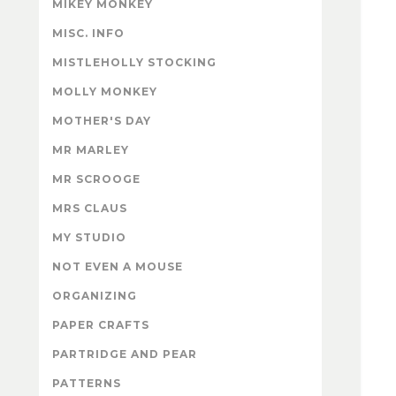
MIKEY MONKEY
MISC. INFO
MISTLEHOLLY STOCKING
MOLLY MONKEY
MOTHER'S DAY
MR MARLEY
MR SCROOGE
MRS CLAUS
MY STUDIO
NOT EVEN A MOUSE
ORGANIZING
PAPER CRAFTS
PARTRIDGE AND PEAR
PATTERNS