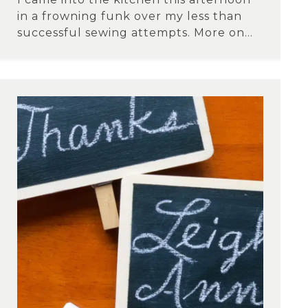
in a frowning funk over my less than
successful sewing attempts. More on...