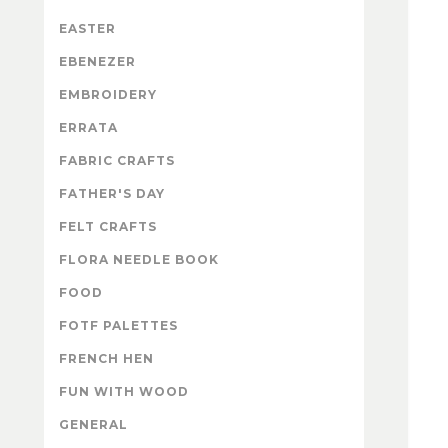
EASTER
EBENEZER
EMBROIDERY
ERRATA
FABRIC CRAFTS
FATHER'S DAY
FELT CRAFTS
FLORA NEEDLE BOOK
FOOD
FOTF PALETTES
FRENCH HEN
FUN WITH WOOD
GENERAL