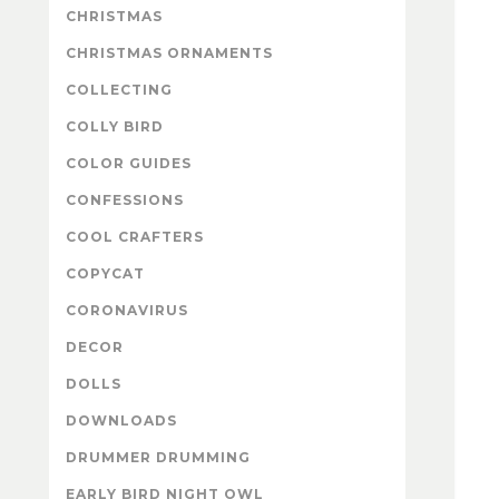
CHRISTMAS
CHRISTMAS ORNAMENTS
COLLECTING
COLLY BIRD
COLOR GUIDES
CONFESSIONS
COOL CRAFTERS
COPYCAT
CORONAVIRUS
DECOR
DOLLS
DOWNLOADS
DRUMMER DRUMMING
EARLY BIRD NIGHT OWL