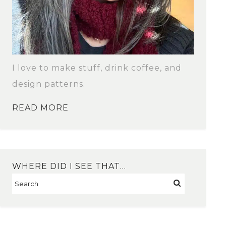
I love to make stuff, drink coffee, and
design patterns.
READ MORE
WHERE DID I SEE THAT…