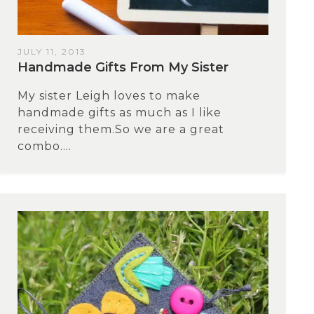
JULY 11, 2013
Handmade Gifts From My Sister
My sister Leigh loves to make
handmade gifts as much as I like
receiving them.So we are a great
combo....