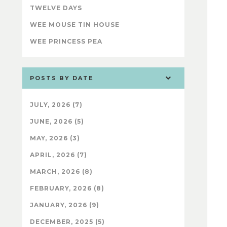
TWELVE DAYS
WEE MOUSE TIN HOUSE
WEE PRINCESS PEA
POSTS BY DATE
JULY, 2026 (7)
JUNE, 2026 (5)
MAY, 2026 (3)
APRIL, 2026 (7)
MARCH, 2026 (8)
FEBRUARY, 2026 (8)
JANUARY, 2026 (9)
DECEMBER, 2025 (5)