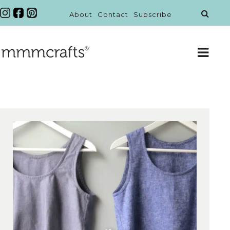
About
Contact
Subscribe