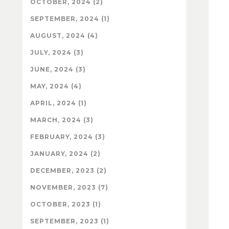
OCTOBER, 2024 (2)
SEPTEMBER, 2024 (1)
AUGUST, 2024 (4)
JULY, 2024 (3)
JUNE, 2024 (3)
MAY, 2024 (4)
APRIL, 2024 (1)
MARCH, 2024 (3)
FEBRUARY, 2024 (3)
JANUARY, 2024 (2)
DECEMBER, 2023 (2)
NOVEMBER, 2023 (7)
OCTOBER, 2023 (1)
SEPTEMBER, 2023 (1)