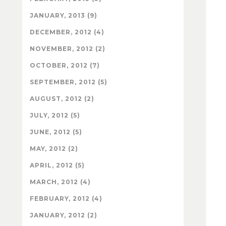
JANUARY, 2013 (9)
DECEMBER, 2012 (4)
NOVEMBER, 2012 (2)
OCTOBER, 2012 (7)
SEPTEMBER, 2012 (5)
AUGUST, 2012 (2)
JULY, 2012 (5)
JUNE, 2012 (5)
MAY, 2012 (2)
APRIL, 2012 (5)
MARCH, 2012 (4)
FEBRUARY, 2012 (4)
JANUARY, 2012 (2)