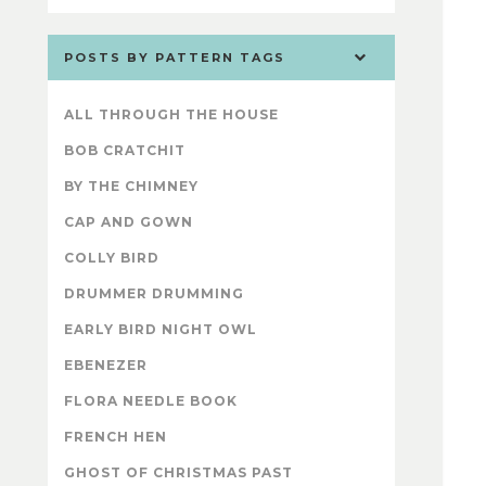
POSTS BY PATTERN TAGS
ALL THROUGH THE HOUSE
BOB CRATCHIT
BY THE CHIMNEY
CAP AND GOWN
COLLY BIRD
DRUMMER DRUMMING
EARLY BIRD NIGHT OWL
EBENEZER
FLORA NEEDLE BOOK
FRENCH HEN
GHOST OF CHRISTMAS PAST