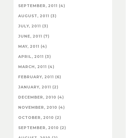
SEPTEMBER, 2011 (4)
AUGUST, 2011 (3)
JULY, 2011 (3)
JUNE, 2011 (7)
MAY, 2011 (4)
APRIL, 2011 (3)
MARCH, 2011 (4)
FEBRUARY, 2011 (6)
JANUARY, 2011 (2)
DECEMBER, 2010 (4)
NOVEMBER, 2010 (4)
OCTOBER, 2010 (2)
SEPTEMBER, 2010 (2)
AUGUST, 2010 (2)