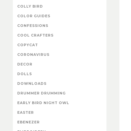
COLLY BIRD
COLOR GUIDES
CONFESSIONS
COOL CRAFTERS
COPYCAT
CORONAVIRUS
DECOR
DOLLS
DOWNLOADS
DRUMMER DRUMMING
EARLY BIRD NIGHT OWL
EASTER
EBENEZER