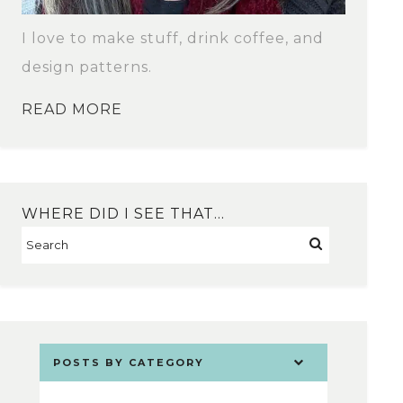
I love to make stuff, drink coffee, and
design patterns.
READ MORE
WHERE DID I SEE THAT…
POSTS BY CATEGORY