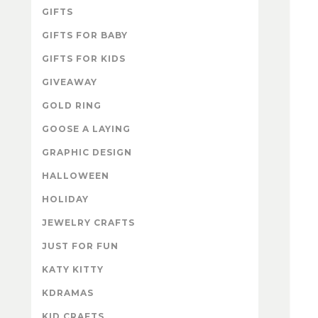
GIFTS
GIFTS FOR BABY
GIFTS FOR KIDS
GIVEAWAY
GOLD RING
GOOSE A LAYING
GRAPHIC DESIGN
HALLOWEEN
HOLIDAY
JEWELRY CRAFTS
JUST FOR FUN
KATY KITTY
KDRAMAS
KID CRAFTS