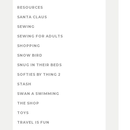
RESOURCES
SANTA CLAUS
SEWING
SEWING FOR ADULTS
SHOPPING
SNOW BIRD
SNUG IN THEIR BEDS
SOFTIES BY THING 2
STASH
SWAN A SWIMMING
THE SHOP
TOYS
TRAVEL IS FUN