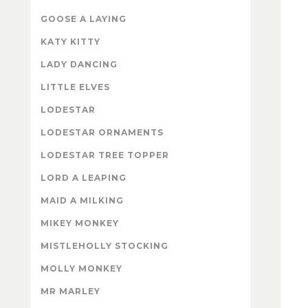
GOOSE A LAYING
KATY KITTY
LADY DANCING
LITTLE ELVES
LODESTAR
LODESTAR ORNAMENTS
LODESTAR TREE TOPPER
LORD A LEAPING
MAID A MILKING
MIKEY MONKEY
MISTLEHOLLY STOCKING
MOLLY MONKEY
MR MARLEY