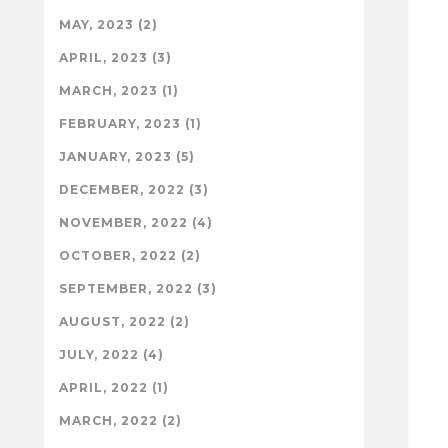
MAY, 2023 (2)
APRIL, 2023 (3)
MARCH, 2023 (1)
FEBRUARY, 2023 (1)
JANUARY, 2023 (5)
DECEMBER, 2022 (3)
NOVEMBER, 2022 (4)
OCTOBER, 2022 (2)
SEPTEMBER, 2022 (3)
AUGUST, 2022 (2)
JULY, 2022 (4)
APRIL, 2022 (1)
MARCH, 2022 (2)