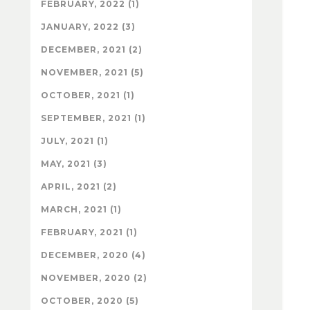
FEBRUARY, 2022 (1)
JANUARY, 2022 (3)
DECEMBER, 2021 (2)
NOVEMBER, 2021 (5)
OCTOBER, 2021 (1)
SEPTEMBER, 2021 (1)
JULY, 2021 (1)
MAY, 2021 (3)
APRIL, 2021 (2)
MARCH, 2021 (1)
FEBRUARY, 2021 (1)
DECEMBER, 2020 (4)
NOVEMBER, 2020 (2)
OCTOBER, 2020 (5)