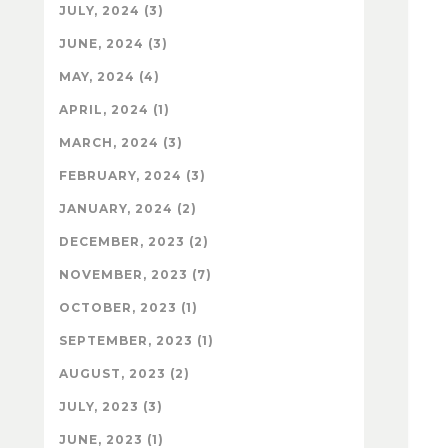
JULY, 2024 (3)
JUNE, 2024 (3)
MAY, 2024 (4)
APRIL, 2024 (1)
MARCH, 2024 (3)
FEBRUARY, 2024 (3)
JANUARY, 2024 (2)
DECEMBER, 2023 (2)
NOVEMBER, 2023 (7)
OCTOBER, 2023 (1)
SEPTEMBER, 2023 (1)
AUGUST, 2023 (2)
JULY, 2023 (3)
JUNE, 2023 (1)