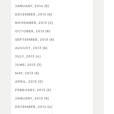
JANUARY, 2014 (5)
DECEMBER, 2013 (6)
NOVEMBER, 2013 (2)
OCTOBER, 2013 (8)
SEPTEMBER, 2013 (6)
AUGUST, 2013 (6)
JULY, 2013 (4)
JUNE, 2013 (3)
MAY, 2013 (6)
APRIL, 2013 (3)
FEBRUARY, 2013 (3)
JANUARY, 2013 (9)
DECEMBER, 2012 (4)