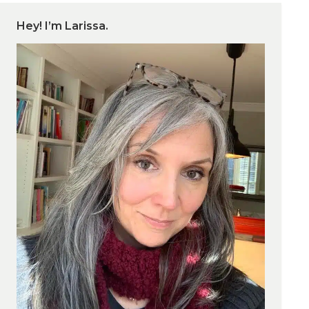
Hey! I’m Larissa.