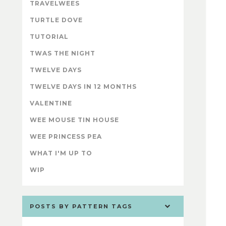
TRAVELWEES
TURTLE DOVE
TUTORIAL
TWAS THE NIGHT
TWELVE DAYS
TWELVE DAYS IN 12 MONTHS
VALENTINE
WEE MOUSE TIN HOUSE
WEE PRINCESS PEA
WHAT I'M UP TO
WIP
POSTS BY PATTERN TAGS