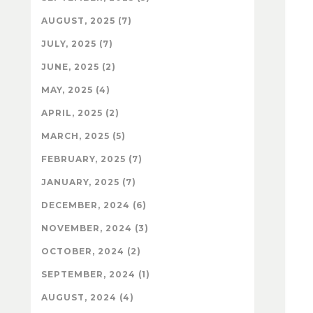
AUGUST, 2025 (7)
JULY, 2025 (7)
JUNE, 2025 (2)
MAY, 2025 (4)
APRIL, 2025 (2)
MARCH, 2025 (5)
FEBRUARY, 2025 (7)
JANUARY, 2025 (7)
DECEMBER, 2024 (6)
NOVEMBER, 2024 (3)
OCTOBER, 2024 (2)
SEPTEMBER, 2024 (1)
AUGUST, 2024 (4)