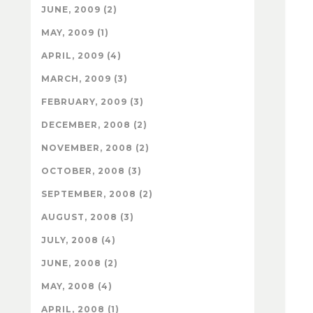
JUNE, 2009 (2)
MAY, 2009 (1)
APRIL, 2009 (4)
MARCH, 2009 (3)
FEBRUARY, 2009 (3)
DECEMBER, 2008 (2)
NOVEMBER, 2008 (2)
OCTOBER, 2008 (3)
SEPTEMBER, 2008 (2)
AUGUST, 2008 (3)
JULY, 2008 (4)
JUNE, 2008 (2)
MAY, 2008 (4)
APRIL, 2008 (1)