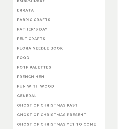
EMBROIDERY
ERRATA
FABRIC CRAFTS
FATHER'S DAY
FELT CRAFTS
FLORA NEEDLE BOOK
FOOD
FOTF PALETTES
FRENCH HEN
FUN WITH WOOD
GENERAL
GHOST OF CHRISTMAS PAST
GHOST OF CHRISTMAS PRESENT
GHOST OF CHRISTMAS YET TO COME