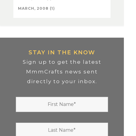
MARCH, 2008 (1)
STAY IN THE KNOW
Sign up to get the latest
MmmCrafts news sent
directly to your inbox.