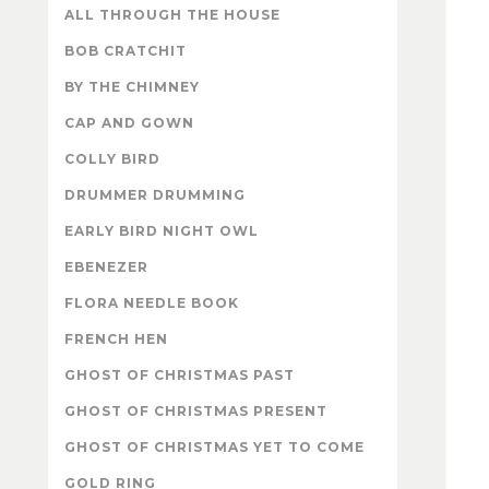
ALL THROUGH THE HOUSE
BOB CRATCHIT
BY THE CHIMNEY
CAP AND GOWN
COLLY BIRD
DRUMMER DRUMMING
EARLY BIRD NIGHT OWL
EBENEZER
FLORA NEEDLE BOOK
FRENCH HEN
GHOST OF CHRISTMAS PAST
GHOST OF CHRISTMAS PRESENT
GHOST OF CHRISTMAS YET TO COME
GOLD RING