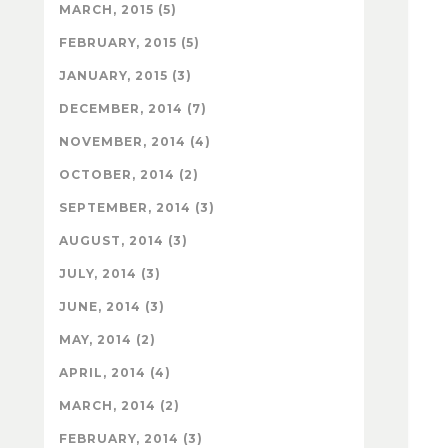
MARCH, 2015 (5)
FEBRUARY, 2015 (5)
JANUARY, 2015 (3)
DECEMBER, 2014 (7)
NOVEMBER, 2014 (4)
OCTOBER, 2014 (2)
SEPTEMBER, 2014 (3)
AUGUST, 2014 (3)
JULY, 2014 (3)
JUNE, 2014 (3)
MAY, 2014 (2)
APRIL, 2014 (4)
MARCH, 2014 (2)
FEBRUARY, 2014 (3)