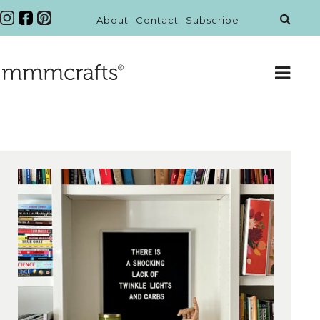
About
Contact
Subscribe