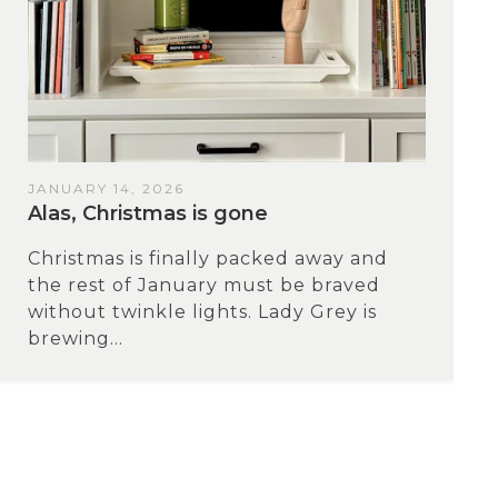
JANUARY 14, 2026
Alas, Christmas is gone
Christmas is finally packed away and
the rest of January must be braved
without twinkle lights. Lady Grey is
brewing...