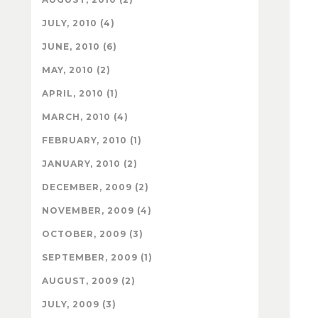
JULY, 2010 (4)
JUNE, 2010 (6)
MAY, 2010 (2)
APRIL, 2010 (1)
MARCH, 2010 (4)
FEBRUARY, 2010 (1)
JANUARY, 2010 (2)
DECEMBER, 2009 (2)
NOVEMBER, 2009 (4)
OCTOBER, 2009 (3)
SEPTEMBER, 2009 (1)
AUGUST, 2009 (2)
JULY, 2009 (3)