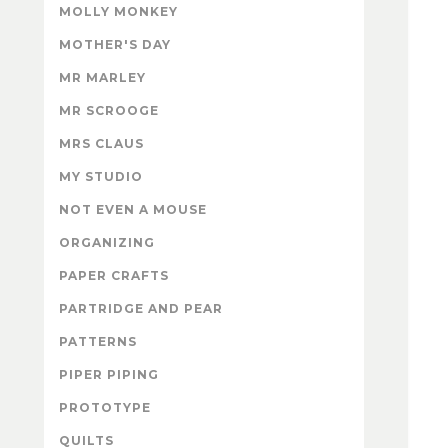
MOLLY MONKEY
MOTHER'S DAY
MR MARLEY
MR SCROOGE
MRS CLAUS
MY STUDIO
NOT EVEN A MOUSE
ORGANIZING
PAPER CRAFTS
PARTRIDGE AND PEAR
PATTERNS
PIPER PIPING
PROTOTYPE
QUILTS