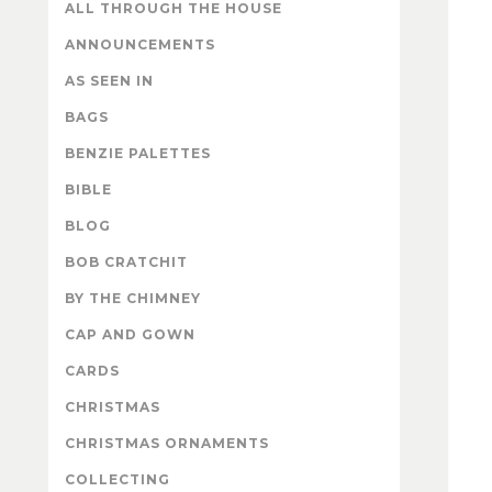
ALL THROUGH THE HOUSE
ANNOUNCEMENTS
AS SEEN IN
BAGS
BENZIE PALETTES
BIBLE
BLOG
BOB CRATCHIT
BY THE CHIMNEY
CAP AND GOWN
CARDS
CHRISTMAS
CHRISTMAS ORNAMENTS
COLLECTING