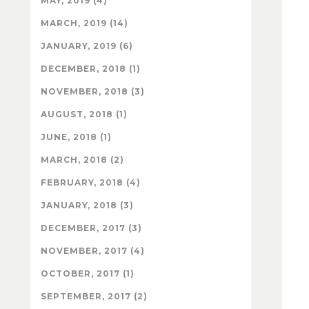
MAY, 2019 (4)
MARCH, 2019 (14)
JANUARY, 2019 (6)
DECEMBER, 2018 (1)
NOVEMBER, 2018 (3)
AUGUST, 2018 (1)
JUNE, 2018 (1)
MARCH, 2018 (2)
FEBRUARY, 2018 (4)
JANUARY, 2018 (3)
DECEMBER, 2017 (3)
NOVEMBER, 2017 (4)
OCTOBER, 2017 (1)
SEPTEMBER, 2017 (2)