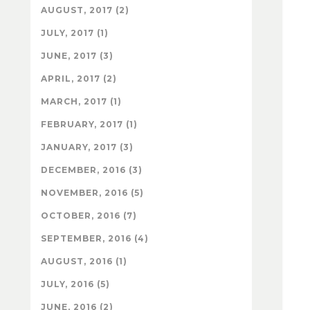
AUGUST, 2017 (2)
JULY, 2017 (1)
JUNE, 2017 (3)
APRIL, 2017 (2)
MARCH, 2017 (1)
FEBRUARY, 2017 (1)
JANUARY, 2017 (3)
DECEMBER, 2016 (3)
NOVEMBER, 2016 (5)
OCTOBER, 2016 (7)
SEPTEMBER, 2016 (4)
AUGUST, 2016 (1)
JULY, 2016 (5)
JUNE, 2016 (2)