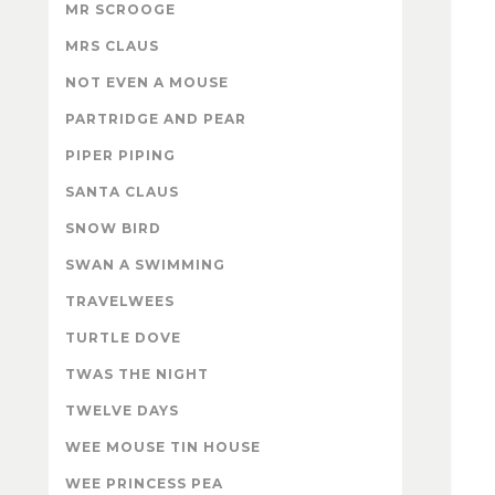
MR SCROOGE
MRS CLAUS
NOT EVEN A MOUSE
PARTRIDGE AND PEAR
PIPER PIPING
SANTA CLAUS
SNOW BIRD
SWAN A SWIMMING
TRAVELWEES
TURTLE DOVE
TWAS THE NIGHT
TWELVE DAYS
WEE MOUSE TIN HOUSE
WEE PRINCESS PEA