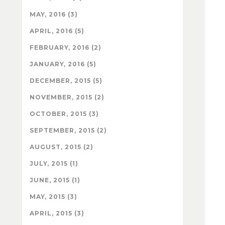
MAY, 2016 (3)
APRIL, 2016 (5)
FEBRUARY, 2016 (2)
JANUARY, 2016 (5)
DECEMBER, 2015 (5)
NOVEMBER, 2015 (2)
OCTOBER, 2015 (3)
SEPTEMBER, 2015 (2)
AUGUST, 2015 (2)
JULY, 2015 (1)
JUNE, 2015 (1)
MAY, 2015 (3)
APRIL, 2015 (3)