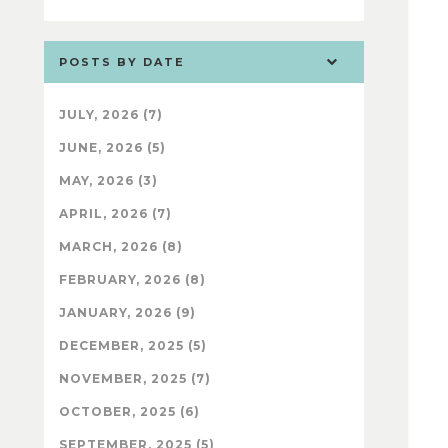
POSTS BY DATE
JULY, 2026 (7)
JUNE, 2026 (5)
MAY, 2026 (3)
APRIL, 2026 (7)
MARCH, 2026 (8)
FEBRUARY, 2026 (8)
JANUARY, 2026 (9)
DECEMBER, 2025 (5)
NOVEMBER, 2025 (7)
OCTOBER, 2025 (6)
SEPTEMBER, 2025 (5)