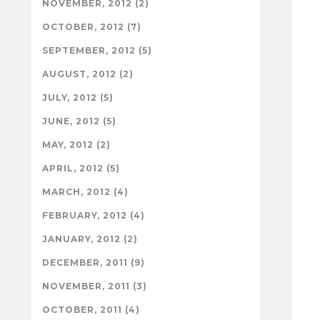
NOVEMBER, 2012 (2)
OCTOBER, 2012 (7)
SEPTEMBER, 2012 (5)
AUGUST, 2012 (2)
JULY, 2012 (5)
JUNE, 2012 (5)
MAY, 2012 (2)
APRIL, 2012 (5)
MARCH, 2012 (4)
FEBRUARY, 2012 (4)
JANUARY, 2012 (2)
DECEMBER, 2011 (9)
NOVEMBER, 2011 (3)
OCTOBER, 2011 (4)