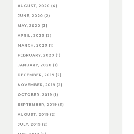
AUGUST, 2020 (4)
JUNE, 2020 (2)
MAY, 2020 (3)
APRIL, 2020 (2)
MARCH, 2020 (1)
FEBRUARY, 2020 (1)
JANUARY, 2020 (1)
DECEMBER, 2019 (2)
NOVEMBER, 2019 (2)
OCTOBER, 2019 (1)
SEPTEMBER, 2019 (3)
AUGUST, 2019 (2)
JULY, 2019 (2)