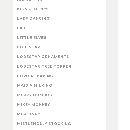
KIDS CLOTHES
LADY DANCING
LIFE
LITTLE ELVES
LODESTAR
LODESTAR ORNAMENTS
LODESTAR TREE TOPPER
LORD A LEAPING
MAID A MILKING
MERRY HUMBUG
MIKEY MONKEY
MISC. INFO
MISTLEHOLLY STOCKING