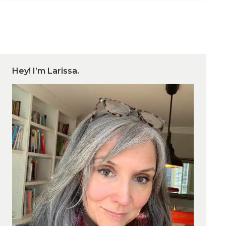
Hey! I’m Larissa.