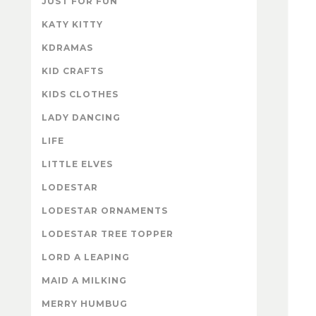
JUST FOR FUN
KATY KITTY
KDRAMAS
KID CRAFTS
KIDS CLOTHES
LADY DANCING
LIFE
LITTLE ELVES
LODESTAR
LODESTAR ORNAMENTS
LODESTAR TREE TOPPER
LORD A LEAPING
MAID A MILKING
MERRY HUMBUG