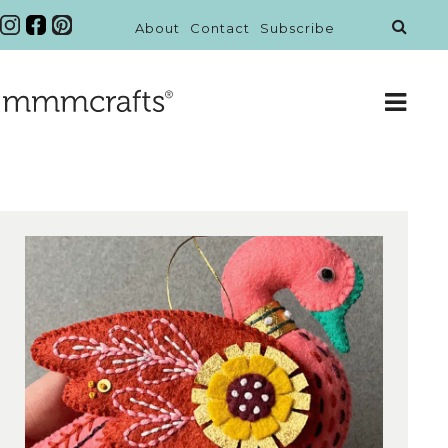
About
Contact
Subscribe