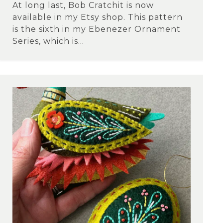
At long last, Bob Cratchit is now
available in my Etsy shop. This pattern
is the sixth in my Ebenezer Ornament
Series, which is...