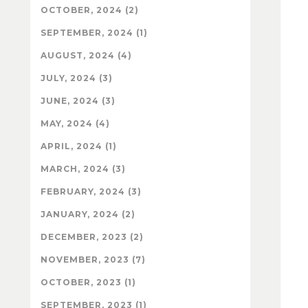
OCTOBER, 2024 (2)
SEPTEMBER, 2024 (1)
AUGUST, 2024 (4)
JULY, 2024 (3)
JUNE, 2024 (3)
MAY, 2024 (4)
APRIL, 2024 (1)
MARCH, 2024 (3)
FEBRUARY, 2024 (3)
JANUARY, 2024 (2)
DECEMBER, 2023 (2)
NOVEMBER, 2023 (7)
OCTOBER, 2023 (1)
SEPTEMBER, 2023 (1)