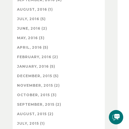
AUGUST, 2016 (1)
JULY, 2016 (5)
JUNE, 2016 (2)
MAY, 2016 (3)
APRIL, 2016 (5)
FEBRUARY, 2016 (2)
JANUARY, 2016 (5)
DECEMBER, 2015 (5)
NOVEMBER, 2015 (2)
OCTOBER, 2015 (3)
SEPTEMBER, 2015 (2)
AUGUST, 2015 (2)
JULY, 2015 (1)