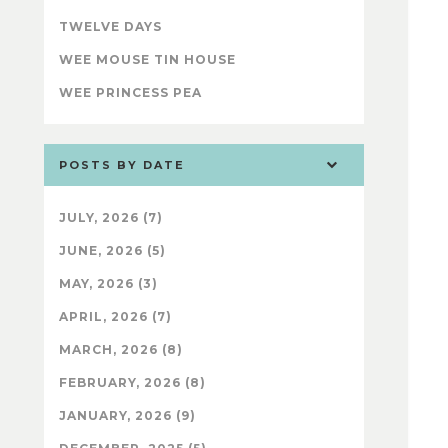
TWELVE DAYS
WEE MOUSE TIN HOUSE
WEE PRINCESS PEA
POSTS BY DATE
JULY, 2026 (7)
JUNE, 2026 (5)
MAY, 2026 (3)
APRIL, 2026 (7)
MARCH, 2026 (8)
FEBRUARY, 2026 (8)
JANUARY, 2026 (9)