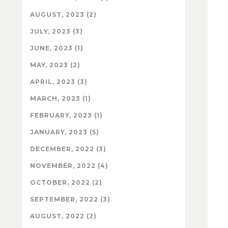
AUGUST, 2023 (2)
JULY, 2023 (3)
JUNE, 2023 (1)
MAY, 2023 (2)
APRIL, 2023 (3)
MARCH, 2023 (1)
FEBRUARY, 2023 (1)
JANUARY, 2023 (5)
DECEMBER, 2022 (3)
NOVEMBER, 2022 (4)
OCTOBER, 2022 (2)
SEPTEMBER, 2022 (3)
AUGUST, 2022 (2)