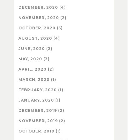
DECEMBER, 2020 (4)
NOVEMBER, 2020 (2)
OCTOBER, 2020 (5)
AUGUST, 2020 (4)
JUNE, 2020 (2)
MAY, 2020 (3)
APRIL, 2020 (2)
MARCH, 2020 (1)
FEBRUARY, 2020 (1)
JANUARY, 2020 (1)
DECEMBER, 2019 (2)
NOVEMBER, 2019 (2)
OCTOBER, 2019 (1)