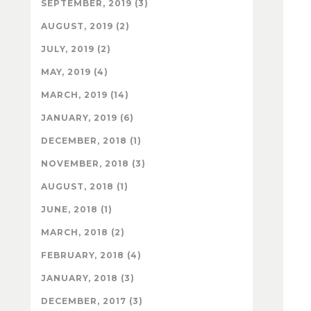
SEPTEMBER, 2019 (3)
AUGUST, 2019 (2)
JULY, 2019 (2)
MAY, 2019 (4)
MARCH, 2019 (14)
JANUARY, 2019 (6)
DECEMBER, 2018 (1)
NOVEMBER, 2018 (3)
AUGUST, 2018 (1)
JUNE, 2018 (1)
MARCH, 2018 (2)
FEBRUARY, 2018 (4)
JANUARY, 2018 (3)
DECEMBER, 2017 (3)