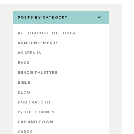
POSTS BY CATEGORY
ALL THROUGH THE HOUSE
ANNOUNCEMENTS
AS SEEN IN
BAGS
BENZIE PALETTES
BIBLE
BLOG
BOB CRATCHIT
BY THE CHIMNEY
CAP AND GOWN
CARDS