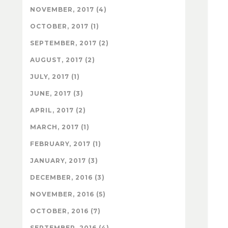
NOVEMBER, 2017 (4)
OCTOBER, 2017 (1)
SEPTEMBER, 2017 (2)
AUGUST, 2017 (2)
JULY, 2017 (1)
JUNE, 2017 (3)
APRIL, 2017 (2)
MARCH, 2017 (1)
FEBRUARY, 2017 (1)
JANUARY, 2017 (3)
DECEMBER, 2016 (3)
NOVEMBER, 2016 (5)
OCTOBER, 2016 (7)
SEPTEMBER, 2016 (4)