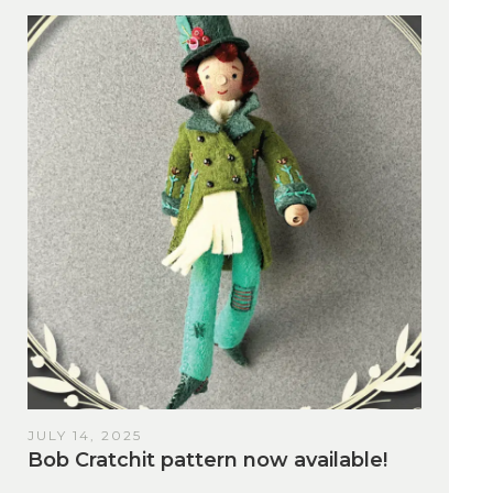
JULY 14, 2025
Bob Cratchit pattern now available!