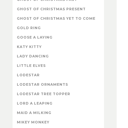
GHOST OF CHRISTMAS PRESENT
GHOST OF CHRISTMAS YET TO COME
GOLD RING
GOOSE A LAYING
KATY KITTY
LADY DANCING
LITTLE ELVES
LODESTAR
LODESTAR ORNAMENTS
LODESTAR TREE TOPPER
LORD A LEAPING
MAID A MILKING
MIKEY MONKEY