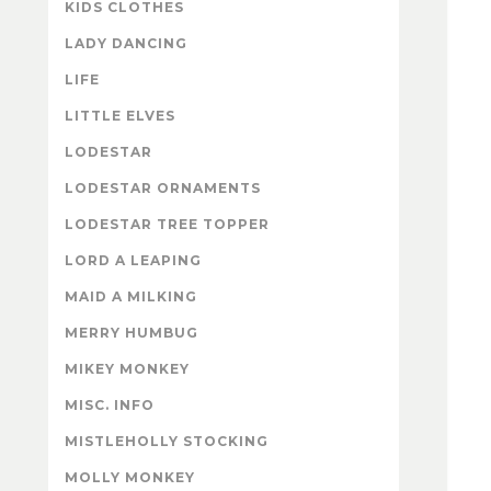
KIDS CLOTHES
LADY DANCING
LIFE
LITTLE ELVES
LODESTAR
LODESTAR ORNAMENTS
LODESTAR TREE TOPPER
LORD A LEAPING
MAID A MILKING
MERRY HUMBUG
MIKEY MONKEY
MISC. INFO
MISTLEHOLLY STOCKING
MOLLY MONKEY