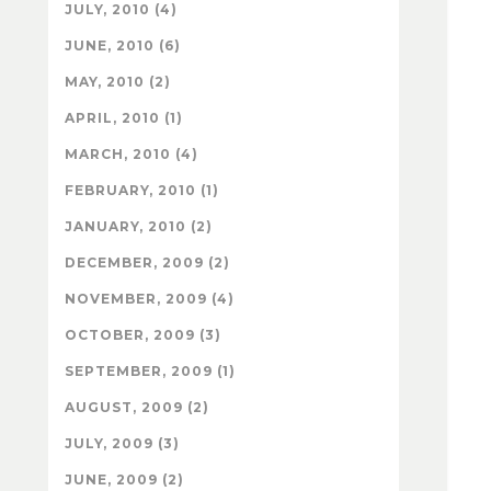
JULY, 2010 (4)
JUNE, 2010 (6)
MAY, 2010 (2)
APRIL, 2010 (1)
MARCH, 2010 (4)
FEBRUARY, 2010 (1)
JANUARY, 2010 (2)
DECEMBER, 2009 (2)
NOVEMBER, 2009 (4)
OCTOBER, 2009 (3)
SEPTEMBER, 2009 (1)
AUGUST, 2009 (2)
JULY, 2009 (3)
JUNE, 2009 (2)