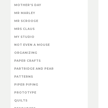
MOTHER'S DAY
MR MARLEY
MR SCROOGE
MRS CLAUS
MY STUDIO
NOT EVEN A MOUSE
ORGANIZING
PAPER CRAFTS
PARTRIDGE AND PEAR
PATTERNS
PIPER PIPING
PROTOTYPE
QUILTS