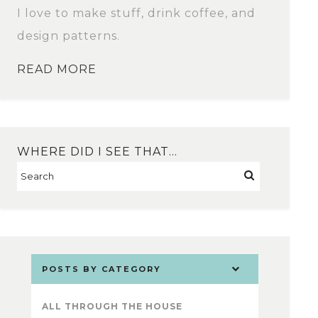
I love to make stuff, drink coffee, and
design patterns.
READ MORE
WHERE DID I SEE THAT…
POSTS BY CATEGORY
ALL THROUGH THE HOUSE