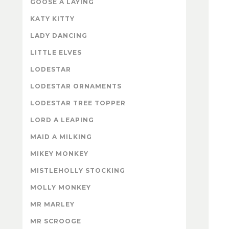
GOOSE A LAYING
KATY KITTY
LADY DANCING
LITTLE ELVES
LODESTAR
LODESTAR ORNAMENTS
LODESTAR TREE TOPPER
LORD A LEAPING
MAID A MILKING
MIKEY MONKEY
MISTLEHOLLY STOCKING
MOLLY MONKEY
MR MARLEY
MR SCROOGE