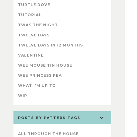
TURTLE DOVE
TUTORIAL
TWAS THE NIGHT
TWELVE DAYS
TWELVE DAYS IN 12 MONTHS
VALENTINE
WEE MOUSE TIN HOUSE
WEE PRINCESS PEA
WHAT I'M UP TO
WIP
POSTS BY PATTERN TAGS
ALL THROUGH THE HOUSE