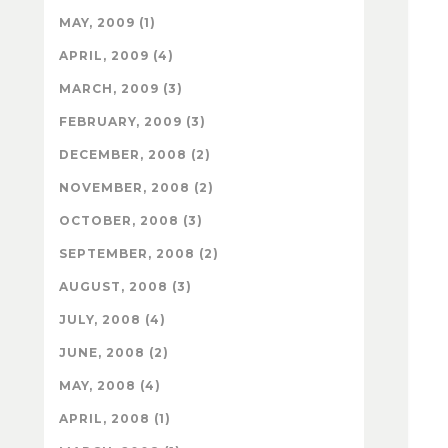
MAY, 2009 (1)
APRIL, 2009 (4)
MARCH, 2009 (3)
FEBRUARY, 2009 (3)
DECEMBER, 2008 (2)
NOVEMBER, 2008 (2)
OCTOBER, 2008 (3)
SEPTEMBER, 2008 (2)
AUGUST, 2008 (3)
JULY, 2008 (4)
JUNE, 2008 (2)
MAY, 2008 (4)
APRIL, 2008 (1)