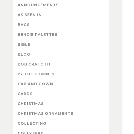
ANNOUNCEMENTS
AS SEEN IN
BAGS
BENZIE PALETTES
BIBLE
BLOG
BOB CRATCHIT
BY THE CHIMNEY
CAP AND GOWN
CARDS
CHRISTMAS
CHRISTMAS ORNAMENTS
COLLECTING
COLLY BIRD