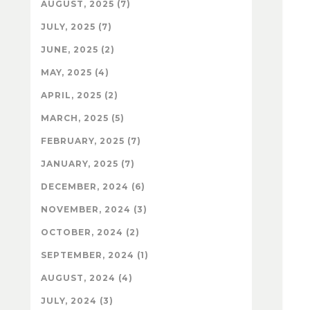
AUGUST, 2025 (7)
JULY, 2025 (7)
JUNE, 2025 (2)
MAY, 2025 (4)
APRIL, 2025 (2)
MARCH, 2025 (5)
FEBRUARY, 2025 (7)
JANUARY, 2025 (7)
DECEMBER, 2024 (6)
NOVEMBER, 2024 (3)
OCTOBER, 2024 (2)
SEPTEMBER, 2024 (1)
AUGUST, 2024 (4)
JULY, 2024 (3)