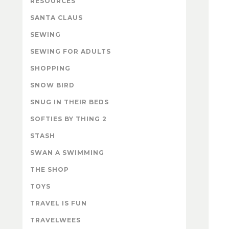
RESOURCES
SANTA CLAUS
SEWING
SEWING FOR ADULTS
SHOPPING
SNOW BIRD
SNUG IN THEIR BEDS
SOFTIES BY THING 2
STASH
SWAN A SWIMMING
THE SHOP
TOYS
TRAVEL IS FUN
TRAVELWEES