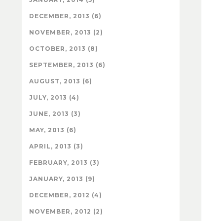
DECEMBER, 2013 (6)
NOVEMBER, 2013 (2)
OCTOBER, 2013 (8)
SEPTEMBER, 2013 (6)
AUGUST, 2013 (6)
JULY, 2013 (4)
JUNE, 2013 (3)
MAY, 2013 (6)
APRIL, 2013 (3)
FEBRUARY, 2013 (3)
JANUARY, 2013 (9)
DECEMBER, 2012 (4)
NOVEMBER, 2012 (2)