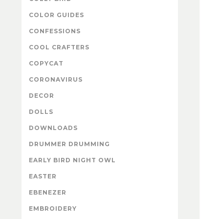
COLOR GUIDES
CONFESSIONS
COOL CRAFTERS
COPYCAT
CORONAVIRUS
DECOR
DOLLS
DOWNLOADS
DRUMMER DRUMMING
EARLY BIRD NIGHT OWL
EASTER
EBENEZER
EMBROIDERY