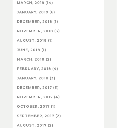
MARCH, 2019 (14)
JANUARY, 2019 (6)
DECEMBER, 2018 (1)
NOVEMBER, 2018 (3)
AUGUST, 2018 (1)
JUNE, 2018 (1)
MARCH, 2018 (2)
FEBRUARY, 2018 (4)
JANUARY, 2018 (3)
DECEMBER, 2017 (3)
NOVEMBER, 2017 (4)
OCTOBER, 2017 (1)
SEPTEMBER, 2017 (2)
AUGUST, 2017 (2)