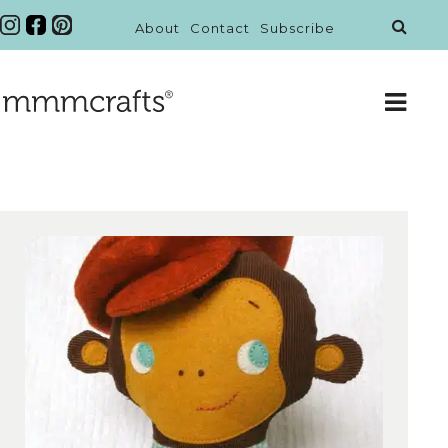
About
Contact
Subscribe