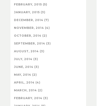
FEBRUARY, 2015 (5)
JANUARY, 2015 (3)
DECEMBER, 2014 (7)
NOVEMBER, 2014 (4)
OCTOBER, 2014 (2)
SEPTEMBER, 2014 (3)
AUGUST, 2014 (3)
JULY, 2014 (3)
JUNE, 2014 (3)
MAY, 2014 (2)
APRIL, 2014 (4)
MARCH, 2014 (2)
FEBRUARY, 2014 (3)
JANUARY, 2014 (5)