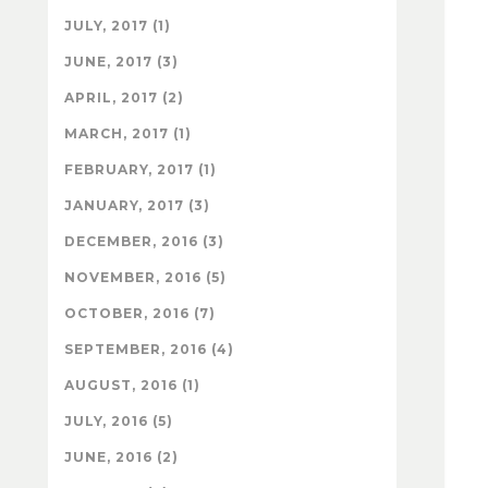
JULY, 2017 (1)
JUNE, 2017 (3)
APRIL, 2017 (2)
MARCH, 2017 (1)
FEBRUARY, 2017 (1)
JANUARY, 2017 (3)
DECEMBER, 2016 (3)
NOVEMBER, 2016 (5)
OCTOBER, 2016 (7)
SEPTEMBER, 2016 (4)
AUGUST, 2016 (1)
JULY, 2016 (5)
JUNE, 2016 (2)