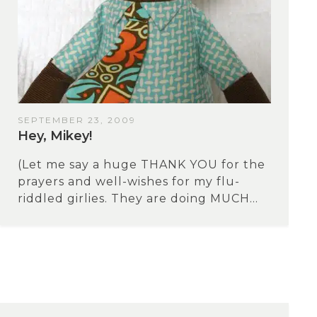
SEPTEMBER 23, 2009
Hey, Mikey!
(Let me say a huge THANK YOU for the
prayers and well-wishes for my flu-
riddled girlies. They are doing MUCH...