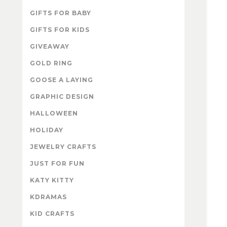
GIFTS FOR BABY
GIFTS FOR KIDS
GIVEAWAY
GOLD RING
GOOSE A LAYING
GRAPHIC DESIGN
HALLOWEEN
HOLIDAY
JEWELRY CRAFTS
JUST FOR FUN
KATY KITTY
KDRAMAS
KID CRAFTS