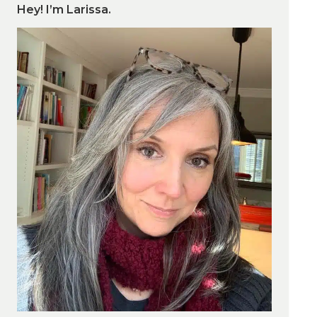
Hey! I’m Larissa.