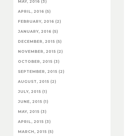
MAY, 2016 (3)
APRIL, 2016 (5)
FEBRUARY, 2016 (2)
JANUARY, 2016 (5)
DECEMBER, 2015 (5)
NOVEMBER, 2015 (2)
OCTOBER, 2015 (3)
SEPTEMBER, 2015 (2)
AUGUST, 2015 (2)
JULY, 2015 (1)
JUNE, 2015 (1)
MAY, 2015 (3)
APRIL, 2015 (3)
MARCH, 2015 (5)