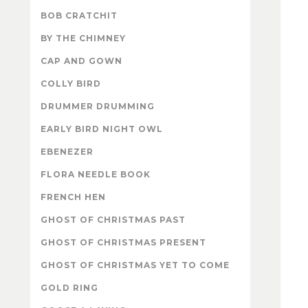
BOB CRATCHIT
BY THE CHIMNEY
CAP AND GOWN
COLLY BIRD
DRUMMER DRUMMING
EARLY BIRD NIGHT OWL
EBENEZER
FLORA NEEDLE BOOK
FRENCH HEN
GHOST OF CHRISTMAS PAST
GHOST OF CHRISTMAS PRESENT
GHOST OF CHRISTMAS YET TO COME
GOLD RING