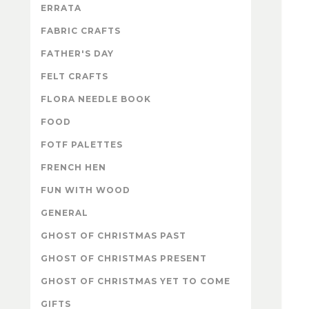
ERRATA
FABRIC CRAFTS
FATHER'S DAY
FELT CRAFTS
FLORA NEEDLE BOOK
FOOD
FOTF PALETTES
FRENCH HEN
FUN WITH WOOD
GENERAL
GHOST OF CHRISTMAS PAST
GHOST OF CHRISTMAS PRESENT
GHOST OF CHRISTMAS YET TO COME
GIFTS