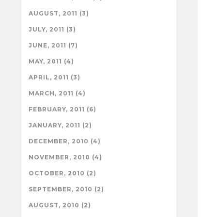
AUGUST, 2011 (3)
JULY, 2011 (3)
JUNE, 2011 (7)
MAY, 2011 (4)
APRIL, 2011 (3)
MARCH, 2011 (4)
FEBRUARY, 2011 (6)
JANUARY, 2011 (2)
DECEMBER, 2010 (4)
NOVEMBER, 2010 (4)
OCTOBER, 2010 (2)
SEPTEMBER, 2010 (2)
AUGUST, 2010 (2)