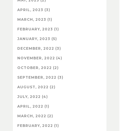
MAY, 2023 (2)
APRIL, 2023 (3)
MARCH, 2023 (1)
FEBRUARY, 2023 (1)
JANUARY, 2023 (5)
DECEMBER, 2022 (3)
NOVEMBER, 2022 (4)
OCTOBER, 2022 (2)
SEPTEMBER, 2022 (3)
AUGUST, 2022 (2)
JULY, 2022 (4)
APRIL, 2022 (1)
MARCH, 2022 (2)
FEBRUARY, 2022 (1)