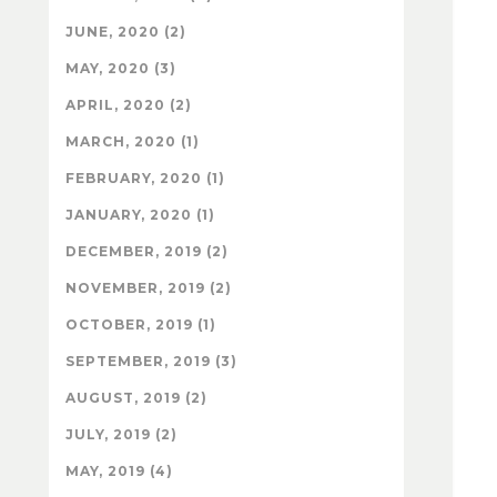
JUNE, 2020 (2)
MAY, 2020 (3)
APRIL, 2020 (2)
MARCH, 2020 (1)
FEBRUARY, 2020 (1)
JANUARY, 2020 (1)
DECEMBER, 2019 (2)
NOVEMBER, 2019 (2)
OCTOBER, 2019 (1)
SEPTEMBER, 2019 (3)
AUGUST, 2019 (2)
JULY, 2019 (2)
MAY, 2019 (4)