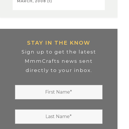
MARCH, 2008 (1)
STAY IN THE KNOW
Sign up to get the latest
MmmCrafts news sent
directly to your inbox.