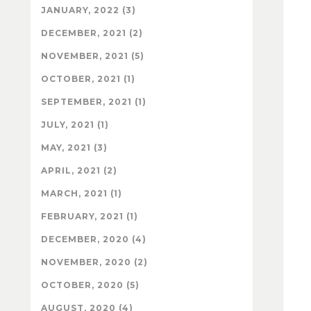
JANUARY, 2022 (3)
DECEMBER, 2021 (2)
NOVEMBER, 2021 (5)
OCTOBER, 2021 (1)
SEPTEMBER, 2021 (1)
JULY, 2021 (1)
MAY, 2021 (3)
APRIL, 2021 (2)
MARCH, 2021 (1)
FEBRUARY, 2021 (1)
DECEMBER, 2020 (4)
NOVEMBER, 2020 (2)
OCTOBER, 2020 (5)
AUGUST, 2020 (4)