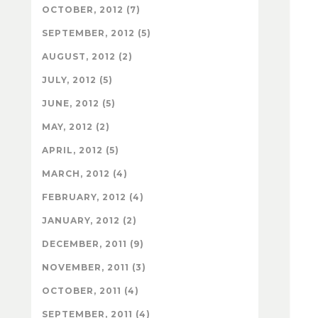
OCTOBER, 2012 (7)
SEPTEMBER, 2012 (5)
AUGUST, 2012 (2)
JULY, 2012 (5)
JUNE, 2012 (5)
MAY, 2012 (2)
APRIL, 2012 (5)
MARCH, 2012 (4)
FEBRUARY, 2012 (4)
JANUARY, 2012 (2)
DECEMBER, 2011 (9)
NOVEMBER, 2011 (3)
OCTOBER, 2011 (4)
SEPTEMBER, 2011 (4)