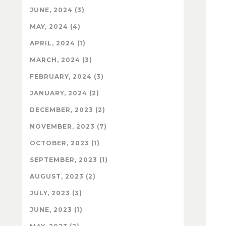
JUNE, 2024 (3)
MAY, 2024 (4)
APRIL, 2024 (1)
MARCH, 2024 (3)
FEBRUARY, 2024 (3)
JANUARY, 2024 (2)
DECEMBER, 2023 (2)
NOVEMBER, 2023 (7)
OCTOBER, 2023 (1)
SEPTEMBER, 2023 (1)
AUGUST, 2023 (2)
JULY, 2023 (3)
JUNE, 2023 (1)