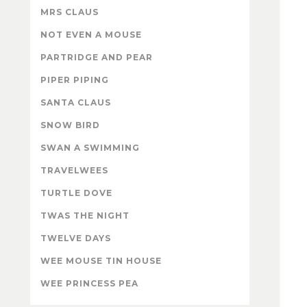
MRS CLAUS
NOT EVEN A MOUSE
PARTRIDGE AND PEAR
PIPER PIPING
SANTA CLAUS
SNOW BIRD
SWAN A SWIMMING
TRAVELWEES
TURTLE DOVE
TWAS THE NIGHT
TWELVE DAYS
WEE MOUSE TIN HOUSE
WEE PRINCESS PEA