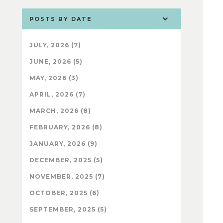
POSTS BY DATE
JULY, 2026 (7)
JUNE, 2026 (5)
MAY, 2026 (3)
APRIL, 2026 (7)
MARCH, 2026 (8)
FEBRUARY, 2026 (8)
JANUARY, 2026 (9)
DECEMBER, 2025 (5)
NOVEMBER, 2025 (7)
OCTOBER, 2025 (6)
SEPTEMBER, 2025 (5)