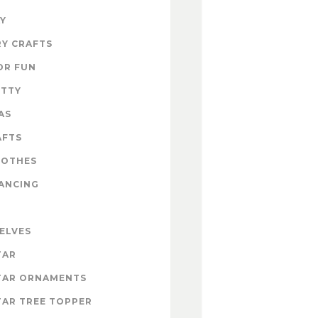
Y
Y CRAFTS
OR FUN
ITTY
AS
AFTS
LOTHES
ANCING
 ELVES
TAR
TAR ORNAMENTS
AR TREE TOPPER