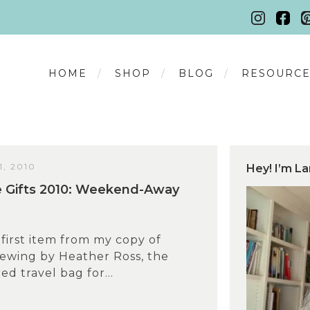
HOME
SHOP
BLOG
RESOURCE
, 2010
Hey! I’m La
Gifts 2010: Weekend-Away
first item from my copy of
wing by Heather Ross, the
red travel bag for...