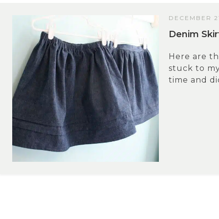
DECEMBER 21
Denim Skir
Here are th
stuck to my
time and did