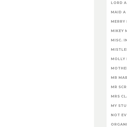
LORD A
MAID A
MERRY
MIKEY 
MISC. 
MISTLE
MOLLY
MOTHER
MR MA
MR SC
MRS CL
MY STU
NOT EV
ORGAN