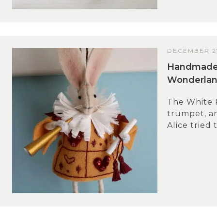
DECEMBER 27
Handmade G
Wonderlan
The White R
trumpet, and
Alice tried 