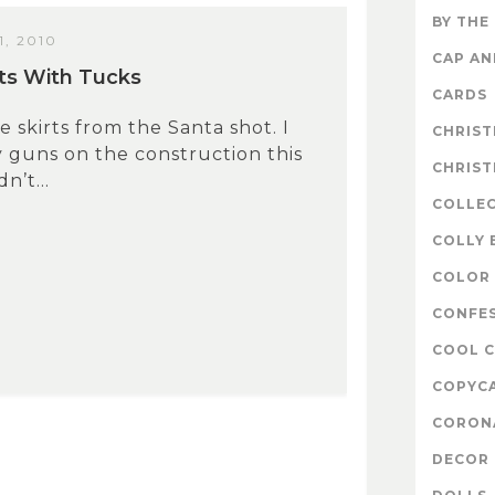
BY THE
, 2010
CAP A
ts With Tucks
CARDS
e skirts from the Santa shot. I
CHRIS
 guns on the construction this
CHRIS
n’t...
COLLE
COLLY 
COLOR 
CONFE
COOL 
COPYC
CORON
DECOR