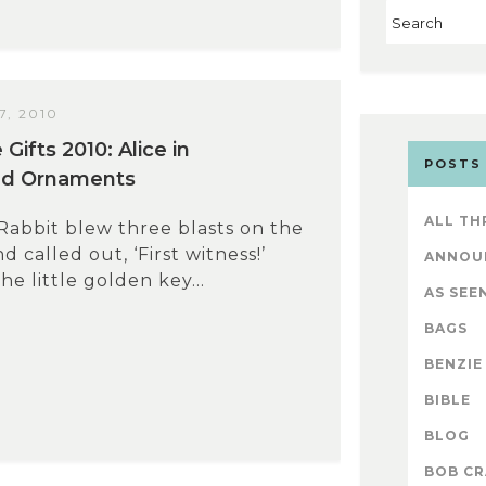
, 2010
ifts 2010: Alice in
POSTS
d Ornaments
ALL TH
abbit blew three blasts on the
 called out, ‘First witness!’
ANNOU
the little golden key...
AS SEEN
BAGS
BENZIE
BIBLE
BLOG
BOB CR