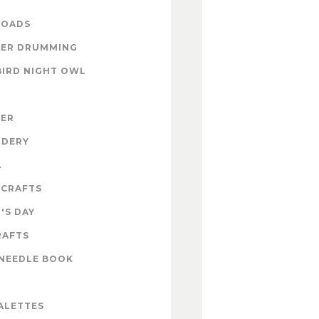
OADS
ER DRUMMING
BIRD NIGHT OWL
ZER
IDERY
A
 CRAFTS
'S DAY
RAFTS
NEEDLE BOOK
ALETTES