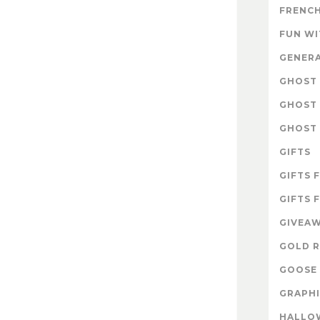
FRENCH
FUN W
GENER
GHOST 
GHOST 
GHOST 
GIFTS
GIFTS 
GIFTS 
GIVEA
GOLD R
GOOSE 
GRAPHI
HALLO