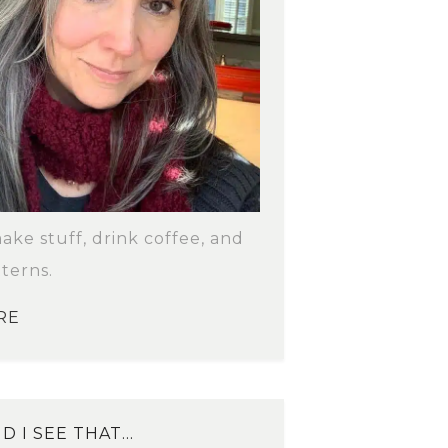
make stuff, drink coffee, and
terns.
RE
D I SEE THAT…