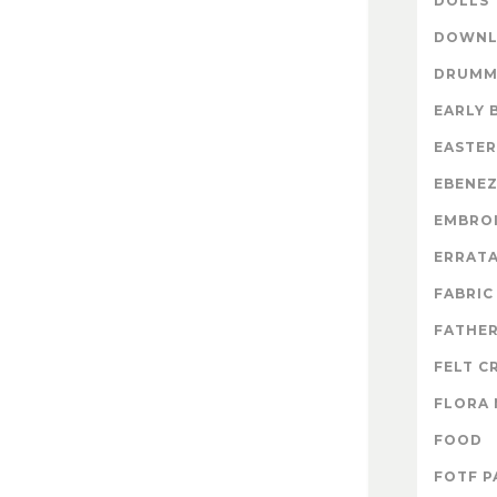
DOLLS
DOWNL
DRUMM
EARLY 
EASTER
EBENE
EMBRO
ERRAT
FABRIC
FATHER
FELT C
FLORA 
FOOD
FOTF P