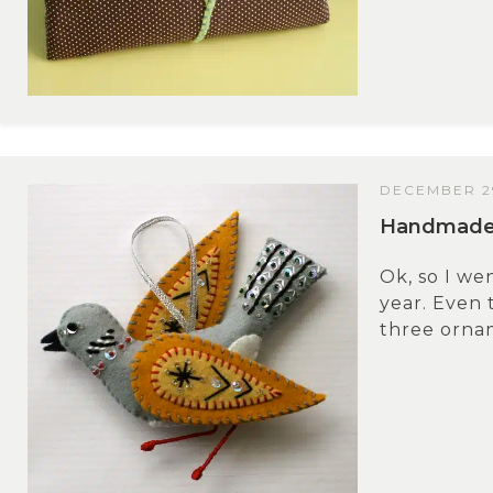
DECEMBER 29
Handmade G
Ok, so I we
year. Even 
three ornam