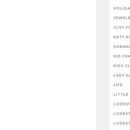
HOLIDA
JEWELR
JUST F
KATY K
KDRAM
KID CR
KIDS C
LADY D
LIFE
LITTLE
LODES
LODES
LODEST