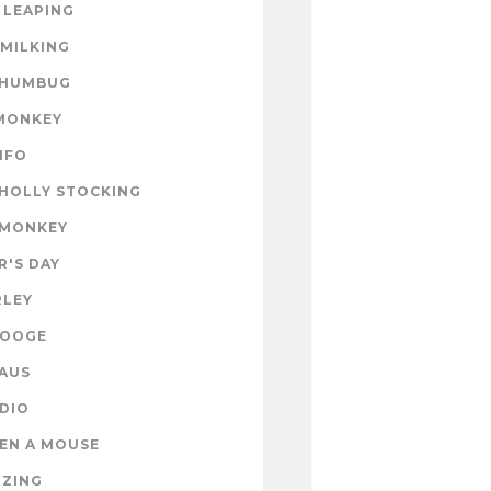
 LEAPING
 MILKING
 HUMBUG
MONKEY
INFO
HOLLY STOCKING
 MONKEY
'S DAY
RLEY
ROOGE
AUS
DIO
EN A MOUSE
IZING