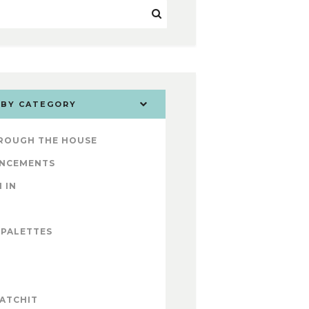
 BY CATEGORY
ROUGH THE HOUSE
NCEMENTS
 IN
 PALETTES
ATCHIT