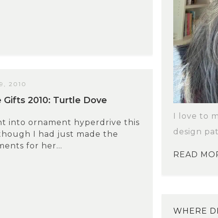
, 2010
ifts 2010: Turtle Dove
I love to 
nt into ornament hyperdrive this
design pat
though I had just made the
ents for her...
READ MO
WHERE DI