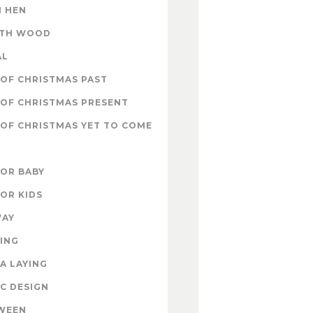
 HEN
ITH WOOD
AL
OF CHRISTMAS PAST
OF CHRISTMAS PRESENT
OF CHRISTMAS YET TO COME
FOR BABY
FOR KIDS
WAY
ING
A LAYING
C DESIGN
WEEN