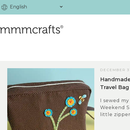
DECEMBER 31
Handmade 
Travel Bag
I sewed my 
Weekend Se
little zippe