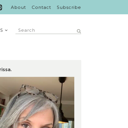
About
Contact
Subscribe
S
rissa.