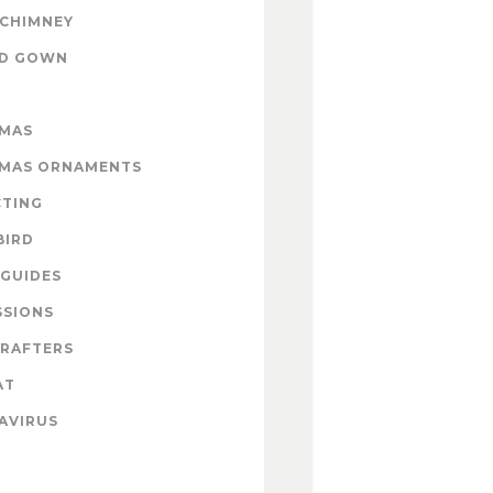
 CHIMNEY
ND GOWN
TMAS
TMAS ORNAMENTS
CTING
BIRD
GUIDES
SSIONS
CRAFTERS
AT
AVIRUS