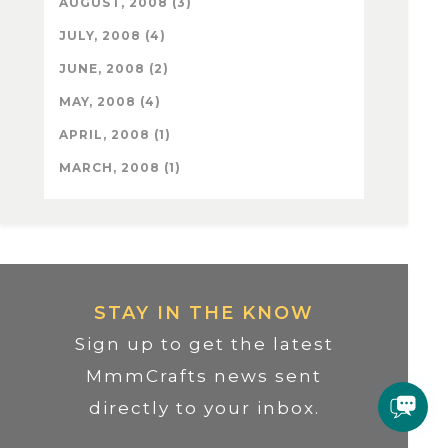
AUGUST, 2008 (3)
JULY, 2008 (4)
JUNE, 2008 (2)
MAY, 2008 (4)
APRIL, 2008 (1)
MARCH, 2008 (1)
STAY IN THE KNOW
Sign up to get the latest
MmmCrafts news sent
directly to your inbox.