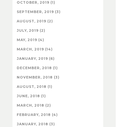
OCTOBER, 2019 (1)
SEPTEMBER, 2019 (3)
AUGUST, 2019 (2)
JULY, 2019 (2)
MAY, 2019 (4)
MARCH, 2019 (14)
JANUARY, 2019 (6)
DECEMBER, 2018 (1)
NOVEMBER, 2018 (3)
AUGUST, 2018 (1)
JUNE, 2018 (1)
MARCH, 2018 (2)
FEBRUARY, 2018 (4)
JANUARY, 2018 (3)