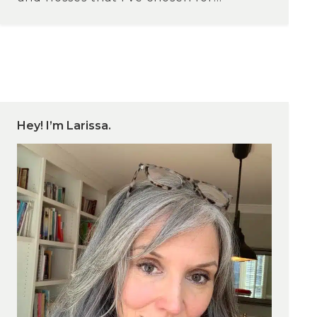
Hey! I’m Larissa.