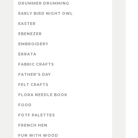
DRUMMER DRUMMING
EARLY BIRD NIGHT OWL
EASTER
EBENEZER
EMBROIDERY
ERRATA
FABRIC CRAFTS
FATHER'S DAY
FELT CRAFTS
FLORA NEEDLE BOOK
FOOD
FOTF PALETTES
FRENCH HEN
FUN WITH WOOD