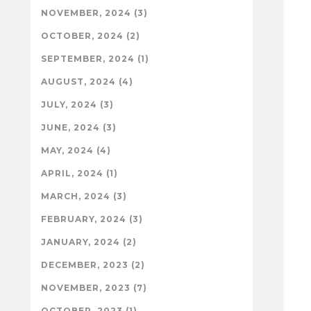
NOVEMBER, 2024 (3)
OCTOBER, 2024 (2)
SEPTEMBER, 2024 (1)
AUGUST, 2024 (4)
JULY, 2024 (3)
JUNE, 2024 (3)
MAY, 2024 (4)
APRIL, 2024 (1)
MARCH, 2024 (3)
FEBRUARY, 2024 (3)
JANUARY, 2024 (2)
DECEMBER, 2023 (2)
NOVEMBER, 2023 (7)
OCTOBER, 2023 (1)