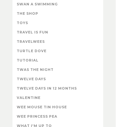
SWAN A SWIMMING
THE SHOP
TOYS
TRAVEL IS FUN
TRAVELWEES
TURTLE DOVE
TUTORIAL
TWAS THE NIGHT
TWELVE DAYS
TWELVE DAYS IN 12 MONTHS
VALENTINE
WEE MOUSE TIN HOUSE
WEE PRINCESS PEA
WHAT I'M UP TO