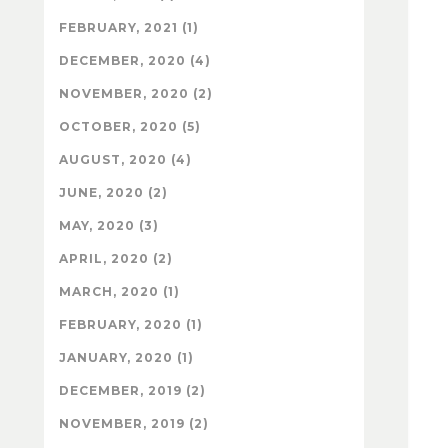
FEBRUARY, 2021 (1)
DECEMBER, 2020 (4)
NOVEMBER, 2020 (2)
OCTOBER, 2020 (5)
AUGUST, 2020 (4)
JUNE, 2020 (2)
MAY, 2020 (3)
APRIL, 2020 (2)
MARCH, 2020 (1)
FEBRUARY, 2020 (1)
JANUARY, 2020 (1)
DECEMBER, 2019 (2)
NOVEMBER, 2019 (2)