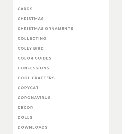
CARDS
CHRISTMAS
CHRISTMAS ORNAMENTS
COLLECTING
COLLY BIRD
COLOR GUIDES
CONFESSIONS
COOL CRAFTERS
COPYCAT
CORONAVIRUS
DECOR
DOLLS
DOWNLOADS