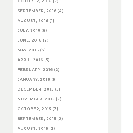
OCTOBER, 2016 (7)
SEPTEMBER, 2016 (4)
AUGUST, 2016 (1)
JULY, 2016 (5)
JUNE, 2016 (2)
MAY, 2016 (3)
APRIL, 2016 (5)
FEBRUARY, 2016 (2)
JANUARY, 2016 (5)
DECEMBER, 2015 (5)
NOVEMBER, 2015 (2)
OCTOBER, 2015 (3)
SEPTEMBER, 2015 (2)
AUGUST, 2015 (2)