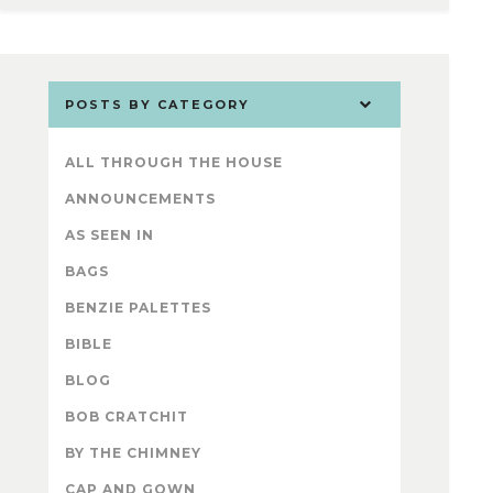
POSTS BY CATEGORY
ALL THROUGH THE HOUSE
ANNOUNCEMENTS
AS SEEN IN
BAGS
BENZIE PALETTES
BIBLE
BLOG
BOB CRATCHIT
BY THE CHIMNEY
CAP AND GOWN