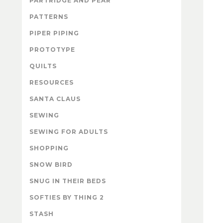
PARTRIDGE AND PEAR
PATTERNS
PIPER PIPING
PROTOTYPE
QUILTS
RESOURCES
SANTA CLAUS
SEWING
SEWING FOR ADULTS
SHOPPING
SNOW BIRD
SNUG IN THEIR BEDS
SOFTIES BY THING 2
STASH