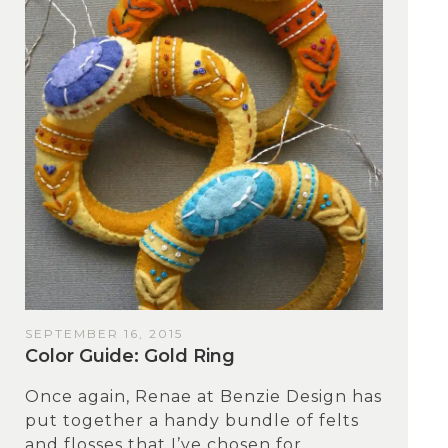
SEPTEMBER 16, 2015
Color Guide: Gold Ring
Once again, Renae at Benzie Design has
put together a handy bundle of felts
and flosses that I’ve chosen for...