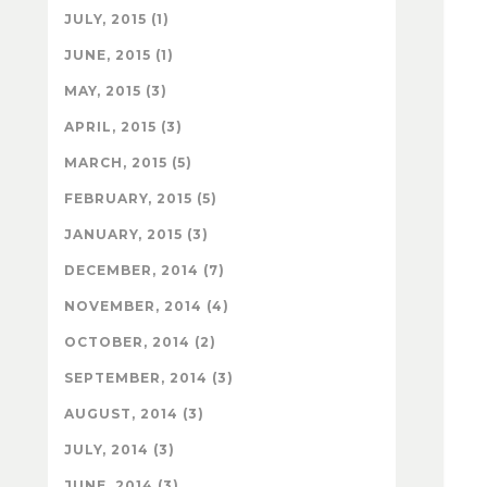
JULY, 2015 (1)
JUNE, 2015 (1)
MAY, 2015 (3)
APRIL, 2015 (3)
MARCH, 2015 (5)
FEBRUARY, 2015 (5)
JANUARY, 2015 (3)
DECEMBER, 2014 (7)
NOVEMBER, 2014 (4)
OCTOBER, 2014 (2)
SEPTEMBER, 2014 (3)
AUGUST, 2014 (3)
JULY, 2014 (3)
JUNE, 2014 (3)