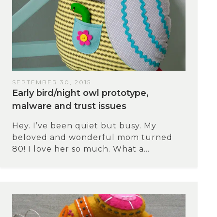
SEPTEMBER 30, 2015
Early bird/night owl prototype,
malware and trust issues
Hey. I’ve been quiet but busy. My
beloved and wonderful mom turned
80! I love her so much. What a...