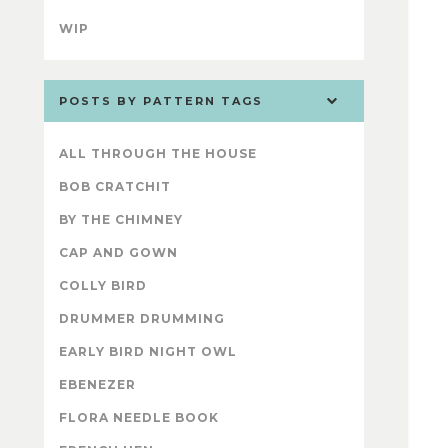
WIP
POSTS BY PATTERN TAGS
ALL THROUGH THE HOUSE
BOB CRATCHIT
BY THE CHIMNEY
CAP AND GOWN
COLLY BIRD
DRUMMER DRUMMING
EARLY BIRD NIGHT OWL
EBENEZER
FLORA NEEDLE BOOK