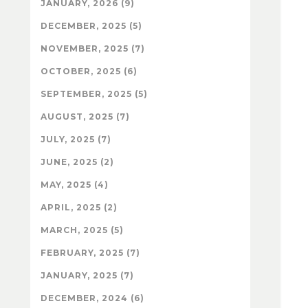
JANUARY, 2026 (9)
DECEMBER, 2025 (5)
NOVEMBER, 2025 (7)
OCTOBER, 2025 (6)
SEPTEMBER, 2025 (5)
AUGUST, 2025 (7)
JULY, 2025 (7)
JUNE, 2025 (2)
MAY, 2025 (4)
APRIL, 2025 (2)
MARCH, 2025 (5)
FEBRUARY, 2025 (7)
JANUARY, 2025 (7)
DECEMBER, 2024 (6)