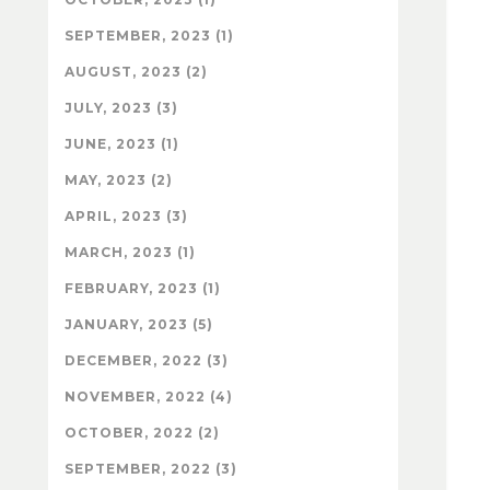
SEPTEMBER, 2023 (1)
AUGUST, 2023 (2)
JULY, 2023 (3)
JUNE, 2023 (1)
MAY, 2023 (2)
APRIL, 2023 (3)
MARCH, 2023 (1)
FEBRUARY, 2023 (1)
JANUARY, 2023 (5)
DECEMBER, 2022 (3)
NOVEMBER, 2022 (4)
OCTOBER, 2022 (2)
SEPTEMBER, 2022 (3)