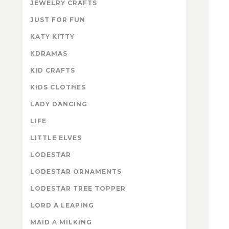
JEWELRY CRAFTS
JUST FOR FUN
KATY KITTY
KDRAMAS
KID CRAFTS
KIDS CLOTHES
LADY DANCING
LIFE
LITTLE ELVES
LODESTAR
LODESTAR ORNAMENTS
LODESTAR TREE TOPPER
LORD A LEAPING
MAID A MILKING