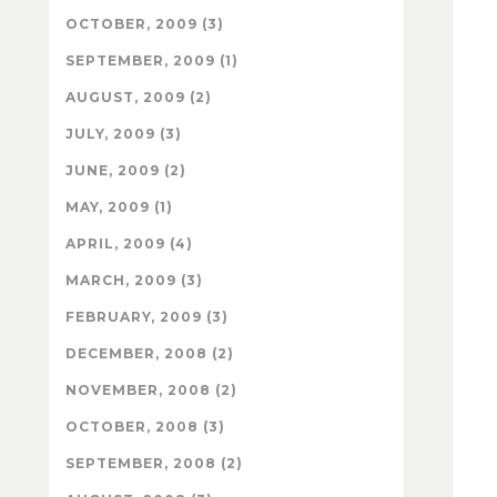
OCTOBER, 2009 (3)
SEPTEMBER, 2009 (1)
AUGUST, 2009 (2)
JULY, 2009 (3)
JUNE, 2009 (2)
MAY, 2009 (1)
APRIL, 2009 (4)
MARCH, 2009 (3)
FEBRUARY, 2009 (3)
DECEMBER, 2008 (2)
NOVEMBER, 2008 (2)
OCTOBER, 2008 (3)
SEPTEMBER, 2008 (2)