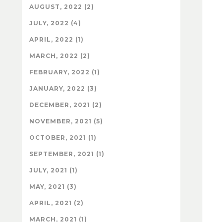
AUGUST, 2022 (2)
JULY, 2022 (4)
APRIL, 2022 (1)
MARCH, 2022 (2)
FEBRUARY, 2022 (1)
JANUARY, 2022 (3)
DECEMBER, 2021 (2)
NOVEMBER, 2021 (5)
OCTOBER, 2021 (1)
SEPTEMBER, 2021 (1)
JULY, 2021 (1)
MAY, 2021 (3)
APRIL, 2021 (2)
MARCH, 2021 (1)