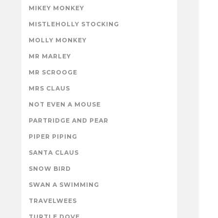
MIKEY MONKEY
MISTLEHOLLY STOCKING
MOLLY MONKEY
MR MARLEY
MR SCROOGE
MRS CLAUS
NOT EVEN A MOUSE
PARTRIDGE AND PEAR
PIPER PIPING
SANTA CLAUS
SNOW BIRD
SWAN A SWIMMING
TRAVELWEES
TURTLE DOVE