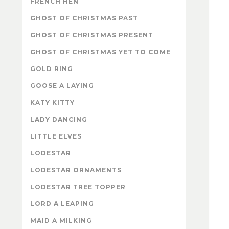
FRENCH HEN
GHOST OF CHRISTMAS PAST
GHOST OF CHRISTMAS PRESENT
GHOST OF CHRISTMAS YET TO COME
GOLD RING
GOOSE A LAYING
KATY KITTY
LADY DANCING
LITTLE ELVES
LODESTAR
LODESTAR ORNAMENTS
LODESTAR TREE TOPPER
LORD A LEAPING
MAID A MILKING