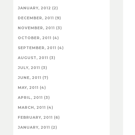
JANUARY, 2012 (2)
DECEMBER, 2011 (9)
NOVEMBER, 2011 (3)
OCTOBER, 2011 (4)
SEPTEMBER, 2011 (4)
AUGUST, 2011 (3)
JULY, 2011 (3)
JUNE, 2011 (7)
MAY, 2011 (4)
APRIL, 2011 (3)
MARCH, 2011 (4)
FEBRUARY, 2011 (6)
JANUARY, 2011 (2)