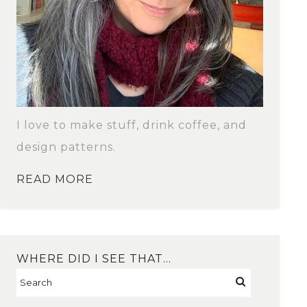
I love to make stuff, drink coffee, and
design patterns.
READ MORE
WHERE DID I SEE THAT…