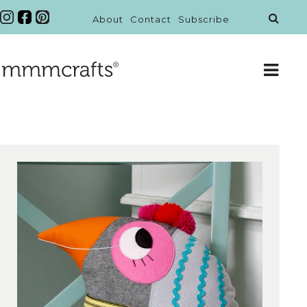
About
Contact
Subscribe