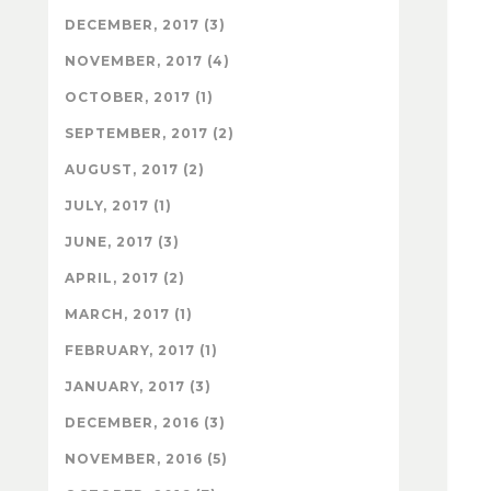
DECEMBER, 2017 (3)
NOVEMBER, 2017 (4)
OCTOBER, 2017 (1)
SEPTEMBER, 2017 (2)
AUGUST, 2017 (2)
JULY, 2017 (1)
JUNE, 2017 (3)
APRIL, 2017 (2)
MARCH, 2017 (1)
FEBRUARY, 2017 (1)
JANUARY, 2017 (3)
DECEMBER, 2016 (3)
NOVEMBER, 2016 (5)