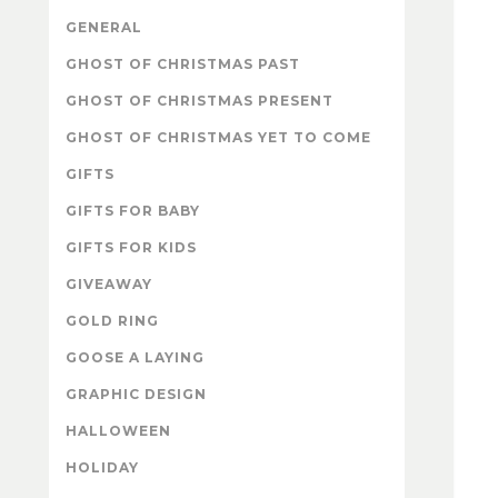
GENERAL
GHOST OF CHRISTMAS PAST
GHOST OF CHRISTMAS PRESENT
GHOST OF CHRISTMAS YET TO COME
GIFTS
GIFTS FOR BABY
GIFTS FOR KIDS
GIVEAWAY
GOLD RING
GOOSE A LAYING
GRAPHIC DESIGN
HALLOWEEN
HOLIDAY