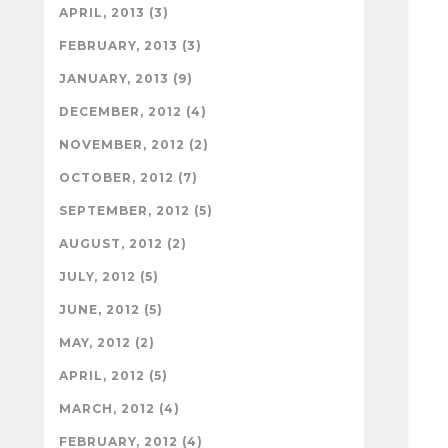
APRIL, 2013 (3)
FEBRUARY, 2013 (3)
JANUARY, 2013 (9)
DECEMBER, 2012 (4)
NOVEMBER, 2012 (2)
OCTOBER, 2012 (7)
SEPTEMBER, 2012 (5)
AUGUST, 2012 (2)
JULY, 2012 (5)
JUNE, 2012 (5)
MAY, 2012 (2)
APRIL, 2012 (5)
MARCH, 2012 (4)
FEBRUARY, 2012 (4)