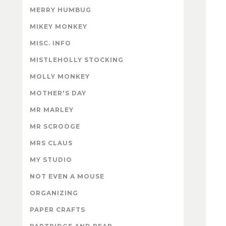
MERRY HUMBUG
MIKEY MONKEY
MISC. INFO
MISTLEHOLLY STOCKING
MOLLY MONKEY
MOTHER'S DAY
MR MARLEY
MR SCROOGE
MRS CLAUS
MY STUDIO
NOT EVEN A MOUSE
ORGANIZING
PAPER CRAFTS