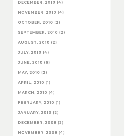
DECEMBER, 2010 (4)
NOVEMBER, 2010 (4)
OCTOBER, 2010 (2)
SEPTEMBER, 2010 (2)
AUGUST, 2010 (2)
JULY, 2010 (4)
JUNE, 2010 (6)
MAY, 2010 (2)
APRIL, 2010 (1)
MARCH, 2010 (4)
FEBRUARY, 2010 (1)
JANUARY, 2010 (2)
DECEMBER, 2009 (2)
NOVEMBER, 2009 (4)