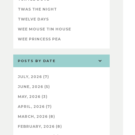
TWAS THE NIGHT
TWELVE DAYS
WEE MOUSE TIN HOUSE
WEE PRINCESS PEA
POSTS BY DATE
JULY, 2026 (7)
JUNE, 2026 (5)
MAY, 2026 (3)
APRIL, 2026 (7)
MARCH, 2026 (8)
FEBRUARY, 2026 (8)