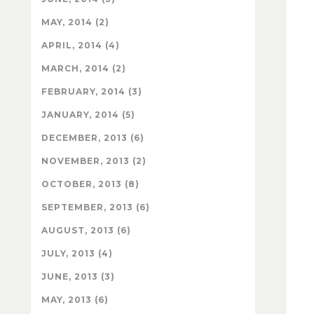
MAY, 2014 (2)
APRIL, 2014 (4)
MARCH, 2014 (2)
FEBRUARY, 2014 (3)
JANUARY, 2014 (5)
DECEMBER, 2013 (6)
NOVEMBER, 2013 (2)
OCTOBER, 2013 (8)
SEPTEMBER, 2013 (6)
AUGUST, 2013 (6)
JULY, 2013 (4)
JUNE, 2013 (3)
MAY, 2013 (6)