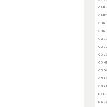
CAP
CAR
CHR
CHR
COL
COLL
COL
CON
COO
COP
COR
DEC
DOL