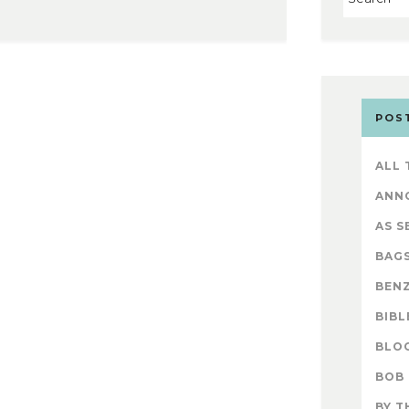
POS
ALL
ANN
AS S
BAG
BENZ
BIBL
BLO
BOB
BY T