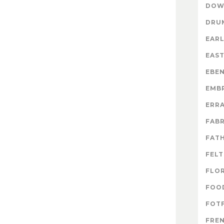
DOW
DRU
EARL
EAS
EBE
EMB
ERR
FABR
FATH
FELT
FLO
FOO
FOTF
FRE