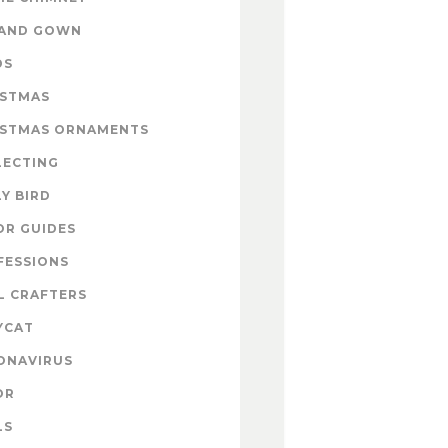
 AND GOWN
DS
ISTMAS
ISTMAS ORNAMENTS
LECTING
Y BIRD
OR GUIDES
FESSIONS
L CRAFTERS
YCAT
ONAVIRUS
OR
LS