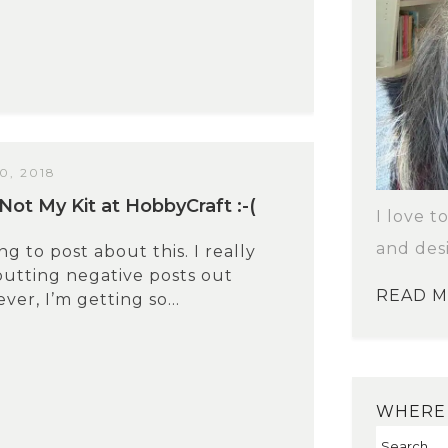
, 2018
Not My Kit at HobbyCraft :-(
I love t
and des
ng to post about this. I really
putting negative posts out
READ 
er, I’m getting so...
WHERE 