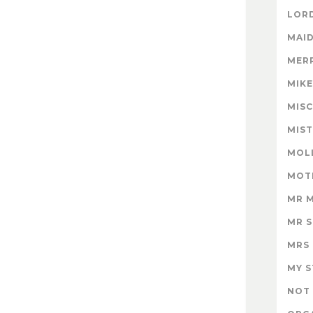
LORD
MAID
MER
MIK
MISC
MIS
MOL
MOT
MR 
MR 
MRS
MY 
NOT 