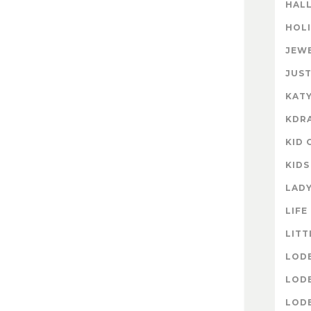
HAL
HOL
JEW
JUST
KATY
KDR
KID 
KIDS
LAD
LIFE
LITT
LOD
LOD
LOD