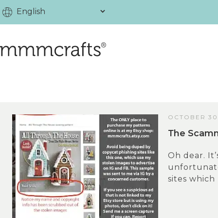
OCTOBER 30
Тhe Scammi
Oh dear. It’
unfortunate
sites which