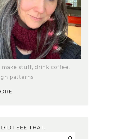
o make stuff, drink coffee,
ign patterns.
MORE
DID I SEE THAT…