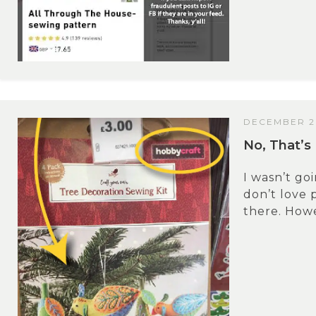
DECEMBER 20
No, That’s 
I wasn’t goi
don’t love 
there. Howev