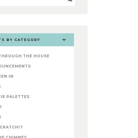
TS BY CATEGORY
 THROUGH THE HOUSE
OUNCEMENTS
EEN IN
S
IE PALETTES
E
G
 CRATCHIT
HE CHIMNEY