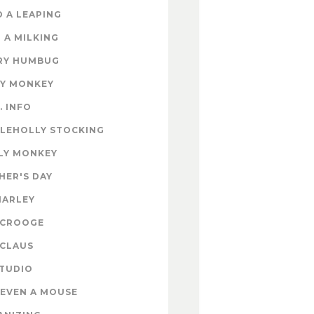
 A LEAPING
 A MILKING
RY HUMBUG
EY MONKEY
. INFO
TLEHOLLY STOCKING
LY MONKEY
HER'S DAY
MARLEY
SCROOGE
 CLAUS
STUDIO
EVEN A MOUSE