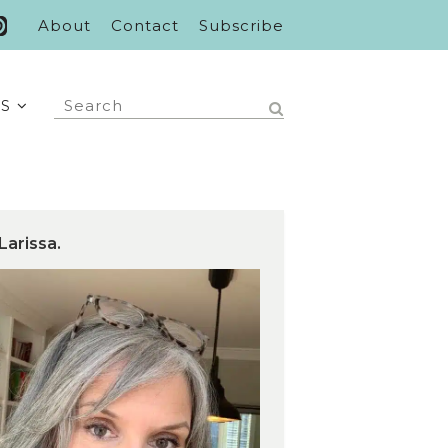
About
Contact
Subscribe
S
Larissa.