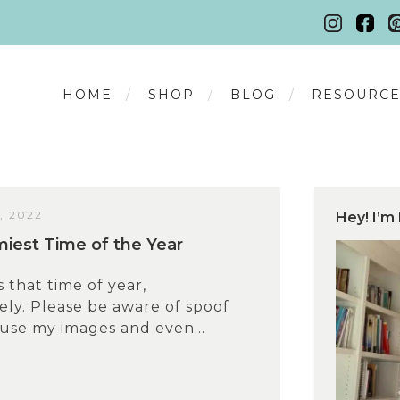
HOME
SHOP
BLOG
RESOURCE
, 2022
Hey! I’m 
est Time of the Year
s that time of year,
ly. Please be aware of spoof
 use my images and even...