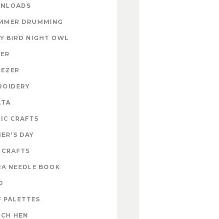
NLOADS
MMER DRUMMING
Y BIRD NIGHT OWL
TER
NEZER
ROIDERY
ATA
IC CRAFTS
ER'S DAY
 CRAFTS
RA NEEDLE BOOK
D
 PALETTES
NCH HEN