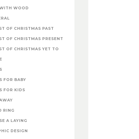
 WITH WOOD
ERAL
T OF CHRISTMAS PAST
ST OF CHRISTMAS PRESENT
T OF CHRISTMAS YET TO
E
S
S FOR BABY
S FOR KIDS
EAWAY
D RING
E A LAYING
HIC DESIGN