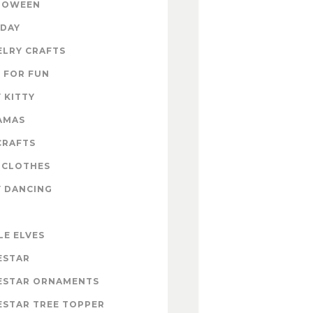
LOWEEN
IDAY
ELRY CRAFTS
 FOR FUN
 KITTY
AMAS
CRAFTS
 CLOTHES
Y DANCING
LE ELVES
ESTAR
ESTAR ORNAMENTS
ESTAR TREE TOPPER