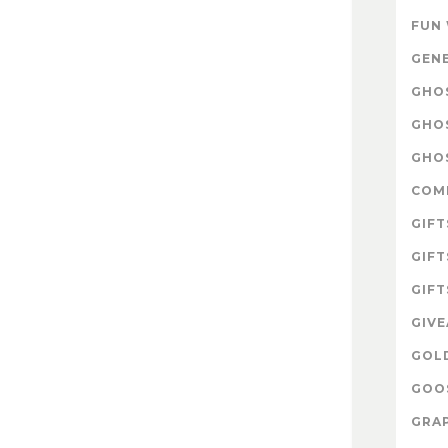
FUN
GEN
GHOS
GHO
GHOS
COM
GIFT
GIFT
GIFT
GIV
GOL
GOOS
GRAP