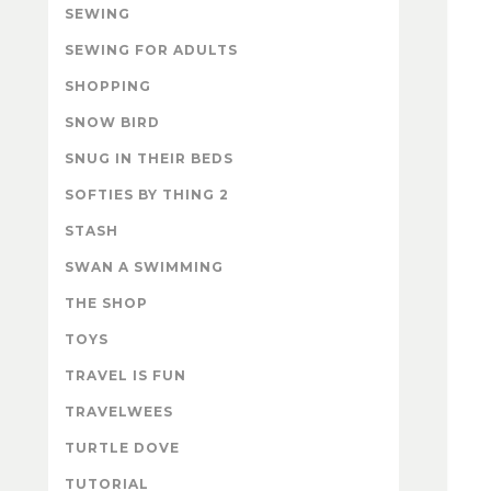
SEWING
SEWING FOR ADULTS
SHOPPING
SNOW BIRD
SNUG IN THEIR BEDS
SOFTIES BY THING 2
STASH
SWAN A SWIMMING
THE SHOP
TOYS
TRAVEL IS FUN
TRAVELWEES
TURTLE DOVE
TUTORIAL