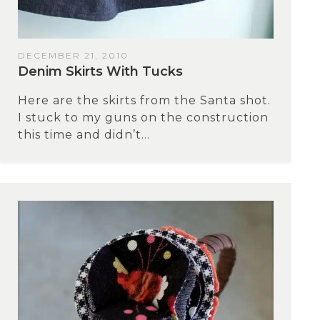
DECEMBER 21, 2010
Denim Skirts With Tucks
Here are the skirts from the Santa shot.
I stuck to my guns on the construction
this time and didn’t...