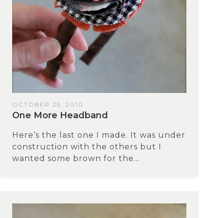
OCTOBER 25, 2010
One More Headband
Here’s the last one I made. It was under
construction with the others but I
wanted some brown for the...