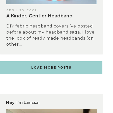
APRIL 20, 2009
A Kinder, Gentler Headband
DIY fabric headband coversI’ve posted
before about my headband saga. I love
the look of ready made headbands (on
other...
LOAD MORE POSTS
Hey! I’m Larissa.