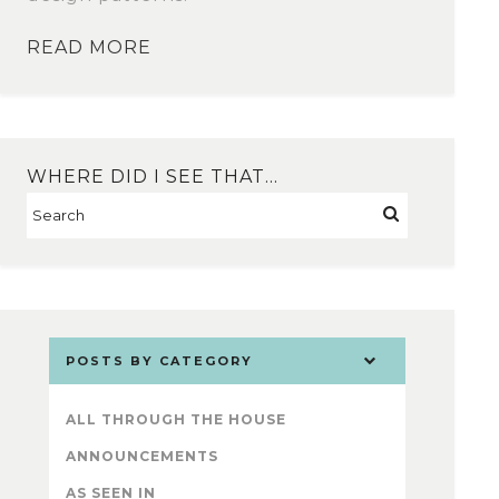
READ MORE
WHERE DID I SEE THAT…
POSTS BY CATEGORY
ALL THROUGH THE HOUSE
ANNOUNCEMENTS
AS SEEN IN