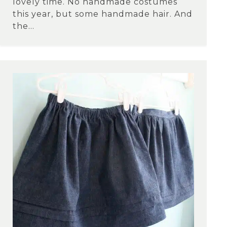
lovely time. No handmade costumes
this year, but some handmade hair. And
the...