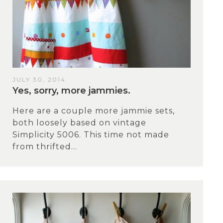
JULY 30, 2014
Yes, sorry, more jammies.
Here are a couple more jammie sets,
both loosely based on vintage
Simplicity 5006. This time not made
from thrifted...