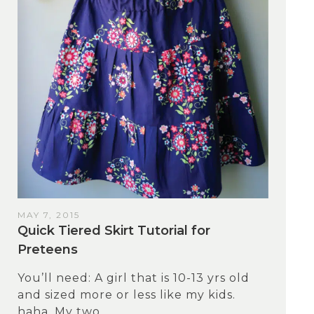
MAY 7, 2015
Quick Tiered Skirt Tutorial for
Preteens
You’ll need: A girl that is 10-13 yrs old
and sized more or less like my kids.
haha. My two...