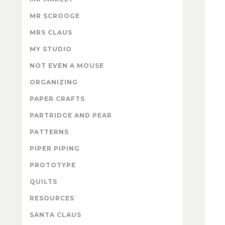
MR SCROOGE
MRS CLAUS
MY STUDIO
NOT EVEN A MOUSE
ORGANIZING
PAPER CRAFTS
PARTRIDGE AND PEAR
PATTERNS
PIPER PIPING
PROTOTYPE
QUILTS
RESOURCES
SANTA CLAUS