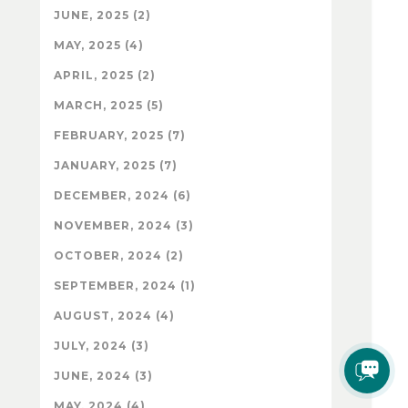
JUNE, 2025 (2)
MAY, 2025 (4)
APRIL, 2025 (2)
MARCH, 2025 (5)
FEBRUARY, 2025 (7)
JANUARY, 2025 (7)
DECEMBER, 2024 (6)
NOVEMBER, 2024 (3)
OCTOBER, 2024 (2)
SEPTEMBER, 2024 (1)
AUGUST, 2024 (4)
JULY, 2024 (3)
JUNE, 2024 (3)
MAY, 2024 (4)