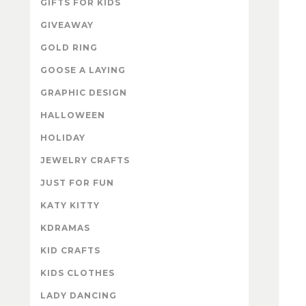
GIFTS FOR KIDS
GIVEAWAY
GOLD RING
GOOSE A LAYING
GRAPHIC DESIGN
HALLOWEEN
HOLIDAY
JEWELRY CRAFTS
JUST FOR FUN
KATY KITTY
KDRAMAS
KID CRAFTS
KIDS CLOTHES
LADY DANCING