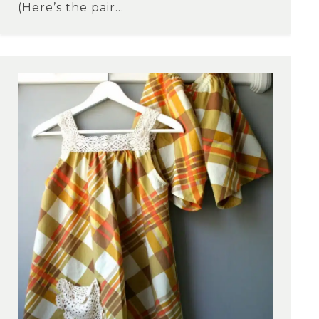
(Here’s the pair...