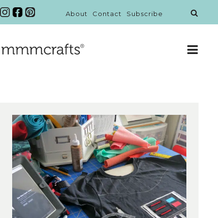
About
Contact
Subscribe