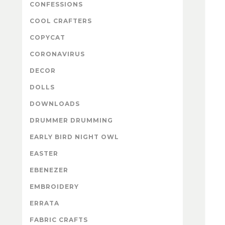
CONFESSIONS
COOL CRAFTERS
COPYCAT
CORONAVIRUS
DECOR
DOLLS
DOWNLOADS
DRUMMER DRUMMING
EARLY BIRD NIGHT OWL
EASTER
EBENEZER
EMBROIDERY
ERRATA
FABRIC CRAFTS