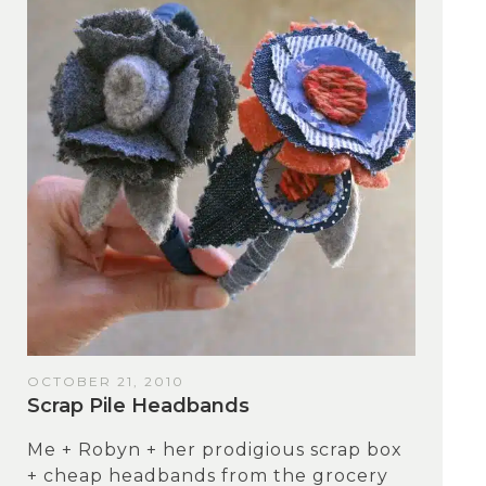
OCTOBER 21, 2010
Scrap Pile Headbands
Me + Robyn + her prodigious scrap box
+ cheap headbands from the grocery