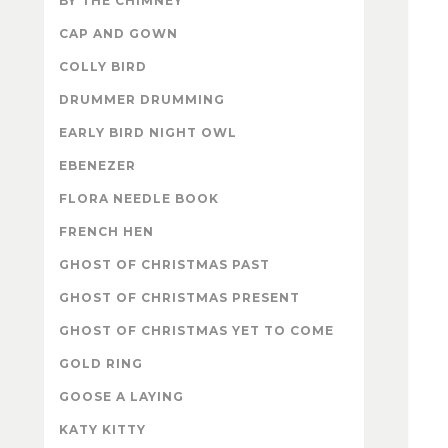
BY THE CHIMNEY
CAP AND GOWN
COLLY BIRD
DRUMMER DRUMMING
EARLY BIRD NIGHT OWL
EBENEZER
FLORA NEEDLE BOOK
FRENCH HEN
GHOST OF CHRISTMAS PAST
GHOST OF CHRISTMAS PRESENT
GHOST OF CHRISTMAS YET TO COME
GOLD RING
GOOSE A LAYING
KATY KITTY