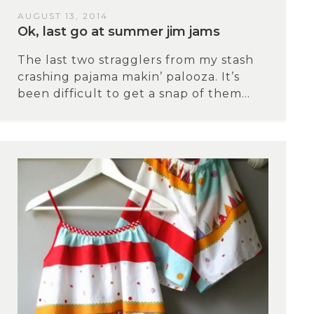
AUGUST 13, 2014
Ok, last go at summer jim jams
The last two stragglers from my stash
crashing pajama makin’ palooza. It’s
been difficult to get a snap of them...