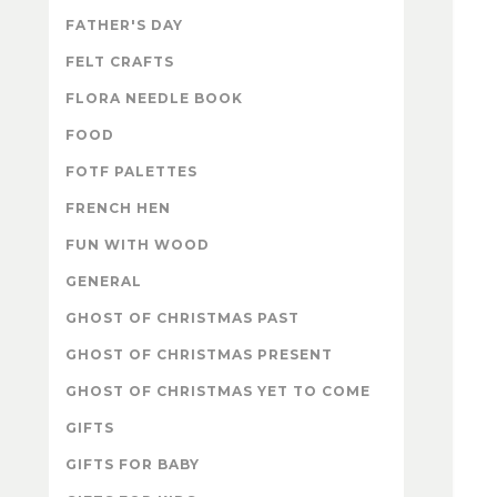
FATHER'S DAY
FELT CRAFTS
FLORA NEEDLE BOOK
FOOD
FOTF PALETTES
FRENCH HEN
FUN WITH WOOD
GENERAL
GHOST OF CHRISTMAS PAST
GHOST OF CHRISTMAS PRESENT
GHOST OF CHRISTMAS YET TO COME
GIFTS
GIFTS FOR BABY