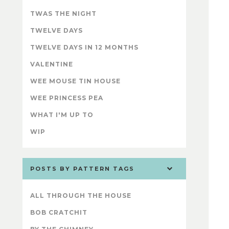
TWAS THE NIGHT
TWELVE DAYS
TWELVE DAYS IN 12 MONTHS
VALENTINE
WEE MOUSE TIN HOUSE
WEE PRINCESS PEA
WHAT I'M UP TO
WIP
POSTS BY PATTERN TAGS
ALL THROUGH THE HOUSE
BOB CRATCHIT