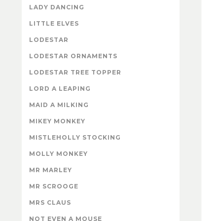
LADY DANCING
LITTLE ELVES
LODESTAR
LODESTAR ORNAMENTS
LODESTAR TREE TOPPER
LORD A LEAPING
MAID A MILKING
MIKEY MONKEY
MISTLEHOLLY STOCKING
MOLLY MONKEY
MR MARLEY
MR SCROOGE
MRS CLAUS
NOT EVEN A MOUSE