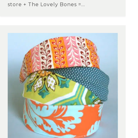
store + The Lovely Bones =...