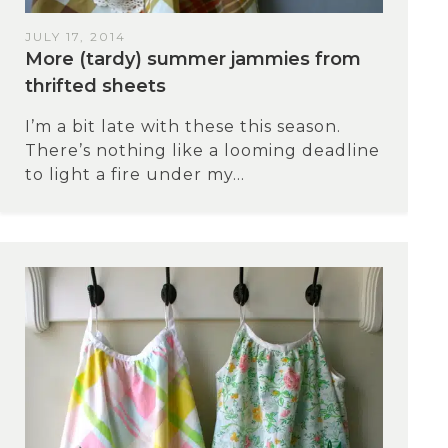
JULY 17, 2014
More (tardy) summer jammies from
thrifted sheets
I’m a bit late with these this season.
There’s nothing like a looming deadline
to light a fire under my...