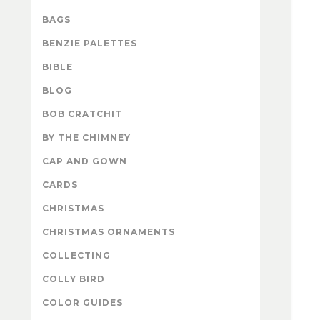
BAGS
BENZIE PALETTES
BIBLE
BLOG
BOB CRATCHIT
BY THE CHIMNEY
CAP AND GOWN
CARDS
CHRISTMAS
CHRISTMAS ORNAMENTS
COLLECTING
COLLY BIRD
COLOR GUIDES