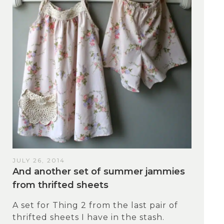
JULY 26, 2014
And another set of summer jammies
from thrifted sheets
A set for Thing 2 from the last pair of
thrifted sheets I have in the stash.