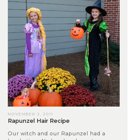
NOVEMBER 2, 2011
Rapunzel Hair Recipe
Our witch and our Rapunzel had a