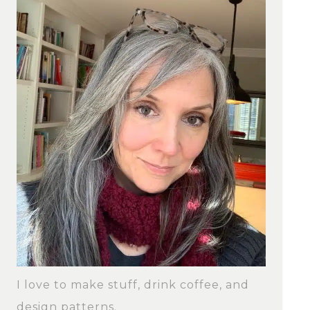
I love to make stuff, drink coffee, and
design patterns.