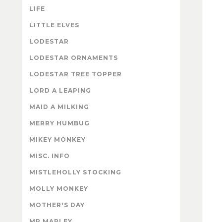
LIFE
LITTLE ELVES
LODESTAR
LODESTAR ORNAMENTS
LODESTAR TREE TOPPER
LORD A LEAPING
MAID A MILKING
MERRY HUMBUG
MIKEY MONKEY
MISC. INFO
MISTLEHOLLY STOCKING
MOLLY MONKEY
MOTHER'S DAY
MR MARLEY