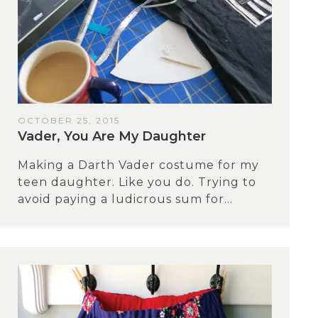
OCTOBER 25, 2015
Vader, You Are My Daughter
Making a Darth Vader costume for my
teen daughter. Like you do. Trying to
avoid paying a ludicrous sum for...