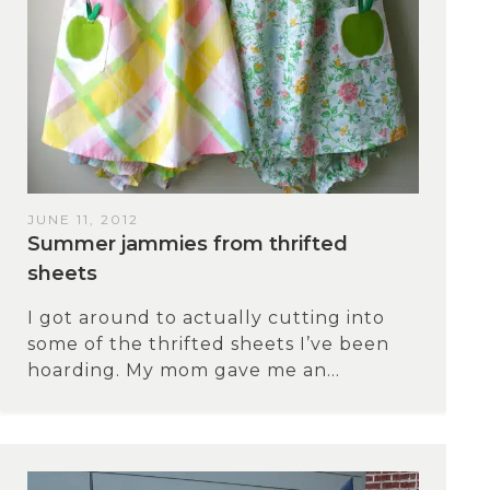
JUNE 11, 2012
Summer jammies from thrifted
sheets
I got around to actually cutting into
some of the thrifted sheets I’ve been
hoarding. My mom gave me an...