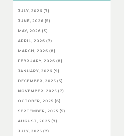
JULY, 2026 (7)
JUNE, 2026 (5)
MAY, 2026 (3)
APRIL, 2026 (7)
MARCH, 2026 (8)
FEBRUARY, 2026 (8)
JANUARY, 2026 (9)
DECEMBER, 2025 (5)
NOVEMBER, 2025 (7)
OCTOBER, 2025 (6)
SEPTEMBER, 2025 (5)
AUGUST, 2025 (7)
JULY, 2025 (7)