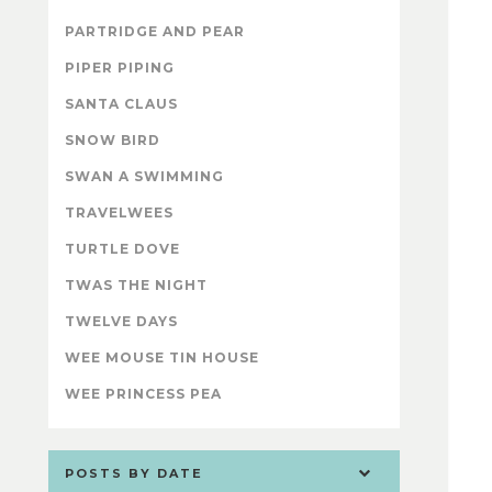
PARTRIDGE AND PEAR
PIPER PIPING
SANTA CLAUS
SNOW BIRD
SWAN A SWIMMING
TRAVELWEES
TURTLE DOVE
TWAS THE NIGHT
TWELVE DAYS
WEE MOUSE TIN HOUSE
WEE PRINCESS PEA
POSTS BY DATE