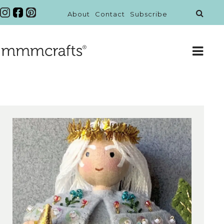
About
Contact
Subscribe