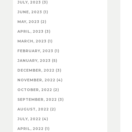
JULY, 2023 (3)
JUNE, 2023 (1)
MAY, 2023 (2)
APRIL, 2023 (3)
MARCH, 2023 (1)
FEBRUARY, 2023 (1)
JANUARY, 2023 (5)
DECEMBER, 2022 (3)
NOVEMBER, 2022 (4)
OCTOBER, 2022 (2)
SEPTEMBER, 2022 (3)
AUGUST, 2022 (2)
JULY, 2022 (4)
APRIL, 2022 (1)