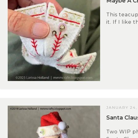
Maybe A Ch
This teacup
it. If I like
JANUARY 24,
Santa Cla
Two WIP pho