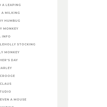
 A LEAPING
 A MILKING
RY HUMBUG
EY MONKEY
. INFO
TLEHOLLY STOCKING
LY MONKEY
HER'S DAY
MARLEY
SCROOGE
 CLAUS
STUDIO
EVEN A MOUSE