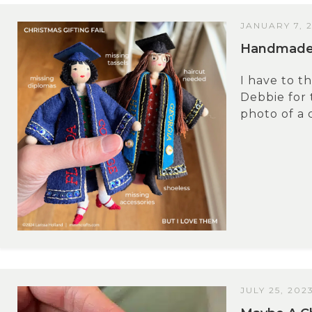
JANUARY 7, 
Handmade 
I have to 
Debbie for 
photo of a 
JULY 25, 202