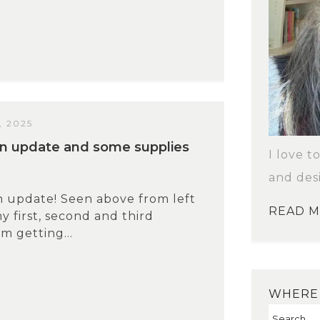
 2025
n update and some supplies
I love t
and des
 update! Seen above from left
READ 
my first, second and third
m getting...
WHERE 