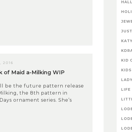
HAL
HOL
JEW
JUST
KATY
KDR
KID 
 2016
KIDS
 of Maid a-Milking WIP
LAD
ll be the future pattern release
LIFE
Milking, the 8th pattern in
LITT
Days ornament series. She’s
LOD
LOD
LOD