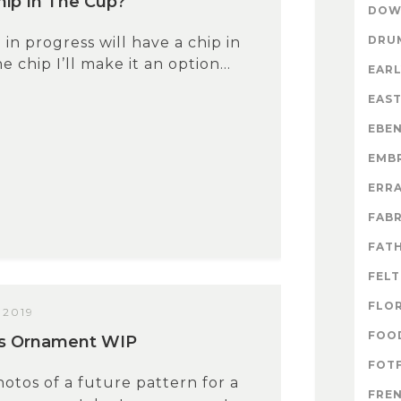
ip In The Cup?
DOW
DRU
 in progress will have a chip in
 the chip I’ll make it an option...
EARL
EAS
EBE
EMB
ERR
FABR
FATH
FELT
FLO
 2019
FOO
us Ornament WIP
FOTF
tos of a future pattern for a
FRE