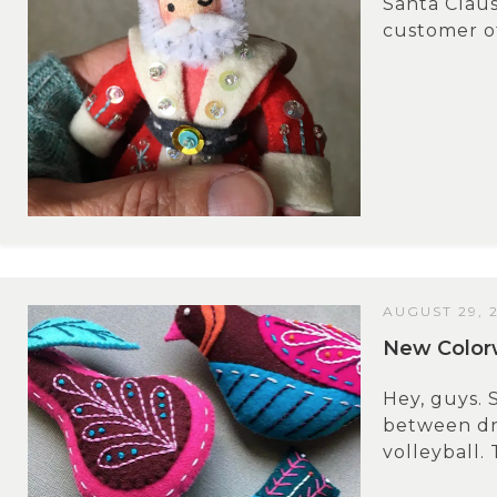
Santa Claus
customer of
AUGUST 29, 
New Colorw
Hey, guys. 
between dri
volleyball. T