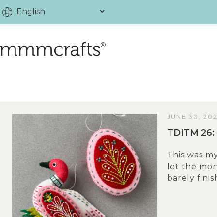
JUNE 30, 20
TDITM 26: 
This was my
let the mo
barely finis