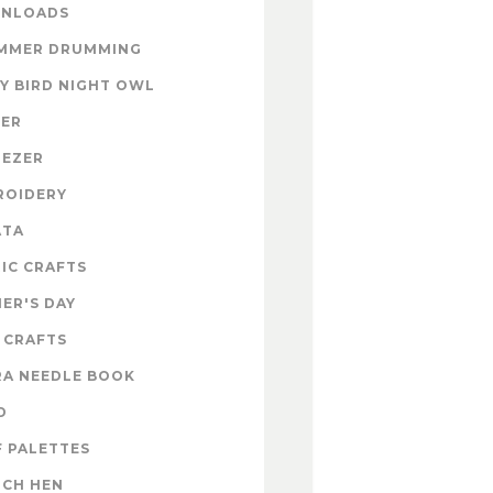
NLOADS
MMER DRUMMING
Y BIRD NIGHT OWL
TER
NEZER
ROIDERY
ATA
IC CRAFTS
ER'S DAY
 CRAFTS
RA NEEDLE BOOK
D
 PALETTES
NCH HEN