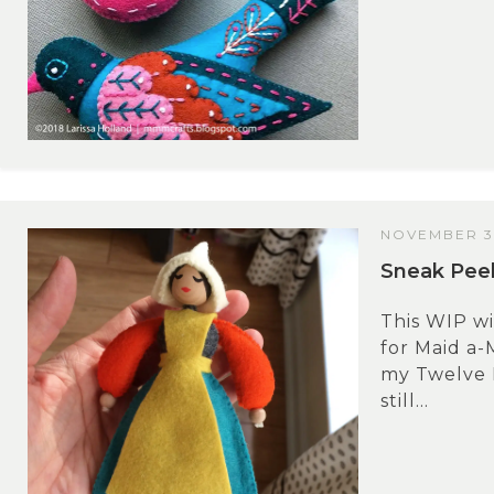
NOVEMBER 3,
Sneak Peek
This WIP wi
for Maid a-
my Twelve 
still...