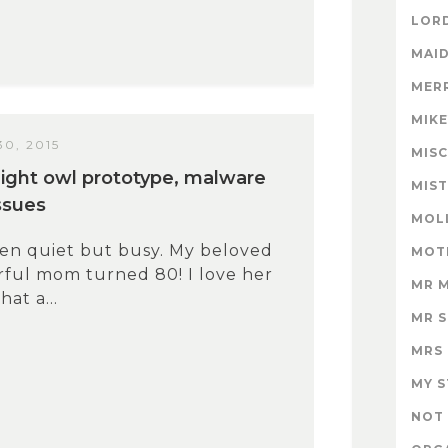
LORD
MAID
MER
MIK
0, 2015
MISC
/night owl prototype, malware
MIS
ssues
MOL
een quiet but busy. My beloved
MOT
ful mom turned 80! I love her
MR 
at a...
MR 
MRS
MY 
NOT 