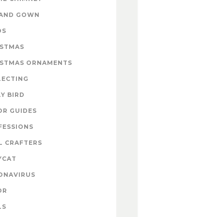
 AND GOWN
DS
ISTMAS
ISTMAS ORNAMENTS
LECTING
Y BIRD
OR GUIDES
FESSIONS
L CRAFTERS
YCAT
ONAVIRUS
OR
LS