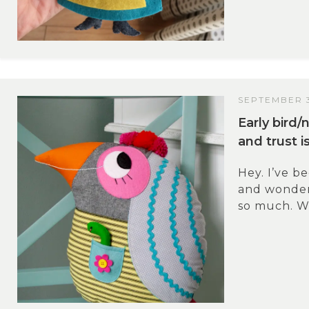
SEPTEMBER 3
Early bird
and trust i
Hey. I’ve b
and wonder
so much. Wh