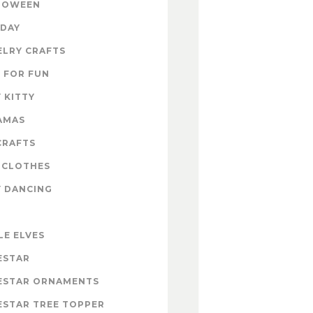
LOWEEN
IDAY
ELRY CRAFTS
 FOR FUN
 KITTY
AMAS
CRAFTS
 CLOTHES
Y DANCING
LE ELVES
ESTAR
ESTAR ORNAMENTS
ESTAR TREE TOPPER