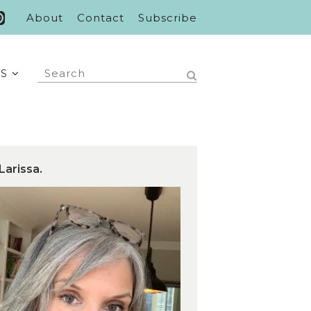
About
Contact
Subscribe
S
Larissa.