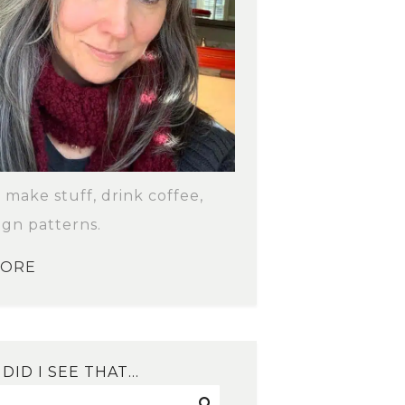
o make stuff, drink coffee,
ign patterns.
MORE
DID I SEE THAT…