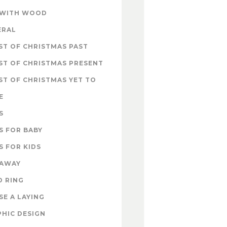
 WITH WOOD
ERAL
T OF CHRISTMAS PAST
ST OF CHRISTMAS PRESENT
T OF CHRISTMAS YET TO
E
S
S FOR BABY
S FOR KIDS
EAWAY
D RING
E A LAYING
HIC DESIGN