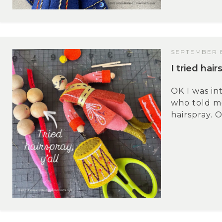
SEPTEMBER 8
I tried hai
OK I was i
who told m
hairspray. O