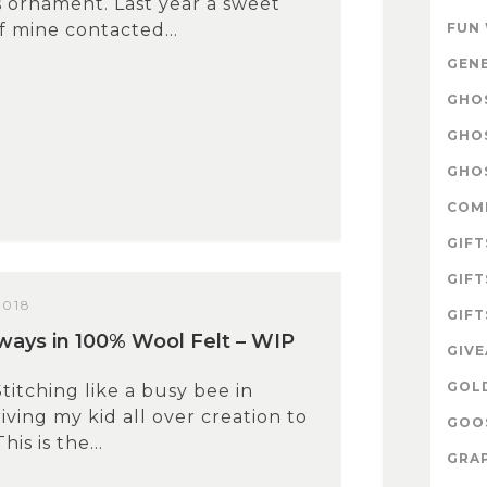
 ornament. Last year a sweet
 mine contacted...
FUN
GEN
GHOS
GHO
GHOS
COM
GIFT
GIFT
2018
GIFT
ays in 100% Wool Felt – WIP
GIV
GOL
Stitching like a busy bee in
ving my kid all over creation to
GOOS
his is the...
GRAP