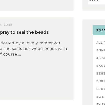
, 2025
POS
rspray to seal the beads
ntrigued by a lovely mmmaker
ALL
e she seals her wood beads with
ANN
f course,...
AS S
BAG
BENZ
BIBL
BLO
BOB
BY T