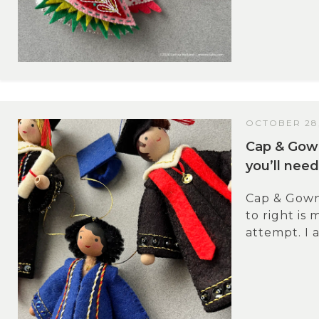
OCTOBER 28,
Cap & Gow
you’ll need
Cap & Gown
to right is 
attempt. I a