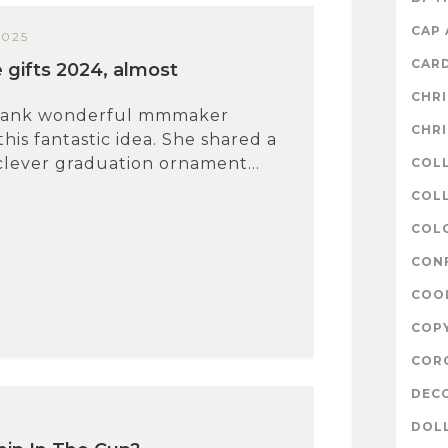
CAP
2025
CAR
gifts 2024, almost
CHR
thank wonderful mmmaker
CHR
this fantastic idea. She shared a
clever graduation ornament...
COL
COLL
COL
CON
COO
COP
COR
DEC
3
DOL