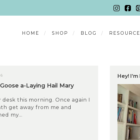
HOME
SHOP
BLOG
RESOURCE
26
Hey! I’m 
Goose a-Laying Hail Mary
 desk this morning. Once again I
nth get away from me and
hed my...