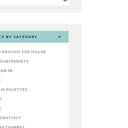
TS BY CATEGORY
 THROUGH THE HOUSE
OUNCEMENTS
EEN IN
S
IE PALETTES
E
G
 CRATCHIT
HE CHIMNEY