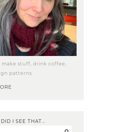
o make stuff, drink coffee,
ign patterns.
MORE
DID I SEE THAT…