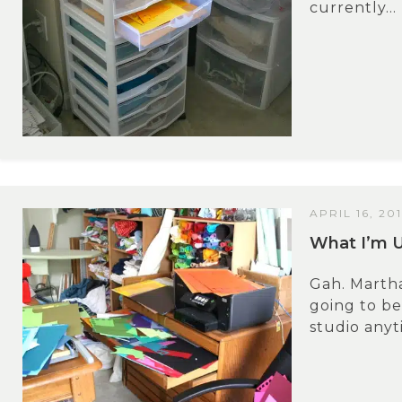
currently...
APRIL 16, 20
What I’m 
Gah. Marth
going to be
studio anyt