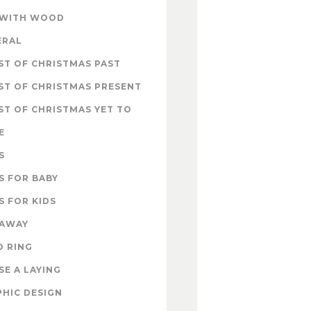
 WITH WOOD
ERAL
T OF CHRISTMAS PAST
ST OF CHRISTMAS PRESENT
T OF CHRISTMAS YET TO
E
S
S FOR BABY
S FOR KIDS
EAWAY
D RING
E A LAYING
HIC DESIGN