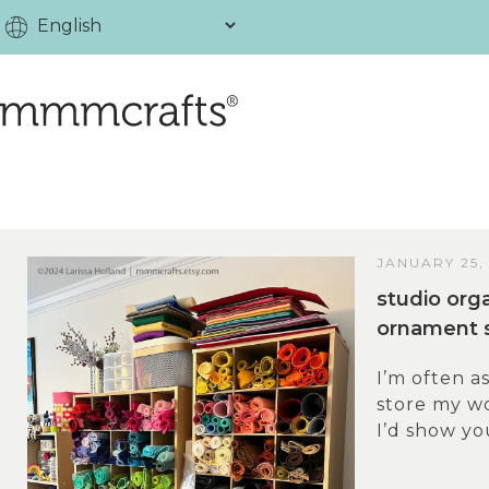
JANUARY 25,
studio orga
ornament 
I’m often a
store my wo
I’d show you