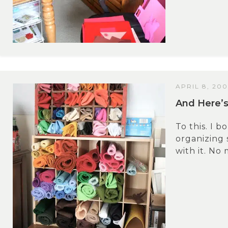
APRIL 8, 20
And Here’s
To this. I b
organizing 
with it. No 