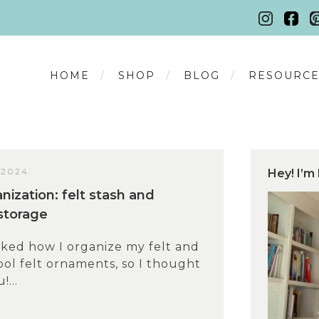
HOME
SHOP
BLOG
RESOURCE
 2024
Hey! I’m 
nization: felt stash and
storage
sked how I organize my felt and
ol felt ornaments, so I thought
!...