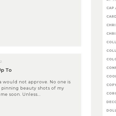
CAP
CAR
CHR
CHR
COL
COLL
COL
12
CON
Up To
COO
a would not approve. No one is
COP
 pinning beauty shots of my
COR
ime soon. Unless...
DEC
DOL