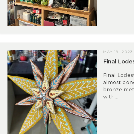
MAY 19, 2023
Final Lode
Final Lodes
almost done
bronze meta
with...