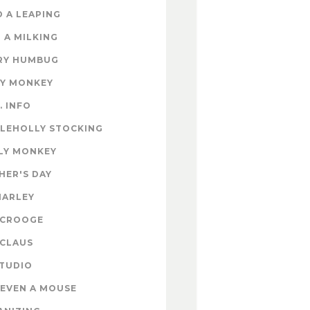
 A LEAPING
 A MILKING
RY HUMBUG
EY MONKEY
. INFO
TLEHOLLY STOCKING
LY MONKEY
HER'S DAY
MARLEY
SCROOGE
 CLAUS
STUDIO
EVEN A MOUSE