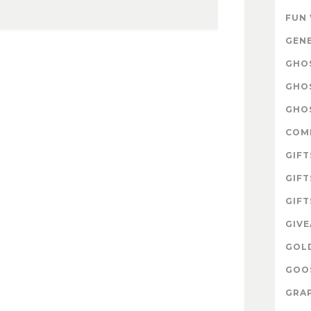
FUN
GEN
GHOS
GHO
GHOS
COM
GIFT
GIFT
GIFT
GIV
GOL
GOOS
GRAP