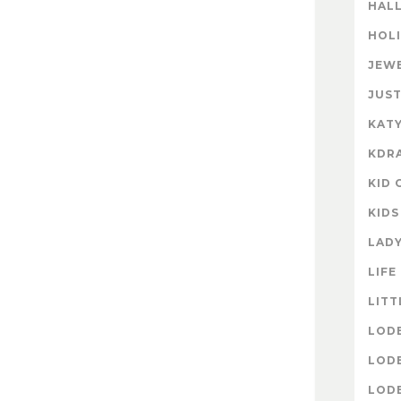
HAL
HOL
JEW
JUST
KATY
KDR
KID 
KIDS
LAD
LIFE
LITT
LOD
LOD
LOD