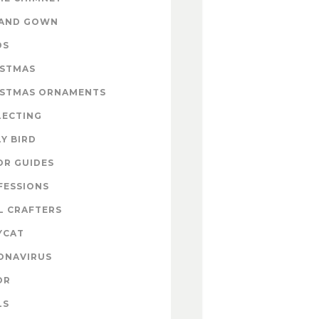
 AND GOWN
DS
ISTMAS
ISTMAS ORNAMENTS
LECTING
Y BIRD
OR GUIDES
FESSIONS
L CRAFTERS
YCAT
ONAVIRUS
OR
LS