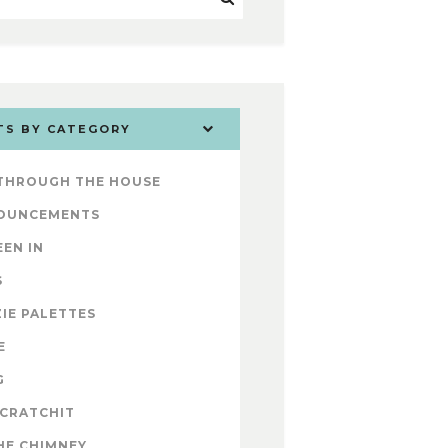
TS BY CATEGORY
 THROUGH THE HOUSE
OUNCEMENTS
EEN IN
S
IE PALETTES
E
G
 CRATCHIT
HE CHIMNEY