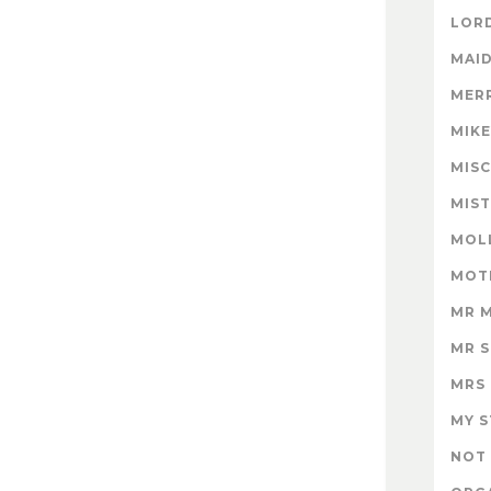
LORD
MAID
MER
MIK
MISC
MIS
MOL
MOT
MR 
MR 
MRS
MY 
NOT 