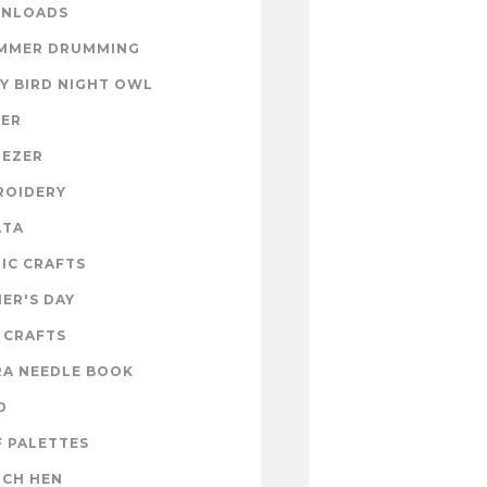
NLOADS
MMER DRUMMING
Y BIRD NIGHT OWL
TER
NEZER
ROIDERY
ATA
IC CRAFTS
ER'S DAY
 CRAFTS
RA NEEDLE BOOK
D
 PALETTES
NCH HEN