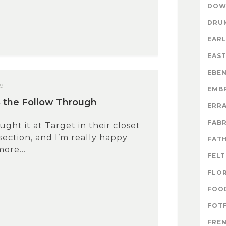
DOW
DRU
EARL
EAS
EBE
09
EMB
 the Follow Through
ERR
FABR
ought it at Target in their closet
section, and I’m really happy
FATH
more...
FELT
FLO
FOO
FOTF
FRE