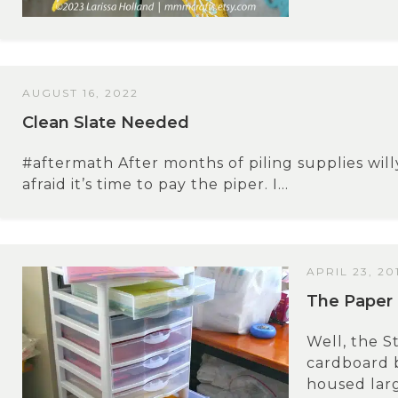
AUGUST 16, 2022
Clean Slate Needed
#aftermath After months of piling supplies will
afraid it’s time to pay the piper. I...
APRIL 23, 20
The Paper 
Well, the St
cardboard b
housed larg