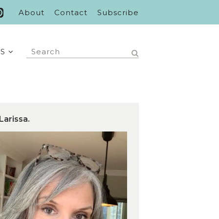
About
Contact
Subscribe
S
Larissa.