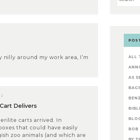
POS
y nilly around my work area, I’m
ALL
ANN
AS S
BAG
12
BENZ
Cart Delivers
BIBL
BLO
erilite carts arrived. In
oxes that could have easily
BOB
ish zoo animals (and which are
BY T