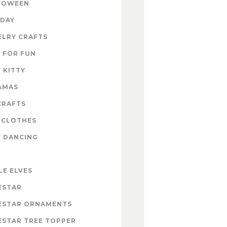
LOWEEN
IDAY
ELRY CRAFTS
 FOR FUN
 KITTY
AMAS
CRAFTS
 CLOTHES
Y DANCING
LE ELVES
ESTAR
ESTAR ORNAMENTS
ESTAR TREE TOPPER