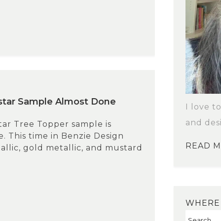
star Sample Almost Done
I love t
and des
tar Tree Topper sample is
. This time in Benzie Design
READ 
llic, gold metallic, and mustard
WHERE 