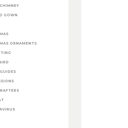
 CHIMNEY
ND GOWN
TMAS
TMAS ORNAMENTS
CTING
BIRD
GUIDES
SSIONS
CRAFTERS
AT
AVIRUS