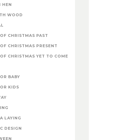
 HEN
ITH WOOD
AL
OF CHRISTMAS PAST
OF CHRISTMAS PRESENT
OF CHRISTMAS YET TO COME
FOR BABY
FOR KIDS
WAY
ING
A LAYING
C DESIGN
WEEN