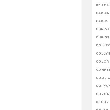
BY THE
CAP A
CARDS
CHRIS
CHRIS
COLLE
COLLY 
COLOR 
CONFE
COOL 
COPYC
CORON
DECOR