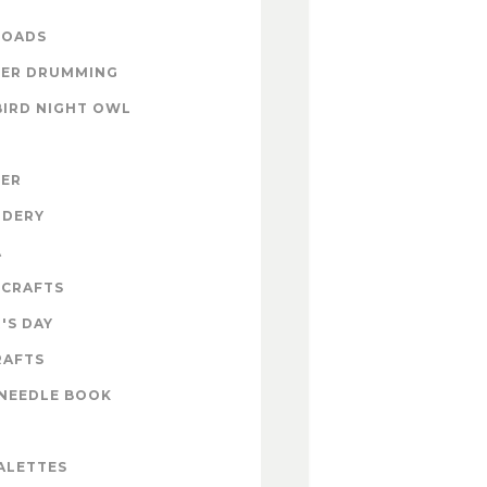
OADS
ER DRUMMING
BIRD NIGHT OWL
ZER
IDERY
A
 CRAFTS
'S DAY
RAFTS
NEEDLE BOOK
ALETTES