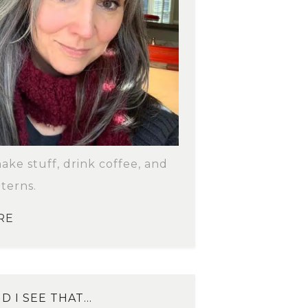
make stuff, drink coffee, and
terns.
RE
D I SEE THAT…