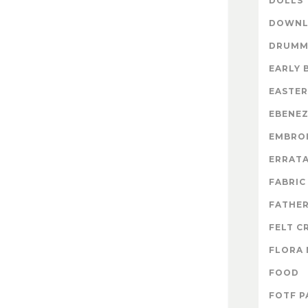
DOLLS
DOWNL
DRUMM
EARLY 
EASTER
EBENE
EMBRO
ERRAT
FABRIC
FATHER
FELT C
FLORA 
FOOD
FOTF P