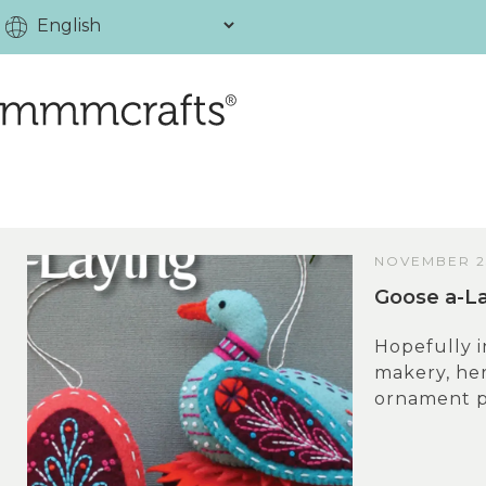
NOVEMBER 23
Goose a-La
Hopefully i
makery, her
ornament pat