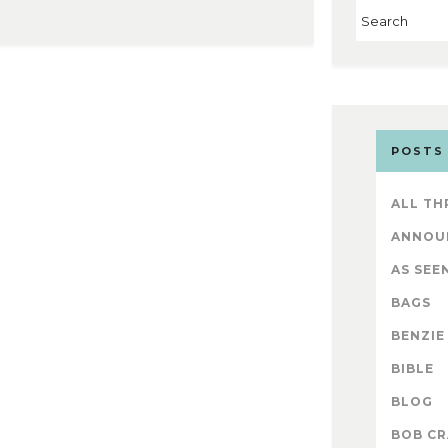
POSTS
ALL TH
ANNOU
AS SEEN
BAGS
BENZIE
BIBLE
BLOG
BOB CR