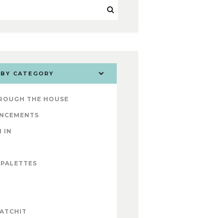
 BY CATEGORY
ROUGH THE HOUSE
NCEMENTS
 IN
 PALETTES
ATCHIT