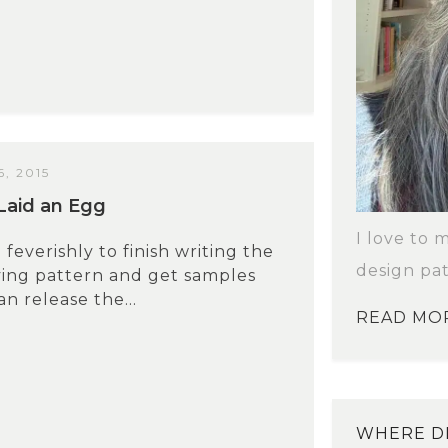
, 2015
Laid an Egg
I love to 
feverishly to finish writing the
design pat
ying pattern and get samples
n release the...
READ MO
WHERE DI