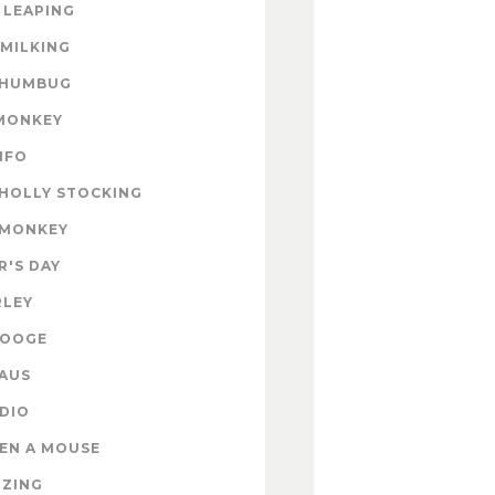
 LEAPING
 MILKING
 HUMBUG
MONKEY
INFO
HOLLY STOCKING
 MONKEY
'S DAY
RLEY
ROOGE
AUS
DIO
EN A MOUSE
IZING