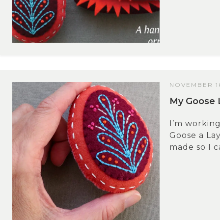
NOVEMBER 16
My Goose 
I’m working 
Goose a La
made so I ca