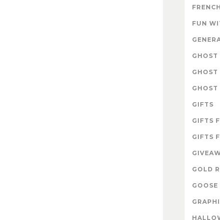
FRENCH
FUN W
GENER
GHOST 
GHOST 
GHOST 
GIFTS
GIFTS 
GIFTS 
GIVEA
GOLD R
GOOSE 
GRAPHI
HALLO