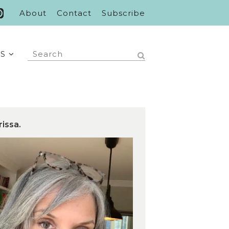
About
Contact
Subscribe
S
rissa.