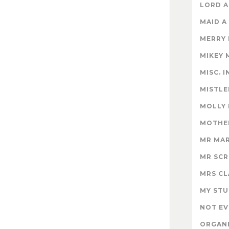
LORD A
MAID A
MERRY
MIKEY 
MISC. 
MISTLE
MOLLY
MOTHER
MR MA
MR SC
MRS CL
MY STU
NOT EV
ORGAN