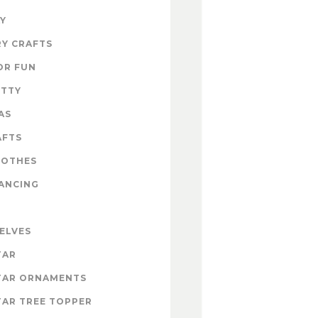
Y
Y CRAFTS
OR FUN
ITTY
AS
AFTS
LOTHES
ANCING
 ELVES
TAR
TAR ORNAMENTS
AR TREE TOPPER