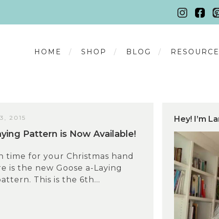
HOME
SHOP
BLOG
RESOURCE
, 2015
Hey! I’m La
ying Pattern is Now Available!
n time for your Christmas hand
e is the new Goose a-Laying
tern. This is the 6th...