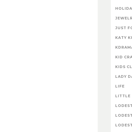
HOLIDA
JEWELR
JUST F
KATY K
KDRAM
KID CR
KIDS C
LADY D
LIFE
LITTLE
LODES
LODES
LODEST