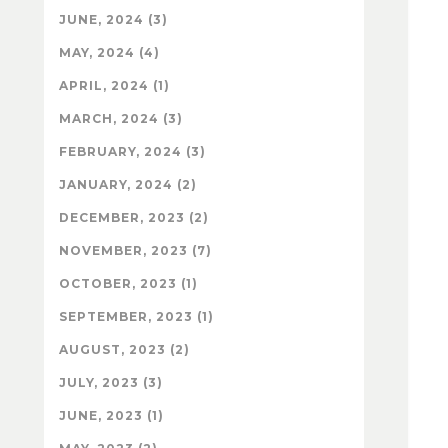
JUNE, 2024 (3)
MAY, 2024 (4)
APRIL, 2024 (1)
MARCH, 2024 (3)
FEBRUARY, 2024 (3)
JANUARY, 2024 (2)
DECEMBER, 2023 (2)
NOVEMBER, 2023 (7)
OCTOBER, 2023 (1)
SEPTEMBER, 2023 (1)
AUGUST, 2023 (2)
JULY, 2023 (3)
JUNE, 2023 (1)