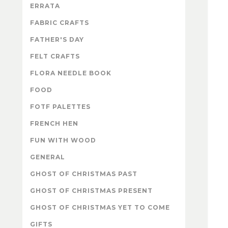
ERRATA
FABRIC CRAFTS
FATHER'S DAY
FELT CRAFTS
FLORA NEEDLE BOOK
FOOD
FOTF PALETTES
FRENCH HEN
FUN WITH WOOD
GENERAL
GHOST OF CHRISTMAS PAST
GHOST OF CHRISTMAS PRESENT
GHOST OF CHRISTMAS YET TO COME
GIFTS