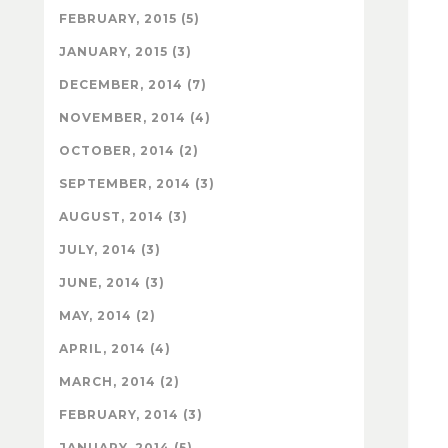
FEBRUARY, 2015 (5)
JANUARY, 2015 (3)
DECEMBER, 2014 (7)
NOVEMBER, 2014 (4)
OCTOBER, 2014 (2)
SEPTEMBER, 2014 (3)
AUGUST, 2014 (3)
JULY, 2014 (3)
JUNE, 2014 (3)
MAY, 2014 (2)
APRIL, 2014 (4)
MARCH, 2014 (2)
FEBRUARY, 2014 (3)
JANUARY, 2014 (5)