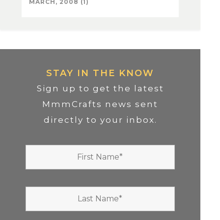
MARCH, 2008 (1)
STAY IN THE KNOW
Sign up to get the latest
MmmCrafts news sent
directly to your inbox.