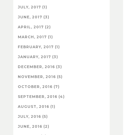
JULY, 2017 (1)
JUNE, 2017 (3)
APRIL, 2017 (2)
MARCH, 2017 (1)
FEBRUARY, 2017 (1)
JANUARY, 2017 (3)
DECEMBER, 2016 (3)
NOVEMBER, 2016 (5)
OCTOBER, 2016 (7)
SEPTEMBER, 2016 (4)
AUGUST, 2016 (1)
JULY, 2016 (5)
JUNE, 2016 (2)