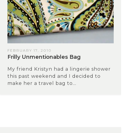
FEBRUARY 17, 2010
Frilly Unmentionables Bag
My friend Kristyn had a lingerie shower
this past weekend and I decided to
make her a travel bag to...