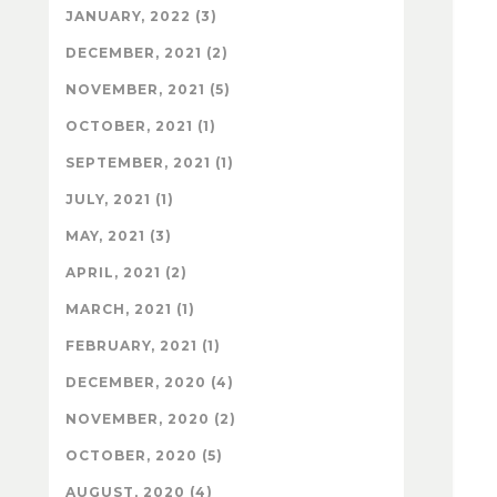
JANUARY, 2022 (3)
DECEMBER, 2021 (2)
NOVEMBER, 2021 (5)
OCTOBER, 2021 (1)
SEPTEMBER, 2021 (1)
JULY, 2021 (1)
MAY, 2021 (3)
APRIL, 2021 (2)
MARCH, 2021 (1)
FEBRUARY, 2021 (1)
DECEMBER, 2020 (4)
NOVEMBER, 2020 (2)
OCTOBER, 2020 (5)
AUGUST, 2020 (4)