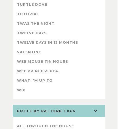
TURTLE DOVE
TUTORIAL
TWAS THE NIGHT
TWELVE DAYS
TWELVE DAYS IN 12 MONTHS
VALENTINE
WEE MOUSE TIN HOUSE
WEE PRINCESS PEA
WHAT I'M UP TO
WIP
POSTS BY PATTERN TAGS
ALL THROUGH THE HOUSE