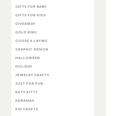
GIFTS FOR BABY
GIFTS FOR KIDS
GIVEAWAY
GOLD RING
GOOSE A LAYING
GRAPHIC DESIGN
HALLOWEEN
HOLIDAY
JEWELRY CRAFTS
JUST FOR FUN
KATY KITTY
KDRAMAS
KID CRAFTS