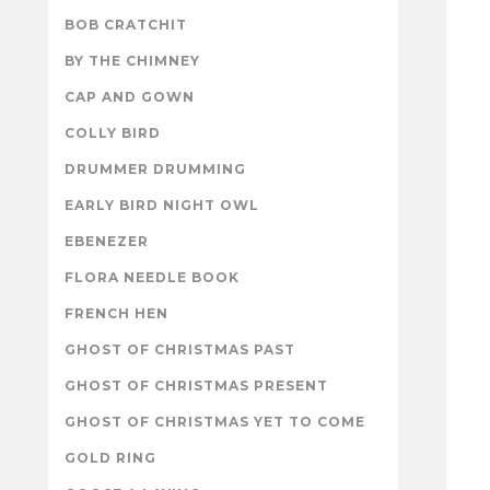
BOB CRATCHIT
BY THE CHIMNEY
CAP AND GOWN
COLLY BIRD
DRUMMER DRUMMING
EARLY BIRD NIGHT OWL
EBENEZER
FLORA NEEDLE BOOK
FRENCH HEN
GHOST OF CHRISTMAS PAST
GHOST OF CHRISTMAS PRESENT
GHOST OF CHRISTMAS YET TO COME
GOLD RING