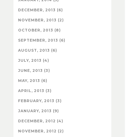
DECEMBER, 2013 (6)
NOVEMBER, 2013 (2)
OCTOBER, 2013 (8)
SEPTEMBER, 2013 (6)
AUGUST, 2013 (6)
JULY, 2013 (4)
JUNE, 2013 (3)
MAY, 2013 (6)
APRIL, 2013 (3)
FEBRUARY, 2013 (3)
JANUARY, 2013 (9)
DECEMBER, 2012 (4)
NOVEMBER, 2012 (2)