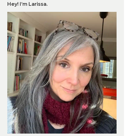
Hey! I’m Larissa.