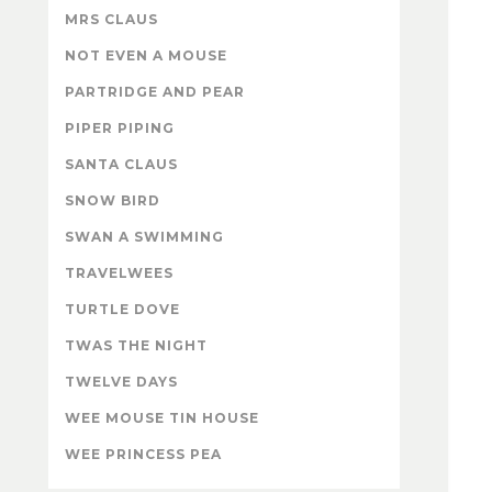
MRS CLAUS
NOT EVEN A MOUSE
PARTRIDGE AND PEAR
PIPER PIPING
SANTA CLAUS
SNOW BIRD
SWAN A SWIMMING
TRAVELWEES
TURTLE DOVE
TWAS THE NIGHT
TWELVE DAYS
WEE MOUSE TIN HOUSE
WEE PRINCESS PEA