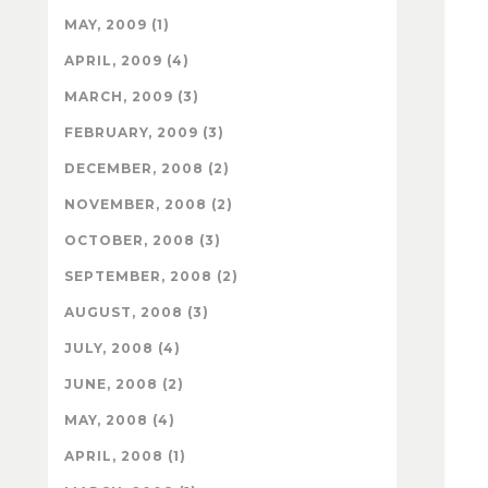
MAY, 2009 (1)
APRIL, 2009 (4)
MARCH, 2009 (3)
FEBRUARY, 2009 (3)
DECEMBER, 2008 (2)
NOVEMBER, 2008 (2)
OCTOBER, 2008 (3)
SEPTEMBER, 2008 (2)
AUGUST, 2008 (3)
JULY, 2008 (4)
JUNE, 2008 (2)
MAY, 2008 (4)
APRIL, 2008 (1)