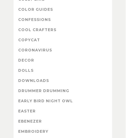
COLOR GUIDES
CONFESSIONS
COOL CRAFTERS
COPYCAT
CORONAVIRUS
DECOR
DOLLS
DOWNLOADS
DRUMMER DRUMMING
EARLY BIRD NIGHT OWL
EASTER
EBENEZER
EMBROIDERY