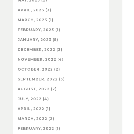
MAY, 2023 (2)
APRIL, 2023 (3)
MARCH, 2023 (1)
FEBRUARY, 2023 (1)
JANUARY, 2023 (5)
DECEMBER, 2022 (3)
NOVEMBER, 2022 (4)
OCTOBER, 2022 (2)
SEPTEMBER, 2022 (3)
AUGUST, 2022 (2)
JULY, 2022 (4)
APRIL, 2022 (1)
MARCH, 2022 (2)
FEBRUARY, 2022 (1)