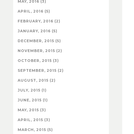
MAY, 2016 (3)
APRIL, 2016 (5)
FEBRUARY, 2016 (2)
JANUARY, 2016 (5)
DECEMBER, 2015 (5)
NOVEMBER, 2015 (2)
OCTOBER, 2015 (3)
SEPTEMBER, 2015 (2)
AUGUST, 2015 (2)
JULY, 2015 (1)
JUNE, 2015 (1)
MAY, 2015 (3)
APRIL, 2015 (3)
MARCH, 2015 (5)