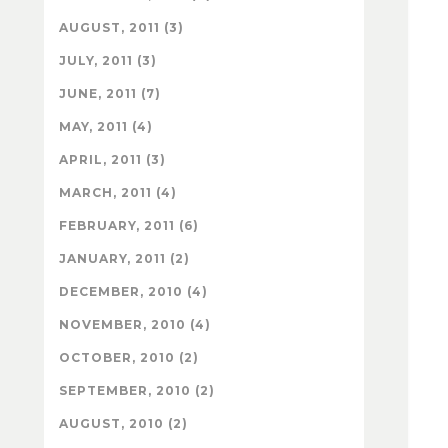
AUGUST, 2011 (3)
JULY, 2011 (3)
JUNE, 2011 (7)
MAY, 2011 (4)
APRIL, 2011 (3)
MARCH, 2011 (4)
FEBRUARY, 2011 (6)
JANUARY, 2011 (2)
DECEMBER, 2010 (4)
NOVEMBER, 2010 (4)
OCTOBER, 2010 (2)
SEPTEMBER, 2010 (2)
AUGUST, 2010 (2)