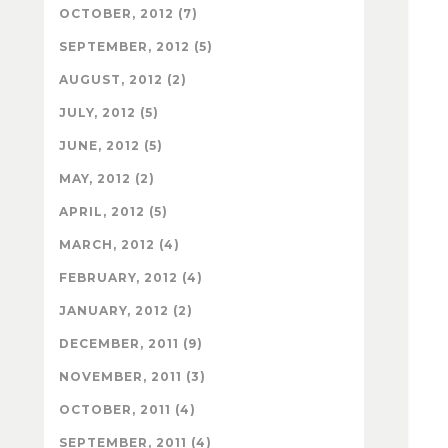
OCTOBER, 2012 (7)
SEPTEMBER, 2012 (5)
AUGUST, 2012 (2)
JULY, 2012 (5)
JUNE, 2012 (5)
MAY, 2012 (2)
APRIL, 2012 (5)
MARCH, 2012 (4)
FEBRUARY, 2012 (4)
JANUARY, 2012 (2)
DECEMBER, 2011 (9)
NOVEMBER, 2011 (3)
OCTOBER, 2011 (4)
SEPTEMBER, 2011 (4)