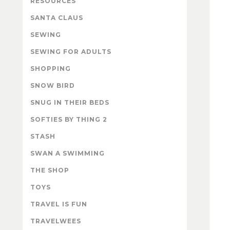
RESOURCES
SANTA CLAUS
SEWING
SEWING FOR ADULTS
SHOPPING
SNOW BIRD
SNUG IN THEIR BEDS
SOFTIES BY THING 2
STASH
SWAN A SWIMMING
THE SHOP
TOYS
TRAVEL IS FUN
TRAVELWEES