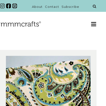
About
Contact
Subscribe