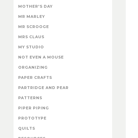
MOTHER'S DAY
MR MARLEY
MR SCROOGE
MRS CLAUS
MY STUDIO
NOT EVEN A MOUSE
ORGANIZING
PAPER CRAFTS
PARTRIDGE AND PEAR
PATTERNS
PIPER PIPING
PROTOTYPE
QUILTS