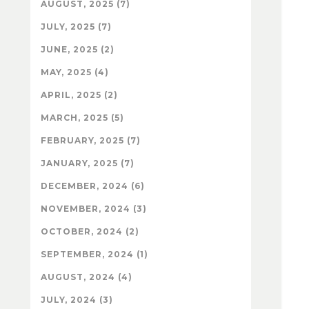
AUGUST, 2025 (7)
JULY, 2025 (7)
JUNE, 2025 (2)
MAY, 2025 (4)
APRIL, 2025 (2)
MARCH, 2025 (5)
FEBRUARY, 2025 (7)
JANUARY, 2025 (7)
DECEMBER, 2024 (6)
NOVEMBER, 2024 (3)
OCTOBER, 2024 (2)
SEPTEMBER, 2024 (1)
AUGUST, 2024 (4)
JULY, 2024 (3)