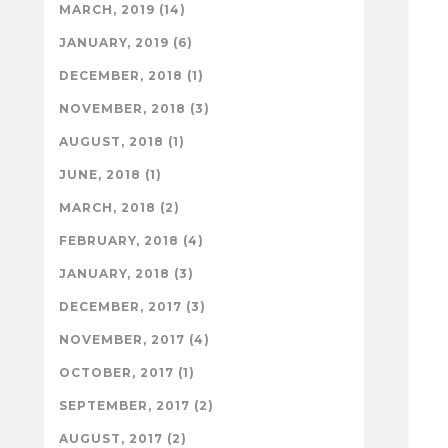
MARCH, 2019 (14)
JANUARY, 2019 (6)
DECEMBER, 2018 (1)
NOVEMBER, 2018 (3)
AUGUST, 2018 (1)
JUNE, 2018 (1)
MARCH, 2018 (2)
FEBRUARY, 2018 (4)
JANUARY, 2018 (3)
DECEMBER, 2017 (3)
NOVEMBER, 2017 (4)
OCTOBER, 2017 (1)
SEPTEMBER, 2017 (2)
AUGUST, 2017 (2)