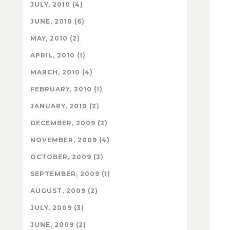
JULY, 2010 (4)
JUNE, 2010 (6)
MAY, 2010 (2)
APRIL, 2010 (1)
MARCH, 2010 (4)
FEBRUARY, 2010 (1)
JANUARY, 2010 (2)
DECEMBER, 2009 (2)
NOVEMBER, 2009 (4)
OCTOBER, 2009 (3)
SEPTEMBER, 2009 (1)
AUGUST, 2009 (2)
JULY, 2009 (3)
JUNE, 2009 (2)