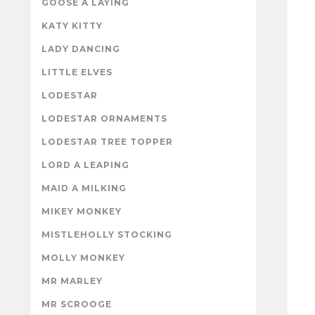
GOOSE A LAYING
KATY KITTY
LADY DANCING
LITTLE ELVES
LODESTAR
LODESTAR ORNAMENTS
LODESTAR TREE TOPPER
LORD A LEAPING
MAID A MILKING
MIKEY MONKEY
MISTLEHOLLY STOCKING
MOLLY MONKEY
MR MARLEY
MR SCROOGE