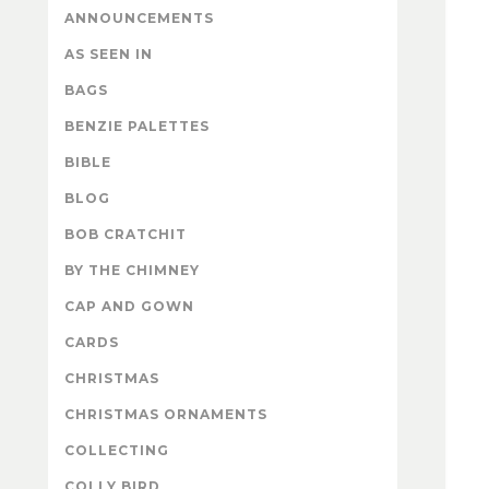
ANNOUNCEMENTS
AS SEEN IN
BAGS
BENZIE PALETTES
BIBLE
BLOG
BOB CRATCHIT
BY THE CHIMNEY
CAP AND GOWN
CARDS
CHRISTMAS
CHRISTMAS ORNAMENTS
COLLECTING
COLLY BIRD