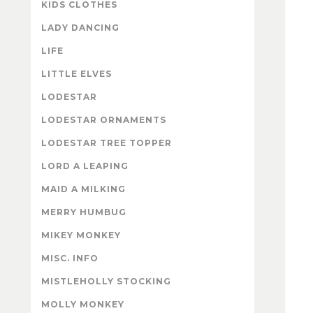
KIDS CLOTHES
LADY DANCING
LIFE
LITTLE ELVES
LODESTAR
LODESTAR ORNAMENTS
LODESTAR TREE TOPPER
LORD A LEAPING
MAID A MILKING
MERRY HUMBUG
MIKEY MONKEY
MISC. INFO
MISTLEHOLLY STOCKING
MOLLY MONKEY