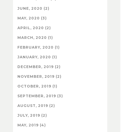
JUNE, 2020 (2)
MAY, 2020 (3)
APRIL, 2020 (2)
MARCH, 2020 (1)
FEBRUARY, 2020 (1)
JANUARY, 2020 (1)
DECEMBER, 2019 (2)
NOVEMBER, 2019 (2)
OCTOBER, 2019 (1)
SEPTEMBER, 2019 (3)
AUGUST, 2019 (2)
JULY, 2019 (2)
MAY, 2019 (4)