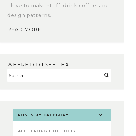
I love to make stuff, drink coffee, and
design patterns.
READ MORE
WHERE DID I SEE THAT…
POSTS BY CATEGORY
ALL THROUGH THE HOUSE