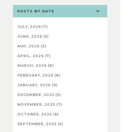
POSTS BY DATE
JULY, 2026 (7)
JUNE, 2026 (5)
MAY, 2026 (3)
APRIL, 2026 (7)
MARCH, 2026 (8)
FEBRUARY, 2026 (8)
JANUARY, 2026 (9)
DECEMBER, 2025 (5)
NOVEMBER, 2025 (7)
OCTOBER, 2025 (6)
SEPTEMBER, 2025 (5)