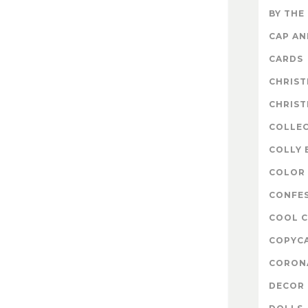
BY THE
CAP A
CARDS
CHRIS
CHRIS
COLLE
COLLY 
COLOR 
CONFE
COOL 
COPYC
CORON
DECOR