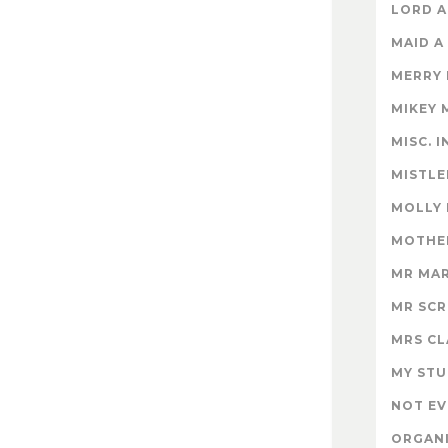
LORD A
MAID A
MERRY
MIKEY 
MISC. 
MISTLE
MOLLY
MOTHER
MR MA
MR SC
MRS CL
MY STU
NOT EV
ORGAN