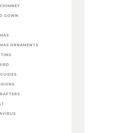
 CHIMNEY
ND GOWN
TMAS
TMAS ORNAMENTS
CTING
BIRD
GUIDES
SSIONS
CRAFTERS
AT
AVIRUS