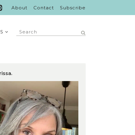
About
Contact
Subscribe
S
rissa.