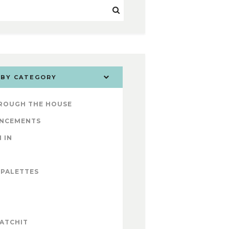
 BY CATEGORY
ROUGH THE HOUSE
NCEMENTS
 IN
 PALETTES
ATCHIT