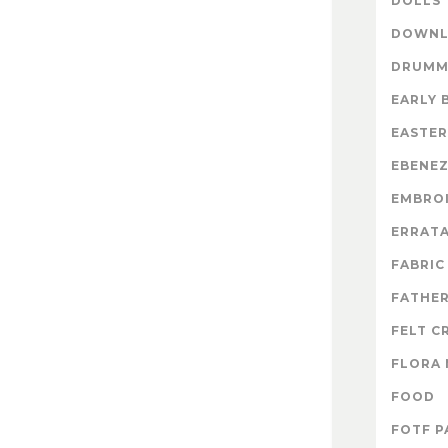
DOLLS
DOWNL
DRUMM
EARLY 
EASTER
EBENE
EMBRO
ERRAT
FABRIC
FATHER
FELT C
FLORA 
FOOD
FOTF P