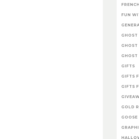
FRENCH
FUN W
GENER
GHOST 
GHOST 
GHOST 
GIFTS
GIFTS 
GIFTS 
GIVEA
GOLD R
GOOSE 
GRAPHI
HALLO