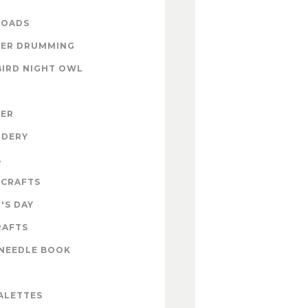
OADS
ER DRUMMING
BIRD NIGHT OWL
ZER
IDERY
A
 CRAFTS
'S DAY
RAFTS
NEEDLE BOOK
ALETTES