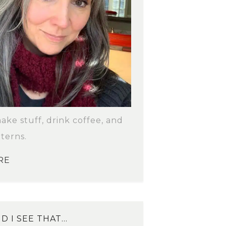
make stuff, drink coffee, and
terns.
RE
D I SEE THAT…