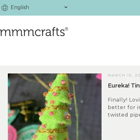
MARCH 13, 2
Eureka! Ti
Finally! Lov
better for 
twisted pip