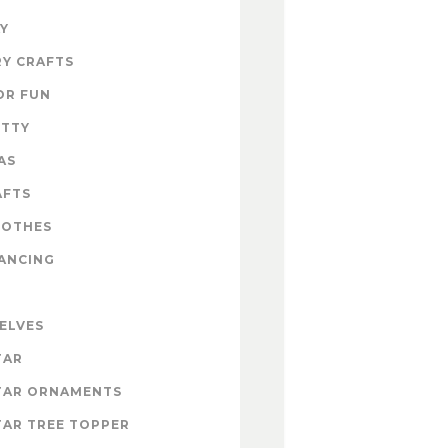
Y
Y CRAFTS
OR FUN
ITTY
AS
AFTS
LOTHES
ANCING
 ELVES
TAR
TAR ORNAMENTS
AR TREE TOPPER