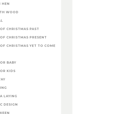
 HEN
ITH WOOD
AL
OF CHRISTMAS PAST
OF CHRISTMAS PRESENT
OF CHRISTMAS YET TO COME
FOR BABY
FOR KIDS
WAY
ING
A LAYING
C DESIGN
WEEN