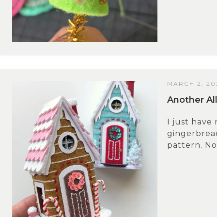
MARCH 2, 20
Another Al
I just have
gingerbread
pattern. No