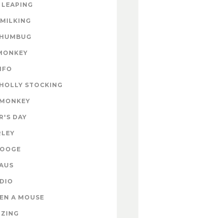
 LEAPING
 MILKING
 HUMBUG
MONKEY
INFO
HOLLY STOCKING
 MONKEY
'S DAY
RLEY
ROOGE
AUS
DIO
EN A MOUSE
IZING