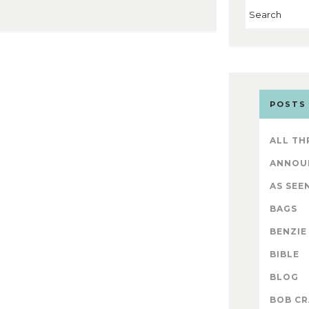
POSTS
ALL TH
ANNOU
AS SEEN
BAGS
BENZIE
BIBLE
BLOG
BOB CR