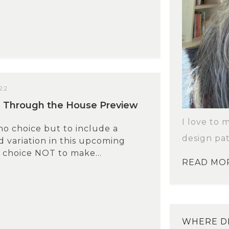
22
l Through the House Preview
I love to 
 no choice but to include a
design pat
 variation in this upcoming
 choice NOT to make...
READ MO
WHERE DI