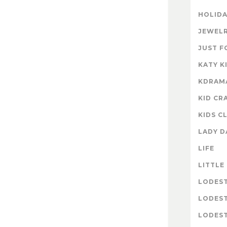
HOLIDA
JEWELR
JUST F
KATY K
KDRAM
KID CR
KIDS C
LADY D
LIFE
LITTLE
LODES
LODES
LODEST