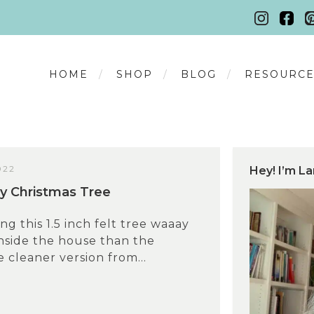
HOME
SHOP
BLOG
RESOURCE
022
Hey! I’m La
ny Christmas Tree
ing this 1.5 inch felt tree waaay
inside the house than the
e cleaner version from...