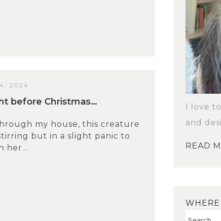
4, 2024
ight before Christmas…
I love t
and des
through my house, this creature
stirring but in a slight panic to
READ 
 her...
WHERE 