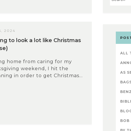
, 2024
POS
ing to look a lot like Christmas
se)
ALL
ing home from caring for my
ANN
giving weekend, I hit the
AS S
ing in order to get Christmas...
BAG
BENZ
BIBL
BLO
BOB
BY T