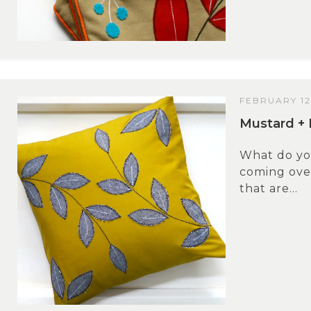
FEBRUARY 12
Mustard + 
What do y
coming over
that are...