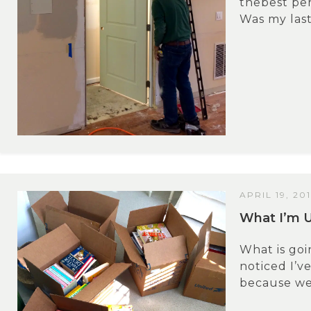
thebest per
Was my last 
APRIL 19, 20
What I’m 
What is go
noticed I’ve
because we 