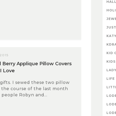
HAL
HOL
JEW
JUST
KATY
KDR
KID 
2015
KIDS
 Berry Applique Pillow Covers
 I Love
LAD
LIFE
fts. I sewed these two pillow
LITT
 the course of the last month
 people Robyn and...
LOD
LOD
LOD