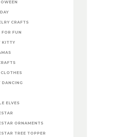
LOWEEN
IDAY
ELRY CRAFTS
 FOR FUN
 KITTY
AMAS
CRAFTS
 CLOTHES
Y DANCING
LE ELVES
ESTAR
ESTAR ORNAMENTS
ESTAR TREE TOPPER