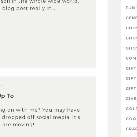
son in the whole wide world.
blog post really in...
FUN
GEN
GHOS
GHO
GHOS
COM
GIFT
GIFT
17
GIFT
Up To
GIV
GOL
ing on with me? You may have
 dropped off social media. It’s
GOOS
are moving!...
GRAP