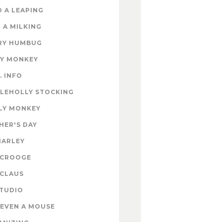
 A LEAPING
 A MILKING
RY HUMBUG
EY MONKEY
. INFO
TLEHOLLY STOCKING
LY MONKEY
HER'S DAY
MARLEY
SCROOGE
 CLAUS
STUDIO
EVEN A MOUSE