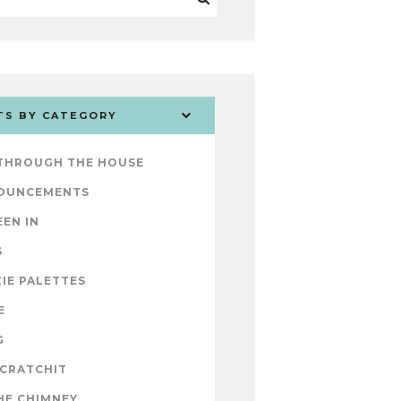
TS BY CATEGORY
 THROUGH THE HOUSE
OUNCEMENTS
EEN IN
S
IE PALETTES
E
G
 CRATCHIT
HE CHIMNEY