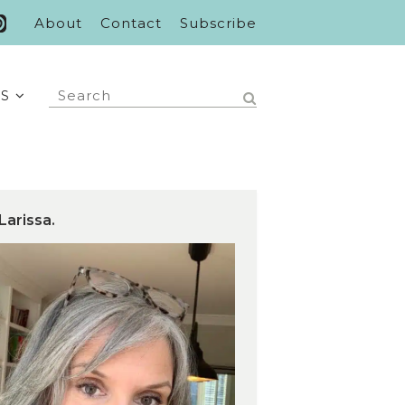
About
Contact
Subscribe
S
Larissa.