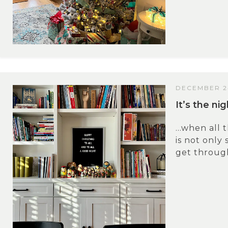
DECEMBER 2
It’s the n
…when all 
is not only 
get through