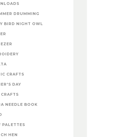
NLOADS
MMER DRUMMING
Y BIRD NIGHT OWL
TER
NEZER
ROIDERY
ATA
IC CRAFTS
ER'S DAY
 CRAFTS
RA NEEDLE BOOK
D
 PALETTES
NCH HEN