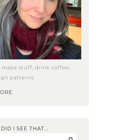
o make stuff, drink coffee,
ign patterns.
MORE
DID I SEE THAT…