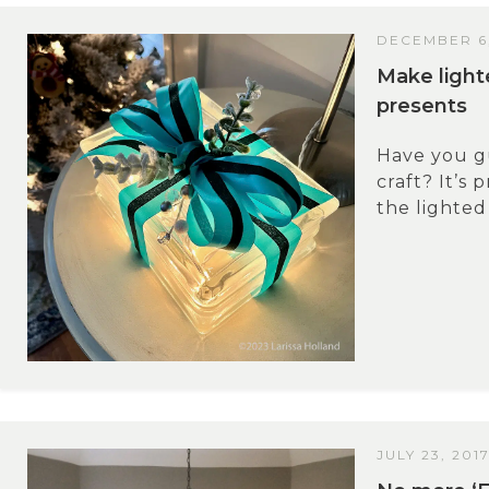
DECEMBER 6
Make light
presents
Have you g
craft? It’s 
the lighted
JULY 23, 201