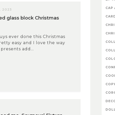
CAP
, 2023
CAR
ed glass block Christmas
CHR
CHR
uys ever done this Christmas
COL
pretty easy and I love the way
 presents add...
COLL
COL
CON
COO
COP
COR
DEC
7
DOL