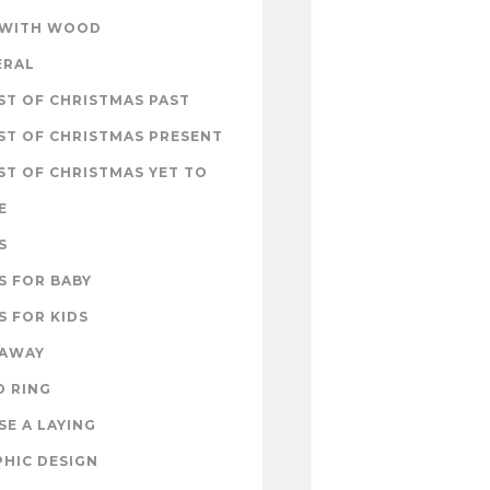
 WITH WOOD
ERAL
T OF CHRISTMAS PAST
ST OF CHRISTMAS PRESENT
T OF CHRISTMAS YET TO
E
S
S FOR BABY
S FOR KIDS
EAWAY
D RING
E A LAYING
HIC DESIGN