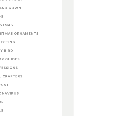
 AND GOWN
DS
ISTMAS
ISTMAS ORNAMENTS
LECTING
Y BIRD
OR GUIDES
FESSIONS
L CRAFTERS
YCAT
ONAVIRUS
OR
LS