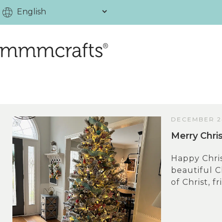
DECEMBER 24
Merry Chri
Happy Chris
beautiful C
of Christ, fr