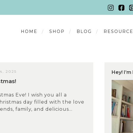
HOME
SHOP
BLOG
RESOURCE
, 2025
Hey! I’m 
stmas!
tmas Eve! I wish you all a
hristmas day filled with the love
iends, family, and delicious...