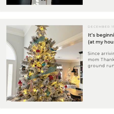
DECEMBER 15
It’s beginn
(at my hou
Since arriv
mom Thanks
ground runn