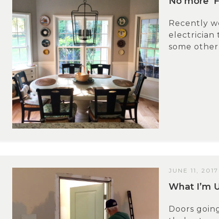
No more ‘F
Recently we
electrician
some other 
JUNE 11, 2017
What I’m 
Doors going