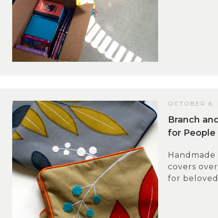
OCTOBER 6, 
Branch and
for People
Handmade gi
covers over
for beloved