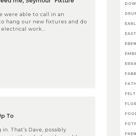
eed me, Seymour’ Fixture
DOW
DRU
 were able to call in an
 to hang our new fixtures and do
EARL
electrical work...
EAS
EBE
EMB
ERR
FABR
FATH
FELT
FLO
FOO
Up To
FOTF
 in. That’s Dave, possibly
FRE