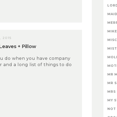
LORD
MAID
MER
MIK
, 2015
MISC
Leaves + Pillow
MIS
MOL
ou do when you have company
 and a long list of things to do
MOT
MR 
MR 
MRS
MY 
NOT 