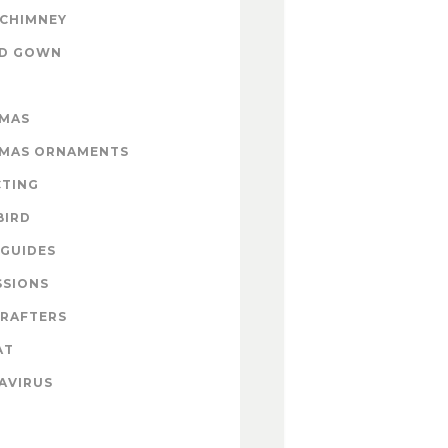
 CHIMNEY
ND GOWN
TMAS
TMAS ORNAMENTS
CTING
BIRD
GUIDES
SSIONS
CRAFTERS
AT
AVIRUS