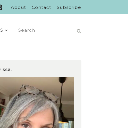
About
Contact
Subscribe
S
rissa.