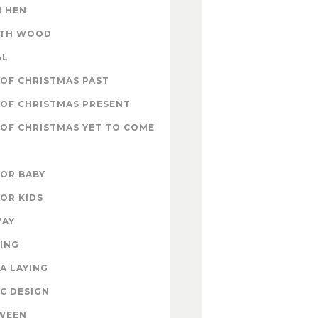
 HEN
ITH WOOD
AL
OF CHRISTMAS PAST
OF CHRISTMAS PRESENT
OF CHRISTMAS YET TO COME
FOR BABY
FOR KIDS
WAY
ING
A LAYING
C DESIGN
WEEN