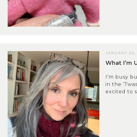
JANUARY 24,
What I’m 
I’m busy b
in the ‘Twas
excited to 