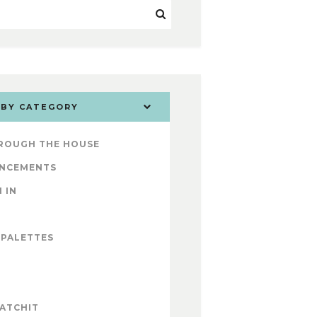
 BY CATEGORY
ROUGH THE HOUSE
NCEMENTS
 IN
 PALETTES
ATCHIT