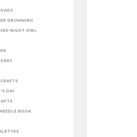
OADS
ER DRUMMING
BIRD NIGHT OWL
ZER
IDERY
A
 CRAFTS
'S DAY
RAFTS
NEEDLE BOOK
ALETTES