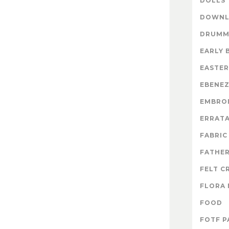
DOLLS
DOWNL
DRUMM
EARLY 
EASTER
EBENE
EMBRO
ERRAT
FABRIC
FATHER
FELT C
FLORA 
FOOD
FOTF P