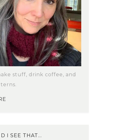
make stuff, drink coffee, and
terns.
RE
D I SEE THAT…