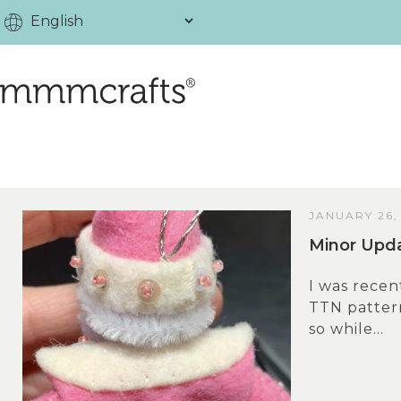
JANUARY 26,
Minor Upda
I was recen
TTN pattern
so while...