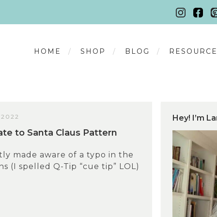
HOME
SHOP
BLOG
RESOURCE
 2022
Hey! I’m La
te to Santa Claus Pattern
tly made aware of a typo in the
s (I spelled Q-Tip “cue tip” LOL)