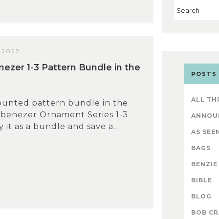
 2022
ezer 1-3 Pattern Bundle in the
POSTS
ALL TH
ounted pattern bundle in the
Ebenezer Ornament Series 1-3
ANNOU
 it as a bundle and save a...
AS SEEN
BAGS
BENZIE
BIBLE
BLOG
BOB CR