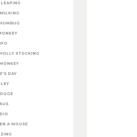
 LEAPING
 MILKING
 HUMBUG
MONKEY
INFO
HOLLY STOCKING
 MONKEY
'S DAY
RLEY
ROOGE
AUS
DIO
EN A MOUSE
IZING