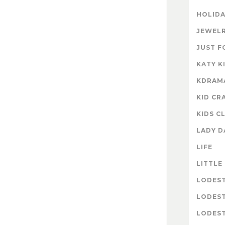
HOLIDA
JEWELR
JUST F
KATY K
KDRAM
KID CR
KIDS C
LADY D
LIFE
LITTLE
LODES
LODES
LODEST