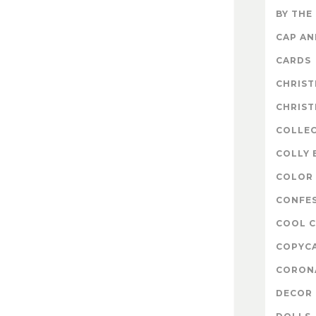
BY THE
CAP A
CARDS
CHRIS
CHRIS
COLLE
COLLY 
COLOR 
CONFE
COOL 
COPYC
CORON
DECOR