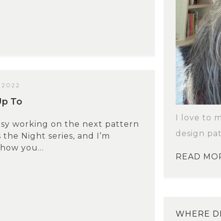
 2022
Up To
I love to 
usy working on the next pattern
design pat
 the Night series, and I’m
show you...
READ MO
WHERE DI