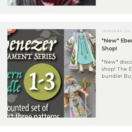
JANUARY 24,
*New* Eben
Shop!
*New* disc
shop! The 
bundle! Buy