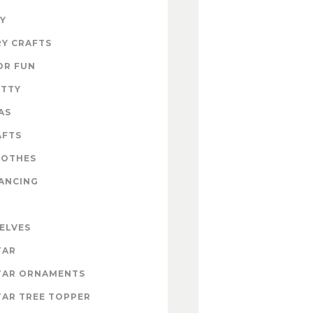
Y
Y CRAFTS
OR FUN
ITTY
AS
AFTS
LOTHES
ANCING
 ELVES
TAR
TAR ORNAMENTS
AR TREE TOPPER