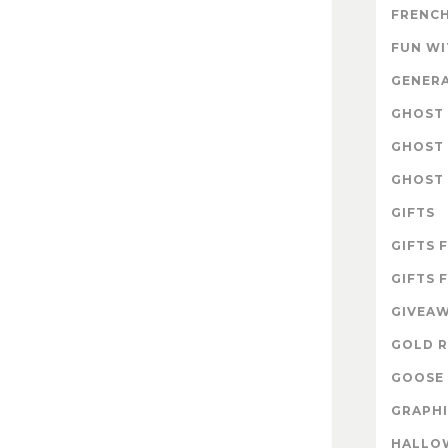
FRENCH
FUN W
GENER
GHOST 
GHOST 
GHOST 
GIFTS
GIFTS 
GIFTS 
GIVEA
GOLD R
GOOSE 
GRAPHI
HALLO