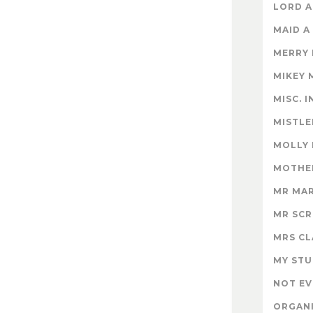
LORD A
MAID A
MERRY
MIKEY 
MISC. 
MISTLE
MOLLY
MOTHER
MR MA
MR SC
MRS CL
MY STU
NOT EV
ORGAN