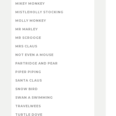
MIKEY MONKEY
MISTLEHOLLY STOCKING
MOLLY MONKEY
MR MARLEY
MR SCROOGE
MRS CLAUS
NOT EVEN A MOUSE
PARTRIDGE AND PEAR
PIPER PIPING
SANTA CLAUS
SNOW BIRD
SWAN A SWIMMING
TRAVELWEES
TURTLE DOVE