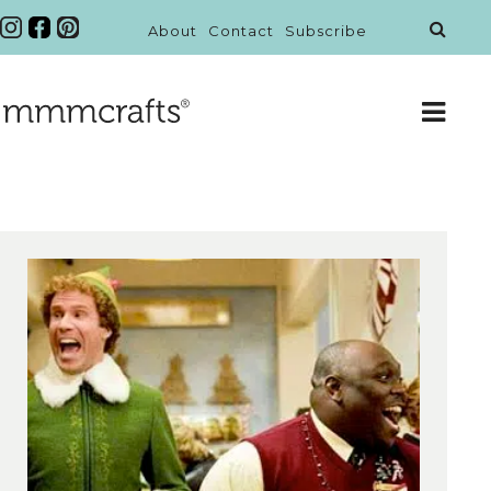
About
Contact
Subscribe