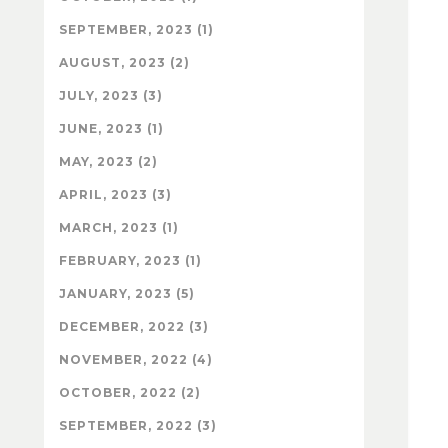
SEPTEMBER, 2023 (1)
AUGUST, 2023 (2)
JULY, 2023 (3)
JUNE, 2023 (1)
MAY, 2023 (2)
APRIL, 2023 (3)
MARCH, 2023 (1)
FEBRUARY, 2023 (1)
JANUARY, 2023 (5)
DECEMBER, 2022 (3)
NOVEMBER, 2022 (4)
OCTOBER, 2022 (2)
SEPTEMBER, 2022 (3)