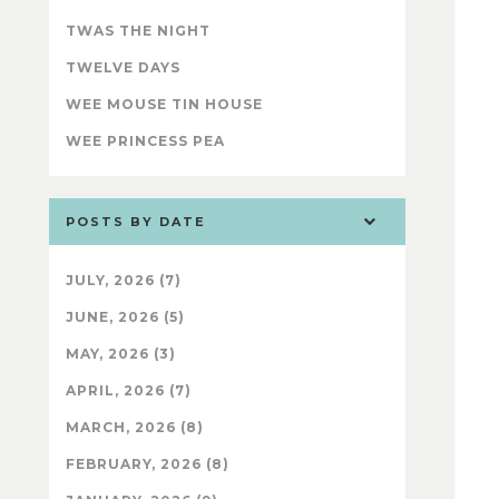
TWAS THE NIGHT
TWELVE DAYS
WEE MOUSE TIN HOUSE
WEE PRINCESS PEA
POSTS BY DATE
JULY, 2026 (7)
JUNE, 2026 (5)
MAY, 2026 (3)
APRIL, 2026 (7)
MARCH, 2026 (8)
FEBRUARY, 2026 (8)