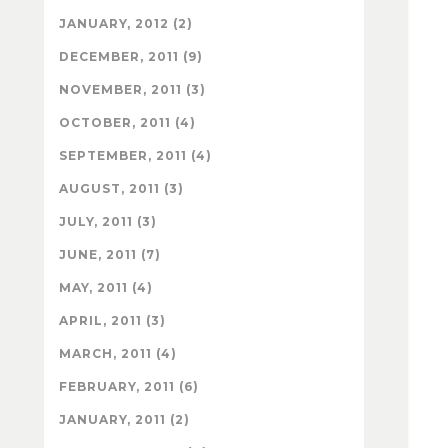
JANUARY, 2012 (2)
DECEMBER, 2011 (9)
NOVEMBER, 2011 (3)
OCTOBER, 2011 (4)
SEPTEMBER, 2011 (4)
AUGUST, 2011 (3)
JULY, 2011 (3)
JUNE, 2011 (7)
MAY, 2011 (4)
APRIL, 2011 (3)
MARCH, 2011 (4)
FEBRUARY, 2011 (6)
JANUARY, 2011 (2)