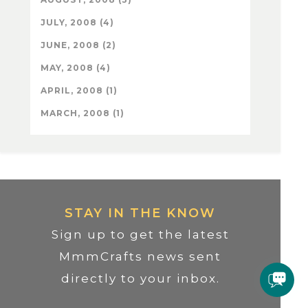
JULY, 2008 (4)
JUNE, 2008 (2)
MAY, 2008 (4)
APRIL, 2008 (1)
MARCH, 2008 (1)
STAY IN THE KNOW
Sign up to get the latest
MmmCrafts news sent
directly to your inbox.