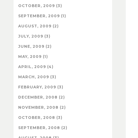
OCTOBER, 2009 (3)
SEPTEMBER, 2009 (1)
AUGUST, 2009 (2)
JULY, 2009 (3)
JUNE, 2009 (2)
MAY, 2009 (1)
APRIL, 2009 (4)
MARCH, 2009 (3)
FEBRUARY, 2009 (3)
DECEMBER, 2008 (2)
NOVEMBER, 2008 (2)
OCTOBER, 2008 (3)
SEPTEMBER, 2008 (2)
AUGUST, 2008 (3)