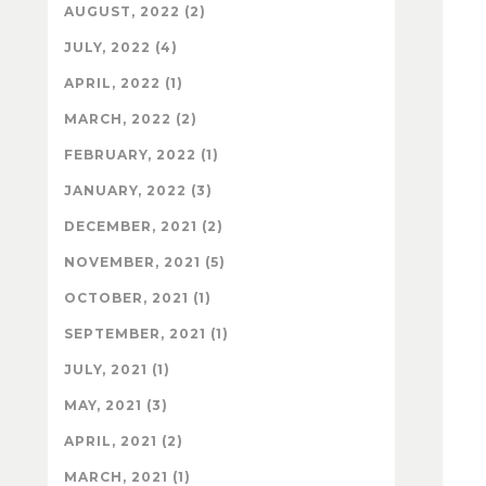
AUGUST, 2022 (2)
JULY, 2022 (4)
APRIL, 2022 (1)
MARCH, 2022 (2)
FEBRUARY, 2022 (1)
JANUARY, 2022 (3)
DECEMBER, 2021 (2)
NOVEMBER, 2021 (5)
OCTOBER, 2021 (1)
SEPTEMBER, 2021 (1)
JULY, 2021 (1)
MAY, 2021 (3)
APRIL, 2021 (2)
MARCH, 2021 (1)