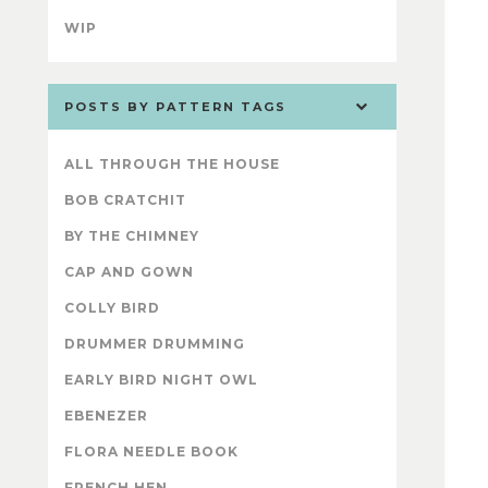
WIP
POSTS BY PATTERN TAGS
ALL THROUGH THE HOUSE
BOB CRATCHIT
BY THE CHIMNEY
CAP AND GOWN
COLLY BIRD
DRUMMER DRUMMING
EARLY BIRD NIGHT OWL
EBENEZER
FLORA NEEDLE BOOK
FRENCH HEN