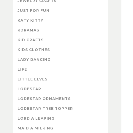
JEWELRY CRAFTS
JUST FOR FUN
KATY KITTY
KDRAMAS
KID CRAFTS
KIDS CLOTHES
LADY DANCING
LIFE
LITTLE ELVES
LODESTAR
LODESTAR ORNAMENTS
LODESTAR TREE TOPPER
LORD A LEAPING
MAID A MILKING