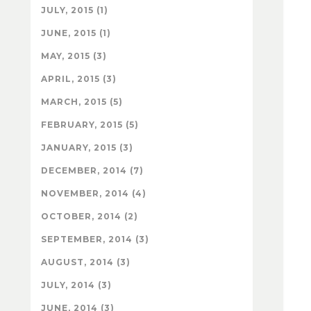
JULY, 2015 (1)
JUNE, 2015 (1)
MAY, 2015 (3)
APRIL, 2015 (3)
MARCH, 2015 (5)
FEBRUARY, 2015 (5)
JANUARY, 2015 (3)
DECEMBER, 2014 (7)
NOVEMBER, 2014 (4)
OCTOBER, 2014 (2)
SEPTEMBER, 2014 (3)
AUGUST, 2014 (3)
JULY, 2014 (3)
JUNE, 2014 (3)