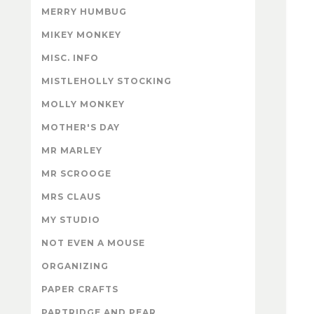
MERRY HUMBUG
MIKEY MONKEY
MISC. INFO
MISTLEHOLLY STOCKING
MOLLY MONKEY
MOTHER'S DAY
MR MARLEY
MR SCROOGE
MRS CLAUS
MY STUDIO
NOT EVEN A MOUSE
ORGANIZING
PAPER CRAFTS
PARTRIDGE AND PEAR