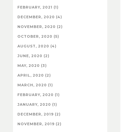
FEBRUARY, 2021 (1)
DECEMBER, 2020 (4)
NOVEMBER, 2020 (2)
OCTOBER, 2020 (5)
AUGUST, 2020 (4)
JUNE, 2020 (2)
MAY, 2020 (3)
APRIL, 2020 (2)
MARCH, 2020 (1)
FEBRUARY, 2020 (1)
JANUARY, 2020 (1)
DECEMBER, 2019 (2)
NOVEMBER, 2019 (2)