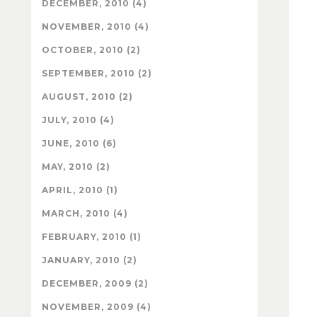
DECEMBER, 2010 (4)
NOVEMBER, 2010 (4)
OCTOBER, 2010 (2)
SEPTEMBER, 2010 (2)
AUGUST, 2010 (2)
JULY, 2010 (4)
JUNE, 2010 (6)
MAY, 2010 (2)
APRIL, 2010 (1)
MARCH, 2010 (4)
FEBRUARY, 2010 (1)
JANUARY, 2010 (2)
DECEMBER, 2009 (2)
NOVEMBER, 2009 (4)