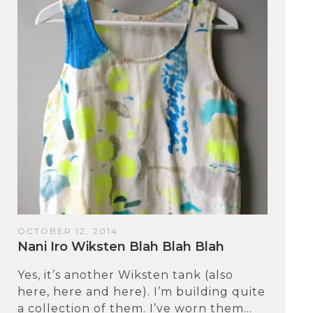
OCTOBER 12, 2014
Nani Iro Wiksten Blah Blah Blah
Yes, it’s another Wiksten tank (also
here, here and here). I’m building quite
a collection of them. I’ve worn them...