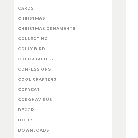
CARDS
CHRISTMAS
CHRISTMAS ORNAMENTS
COLLECTING
COLLY BIRD
COLOR GUIDES
CONFESSIONS
COOL CRAFTERS
COPYCAT
CORONAVIRUS
DECOR
DOLLS
DOWNLOADS