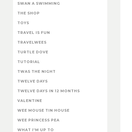
SWAN A SWIMMING
THE SHOP
TOYS
TRAVEL IS FUN
TRAVELWEES
TURTLE DOVE
TUTORIAL
TWAS THE NIGHT
TWELVE DAYS
TWELVE DAYS IN 12 MONTHS
VALENTINE
WEE MOUSE TIN HOUSE
WEE PRINCESS PEA
WHAT I'M UP TO