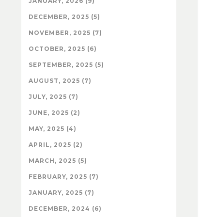
JANUARY, 2026 (9)
DECEMBER, 2025 (5)
NOVEMBER, 2025 (7)
OCTOBER, 2025 (6)
SEPTEMBER, 2025 (5)
AUGUST, 2025 (7)
JULY, 2025 (7)
JUNE, 2025 (2)
MAY, 2025 (4)
APRIL, 2025 (2)
MARCH, 2025 (5)
FEBRUARY, 2025 (7)
JANUARY, 2025 (7)
DECEMBER, 2024 (6)