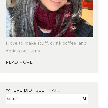
I love to make stuff, drink coffee, and
design patterns.
READ MORE
WHERE DID I SEE THAT…