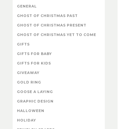
GENERAL
GHOST OF CHRISTMAS PAST
GHOST OF CHRISTMAS PRESENT
GHOST OF CHRISTMAS YET TO COME
GIFTS
GIFTS FOR BABY
GIFTS FOR KIDS
GIVEAWAY
GOLD RING
GOOSE A LAYING
GRAPHIC DESIGN
HALLOWEEN
HOLIDAY