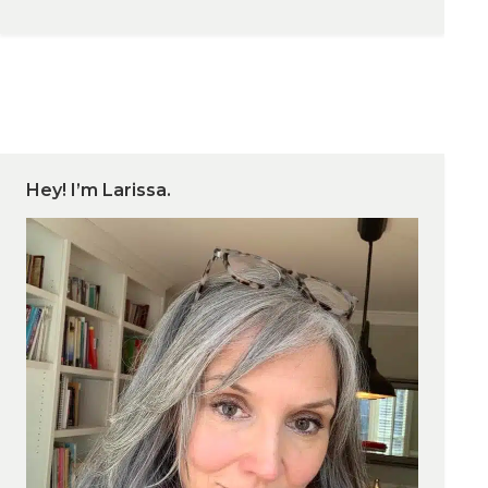
Hey! I’m Larissa.