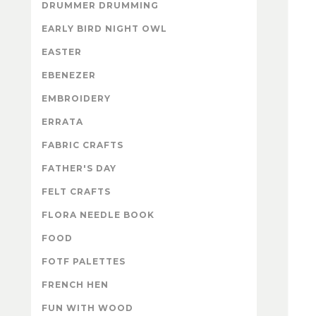
DRUMMER DRUMMING
EARLY BIRD NIGHT OWL
EASTER
EBENEZER
EMBROIDERY
ERRATA
FABRIC CRAFTS
FATHER'S DAY
FELT CRAFTS
FLORA NEEDLE BOOK
FOOD
FOTF PALETTES
FRENCH HEN
FUN WITH WOOD