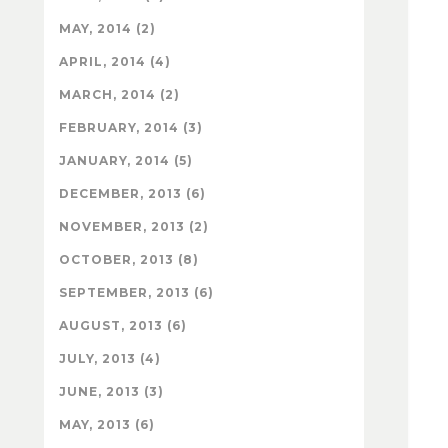
MAY, 2014 (2)
APRIL, 2014 (4)
MARCH, 2014 (2)
FEBRUARY, 2014 (3)
JANUARY, 2014 (5)
DECEMBER, 2013 (6)
NOVEMBER, 2013 (2)
OCTOBER, 2013 (8)
SEPTEMBER, 2013 (6)
AUGUST, 2013 (6)
JULY, 2013 (4)
JUNE, 2013 (3)
MAY, 2013 (6)