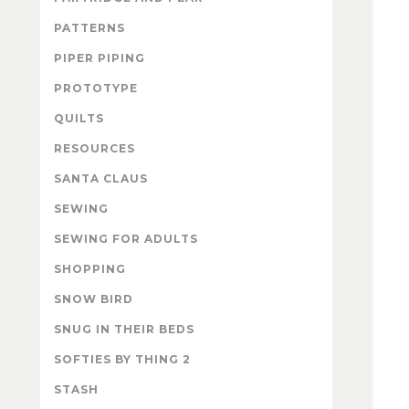
PATTERNS
PIPER PIPING
PROTOTYPE
QUILTS
RESOURCES
SANTA CLAUS
SEWING
SEWING FOR ADULTS
SHOPPING
SNOW BIRD
SNUG IN THEIR BEDS
SOFTIES BY THING 2
STASH