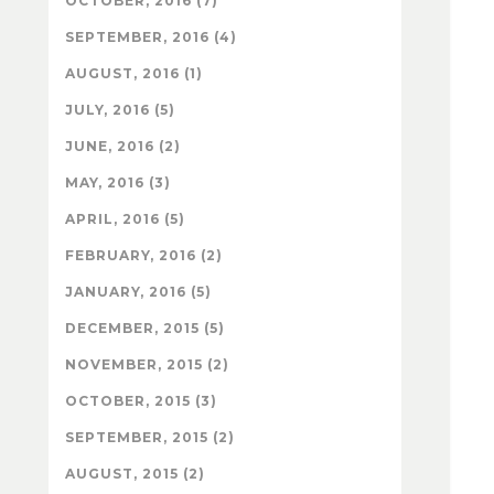
OCTOBER, 2016 (7)
SEPTEMBER, 2016 (4)
AUGUST, 2016 (1)
JULY, 2016 (5)
JUNE, 2016 (2)
MAY, 2016 (3)
APRIL, 2016 (5)
FEBRUARY, 2016 (2)
JANUARY, 2016 (5)
DECEMBER, 2015 (5)
NOVEMBER, 2015 (2)
OCTOBER, 2015 (3)
SEPTEMBER, 2015 (2)
AUGUST, 2015 (2)