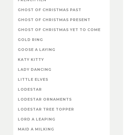
GHOST OF CHRISTMAS PAST
GHOST OF CHRISTMAS PRESENT
GHOST OF CHRISTMAS YET TO COME
GOLD RING
GOOSE A LAYING
KATY KITTY
LADY DANCING
LITTLE ELVES
LODESTAR
LODESTAR ORNAMENTS
LODESTAR TREE TOPPER
LORD A LEAPING
MAID A MILKING