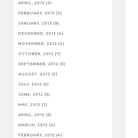
APRIL, 2013 (3)
FEBRUARY, 2013 (3)
JANUARY, 2013 (9)
DECEMBER, 2012 (4)
NOVEMBER, 2012 (2)
OCTOBER, 2012 (7)
SEPTEMBER, 2012 (5)
AUGUST, 2012 (2)
JULY, 2012 (5)
JUNE, 2012 (5)
MAY, 2012 (2)
APRIL, 2012 (5)
MARCH, 2012 (4)
FEBRUARY, 2012 (4)