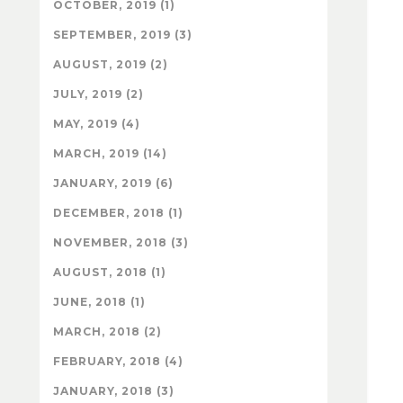
OCTOBER, 2019 (1)
SEPTEMBER, 2019 (3)
AUGUST, 2019 (2)
JULY, 2019 (2)
MAY, 2019 (4)
MARCH, 2019 (14)
JANUARY, 2019 (6)
DECEMBER, 2018 (1)
NOVEMBER, 2018 (3)
AUGUST, 2018 (1)
JUNE, 2018 (1)
MARCH, 2018 (2)
FEBRUARY, 2018 (4)
JANUARY, 2018 (3)