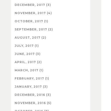
DECEMBER, 2017 (3)
NOVEMBER, 2017 (4)
OCTOBER, 2017 (1)
SEPTEMBER, 2017 (2)
AUGUST, 2017 (2)
JULY, 2017 (1)
JUNE, 2017 (3)
APRIL, 2017 (2)
MARCH, 2017 (1)
FEBRUARY, 2017 (1)
JANUARY, 2017 (3)
DECEMBER, 2016 (3)
NOVEMBER, 2016 (5)