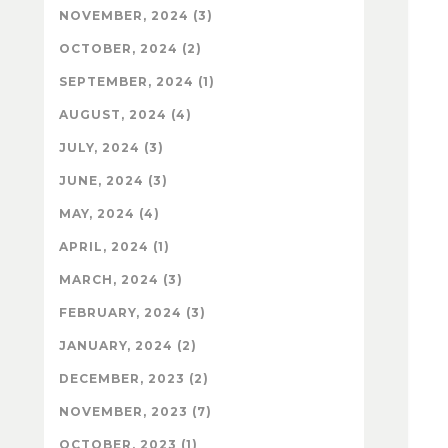
NOVEMBER, 2024 (3)
OCTOBER, 2024 (2)
SEPTEMBER, 2024 (1)
AUGUST, 2024 (4)
JULY, 2024 (3)
JUNE, 2024 (3)
MAY, 2024 (4)
APRIL, 2024 (1)
MARCH, 2024 (3)
FEBRUARY, 2024 (3)
JANUARY, 2024 (2)
DECEMBER, 2023 (2)
NOVEMBER, 2023 (7)
OCTOBER, 2023 (1)