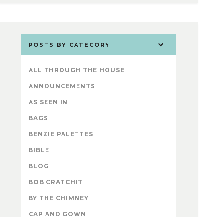
POSTS BY CATEGORY
ALL THROUGH THE HOUSE
ANNOUNCEMENTS
AS SEEN IN
BAGS
BENZIE PALETTES
BIBLE
BLOG
BOB CRATCHIT
BY THE CHIMNEY
CAP AND GOWN