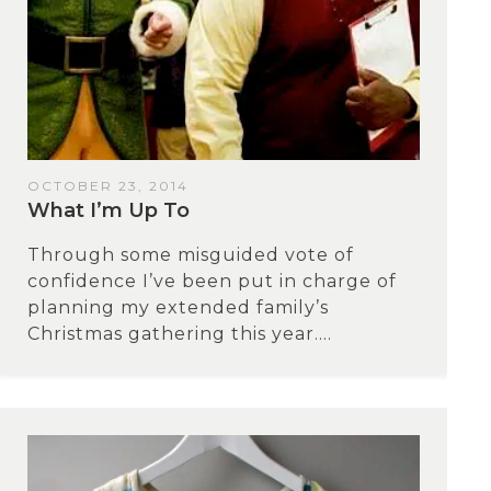
OCTOBER 23, 2014
What I’m Up To
Through some misguided vote of
confidence I’ve been put in charge of
planning my extended family’s
Christmas gathering this year....