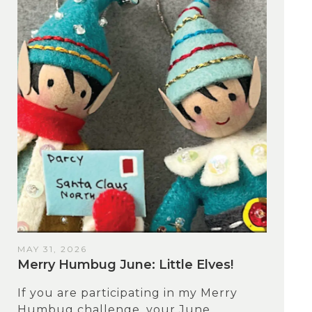
MAY 31, 2026
Merry Humbug June: Little Elves!
If you are participating in my Merry
Humbug challenge, your June