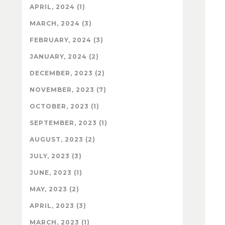
APRIL, 2024 (1)
MARCH, 2024 (3)
FEBRUARY, 2024 (3)
JANUARY, 2024 (2)
DECEMBER, 2023 (2)
NOVEMBER, 2023 (7)
OCTOBER, 2023 (1)
SEPTEMBER, 2023 (1)
AUGUST, 2023 (2)
JULY, 2023 (3)
JUNE, 2023 (1)
MAY, 2023 (2)
APRIL, 2023 (3)
MARCH, 2023 (1)