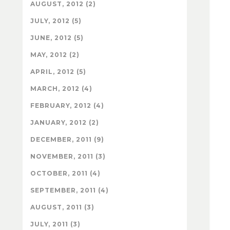
AUGUST, 2012 (2)
JULY, 2012 (5)
JUNE, 2012 (5)
MAY, 2012 (2)
APRIL, 2012 (5)
MARCH, 2012 (4)
FEBRUARY, 2012 (4)
JANUARY, 2012 (2)
DECEMBER, 2011 (9)
NOVEMBER, 2011 (3)
OCTOBER, 2011 (4)
SEPTEMBER, 2011 (4)
AUGUST, 2011 (3)
JULY, 2011 (3)