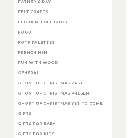
FATHER'S DAY
FELT CRAFTS
FLORA NEEDLE BOOK
FOOD
FOTF PALETTES
FRENCH HEN
FUN WITH WOOD
GENERAL
GHOST OF CHRISTMAS PAST
GHOST OF CHRISTMAS PRESENT
GHOST OF CHRISTMAS YET TO COME
GIFTS
GIFTS FOR BABY
GIFTS FOR KIDS