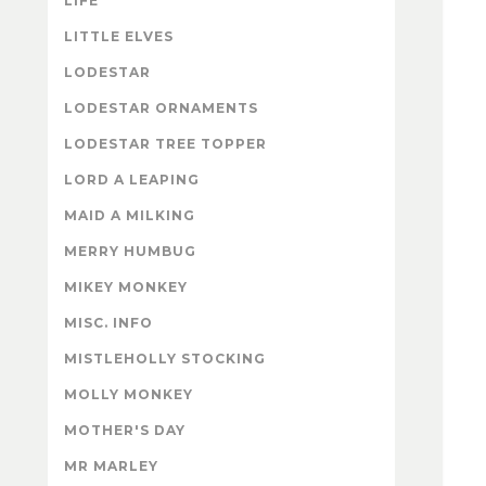
LIFE
LITTLE ELVES
LODESTAR
LODESTAR ORNAMENTS
LODESTAR TREE TOPPER
LORD A LEAPING
MAID A MILKING
MERRY HUMBUG
MIKEY MONKEY
MISC. INFO
MISTLEHOLLY STOCKING
MOLLY MONKEY
MOTHER'S DAY
MR MARLEY