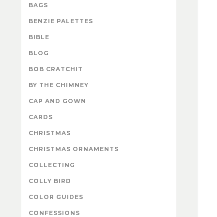
BAGS
BENZIE PALETTES
BIBLE
BLOG
BOB CRATCHIT
BY THE CHIMNEY
CAP AND GOWN
CARDS
CHRISTMAS
CHRISTMAS ORNAMENTS
COLLECTING
COLLY BIRD
COLOR GUIDES
CONFESSIONS