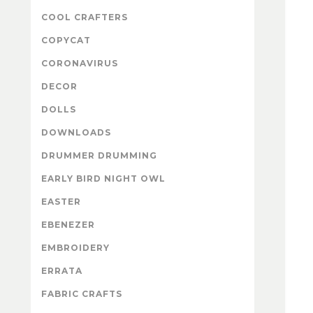
COOL CRAFTERS
COPYCAT
CORONAVIRUS
DECOR
DOLLS
DOWNLOADS
DRUMMER DRUMMING
EARLY BIRD NIGHT OWL
EASTER
EBENEZER
EMBROIDERY
ERRATA
FABRIC CRAFTS