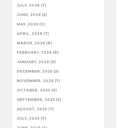
JULY, 2026 (7)
JUNE, 2026 (5)
MAY, 2026 (3)
APRIL, 2026 (7)
MARCH, 2026 (8)
FEBRUARY, 2026 (8)
JANUARY, 2026 (9)
DECEMBER, 2025 (5)
NOVEMBER, 2025 (7)
OCTOBER, 2025 (6)
SEPTEMBER, 2025 (5)
AUGUST, 2025 (7)
JULY, 2025 (7)
JUNE, 2025 (2)