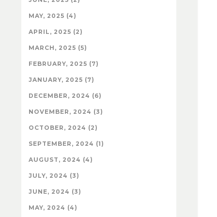
MAY, 2025 (4)
APRIL, 2025 (2)
MARCH, 2025 (5)
FEBRUARY, 2025 (7)
JANUARY, 2025 (7)
DECEMBER, 2024 (6)
NOVEMBER, 2024 (3)
OCTOBER, 2024 (2)
SEPTEMBER, 2024 (1)
AUGUST, 2024 (4)
JULY, 2024 (3)
JUNE, 2024 (3)
MAY, 2024 (4)