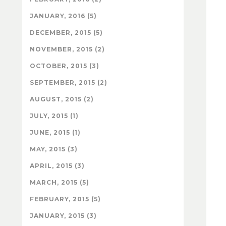
JANUARY, 2016 (5)
DECEMBER, 2015 (5)
NOVEMBER, 2015 (2)
OCTOBER, 2015 (3)
SEPTEMBER, 2015 (2)
AUGUST, 2015 (2)
JULY, 2015 (1)
JUNE, 2015 (1)
MAY, 2015 (3)
APRIL, 2015 (3)
MARCH, 2015 (5)
FEBRUARY, 2015 (5)
JANUARY, 2015 (3)