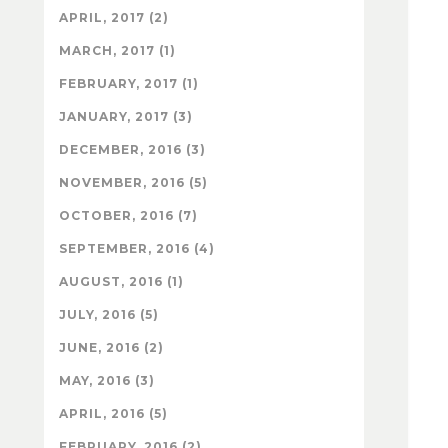
APRIL, 2017 (2)
MARCH, 2017 (1)
FEBRUARY, 2017 (1)
JANUARY, 2017 (3)
DECEMBER, 2016 (3)
NOVEMBER, 2016 (5)
OCTOBER, 2016 (7)
SEPTEMBER, 2016 (4)
AUGUST, 2016 (1)
JULY, 2016 (5)
JUNE, 2016 (2)
MAY, 2016 (3)
APRIL, 2016 (5)
FEBRUARY, 2016 (2)