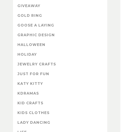
GIVEAWAY
GOLD RING
GOOSE A LAYING
GRAPHIC DESIGN
HALLOWEEN
HOLIDAY
JEWELRY CRAFTS
JUST FOR FUN
KATY KITTY
KDRAMAS
KID CRAFTS
KIDS CLOTHES
LADY DANCING