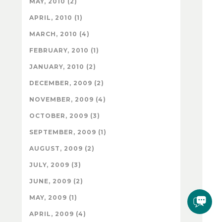
MAY, 2010 (2)
APRIL, 2010 (1)
MARCH, 2010 (4)
FEBRUARY, 2010 (1)
JANUARY, 2010 (2)
DECEMBER, 2009 (2)
NOVEMBER, 2009 (4)
OCTOBER, 2009 (3)
SEPTEMBER, 2009 (1)
AUGUST, 2009 (2)
JULY, 2009 (3)
JUNE, 2009 (2)
MAY, 2009 (1)
APRIL, 2009 (4)