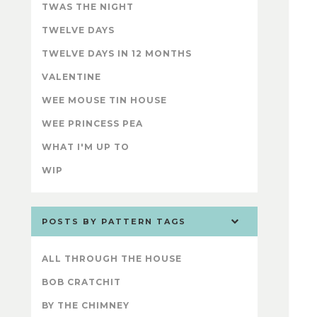
TWAS THE NIGHT
TWELVE DAYS
TWELVE DAYS IN 12 MONTHS
VALENTINE
WEE MOUSE TIN HOUSE
WEE PRINCESS PEA
WHAT I'M UP TO
WIP
POSTS BY PATTERN TAGS
ALL THROUGH THE HOUSE
BOB CRATCHIT
BY THE CHIMNEY