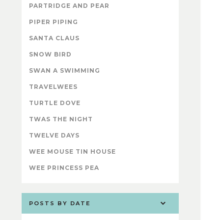
PARTRIDGE AND PEAR
PIPER PIPING
SANTA CLAUS
SNOW BIRD
SWAN A SWIMMING
TRAVELWEES
TURTLE DOVE
TWAS THE NIGHT
TWELVE DAYS
WEE MOUSE TIN HOUSE
WEE PRINCESS PEA
POSTS BY DATE