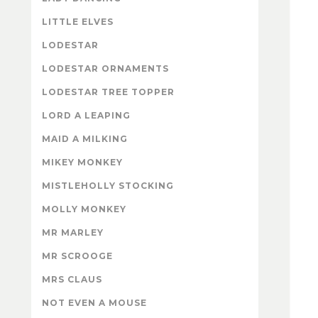
LITTLE ELVES
LODESTAR
LODESTAR ORNAMENTS
LODESTAR TREE TOPPER
LORD A LEAPING
MAID A MILKING
MIKEY MONKEY
MISTLEHOLLY STOCKING
MOLLY MONKEY
MR MARLEY
MR SCROOGE
MRS CLAUS
NOT EVEN A MOUSE