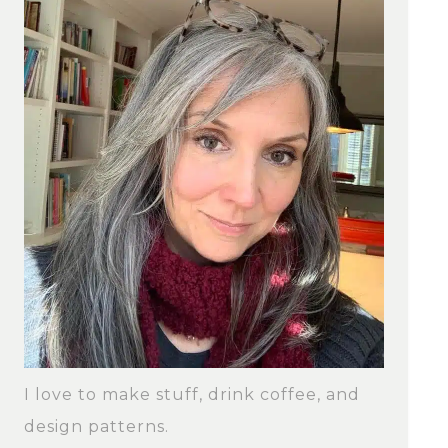
I love to make stuff, drink coffee, and
design patterns.