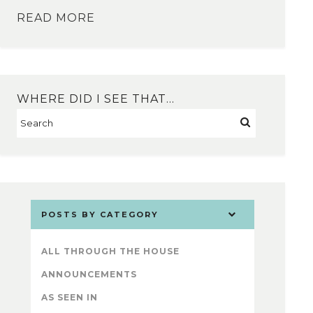
READ MORE
WHERE DID I SEE THAT…
POSTS BY CATEGORY
ALL THROUGH THE HOUSE
ANNOUNCEMENTS
AS SEEN IN