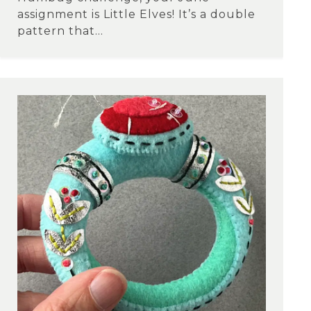
assignment is Little Elves! It’s a double
pattern that...