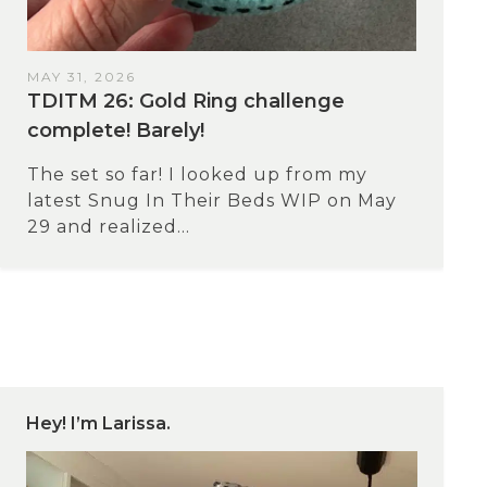
MAY 31, 2026
TDITM 26: Gold Ring challenge
complete! Barely!
The set so far! I looked up from my
latest Snug In Their Beds WIP on May
29 and realized...
Hey! I’m Larissa.