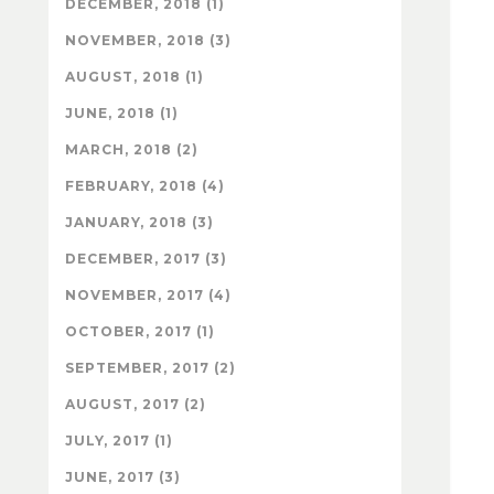
DECEMBER, 2018 (1)
NOVEMBER, 2018 (3)
AUGUST, 2018 (1)
JUNE, 2018 (1)
MARCH, 2018 (2)
FEBRUARY, 2018 (4)
JANUARY, 2018 (3)
DECEMBER, 2017 (3)
NOVEMBER, 2017 (4)
OCTOBER, 2017 (1)
SEPTEMBER, 2017 (2)
AUGUST, 2017 (2)
JULY, 2017 (1)
JUNE, 2017 (3)