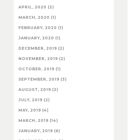
APRIL, 2020 (2)
MARCH, 2020 (1)
FEBRUARY, 2020 (1)
JANUARY, 2020 (1)
DECEMBER, 2019 (2)
NOVEMBER, 2019 (2)
OCTOBER, 2019 (1)
SEPTEMBER, 2019 (3)
AUGUST, 2019 (2)
JULY, 2019 (2)
MAY, 2019 (4)
MARCH, 2019 (14)
JANUARY, 2019 (6)