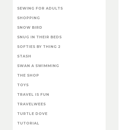
SEWING FOR ADULTS
SHOPPING
SNOW BIRD
SNUG IN THEIR BEDS
SOFTIES BY THING 2
STASH
SWAN A SWIMMING
THE SHOP
TOYS
TRAVEL IS FUN
TRAVELWEES
TURTLE DOVE
TUTORIAL