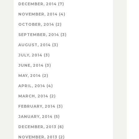
DECEMBER, 2014 (7)
NOVEMBER, 2014 (4)
OCTOBER, 2014 (2)
SEPTEMBER, 2014 (3)
AUGUST, 2014 (3)
JULY, 2014 (3)
JUNE, 2014 (3)
MAY, 2014 (2)
APRIL, 2014 (4)
MARCH, 2014 (2)
FEBRUARY, 2014 (3)
JANUARY, 2014 (5)
DECEMBER, 2013 (6)
NOVEMBER, 2013 (2)