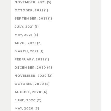
NOVEMBER, 2021 (5)
OCTOBER, 2021 (1)
SEPTEMBER, 2021 (1)
JULY, 2021 (1)
MAY, 2021 (3)
APRIL, 2021 (2)
MARCH, 2021 (1)
FEBRUARY, 2021 (1)
DECEMBER, 2020 (4)
NOVEMBER, 2020 (2)
OCTOBER, 2020 (5)
AUGUST, 2020 (4)
JUNE, 2020 (2)
MAY, 2020 (3)