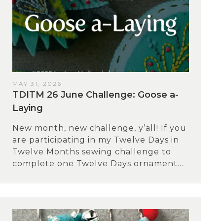
MAY 31, 2026
TDITM 26 June Challenge: Goose a-
Laying
New month, new challenge, y’all! If you
are participating in my Twelve Days in
Twelve Months sewing challenge to
complete one Twelve Days ornament...