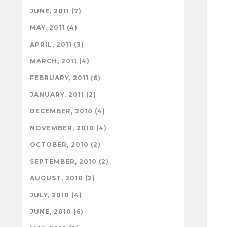
JUNE, 2011 (7)
MAY, 2011 (4)
APRIL, 2011 (3)
MARCH, 2011 (4)
FEBRUARY, 2011 (6)
JANUARY, 2011 (2)
DECEMBER, 2010 (4)
NOVEMBER, 2010 (4)
OCTOBER, 2010 (2)
SEPTEMBER, 2010 (2)
AUGUST, 2010 (2)
JULY, 2010 (4)
JUNE, 2010 (6)