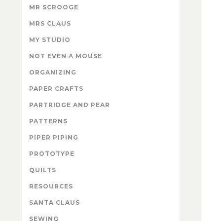
MR SCROOGE
MRS CLAUS
MY STUDIO
NOT EVEN A MOUSE
ORGANIZING
PAPER CRAFTS
PARTRIDGE AND PEAR
PATTERNS
PIPER PIPING
PROTOTYPE
QUILTS
RESOURCES
SANTA CLAUS
SEWING