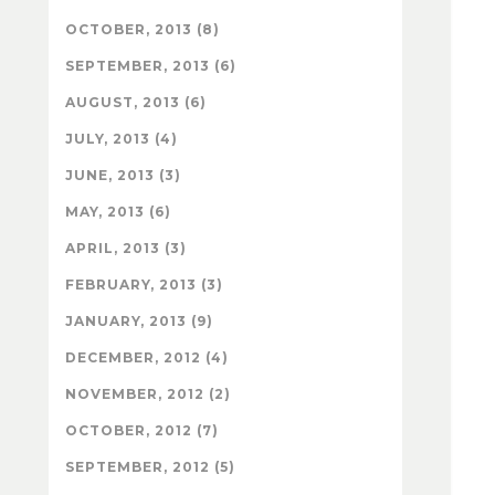
OCTOBER, 2013 (8)
SEPTEMBER, 2013 (6)
AUGUST, 2013 (6)
JULY, 2013 (4)
JUNE, 2013 (3)
MAY, 2013 (6)
APRIL, 2013 (3)
FEBRUARY, 2013 (3)
JANUARY, 2013 (9)
DECEMBER, 2012 (4)
NOVEMBER, 2012 (2)
OCTOBER, 2012 (7)
SEPTEMBER, 2012 (5)