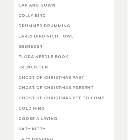
CAP AND GOWN
COLLY BIRD
DRUMMER DRUMMING
EARLY BIRD NIGHT OWL
EBENEZER
FLORA NEEDLE BOOK
FRENCH HEN
GHOST OF CHRISTMAS PAST
GHOST OF CHRISTMAS PRESENT
GHOST OF CHRISTMAS YET TO COME
GOLD RING
GOOSE A LAYING
KATY KITTY
LADY DANCING