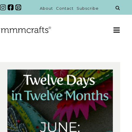
About
Contact
Subscribe