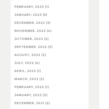
FEBRUARY, 2023 (1)
JANUARY, 2023 (5)
DECEMBER, 2022 (3)
NOVEMBER, 2022 (4)
OCTOBER, 2022 (2)
SEPTEMBER, 2022 (3)
AUGUST, 2022 (2)
JULY, 2022 (4)
APRIL, 2022 (1)
MARCH, 2022 (2)
FEBRUARY, 2022 (1)
JANUARY, 2022 (3)
DECEMBER, 2021 (2)