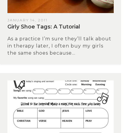
JANUARY 14, 2011
Girly Shoe Tags: A Tutorial
As a practice I’m sure they’ll talk about
in therapy later, I often buy my girls
the same shoes because...