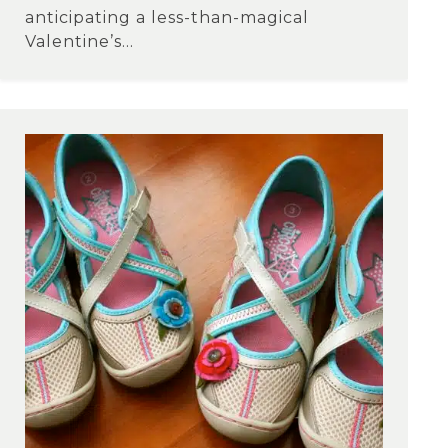
anticipating a less-than-magical
Valentine’s...