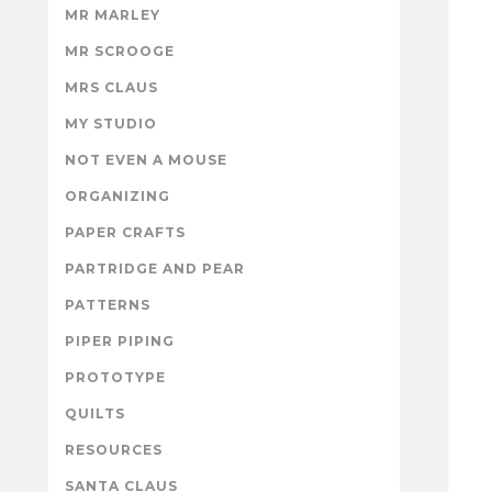
MR MARLEY
MR SCROOGE
MRS CLAUS
MY STUDIO
NOT EVEN A MOUSE
ORGANIZING
PAPER CRAFTS
PARTRIDGE AND PEAR
PATTERNS
PIPER PIPING
PROTOTYPE
QUILTS
RESOURCES
SANTA CLAUS