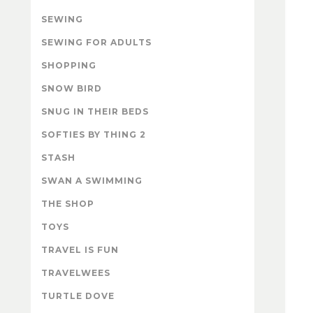
SEWING
SEWING FOR ADULTS
SHOPPING
SNOW BIRD
SNUG IN THEIR BEDS
SOFTIES BY THING 2
STASH
SWAN A SWIMMING
THE SHOP
TOYS
TRAVEL IS FUN
TRAVELWEES
TURTLE DOVE