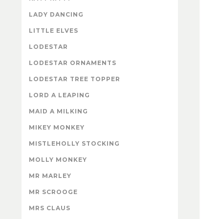
LADY DANCING
LITTLE ELVES
LODESTAR
LODESTAR ORNAMENTS
LODESTAR TREE TOPPER
LORD A LEAPING
MAID A MILKING
MIKEY MONKEY
MISTLEHOLLY STOCKING
MOLLY MONKEY
MR MARLEY
MR SCROOGE
MRS CLAUS