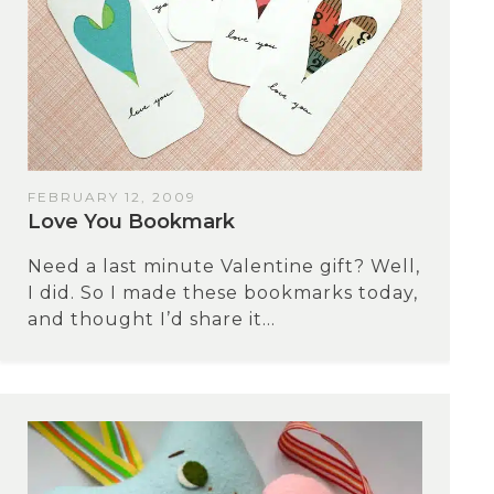
FEBRUARY 12, 2009
Love You Bookmark
Need a last minute Valentine gift? Well,
I did. So I made these bookmarks today,
and thought I’d share it...