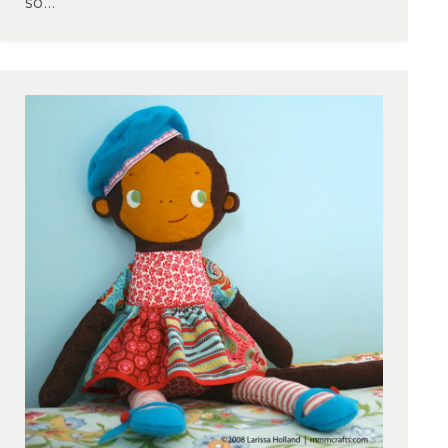
so...