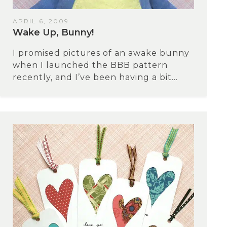
APRIL 6, 2009
Wake Up, Bunny!
I promised pictures of an awake bunny
when I launched the BBB pattern
recently, and I’ve been having a bit...