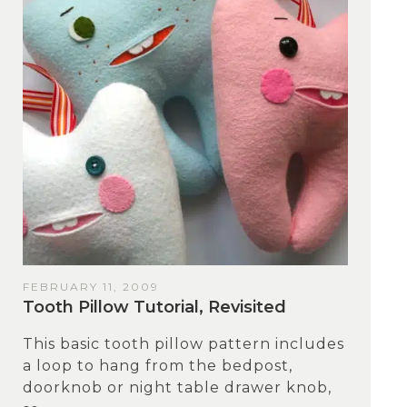
FEBRUARY 11, 2009
Tooth Pillow Tutorial, Revisited
This basic tooth pillow pattern includes
a loop to hang from the bedpost,
doorknob or night table drawer knob,