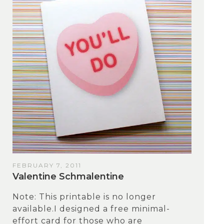
FEBRUARY 7, 2011
Valentine Schmalentine
Note: This printable is no longer
available.I designed a free minimal-
effort card for those who are