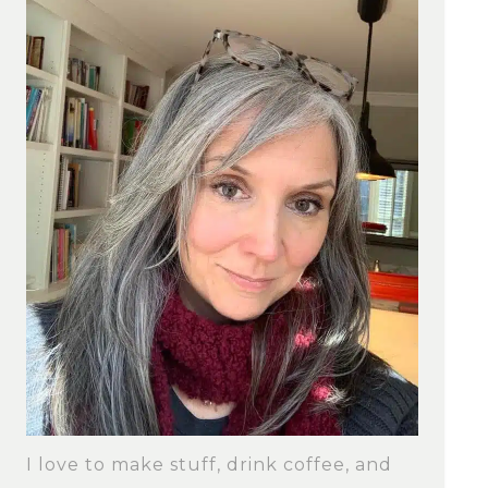
I love to make stuff, drink coffee, and