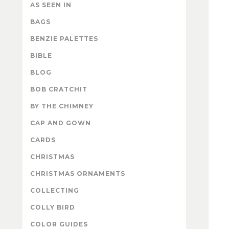
AS SEEN IN
BAGS
BENZIE PALETTES
BIBLE
BLOG
BOB CRATCHIT
BY THE CHIMNEY
CAP AND GOWN
CARDS
CHRISTMAS
CHRISTMAS ORNAMENTS
COLLECTING
COLLY BIRD
COLOR GUIDES