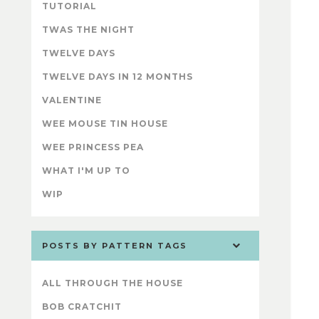
TUTORIAL
TWAS THE NIGHT
TWELVE DAYS
TWELVE DAYS IN 12 MONTHS
VALENTINE
WEE MOUSE TIN HOUSE
WEE PRINCESS PEA
WHAT I'M UP TO
WIP
POSTS BY PATTERN TAGS
ALL THROUGH THE HOUSE
BOB CRATCHIT