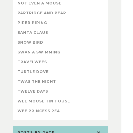
NOT EVEN A MOUSE
PARTRIDGE AND PEAR
PIPER PIPING
SANTA CLAUS
SNOW BIRD
SWAN A SWIMMING
TRAVELWEES
TURTLE DOVE
TWAS THE NIGHT
TWELVE DAYS
WEE MOUSE TIN HOUSE
WEE PRINCESS PEA
POSTS BY DATE