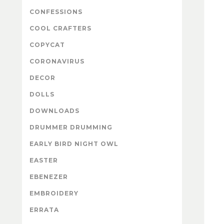
CONFESSIONS
COOL CRAFTERS
COPYCAT
CORONAVIRUS
DECOR
DOLLS
DOWNLOADS
DRUMMER DRUMMING
EARLY BIRD NIGHT OWL
EASTER
EBENEZER
EMBROIDERY
ERRATA