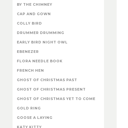
BY THE CHIMNEY
CAP AND GOWN
COLLY BIRD
DRUMMER DRUMMING
EARLY BIRD NIGHT OWL
EBENEZER
FLORA NEEDLE BOOK
FRENCH HEN
GHOST OF CHRISTMAS PAST
GHOST OF CHRISTMAS PRESENT
GHOST OF CHRISTMAS YET TO COME
GOLD RING
GOOSE A LAYING
KATY KITTY