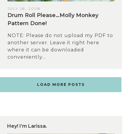
JULY 28, 2008
Drum Roll Please…Molly Monkey
Pattern Done!
NOTE: Please do not upload my PDF to
another server. Leave it right here
where it can be downloaded
conveniently...
LOAD MORE POSTS
Hey! I’m Larissa.