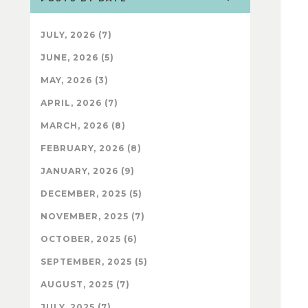
JULY, 2026 (7)
JUNE, 2026 (5)
MAY, 2026 (3)
APRIL, 2026 (7)
MARCH, 2026 (8)
FEBRUARY, 2026 (8)
JANUARY, 2026 (9)
DECEMBER, 2025 (5)
NOVEMBER, 2025 (7)
OCTOBER, 2025 (6)
SEPTEMBER, 2025 (5)
AUGUST, 2025 (7)
JULY, 2025 (7)