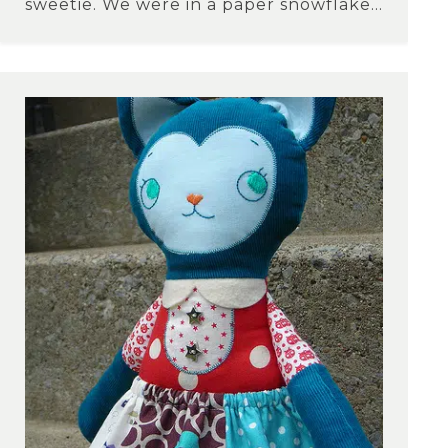
sweetie. We were in a paper snowflake...