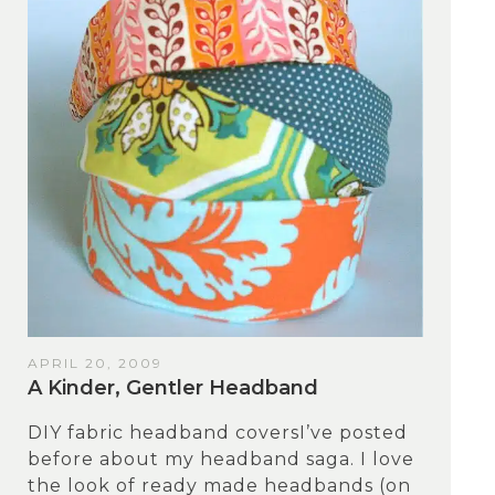
APRIL 20, 2009
A Kinder, Gentler Headband
DIY fabric headband coversI’ve posted
before about my headband saga. I love
the look of ready made headbands (on