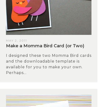
MAY 2, 2011
Make a Momma Bird Card (or Two)
I designed these two Momma Bird cards
and the downloadable template is
available for you to make your own.
Perhaps...