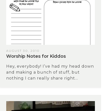
AUGUST 30, 2010
Worship Notes for Kiddos
Hey, everybody! I’ve had my head down
and making a bunch of stuff, but
nothing I can really share right...