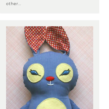
other...