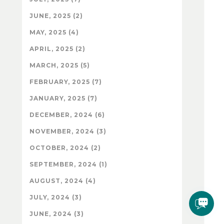
JUNE, 2025 (2)
MAY, 2025 (4)
APRIL, 2025 (2)
MARCH, 2025 (5)
FEBRUARY, 2025 (7)
JANUARY, 2025 (7)
DECEMBER, 2024 (6)
NOVEMBER, 2024 (3)
OCTOBER, 2024 (2)
SEPTEMBER, 2024 (1)
AUGUST, 2024 (4)
JULY, 2024 (3)
JUNE, 2024 (3)