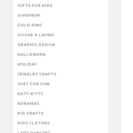
GIFTS FOR KIDS
GIVEAWAY
GOLD RING
GOOSE A LAYING
GRAPHIC DESIGN
HALLOWEEN
HOLIDAY
JEWELRY CRAFTS
JUST FOR FUN
KATY KITTY
KDRAMAS
KID CRAFTS
KIDS CLOTHES
LADY DANCING