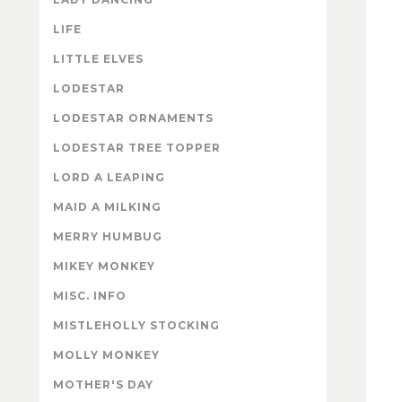
LIFE
LITTLE ELVES
LODESTAR
LODESTAR ORNAMENTS
LODESTAR TREE TOPPER
LORD A LEAPING
MAID A MILKING
MERRY HUMBUG
MIKEY MONKEY
MISC. INFO
MISTLEHOLLY STOCKING
MOLLY MONKEY
MOTHER'S DAY