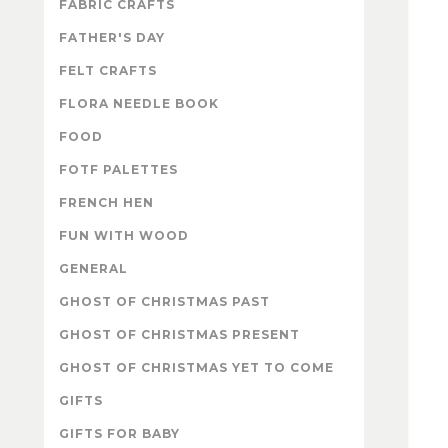
FABRIC CRAFTS
FATHER'S DAY
FELT CRAFTS
FLORA NEEDLE BOOK
FOOD
FOTF PALETTES
FRENCH HEN
FUN WITH WOOD
GENERAL
GHOST OF CHRISTMAS PAST
GHOST OF CHRISTMAS PRESENT
GHOST OF CHRISTMAS YET TO COME
GIFTS
GIFTS FOR BABY