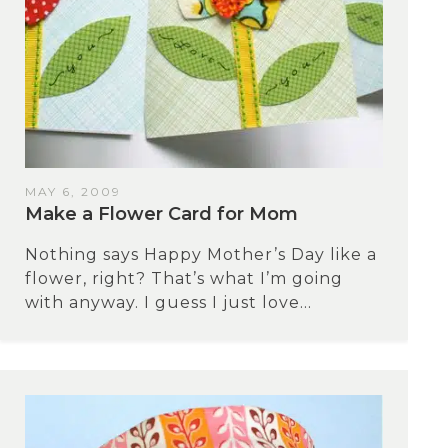
MAY 6, 2009
Make a Flower Card for Mom
Nothing says Happy Mother’s Day like a
flower, right? That’s what I’m going
with anyway. I guess I just love...