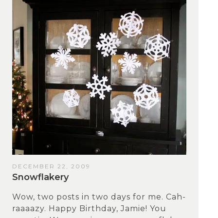
DECEMBER 22, 2009
Snowflakery
Wow, two posts in two days for me. Cah-
raaaazy. Happy Birthday, Jamie! You