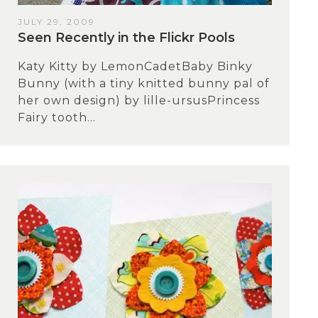
JULY 29, 2009
Seen Recently in the Flickr Pools
Katy Kitty by LemonCadetBaby Binky
Bunny (with a tiny knitted bunny pal of
her own design) by lille-ursusPrincess
Fairy tooth...