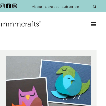
About
Contact
Subscribe