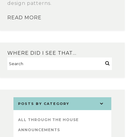
design patterns.
READ MORE
WHERE DID I SEE THAT…
POSTS BY CATEGORY
ALL THROUGH THE HOUSE
ANNOUNCEMENTS