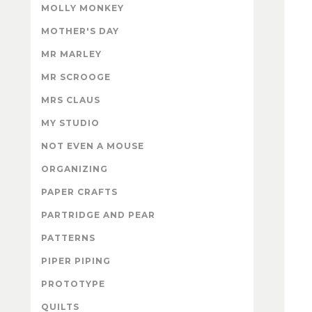
MOLLY MONKEY
MOTHER'S DAY
MR MARLEY
MR SCROOGE
MRS CLAUS
MY STUDIO
NOT EVEN A MOUSE
ORGANIZING
PAPER CRAFTS
PARTRIDGE AND PEAR
PATTERNS
PIPER PIPING
PROTOTYPE
QUILTS