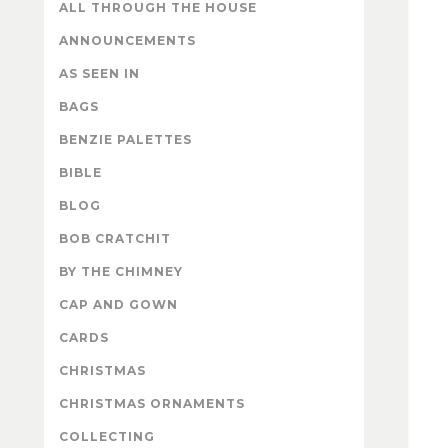
ALL THROUGH THE HOUSE
ANNOUNCEMENTS
AS SEEN IN
BAGS
BENZIE PALETTES
BIBLE
BLOG
BOB CRATCHIT
BY THE CHIMNEY
CAP AND GOWN
CARDS
CHRISTMAS
CHRISTMAS ORNAMENTS
COLLECTING