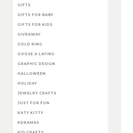
GIFTS
GIFTS FOR BABY
GIFTS FOR KIDS
GIVEAWAY
GOLD RING
GOOSE A LAYING
GRAPHIC DESIGN
HALLOWEEN
HOLIDAY
JEWELRY CRAFTS
JUST FOR FUN
KATY KITTY
KDRAMAS
KID CRAFTS