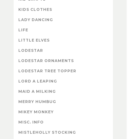
KIDS CLOTHES
LADY DANCING
LIFE
LITTLE ELVES
LODESTAR
LODESTAR ORNAMENTS
LODESTAR TREE TOPPER
LORD A LEAPING
MAID A MILKING
MERRY HUMBUG
MIKEY MONKEY
MISC. INFO
MISTLEHOLLY STOCKING