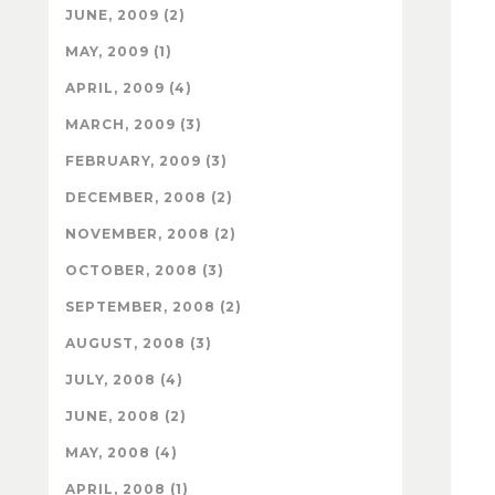
JUNE, 2009 (2)
MAY, 2009 (1)
APRIL, 2009 (4)
MARCH, 2009 (3)
FEBRUARY, 2009 (3)
DECEMBER, 2008 (2)
NOVEMBER, 2008 (2)
OCTOBER, 2008 (3)
SEPTEMBER, 2008 (2)
AUGUST, 2008 (3)
JULY, 2008 (4)
JUNE, 2008 (2)
MAY, 2008 (4)
APRIL, 2008 (1)