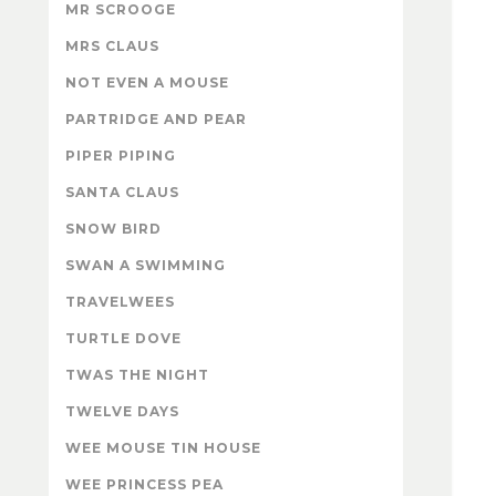
MR SCROOGE
MRS CLAUS
NOT EVEN A MOUSE
PARTRIDGE AND PEAR
PIPER PIPING
SANTA CLAUS
SNOW BIRD
SWAN A SWIMMING
TRAVELWEES
TURTLE DOVE
TWAS THE NIGHT
TWELVE DAYS
WEE MOUSE TIN HOUSE
WEE PRINCESS PEA