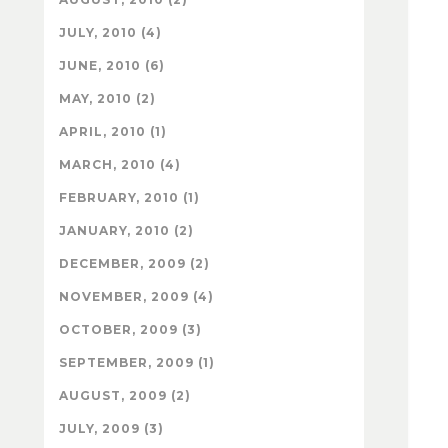
JULY, 2010 (4)
JUNE, 2010 (6)
MAY, 2010 (2)
APRIL, 2010 (1)
MARCH, 2010 (4)
FEBRUARY, 2010 (1)
JANUARY, 2010 (2)
DECEMBER, 2009 (2)
NOVEMBER, 2009 (4)
OCTOBER, 2009 (3)
SEPTEMBER, 2009 (1)
AUGUST, 2009 (2)
JULY, 2009 (3)