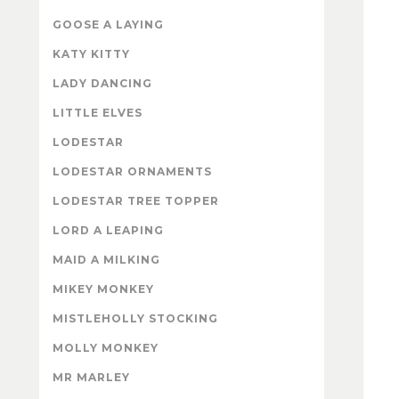
GOOSE A LAYING
KATY KITTY
LADY DANCING
LITTLE ELVES
LODESTAR
LODESTAR ORNAMENTS
LODESTAR TREE TOPPER
LORD A LEAPING
MAID A MILKING
MIKEY MONKEY
MISTLEHOLLY STOCKING
MOLLY MONKEY
MR MARLEY