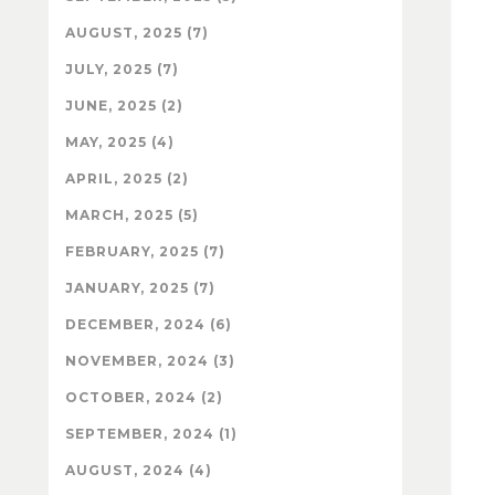
AUGUST, 2025 (7)
JULY, 2025 (7)
JUNE, 2025 (2)
MAY, 2025 (4)
APRIL, 2025 (2)
MARCH, 2025 (5)
FEBRUARY, 2025 (7)
JANUARY, 2025 (7)
DECEMBER, 2024 (6)
NOVEMBER, 2024 (3)
OCTOBER, 2024 (2)
SEPTEMBER, 2024 (1)
AUGUST, 2024 (4)