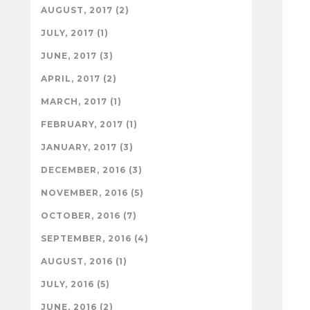
AUGUST, 2017 (2)
JULY, 2017 (1)
JUNE, 2017 (3)
APRIL, 2017 (2)
MARCH, 2017 (1)
FEBRUARY, 2017 (1)
JANUARY, 2017 (3)
DECEMBER, 2016 (3)
NOVEMBER, 2016 (5)
OCTOBER, 2016 (7)
SEPTEMBER, 2016 (4)
AUGUST, 2016 (1)
JULY, 2016 (5)
JUNE, 2016 (2)