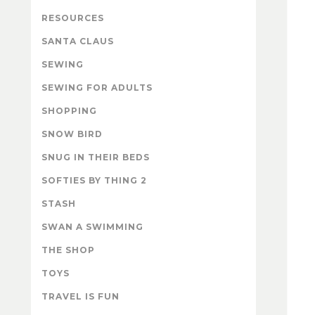
RESOURCES
SANTA CLAUS
SEWING
SEWING FOR ADULTS
SHOPPING
SNOW BIRD
SNUG IN THEIR BEDS
SOFTIES BY THING 2
STASH
SWAN A SWIMMING
THE SHOP
TOYS
TRAVEL IS FUN