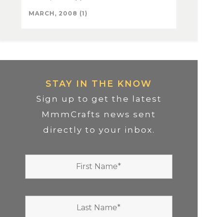
MARCH, 2008 (1)
STAY IN THE KNOW
Sign up to get the latest
MmmCrafts news sent
directly to your inbox.