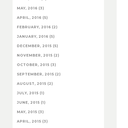
MAY, 2016 (3)
APRIL, 2016 (5)
FEBRUARY, 2016 (2)
JANUARY, 2016 (5)
DECEMBER, 2015 (5)
NOVEMBER, 2015 (2)
OCTOBER, 2015 (3)
SEPTEMBER, 2015 (2)
AUGUST, 2015 (2)
JULY, 2015 (1)
JUNE, 2015 (1)
MAY, 2015 (3)
APRIL, 2015 (3)