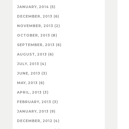
JANUARY, 2014 (5)
DECEMBER, 2013 (6)
NOVEMBER, 2013 (2)
OCTOBER, 2013 (8)
SEPTEMBER, 2013 (6)
AUGUST, 2013 (6)
JULY, 2013 (4)
JUNE, 2013 (3)
MAY, 2013 (6)
APRIL, 2013 (3)
FEBRUARY, 2013 (3)
JANUARY, 2013 (9)
DECEMBER, 2012 (4)