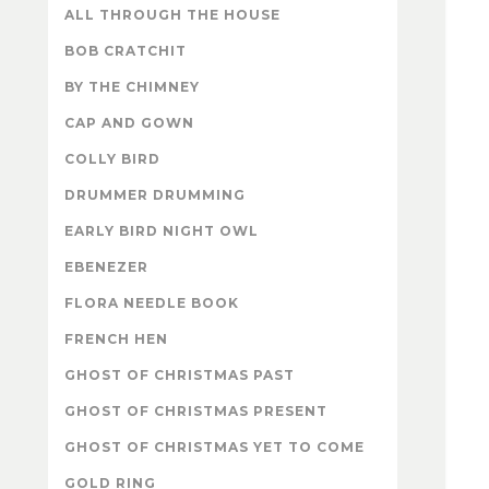
ALL THROUGH THE HOUSE
BOB CRATCHIT
BY THE CHIMNEY
CAP AND GOWN
COLLY BIRD
DRUMMER DRUMMING
EARLY BIRD NIGHT OWL
EBENEZER
FLORA NEEDLE BOOK
FRENCH HEN
GHOST OF CHRISTMAS PAST
GHOST OF CHRISTMAS PRESENT
GHOST OF CHRISTMAS YET TO COME
GOLD RING