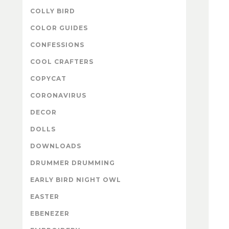
COLLY BIRD
COLOR GUIDES
CONFESSIONS
COOL CRAFTERS
COPYCAT
CORONAVIRUS
DECOR
DOLLS
DOWNLOADS
DRUMMER DRUMMING
EARLY BIRD NIGHT OWL
EASTER
EBENEZER