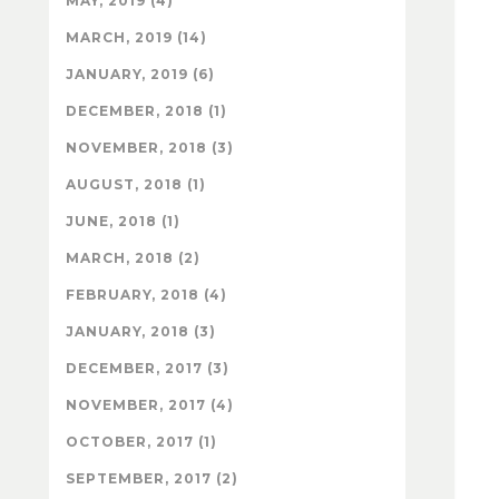
MAY, 2019 (4)
MARCH, 2019 (14)
JANUARY, 2019 (6)
DECEMBER, 2018 (1)
NOVEMBER, 2018 (3)
AUGUST, 2018 (1)
JUNE, 2018 (1)
MARCH, 2018 (2)
FEBRUARY, 2018 (4)
JANUARY, 2018 (3)
DECEMBER, 2017 (3)
NOVEMBER, 2017 (4)
OCTOBER, 2017 (1)
SEPTEMBER, 2017 (2)