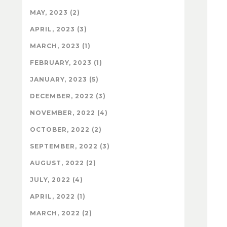
MAY, 2023 (2)
APRIL, 2023 (3)
MARCH, 2023 (1)
FEBRUARY, 2023 (1)
JANUARY, 2023 (5)
DECEMBER, 2022 (3)
NOVEMBER, 2022 (4)
OCTOBER, 2022 (2)
SEPTEMBER, 2022 (3)
AUGUST, 2022 (2)
JULY, 2022 (4)
APRIL, 2022 (1)
MARCH, 2022 (2)