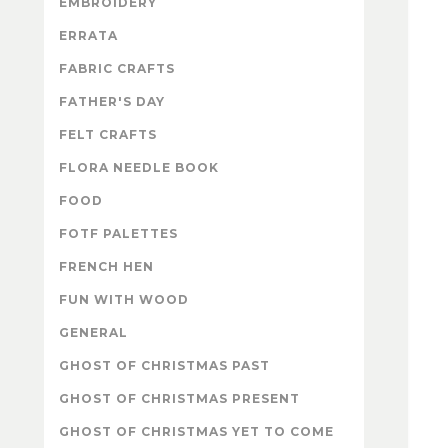
EMBROIDERY
ERRATA
FABRIC CRAFTS
FATHER'S DAY
FELT CRAFTS
FLORA NEEDLE BOOK
FOOD
FOTF PALETTES
FRENCH HEN
FUN WITH WOOD
GENERAL
GHOST OF CHRISTMAS PAST
GHOST OF CHRISTMAS PRESENT
GHOST OF CHRISTMAS YET TO COME