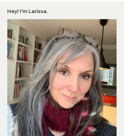
Hey! I’m Larissa.