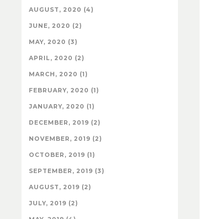
AUGUST, 2020 (4)
JUNE, 2020 (2)
MAY, 2020 (3)
APRIL, 2020 (2)
MARCH, 2020 (1)
FEBRUARY, 2020 (1)
JANUARY, 2020 (1)
DECEMBER, 2019 (2)
NOVEMBER, 2019 (2)
OCTOBER, 2019 (1)
SEPTEMBER, 2019 (3)
AUGUST, 2019 (2)
JULY, 2019 (2)