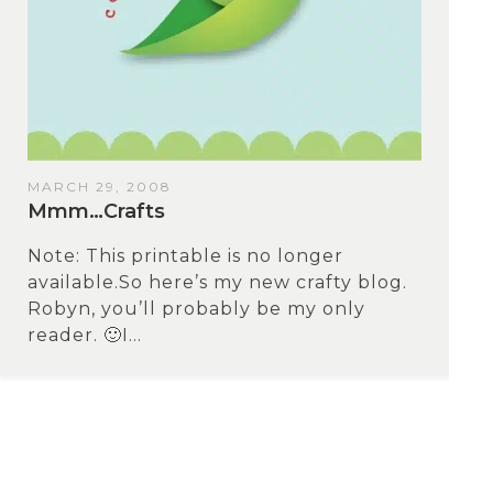
MARCH 29, 2008
Mmm…Crafts
Note: This printable is no longer
available.So here’s my new crafty blog.
Robyn, you’ll probably be my only
reader. 🙂I...