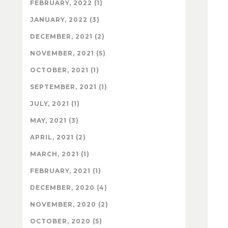
FEBRUARY, 2022 (1)
JANUARY, 2022 (3)
DECEMBER, 2021 (2)
NOVEMBER, 2021 (5)
OCTOBER, 2021 (1)
SEPTEMBER, 2021 (1)
JULY, 2021 (1)
MAY, 2021 (3)
APRIL, 2021 (2)
MARCH, 2021 (1)
FEBRUARY, 2021 (1)
DECEMBER, 2020 (4)
NOVEMBER, 2020 (2)
OCTOBER, 2020 (5)