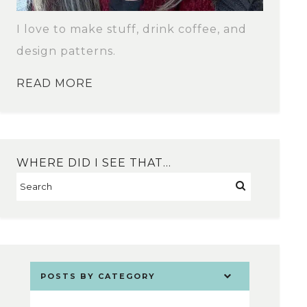
I love to make stuff, drink coffee, and
design patterns.
READ MORE
WHERE DID I SEE THAT…
POSTS BY CATEGORY