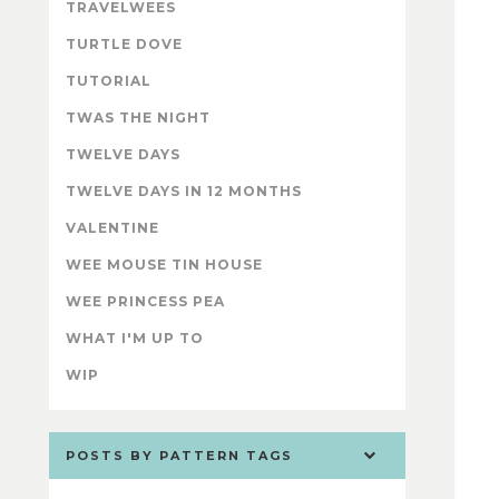
TRAVELWEES
TURTLE DOVE
TUTORIAL
TWAS THE NIGHT
TWELVE DAYS
TWELVE DAYS IN 12 MONTHS
VALENTINE
WEE MOUSE TIN HOUSE
WEE PRINCESS PEA
WHAT I'M UP TO
WIP
POSTS BY PATTERN TAGS