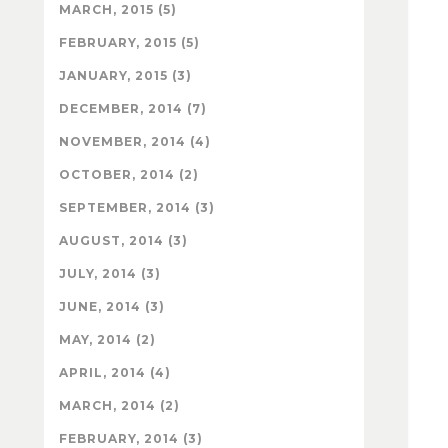
MARCH, 2015 (5)
FEBRUARY, 2015 (5)
JANUARY, 2015 (3)
DECEMBER, 2014 (7)
NOVEMBER, 2014 (4)
OCTOBER, 2014 (2)
SEPTEMBER, 2014 (3)
AUGUST, 2014 (3)
JULY, 2014 (3)
JUNE, 2014 (3)
MAY, 2014 (2)
APRIL, 2014 (4)
MARCH, 2014 (2)
FEBRUARY, 2014 (3)