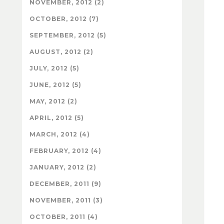
NOVEMBER, 2012 (2)
OCTOBER, 2012 (7)
SEPTEMBER, 2012 (5)
AUGUST, 2012 (2)
JULY, 2012 (5)
JUNE, 2012 (5)
MAY, 2012 (2)
APRIL, 2012 (5)
MARCH, 2012 (4)
FEBRUARY, 2012 (4)
JANUARY, 2012 (2)
DECEMBER, 2011 (9)
NOVEMBER, 2011 (3)
OCTOBER, 2011 (4)