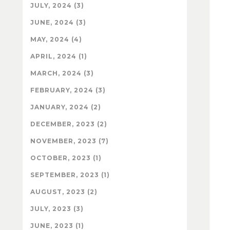
JULY, 2024 (3)
JUNE, 2024 (3)
MAY, 2024 (4)
APRIL, 2024 (1)
MARCH, 2024 (3)
FEBRUARY, 2024 (3)
JANUARY, 2024 (2)
DECEMBER, 2023 (2)
NOVEMBER, 2023 (7)
OCTOBER, 2023 (1)
SEPTEMBER, 2023 (1)
AUGUST, 2023 (2)
JULY, 2023 (3)
JUNE, 2023 (1)