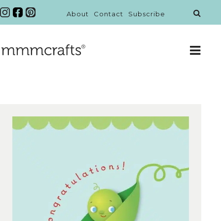
About
Contact
Subscribe