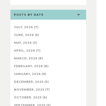
POSTS BY DATE
JULY, 2026 (7)
JUNE, 2026 (5)
MAY, 2026 (3)
APRIL, 2026 (7)
MARCH, 2026 (8)
FEBRUARY, 2026 (8)
JANUARY, 2026 (9)
DECEMBER, 2025 (5)
NOVEMBER, 2025 (7)
OCTOBER, 2025 (6)
SEPTEMBER, 2025 (5)