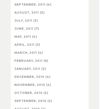
SEPTEMBER, 2011 (4)
AUGUST, 2011 (3)
JULY, 2011 (3)
JUNE, 2011 (7)
MAY, 2011 (4)
APRIL, 2011 (3)
MARCH, 2011 (4)
FEBRUARY, 2011 (6)
JANUARY, 2011 (2)
DECEMBER, 2010 (4)
NOVEMBER, 2010 (4)
OCTOBER, 2010 (2)
SEPTEMBER, 2010 (2)
AUGUST, 2010 (2)