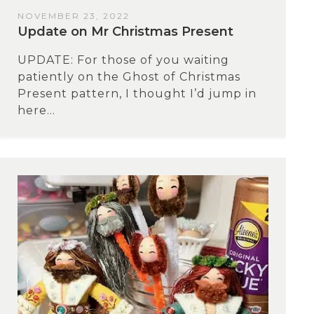
NOVEMBER 23, 2022
Update on Mr Christmas Present
UPDATE: For those of you waiting
patiently on the Ghost of Christmas
Present pattern, I thought I’d jump in
here...