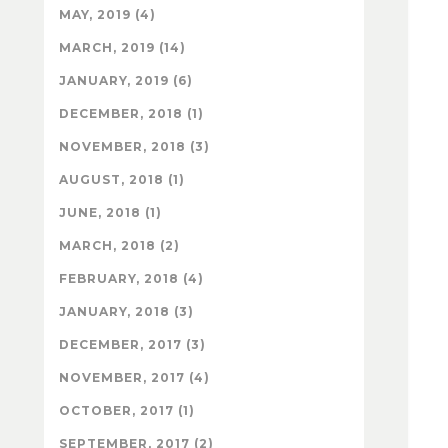
MAY, 2019 (4)
MARCH, 2019 (14)
JANUARY, 2019 (6)
DECEMBER, 2018 (1)
NOVEMBER, 2018 (3)
AUGUST, 2018 (1)
JUNE, 2018 (1)
MARCH, 2018 (2)
FEBRUARY, 2018 (4)
JANUARY, 2018 (3)
DECEMBER, 2017 (3)
NOVEMBER, 2017 (4)
OCTOBER, 2017 (1)
SEPTEMBER, 2017 (2)