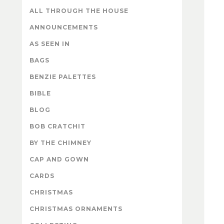
ALL THROUGH THE HOUSE
ANNOUNCEMENTS
AS SEEN IN
BAGS
BENZIE PALETTES
BIBLE
BLOG
BOB CRATCHIT
BY THE CHIMNEY
CAP AND GOWN
CARDS
CHRISTMAS
CHRISTMAS ORNAMENTS