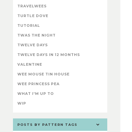
TRAVELWEES
TURTLE DOVE
TUTORIAL
TWAS THE NIGHT
TWELVE DAYS
TWELVE DAYS IN 12 MONTHS
VALENTINE
WEE MOUSE TIN HOUSE
WEE PRINCESS PEA
WHAT I'M UP TO
WIP
POSTS BY PATTERN TAGS