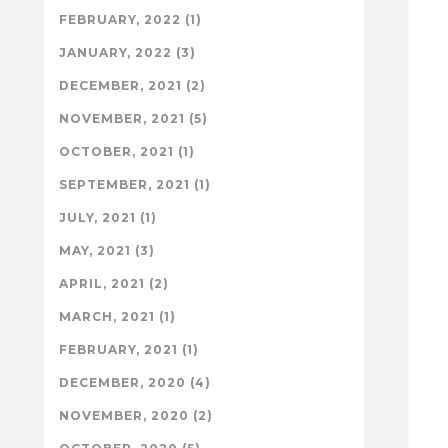
FEBRUARY, 2022 (1)
JANUARY, 2022 (3)
DECEMBER, 2021 (2)
NOVEMBER, 2021 (5)
OCTOBER, 2021 (1)
SEPTEMBER, 2021 (1)
JULY, 2021 (1)
MAY, 2021 (3)
APRIL, 2021 (2)
MARCH, 2021 (1)
FEBRUARY, 2021 (1)
DECEMBER, 2020 (4)
NOVEMBER, 2020 (2)