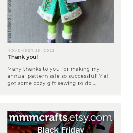
NOVEMBER 29, 2022
Thank you!
Many thanks to you for making my
annual pattern sale so successful! Y’all
got some cozy gift sewing to do!...