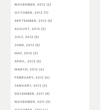
NOVEMBER, 2012 (2)
OCTOBER, 2012 (7)
SEPTEMBER, 2012 (5)
AUGUST, 2012 (2)
JULY, 2012 (5)
JUNE, 2012 (5)
MAY, 2012 (2)
APRIL, 2012 (5)
MARCH, 2012 (4)
FEBRUARY, 2012 (4)
JANUARY, 2012 (2)
DECEMBER, 2011 (9)
NOVEMBER, 2011 (3)
OCTOBER, 2011 (4)