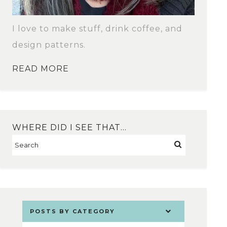
I love to make stuff, drink coffee, and
design patterns.
READ MORE
WHERE DID I SEE THAT…
POSTS BY CATEGORY