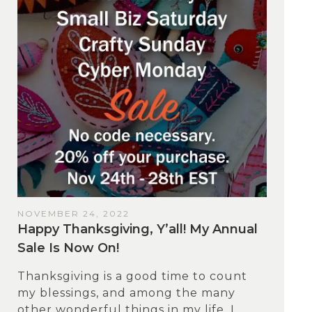
NOVEMBER 24, 2022
Happy Thanksgiving, Y’all! My Annual
Sale Is Now On!
Thanksgiving is a good time to count
my blessings, and among the many
other wonderful things in my life, I...