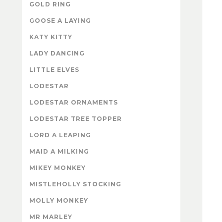
GOLD RING
GOOSE A LAYING
KATY KITTY
LADY DANCING
LITTLE ELVES
LODESTAR
LODESTAR ORNAMENTS
LODESTAR TREE TOPPER
LORD A LEAPING
MAID A MILKING
MIKEY MONKEY
MISTLEHOLLY STOCKING
MOLLY MONKEY
MR MARLEY