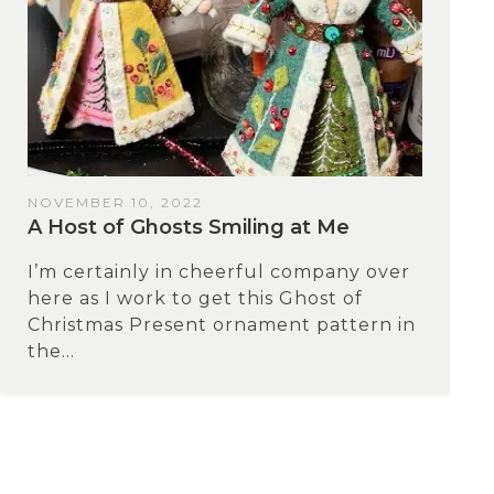
NOVEMBER 10, 2022
A Host of Ghosts Smiling at Me
I’m certainly in cheerful company over
here as I work to get this Ghost of
Christmas Present ornament pattern in
the...