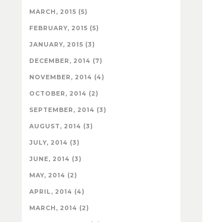
MARCH, 2015 (5)
FEBRUARY, 2015 (5)
JANUARY, 2015 (3)
DECEMBER, 2014 (7)
NOVEMBER, 2014 (4)
OCTOBER, 2014 (2)
SEPTEMBER, 2014 (3)
AUGUST, 2014 (3)
JULY, 2014 (3)
JUNE, 2014 (3)
MAY, 2014 (2)
APRIL, 2014 (4)
MARCH, 2014 (2)