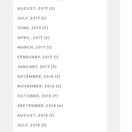
AUGUST, 2017 (2)
JULY, 2017 (1)
JUNE, 2017 (3)
APRIL, 2017 (2)
MARCH, 2017 (1)
FEBRUARY, 2017 (1)
JANUARY, 2017 (3)
DECEMBER, 2016 (3)
NOVEMBER, 2016 (5)
OCTOBER, 2016 (7)
SEPTEMBER, 2016 (4)
AUGUST, 2016 (1)
JULY, 2016 (5)