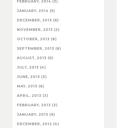
FEBRUARY, 2014 (3)
JANUARY, 2014 (5)
DECEMBER, 2013 (6)
NOVEMBER, 2013 (2)
OCTOBER, 2013 (8)
SEPTEMBER, 2013 (6)
AUGUST, 2013 (6)
JULY, 2013 (4)
JUNE, 2013 (3)
MAY, 2013 (6)
APRIL, 2013 (3)
FEBRUARY, 2013 (3)
JANUARY, 2013 (9)
DECEMBER, 2012 (4)