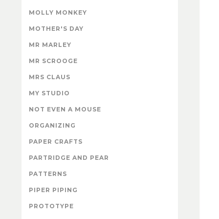
MOLLY MONKEY
MOTHER'S DAY
MR MARLEY
MR SCROOGE
MRS CLAUS
MY STUDIO
NOT EVEN A MOUSE
ORGANIZING
PAPER CRAFTS
PARTRIDGE AND PEAR
PATTERNS
PIPER PIPING
PROTOTYPE