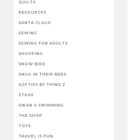
QUILTS
RESOURCES
SANTA CLAUS
SEWING
SEWING FOR ADULTS
SHOPPING
SNOW BIRD
SNUG IN THEIR BEDS
SOFTIES BY THING 2
STASH
SWAN A SWIMMING
THE SHOP
TOYS
TRAVEL IS FUN