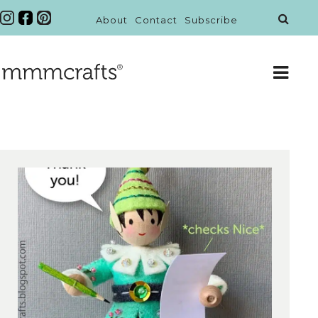
About
Contact
Subscribe