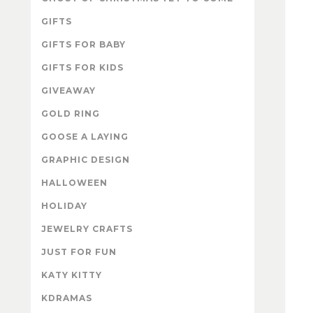
GIFTS
GIFTS FOR BABY
GIFTS FOR KIDS
GIVEAWAY
GOLD RING
GOOSE A LAYING
GRAPHIC DESIGN
HALLOWEEN
HOLIDAY
JEWELRY CRAFTS
JUST FOR FUN
KATY KITTY
KDRAMAS