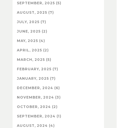
SEPTEMBER, 2025 (5)
AUGUST, 2025 (7)
JULY, 2025 (7)
JUNE, 2025 (2)
MAY, 2025 (4)
APRIL, 2025 (2)
MARCH, 2025 (5)
FEBRUARY, 2025 (7)
JANUARY, 2025 (7)
DECEMBER, 2024 (6)
NOVEMBER, 2024 (3)
OCTOBER, 2024 (2)
SEPTEMBER, 2024 (1)
AUGUST, 2024 (4)