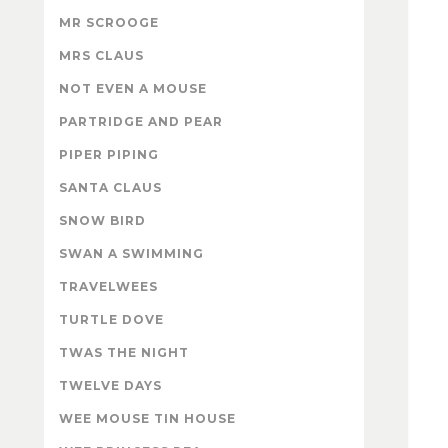
MR SCROOGE
MRS CLAUS
NOT EVEN A MOUSE
PARTRIDGE AND PEAR
PIPER PIPING
SANTA CLAUS
SNOW BIRD
SWAN A SWIMMING
TRAVELWEES
TURTLE DOVE
TWAS THE NIGHT
TWELVE DAYS
WEE MOUSE TIN HOUSE