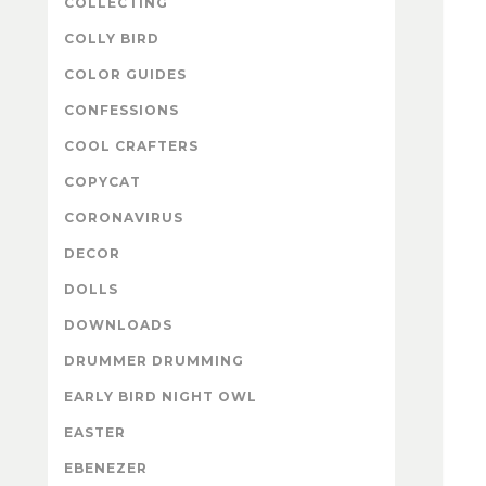
COLLECTING
COLLY BIRD
COLOR GUIDES
CONFESSIONS
COOL CRAFTERS
COPYCAT
CORONAVIRUS
DECOR
DOLLS
DOWNLOADS
DRUMMER DRUMMING
EARLY BIRD NIGHT OWL
EASTER
EBENEZER