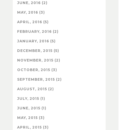
JUNE, 2016 (2)
MAY, 2016 (3)
APRIL, 2016 (5)
FEBRUARY, 2016 (2)
JANUARY, 2016 (5)
DECEMBER, 2015 (5)
NOVEMBER, 2015 (2)
OCTOBER, 2015 (3)
SEPTEMBER, 2015 (2)
AUGUST, 2015 (2)
JULY, 2015 (1)
JUNE, 2015 (1)
MAY, 2015 (3)
APRIL, 2015 (3)