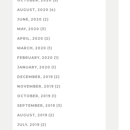
OCTOBER, 2020 (5)
AUGUST, 2020 (4)
JUNE, 2020 (2)
MAY, 2020 (3)
APRIL, 2020 (2)
MARCH, 2020 (1)
FEBRUARY, 2020 (1)
JANUARY, 2020 (1)
DECEMBER, 2019 (2)
NOVEMBER, 2019 (2)
OCTOBER, 2019 (1)
SEPTEMBER, 2019 (3)
AUGUST, 2019 (2)
JULY, 2019 (2)