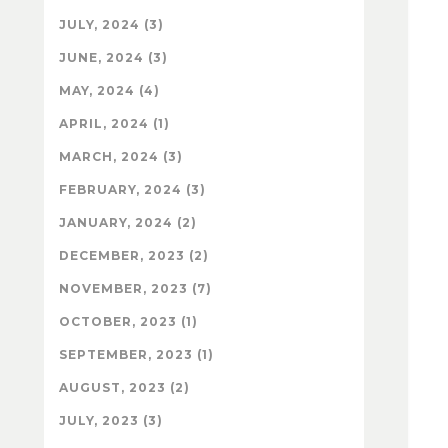
JULY, 2024 (3)
JUNE, 2024 (3)
MAY, 2024 (4)
APRIL, 2024 (1)
MARCH, 2024 (3)
FEBRUARY, 2024 (3)
JANUARY, 2024 (2)
DECEMBER, 2023 (2)
NOVEMBER, 2023 (7)
OCTOBER, 2023 (1)
SEPTEMBER, 2023 (1)
AUGUST, 2023 (2)
JULY, 2023 (3)