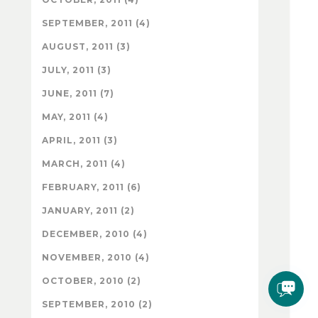
SEPTEMBER, 2011 (4)
AUGUST, 2011 (3)
JULY, 2011 (3)
JUNE, 2011 (7)
MAY, 2011 (4)
APRIL, 2011 (3)
MARCH, 2011 (4)
FEBRUARY, 2011 (6)
JANUARY, 2011 (2)
DECEMBER, 2010 (4)
NOVEMBER, 2010 (4)
OCTOBER, 2010 (2)
SEPTEMBER, 2010 (2)