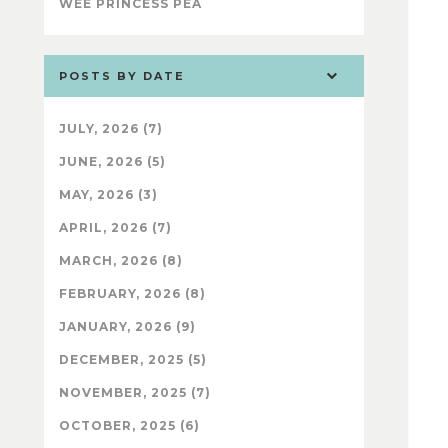
WEE PRINCESS PEA
POSTS BY DATE
JULY, 2026 (7)
JUNE, 2026 (5)
MAY, 2026 (3)
APRIL, 2026 (7)
MARCH, 2026 (8)
FEBRUARY, 2026 (8)
JANUARY, 2026 (9)
DECEMBER, 2025 (5)
NOVEMBER, 2025 (7)
OCTOBER, 2025 (6)