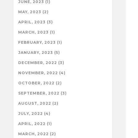
JUNE, 2023 (1)
MAY, 2023 (2)
APRIL, 2023 (3)
MARCH, 2023 (1)
FEBRUARY, 2023 (1)
JANUARY, 2023 (5)
DECEMBER, 2022 (3)
NOVEMBER, 2022 (4)
OCTOBER, 2022 (2)
SEPTEMBER, 2022 (3)
AUGUST, 2022 (2)
JULY, 2022 (4)
APRIL, 2022 (1)
MARCH, 2022 (2)