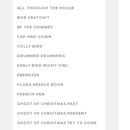
ALL THROUGH THE HOUSE
BOB CRATCHIT
BY THE CHIMNEY
CAP AND GOWN
COLLY BIRD
DRUMMER DRUMMING
EARLY BIRD NIGHT OWL
EBENEZER
FLORA NEEDLE BOOK
FRENCH HEN
GHOST OF CHRISTMAS PAST
GHOST OF CHRISTMAS PRESENT
GHOST OF CHRISTMAS YET TO COME