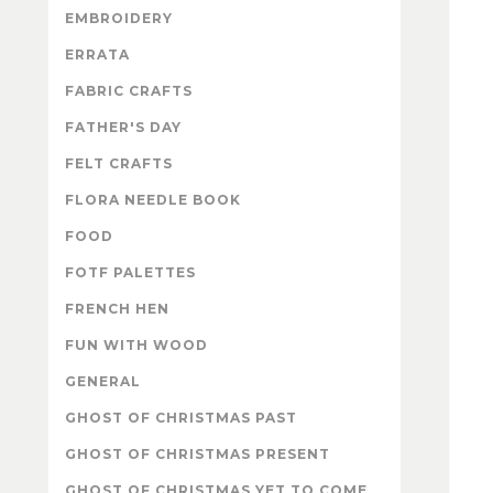
EMBROIDERY
ERRATA
FABRIC CRAFTS
FATHER'S DAY
FELT CRAFTS
FLORA NEEDLE BOOK
FOOD
FOTF PALETTES
FRENCH HEN
FUN WITH WOOD
GENERAL
GHOST OF CHRISTMAS PAST
GHOST OF CHRISTMAS PRESENT
GHOST OF CHRISTMAS YET TO COME