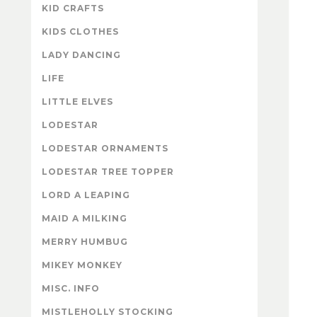
KID CRAFTS
KIDS CLOTHES
LADY DANCING
LIFE
LITTLE ELVES
LODESTAR
LODESTAR ORNAMENTS
LODESTAR TREE TOPPER
LORD A LEAPING
MAID A MILKING
MERRY HUMBUG
MIKEY MONKEY
MISC. INFO
MISTLEHOLLY STOCKING