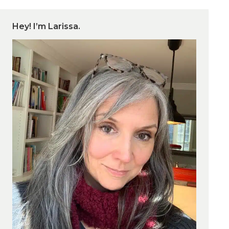
Hey! I’m Larissa.