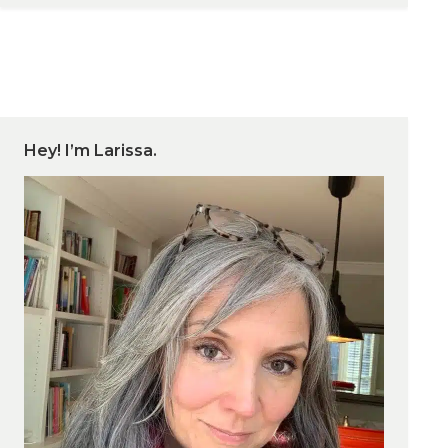
Hey! I’m Larissa.