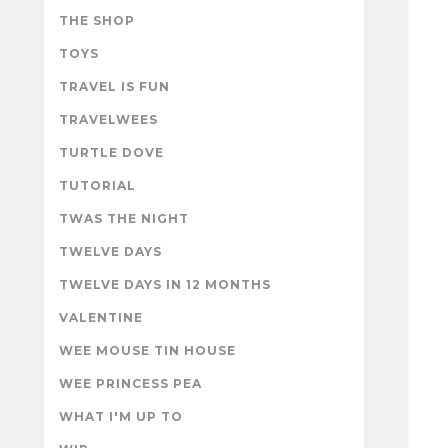
THE SHOP
TOYS
TRAVEL IS FUN
TRAVELWEES
TURTLE DOVE
TUTORIAL
TWAS THE NIGHT
TWELVE DAYS
TWELVE DAYS IN 12 MONTHS
VALENTINE
WEE MOUSE TIN HOUSE
WEE PRINCESS PEA
WHAT I'M UP TO