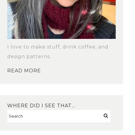
I love to make stuff, drink coffee, and
design patterns.
READ MORE
WHERE DID I SEE THAT…