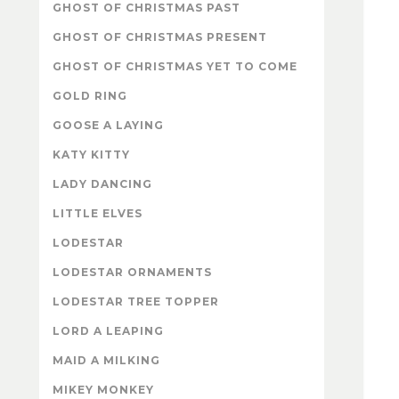
GHOST OF CHRISTMAS PAST
GHOST OF CHRISTMAS PRESENT
GHOST OF CHRISTMAS YET TO COME
GOLD RING
GOOSE A LAYING
KATY KITTY
LADY DANCING
LITTLE ELVES
LODESTAR
LODESTAR ORNAMENTS
LODESTAR TREE TOPPER
LORD A LEAPING
MAID A MILKING
MIKEY MONKEY