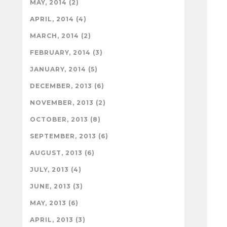
MAY, 2014 (2)
APRIL, 2014 (4)
MARCH, 2014 (2)
FEBRUARY, 2014 (3)
JANUARY, 2014 (5)
DECEMBER, 2013 (6)
NOVEMBER, 2013 (2)
OCTOBER, 2013 (8)
SEPTEMBER, 2013 (6)
AUGUST, 2013 (6)
JULY, 2013 (4)
JUNE, 2013 (3)
MAY, 2013 (6)
APRIL, 2013 (3)