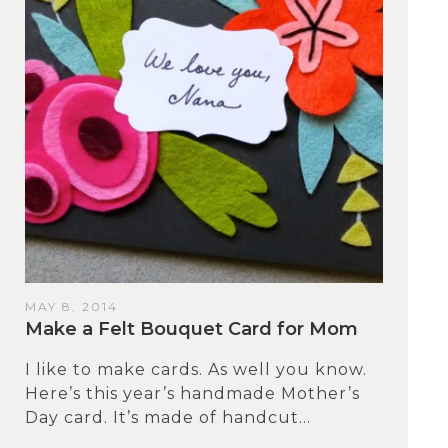
MAY 8, 2014
Make a Felt Bouquet Card for Mom
I like to make cards. As well you know.
Here’s this year’s handmade Mother’s
Day card. It’s made of handcut...