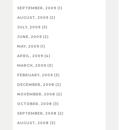
SEPTEMBER, 2009 (1)
AUGUST, 2009 (2)
JULY, 2009 (3)
JUNE, 2009 (2)
MAY, 2009 (1)
APRIL, 2009 (4)
MARCH, 2009 (3)
FEBRUARY, 2009 (3)
DECEMBER, 2008 (2)
NOVEMBER, 2008 (2)
OCTOBER, 2008 (3)
SEPTEMBER, 2008 (2)
AUGUST, 2008 (3)