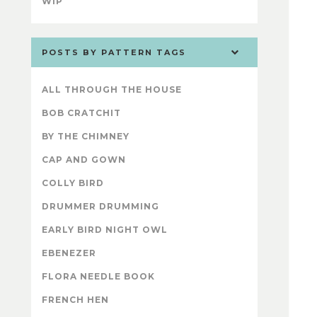
WIP
POSTS BY PATTERN TAGS
ALL THROUGH THE HOUSE
BOB CRATCHIT
BY THE CHIMNEY
CAP AND GOWN
COLLY BIRD
DRUMMER DRUMMING
EARLY BIRD NIGHT OWL
EBENEZER
FLORA NEEDLE BOOK
FRENCH HEN