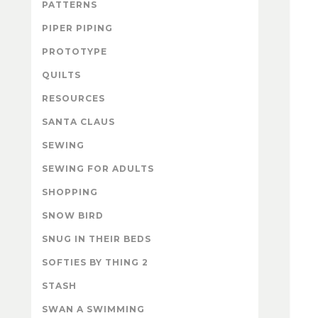
PATTERNS
PIPER PIPING
PROTOTYPE
QUILTS
RESOURCES
SANTA CLAUS
SEWING
SEWING FOR ADULTS
SHOPPING
SNOW BIRD
SNUG IN THEIR BEDS
SOFTIES BY THING 2
STASH
SWAN A SWIMMING