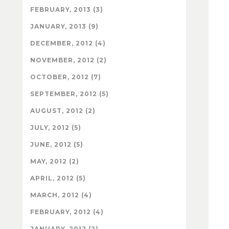
FEBRUARY, 2013 (3)
JANUARY, 2013 (9)
DECEMBER, 2012 (4)
NOVEMBER, 2012 (2)
OCTOBER, 2012 (7)
SEPTEMBER, 2012 (5)
AUGUST, 2012 (2)
JULY, 2012 (5)
JUNE, 2012 (5)
MAY, 2012 (2)
APRIL, 2012 (5)
MARCH, 2012 (4)
FEBRUARY, 2012 (4)
JANUARY, 2012 (2)