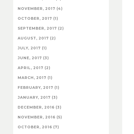
NOVEMBER, 2017 (4)
OCTOBER, 2017 (1)
SEPTEMBER, 2017 (2)
AUGUST, 2017 (2)
JULY, 2017 (1)
JUNE, 2017 (3)
APRIL, 2017 (2)
MARCH, 2017 (1)
FEBRUARY, 2017 (1)
JANUARY, 2017 (3)
DECEMBER, 2016 (3)
NOVEMBER, 2016 (5)
OCTOBER, 2016 (7)