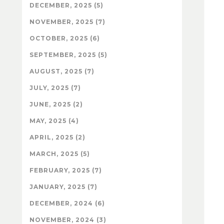
DECEMBER, 2025 (5)
NOVEMBER, 2025 (7)
OCTOBER, 2025 (6)
SEPTEMBER, 2025 (5)
AUGUST, 2025 (7)
JULY, 2025 (7)
JUNE, 2025 (2)
MAY, 2025 (4)
APRIL, 2025 (2)
MARCH, 2025 (5)
FEBRUARY, 2025 (7)
JANUARY, 2025 (7)
DECEMBER, 2024 (6)
NOVEMBER, 2024 (3)