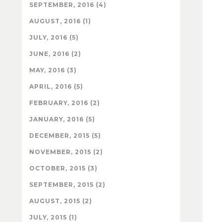
SEPTEMBER, 2016 (4)
AUGUST, 2016 (1)
JULY, 2016 (5)
JUNE, 2016 (2)
MAY, 2016 (3)
APRIL, 2016 (5)
FEBRUARY, 2016 (2)
JANUARY, 2016 (5)
DECEMBER, 2015 (5)
NOVEMBER, 2015 (2)
OCTOBER, 2015 (3)
SEPTEMBER, 2015 (2)
AUGUST, 2015 (2)
JULY, 2015 (1)