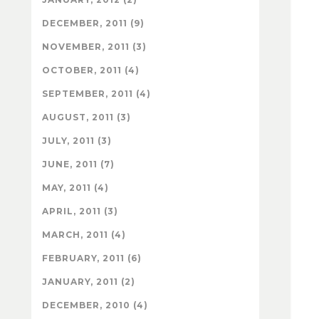
DECEMBER, 2011 (9)
NOVEMBER, 2011 (3)
OCTOBER, 2011 (4)
SEPTEMBER, 2011 (4)
AUGUST, 2011 (3)
JULY, 2011 (3)
JUNE, 2011 (7)
MAY, 2011 (4)
APRIL, 2011 (3)
MARCH, 2011 (4)
FEBRUARY, 2011 (6)
JANUARY, 2011 (2)
DECEMBER, 2010 (4)