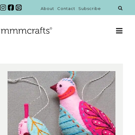
About
Contact
Subscribe