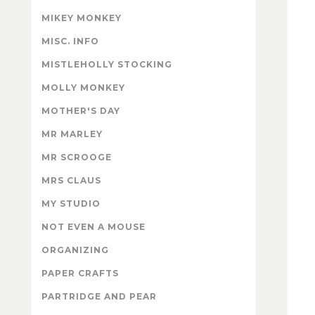
MIKEY MONKEY
MISC. INFO
MISTLEHOLLY STOCKING
MOLLY MONKEY
MOTHER'S DAY
MR MARLEY
MR SCROOGE
MRS CLAUS
MY STUDIO
NOT EVEN A MOUSE
ORGANIZING
PAPER CRAFTS
PARTRIDGE AND PEAR