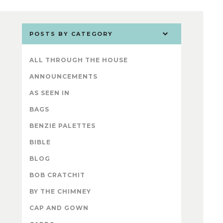
POSTS BY CATEGORY
ALL THROUGH THE HOUSE
ANNOUNCEMENTS
AS SEEN IN
BAGS
BENZIE PALETTES
BIBLE
BLOG
BOB CRATCHIT
BY THE CHIMNEY
CAP AND GOWN