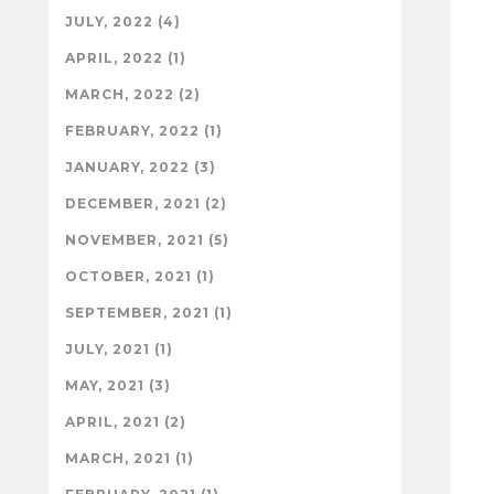
JULY, 2022 (4)
APRIL, 2022 (1)
MARCH, 2022 (2)
FEBRUARY, 2022 (1)
JANUARY, 2022 (3)
DECEMBER, 2021 (2)
NOVEMBER, 2021 (5)
OCTOBER, 2021 (1)
SEPTEMBER, 2021 (1)
JULY, 2021 (1)
MAY, 2021 (3)
APRIL, 2021 (2)
MARCH, 2021 (1)