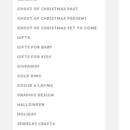
GHOST OF CHRISTMAS PAST
GHOST OF CHRISTMAS PRESENT
GHOST OF CHRISTMAS YET TO COME
GIFTS
GIFTS FOR BABY
GIFTS FOR KIDS
GIVEAWAY
GOLD RING
GOOSE A LAYING
GRAPHIC DESIGN
HALLOWEEN
HOLIDAY
JEWELRY CRAFTS