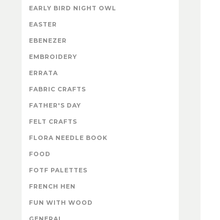
EARLY BIRD NIGHT OWL
EASTER
EBENEZER
EMBROIDERY
ERRATA
FABRIC CRAFTS
FATHER'S DAY
FELT CRAFTS
FLORA NEEDLE BOOK
FOOD
FOTF PALETTES
FRENCH HEN
FUN WITH WOOD
GENERAL