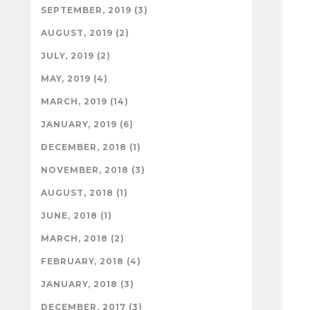
SEPTEMBER, 2019 (3)
AUGUST, 2019 (2)
JULY, 2019 (2)
MAY, 2019 (4)
MARCH, 2019 (14)
JANUARY, 2019 (6)
DECEMBER, 2018 (1)
NOVEMBER, 2018 (3)
AUGUST, 2018 (1)
JUNE, 2018 (1)
MARCH, 2018 (2)
FEBRUARY, 2018 (4)
JANUARY, 2018 (3)
DECEMBER, 2017 (3)