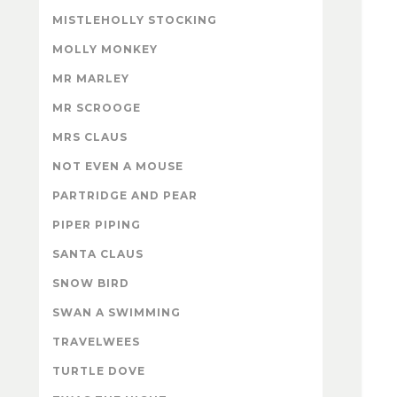
MISTLEHOLLY STOCKING
MOLLY MONKEY
MR MARLEY
MR SCROOGE
MRS CLAUS
NOT EVEN A MOUSE
PARTRIDGE AND PEAR
PIPER PIPING
SANTA CLAUS
SNOW BIRD
SWAN A SWIMMING
TRAVELWEES
TURTLE DOVE