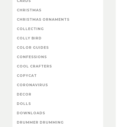
CARDS
CHRISTMAS
CHRISTMAS ORNAMENTS
COLLECTING
COLLY BIRD
COLOR GUIDES
CONFESSIONS
COOL CRAFTERS
COPYCAT
CORONAVIRUS
DECOR
DOLLS
DOWNLOADS
DRUMMER DRUMMING