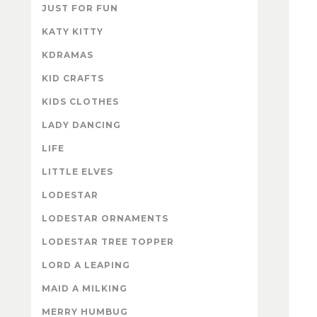
JUST FOR FUN
KATY KITTY
KDRAMAS
KID CRAFTS
KIDS CLOTHES
LADY DANCING
LIFE
LITTLE ELVES
LODESTAR
LODESTAR ORNAMENTS
LODESTAR TREE TOPPER
LORD A LEAPING
MAID A MILKING
MERRY HUMBUG