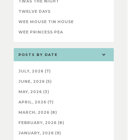
TWAS THE NIGHT
TWELVE DAYS
WEE MOUSE TIN HOUSE
WEE PRINCESS PEA
POSTS BY DATE
JULY, 2026 (7)
JUNE, 2026 (5)
MAY, 2026 (3)
APRIL, 2026 (7)
MARCH, 2026 (8)
FEBRUARY, 2026 (8)
JANUARY, 2026 (9)