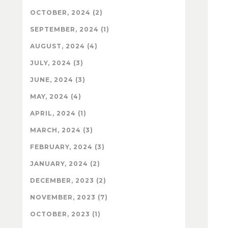
OCTOBER, 2024 (2)
SEPTEMBER, 2024 (1)
AUGUST, 2024 (4)
JULY, 2024 (3)
JUNE, 2024 (3)
MAY, 2024 (4)
APRIL, 2024 (1)
MARCH, 2024 (3)
FEBRUARY, 2024 (3)
JANUARY, 2024 (2)
DECEMBER, 2023 (2)
NOVEMBER, 2023 (7)
OCTOBER, 2023 (1)