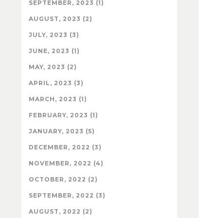
SEPTEMBER, 2023 (1)
AUGUST, 2023 (2)
JULY, 2023 (3)
JUNE, 2023 (1)
MAY, 2023 (2)
APRIL, 2023 (3)
MARCH, 2023 (1)
FEBRUARY, 2023 (1)
JANUARY, 2023 (5)
DECEMBER, 2022 (3)
NOVEMBER, 2022 (4)
OCTOBER, 2022 (2)
SEPTEMBER, 2022 (3)
AUGUST, 2022 (2)