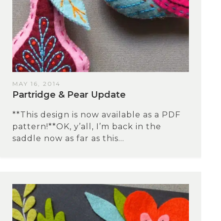
MAY 16, 2014
Partridge & Pear Update
**This design is now available as a PDF
pattern!**OK, y’all, I’m back in the
saddle now as far as this...