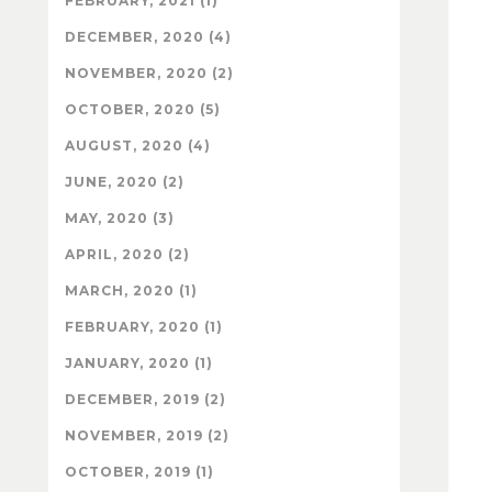
FEBRUARY, 2021 (1)
DECEMBER, 2020 (4)
NOVEMBER, 2020 (2)
OCTOBER, 2020 (5)
AUGUST, 2020 (4)
JUNE, 2020 (2)
MAY, 2020 (3)
APRIL, 2020 (2)
MARCH, 2020 (1)
FEBRUARY, 2020 (1)
JANUARY, 2020 (1)
DECEMBER, 2019 (2)
NOVEMBER, 2019 (2)
OCTOBER, 2019 (1)