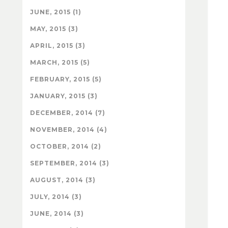
JUNE, 2015 (1)
MAY, 2015 (3)
APRIL, 2015 (3)
MARCH, 2015 (5)
FEBRUARY, 2015 (5)
JANUARY, 2015 (3)
DECEMBER, 2014 (7)
NOVEMBER, 2014 (4)
OCTOBER, 2014 (2)
SEPTEMBER, 2014 (3)
AUGUST, 2014 (3)
JULY, 2014 (3)
JUNE, 2014 (3)