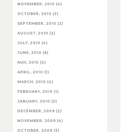
NOVEMBER, 2010 (4)
OCTOBER, 2010 (2)
SEPTEMBER, 2010 (2)
AUGUST, 2010 (2)
JULY, 2010 (4)
JUNE, 2010 (6)
MAY, 2010 (2)
APRIL, 2010 (1)
MARCH, 2010 (4)
FEBRUARY, 2010 (1)
JANUARY, 2010 (2)
DECEMBER, 2009 (2)
NOVEMBER, 2009 (4)
OCTOBER, 2009 (3)