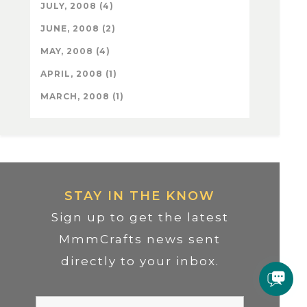
JULY, 2008 (4)
JUNE, 2008 (2)
MAY, 2008 (4)
APRIL, 2008 (1)
MARCH, 2008 (1)
STAY IN THE KNOW
Sign up to get the latest
MmmCrafts news sent
directly to your inbox.