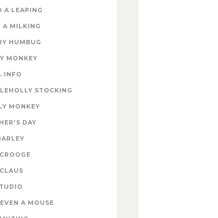
 A LEAPING
 A MILKING
RY HUMBUG
EY MONKEY
. INFO
TLEHOLLY STOCKING
LY MONKEY
HER'S DAY
MARLEY
SCROOGE
 CLAUS
STUDIO
EVEN A MOUSE