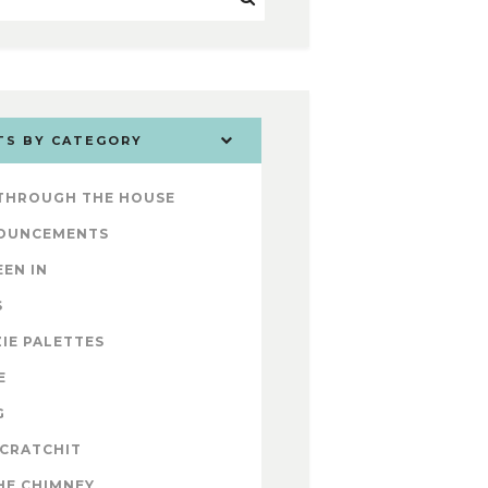
TS BY CATEGORY
 THROUGH THE HOUSE
OUNCEMENTS
EEN IN
S
IE PALETTES
E
G
 CRATCHIT
HE CHIMNEY