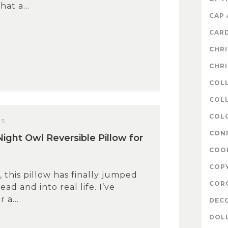
at a...
CAP
CAR
CHR
CHR
COL
COLL
COL
15
CON
Night Owl Reversible Pillow for
COO
COP
, this pillow has finally jumped
COR
ad and into real life. I’ve
 a...
DEC
DOL