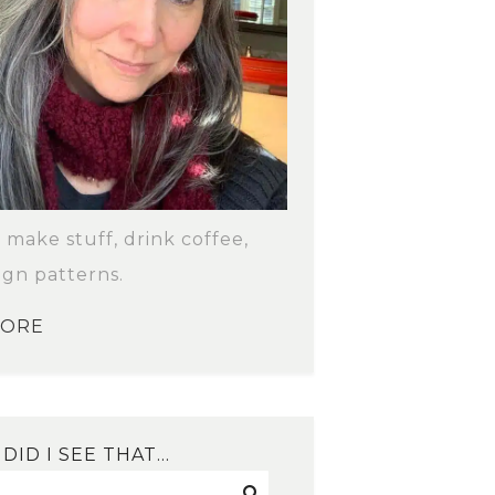
o make stuff, drink coffee,
ign patterns.
MORE
DID I SEE THAT…