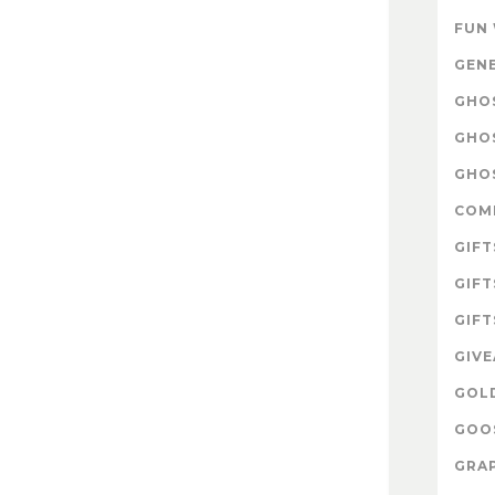
FUN
GEN
GHOS
GHO
GHOS
COM
GIFT
GIFT
GIFT
GIV
GOL
GOOS
GRAP