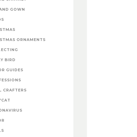
 AND GOWN
DS
ISTMAS
ISTMAS ORNAMENTS
LECTING
Y BIRD
OR GUIDES
FESSIONS
L CRAFTERS
YCAT
ONAVIRUS
OR
LS