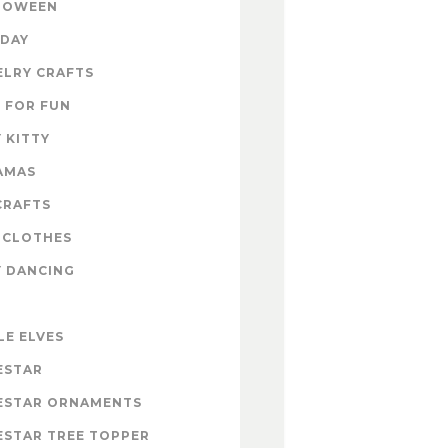
LOWEEN
IDAY
ELRY CRAFTS
 FOR FUN
 KITTY
AMAS
CRAFTS
 CLOTHES
Y DANCING
LE ELVES
ESTAR
ESTAR ORNAMENTS
ESTAR TREE TOPPER