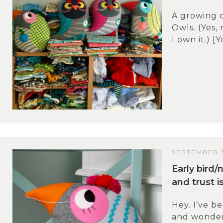
A growing c
Owls. (Yes, 
I own it.) [
SEPTEMBER 3
Early bird
and trust i
Hey. I’ve b
and wonder