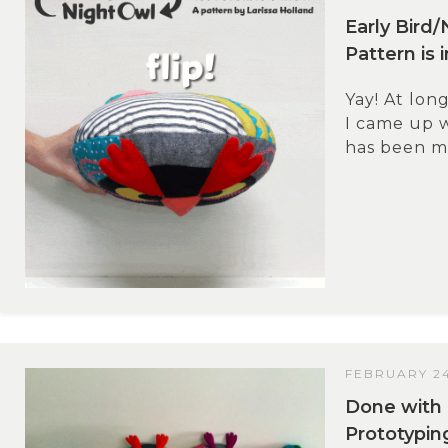
Early Bird/
Pattern is 
Yay! At long
I came up w
has been ma
FEBRUARY 24
Done with 
Prototypin