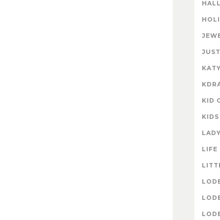
HAL
HOL
JEW
JUST
KATY
KDR
KID 
KIDS
LAD
LIFE
LITT
LOD
LOD
LOD