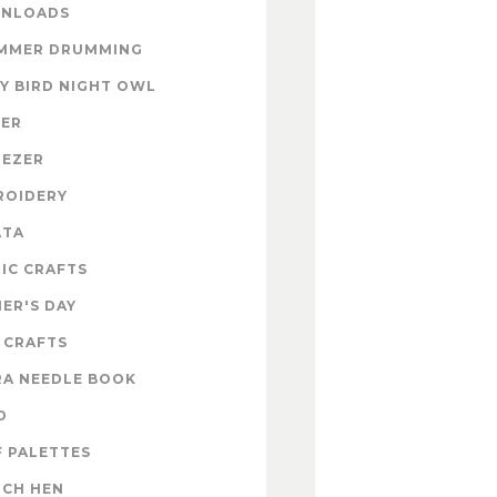
NLOADS
MMER DRUMMING
Y BIRD NIGHT OWL
TER
NEZER
ROIDERY
ATA
IC CRAFTS
ER'S DAY
 CRAFTS
RA NEEDLE BOOK
D
 PALETTES
NCH HEN