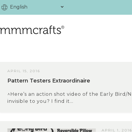
APRIL 15, 2016
Pattern Testers Extraordinaire
^Here’s an action shot video of the Early Bird/Ni
invisible to you? I find it...
APRIL 1, 2016