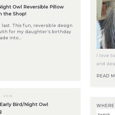
Night Owl Reversible Pillow
in the Shop!
 last. This fun, reversible design
ith for my daughter’s birthday
de into...
I love t
and des
READ 
, 2016
Early Bird/Night Owl
WHERE 
g