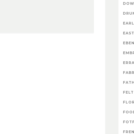
DOW
DRU
EARL
EAS
EBE
EMB
ERR
FABR
FATH
FELT
FLO
FOO
FOTF
FRE