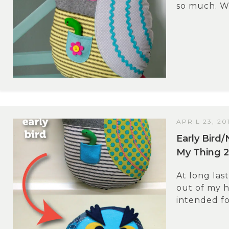
so much. Wh
APRIL 23, 20
Early Bird/
My Thing 2
At long last
out of my he
intended for