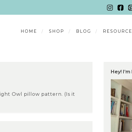
HOME
SHOP
BLOG
RESOURCE
Hey! I’m 
ght Owl pillow pattern. (Is it