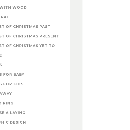
 WITH WOOD
ERAL
T OF CHRISTMAS PAST
ST OF CHRISTMAS PRESENT
T OF CHRISTMAS YET TO
E
S
S FOR BABY
S FOR KIDS
EAWAY
D RING
E A LAYING
HIC DESIGN