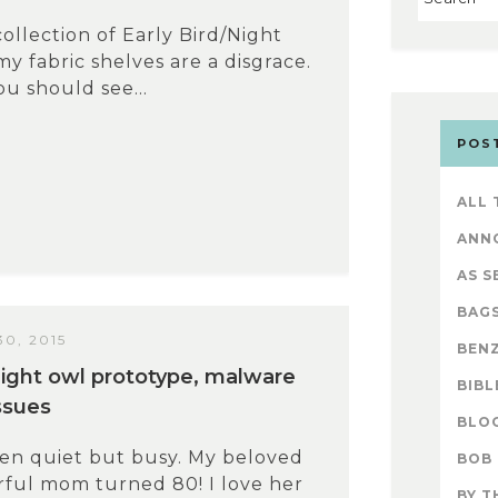
ollection of Early Bird/Night
my fabric shelves are a disgrace.
You should see...
POS
ALL
ANN
AS S
BAG
0, 2015
BENZ
/night owl prototype, malware
BIBL
ssues
BLO
een quiet but busy. My beloved
BOB
ful mom turned 80! I love her
BY T