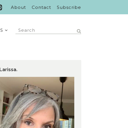
About
Contact
Subscribe
S
Larissa.