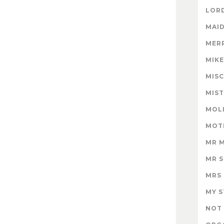
LORD
MAID
MER
MIK
MISC
MIS
MOL
MOT
MR 
MR 
MRS
MY 
NOT 