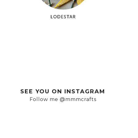
SEE YOU ON INSTAGRAM
Follow me @mmmcrafts