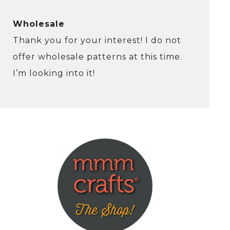
Wholesale
Thank you for your interest! I do not
offer wholesale patterns at this time.
I’m looking into it!