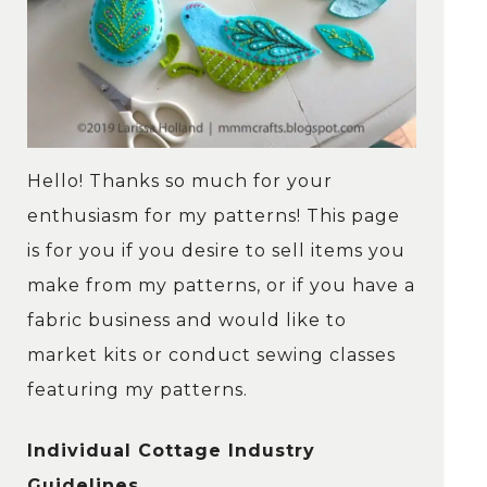
Hello! Thanks so much for your
enthusiasm for my patterns! This page
is for you if you desire to sell items you
make from my patterns, or if you have a
fabric business and would like to
market kits or conduct sewing classes
featuring my patterns.
Individual Cottage Industry
Guidelines