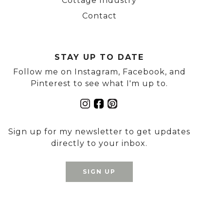
Cottage Industry
Contact
STAY UP TO DATE
Follow me on Instagram, Facebook, and
Pinterest to see what I'm up to.
Sign up for my newsletter to get updates
directly to your inbox.
SIGN UP