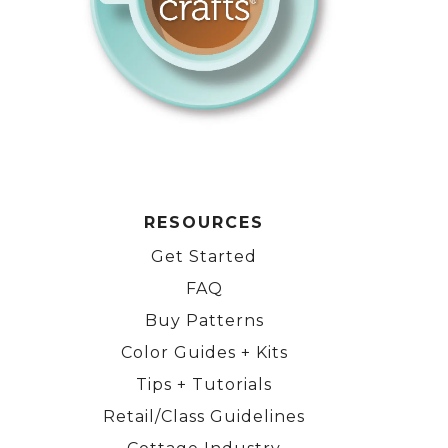
RESOURCES
Get Started
FAQ
Buy Patterns
Color Guides + Kits
Tips + Tutorials
Retail/Class Guidelines