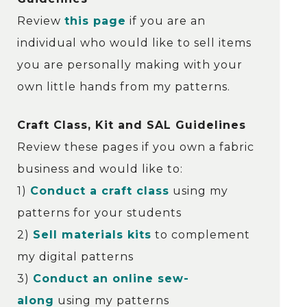
Review
this page
if you are an
individual who would like to sell items
you are personally making with your
own little hands from my patterns.
Craft Class, Kit and SAL Guidelines
Review these pages if you own a fabric
business and would like to:
1)
Conduct a craft class
using my
patterns for your students
2)
Sell materials kits
to complement
my digital patterns
3)
Conduct an online sew-
along
using my patterns