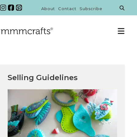
About
Contact
Subscribe
Selling Guidelines