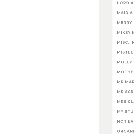
LORD A
MAID A
MERRY
MIKEY 
MISC. 
MISTLE
MOLLY
MOTHER
MR MA
MR SC
MRS CL
MY STU
NOT EV
ORGAN