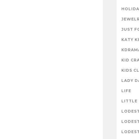
HOLIDA
JEWELR
JUST F
KATY K
KDRAM
KID CR
KIDS C
LADY D
LIFE
LITTLE
LODES
LODES
LODEST