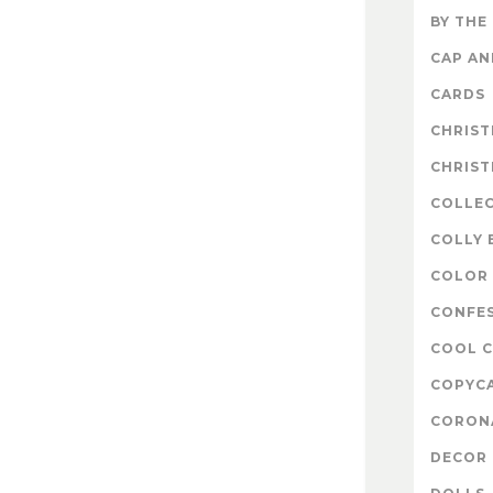
BY THE
CAP A
CARDS
CHRIS
CHRIS
COLLE
COLLY 
COLOR 
CONFE
COOL 
COPYC
CORON
DECOR