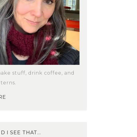
make stuff, drink coffee, and
terns.
RE
D I SEE THAT…