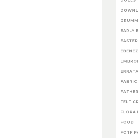
DOLLS
DOWNL
DRUMM
EARLY 
EASTER
EBENE
EMBRO
ERRAT
FABRIC
FATHER
FELT C
FLORA 
FOOD
FOTF P