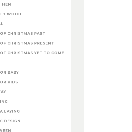
 HEN
ITH WOOD
AL
OF CHRISTMAS PAST
OF CHRISTMAS PRESENT
OF CHRISTMAS YET TO COME
FOR BABY
FOR KIDS
WAY
ING
A LAYING
C DESIGN
WEEN