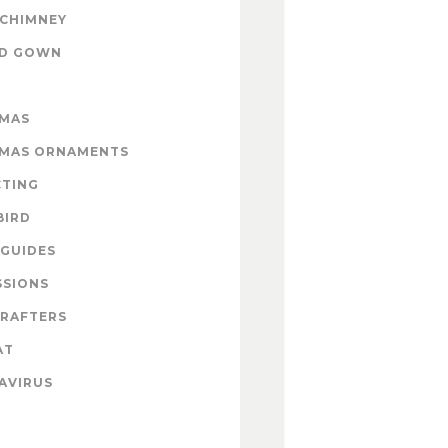
 CHIMNEY
ND GOWN
TMAS
TMAS ORNAMENTS
CTING
BIRD
GUIDES
SSIONS
CRAFTERS
AT
AVIRUS