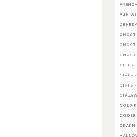
FRENCH
FUN W
GENER
GHOST 
GHOST 
GHOST 
GIFTS
GIFTS 
GIFTS 
GIVEA
GOLD R
GOOSE 
GRAPHI
HALLO