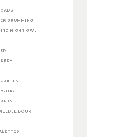
OADS
ER DRUMMING
BIRD NIGHT OWL
ZER
IDERY
A
 CRAFTS
'S DAY
RAFTS
NEEDLE BOOK
ALETTES