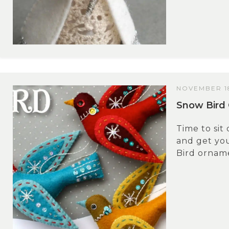
NOVEMBER 18
Snow Bird 
Time to sit
and get yo
Bird orname