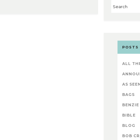
POSTS
ALL TH
ANNOU
AS SEEN
BAGS
BENZIE
BIBLE
BLOG
BOB CR