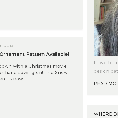
, 2013
Ornament Pattern Available!
I love to 
 down with a Christmas movie
design pat
ur hand sewing on! The Snow
nt is now...
READ MO
WHERE DI