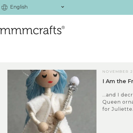
NOVEMBER 28
I Am the F
…and I decr
Queen orna
for Juliette.