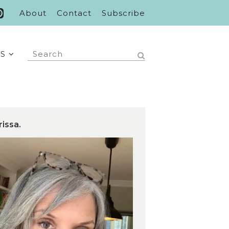
About
Contact
Subscribe
S
rissa.