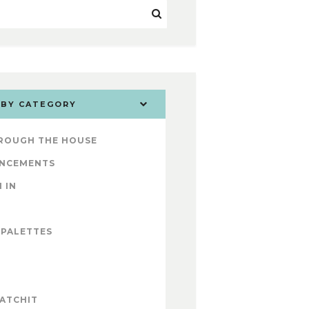
 BY CATEGORY
ROUGH THE HOUSE
NCEMENTS
 IN
 PALETTES
ATCHIT