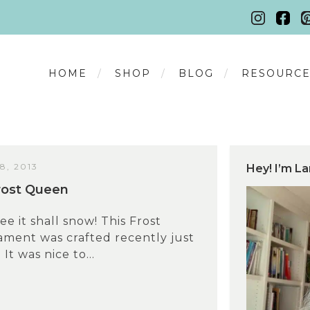
HOME
SHOP
BLOG
RESOURCE
, 2013
Hey! I’m La
rost Queen
ee it shall snow! This Frost
ment was crafted recently just
 It was nice to...