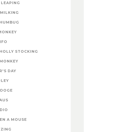
 LEAPING
 MILKING
 HUMBUG
MONKEY
INFO
HOLLY STOCKING
 MONKEY
'S DAY
RLEY
ROOGE
AUS
DIO
EN A MOUSE
IZING