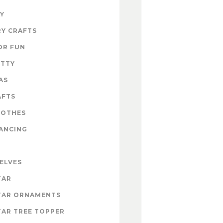
Y
Y CRAFTS
OR FUN
ITTY
AS
AFTS
LOTHES
ANCING
 ELVES
TAR
TAR ORNAMENTS
AR TREE TOPPER