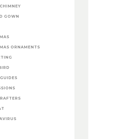
 CHIMNEY
ND GOWN
TMAS
TMAS ORNAMENTS
CTING
BIRD
GUIDES
SSIONS
CRAFTERS
AT
AVIRUS