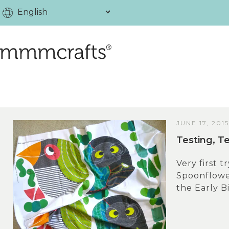
JUNE 17, 2015
Testing, T
Very first t
Spoonflower
the Early Bi