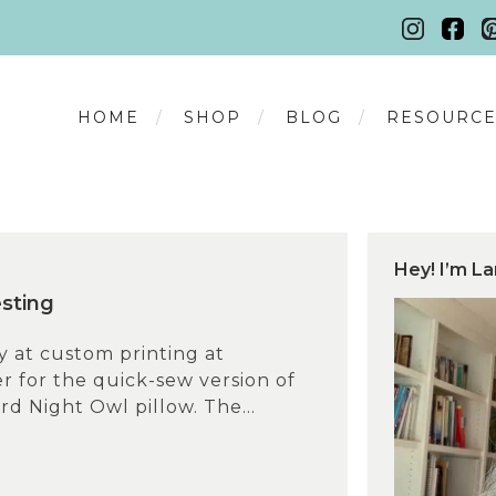
HOME
SHOP
BLOG
RESOURCE
Hey! I’m La
esting
ry at custom printing at
 for the quick-sew version of
rd Night Owl pillow. The...