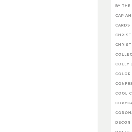
BY THE
CAP A
CARDS
CHRIS
CHRIS
COLLE
COLLY 
COLOR 
CONFE
COOL 
COPYC
CORON
DECOR