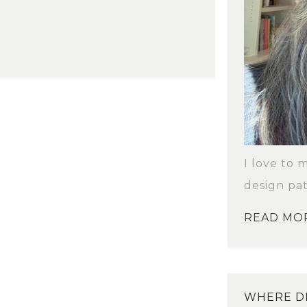
I love to 
design pat
READ MO
WHERE DI