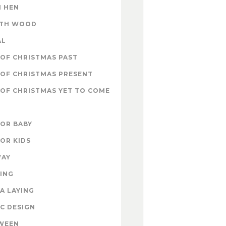
 HEN
ITH WOOD
AL
OF CHRISTMAS PAST
OF CHRISTMAS PRESENT
OF CHRISTMAS YET TO COME
FOR BABY
FOR KIDS
WAY
ING
A LAYING
C DESIGN
WEEN