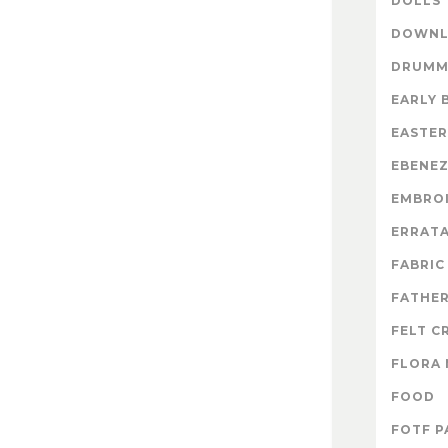
DOLLS
DOWNL
DRUMM
EARLY 
EASTER
EBENE
EMBRO
ERRAT
FABRIC
FATHER
FELT C
FLORA 
FOOD
FOTF P