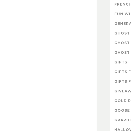
FRENCH
FUN W
GENER
GHOST 
GHOST 
GHOST 
GIFTS
GIFTS 
GIFTS 
GIVEA
GOLD R
GOOSE 
GRAPHI
HALLO