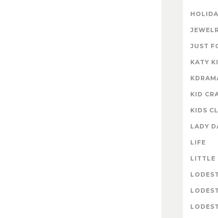
HOLIDA
JEWELR
JUST F
KATY K
KDRAM
KID CR
KIDS C
LADY D
LIFE
LITTLE
LODES
LODES
LODEST