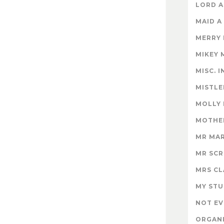
LORD A
MAID A
MERRY
MIKEY 
MISC. 
MISTLE
MOLLY
MOTHER
MR MA
MR SC
MRS CL
MY STU
NOT EV
ORGAN