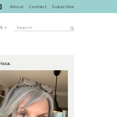
About
Contact
Subscribe
S
rissa.