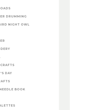
OADS
ER DRUMMING
BIRD NIGHT OWL
ZER
IDERY
A
 CRAFTS
'S DAY
RAFTS
NEEDLE BOOK
ALETTES