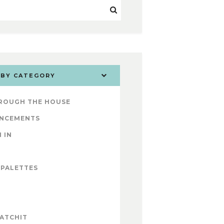
 BY CATEGORY
ROUGH THE HOUSE
NCEMENTS
 IN
 PALETTES
ATCHIT