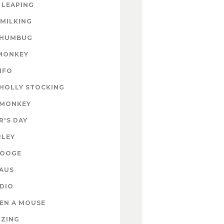
 LEAPING
 MILKING
 HUMBUG
MONKEY
INFO
HOLLY STOCKING
 MONKEY
'S DAY
RLEY
ROOGE
AUS
DIO
EN A MOUSE
IZING