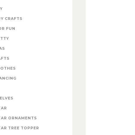
Y
Y CRAFTS
OR FUN
ITTY
AS
AFTS
LOTHES
ANCING
 ELVES
TAR
TAR ORNAMENTS
AR TREE TOPPER