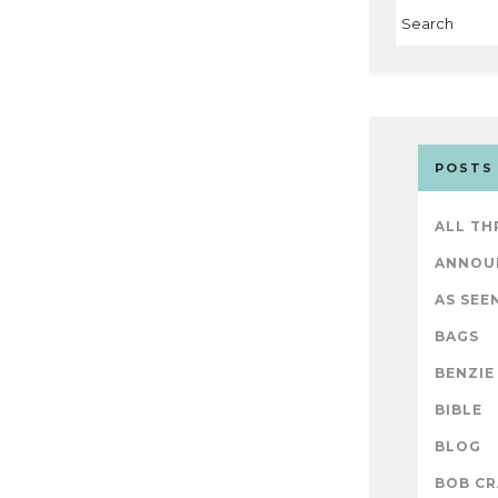
POSTS
ALL TH
ANNOU
AS SEEN
BAGS
BENZIE
BIBLE
BLOG
BOB CR