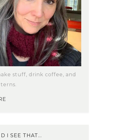
make stuff, drink coffee, and
terns.
RE
D I SEE THAT…