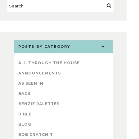
POSTS BY CATEGORY
ALL THROUGH THE HOUSE
ANNOUNCEMENTS
AS SEEN IN
BAGS
BENZIE PALETTES
BIBLE
BLOG
BOB CRATCHIT