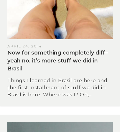
APRIL 24, 2014
Now for something completely diff–
yeah no, it’s more stuff we did in
Brasil
Things I learned in Brasil are here and
the first installment of stuff we did in
Brasil is here. Where was I? Oh,...