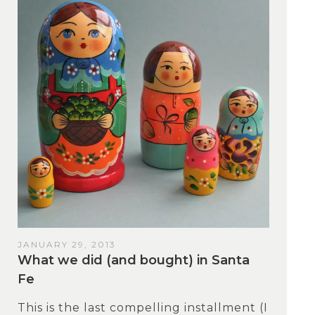
JANUARY 29, 2013
What we did (and bought) in Santa
Fe
This is the last compelling installment (I