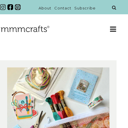
About
Contact
Subscribe