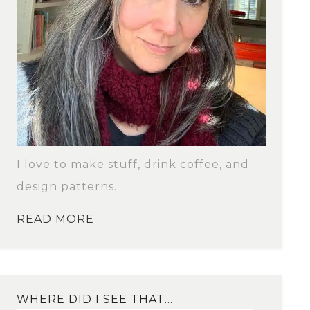
I love to make stuff, drink coffee, and
design patterns.
READ MORE
WHERE DID I SEE THAT…