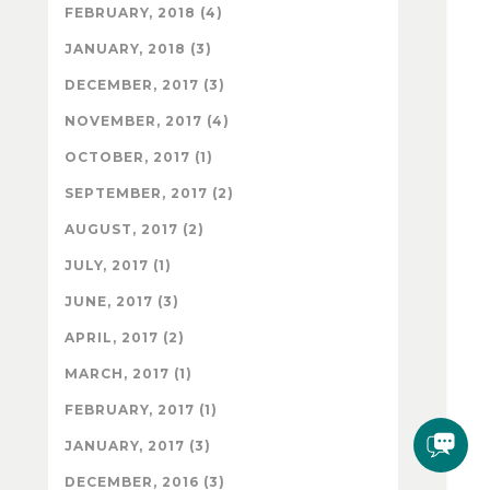
FEBRUARY, 2018 (4)
JANUARY, 2018 (3)
DECEMBER, 2017 (3)
NOVEMBER, 2017 (4)
OCTOBER, 2017 (1)
SEPTEMBER, 2017 (2)
AUGUST, 2017 (2)
JULY, 2017 (1)
JUNE, 2017 (3)
APRIL, 2017 (2)
MARCH, 2017 (1)
FEBRUARY, 2017 (1)
JANUARY, 2017 (3)
DECEMBER, 2016 (3)