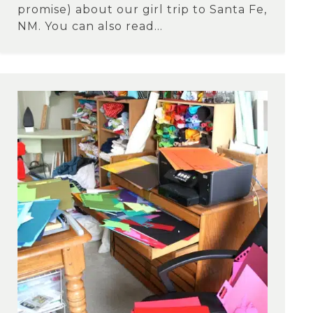
promise) about our girl trip to Santa Fe,
NM. You can also read...