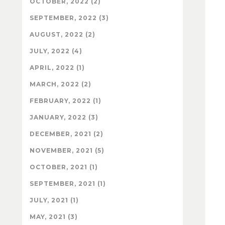
OCTOBER, 2022 (2)
SEPTEMBER, 2022 (3)
AUGUST, 2022 (2)
JULY, 2022 (4)
APRIL, 2022 (1)
MARCH, 2022 (2)
FEBRUARY, 2022 (1)
JANUARY, 2022 (3)
DECEMBER, 2021 (2)
NOVEMBER, 2021 (5)
OCTOBER, 2021 (1)
SEPTEMBER, 2021 (1)
JULY, 2021 (1)
MAY, 2021 (3)