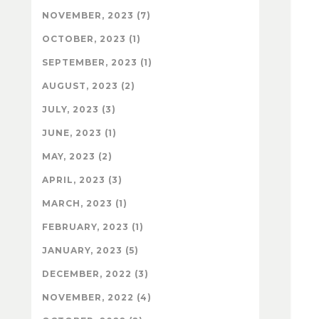
NOVEMBER, 2023 (7)
OCTOBER, 2023 (1)
SEPTEMBER, 2023 (1)
AUGUST, 2023 (2)
JULY, 2023 (3)
JUNE, 2023 (1)
MAY, 2023 (2)
APRIL, 2023 (3)
MARCH, 2023 (1)
FEBRUARY, 2023 (1)
JANUARY, 2023 (5)
DECEMBER, 2022 (3)
NOVEMBER, 2022 (4)