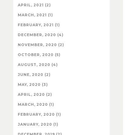
APRIL, 2021 (2)
MARCH, 2021 (1)
FEBRUARY, 2021 (1)
DECEMBER, 2020 (4)
NOVEMBER, 2020 (2)
OCTOBER, 2020 (5)
AUGUST, 2020 (4)
JUNE, 2020 (2)
MAY, 2020 (3)
APRIL, 2020 (2)
MARCH, 2020 (1)
FEBRUARY, 2020 (1)
JANUARY, 2020 (1)
DECEMBER, 2019 (2)