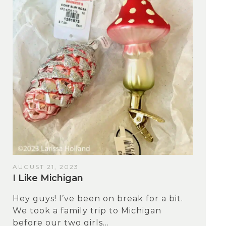
AUGUST 21, 2023
I Like Michigan
Hey guys! I’ve been on break for a bit.
We took a family trip to Michigan
before our two girls...