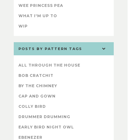
WEE PRINCESS PEA
WHAT I'M UP TO
WIP
POSTS BY PATTERN TAGS
ALL THROUGH THE HOUSE
BOB CRATCHIT
BY THE CHIMNEY
CAP AND GOWN
COLLY BIRD
DRUMMER DRUMMING
EARLY BIRD NIGHT OWL
EBENEZER