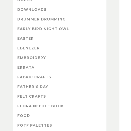
DOWNLOADS
DRUMMER DRUMMING
EARLY BIRD NIGHT OWL
EASTER
EBENEZER
EMBROIDERY
ERRATA
FABRIC CRAFTS
FATHER'S DAY
FELT CRAFTS
FLORA NEEDLE BOOK
FOOD
FOTF PALETTES