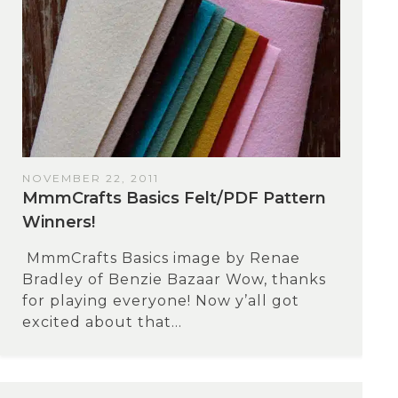
NOVEMBER 22, 2011
MmmCrafts Basics Felt/PDF Pattern
Winners!
MmmCrafts Basics image by Renae
Bradley of Benzie Bazaar Wow, thanks
for playing everyone! Now y’all got
excited about that...