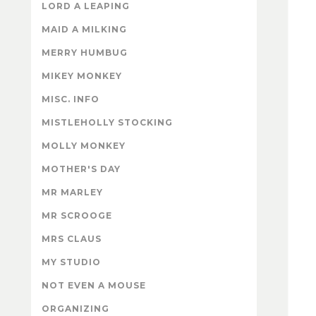
LORD A LEAPING
MAID A MILKING
MERRY HUMBUG
MIKEY MONKEY
MISC. INFO
MISTLEHOLLY STOCKING
MOLLY MONKEY
MOTHER'S DAY
MR MARLEY
MR SCROOGE
MRS CLAUS
MY STUDIO
NOT EVEN A MOUSE
ORGANIZING