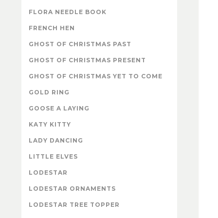
FLORA NEEDLE BOOK
FRENCH HEN
GHOST OF CHRISTMAS PAST
GHOST OF CHRISTMAS PRESENT
GHOST OF CHRISTMAS YET TO COME
GOLD RING
GOOSE A LAYING
KATY KITTY
LADY DANCING
LITTLE ELVES
LODESTAR
LODESTAR ORNAMENTS
LODESTAR TREE TOPPER