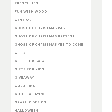
FRENCH HEN
FUN WITH WOOD
GENERAL
GHOST OF CHRISTMAS PAST
GHOST OF CHRISTMAS PRESENT
GHOST OF CHRISTMAS YET TO COME
GIFTS
GIFTS FOR BABY
GIFTS FOR KIDS
GIVEAWAY
GOLD RING
GOOSE A LAYING
GRAPHIC DESIGN
HALLOWEEN