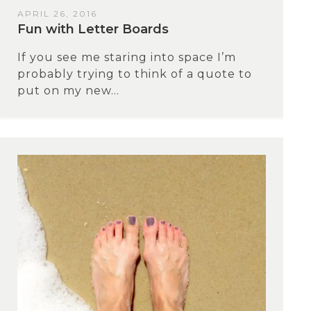
APRIL 26, 2016
Fun with Letter Boards
If you see me staring into space I’m
probably trying to think of a quote to
put on my new...