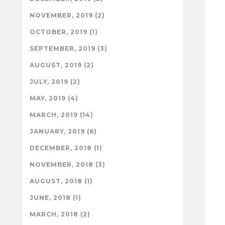
NOVEMBER, 2019 (2)
OCTOBER, 2019 (1)
SEPTEMBER, 2019 (3)
AUGUST, 2019 (2)
JULY, 2019 (2)
MAY, 2019 (4)
MARCH, 2019 (14)
JANUARY, 2019 (6)
DECEMBER, 2018 (1)
NOVEMBER, 2018 (3)
AUGUST, 2018 (1)
JUNE, 2018 (1)
MARCH, 2018 (2)