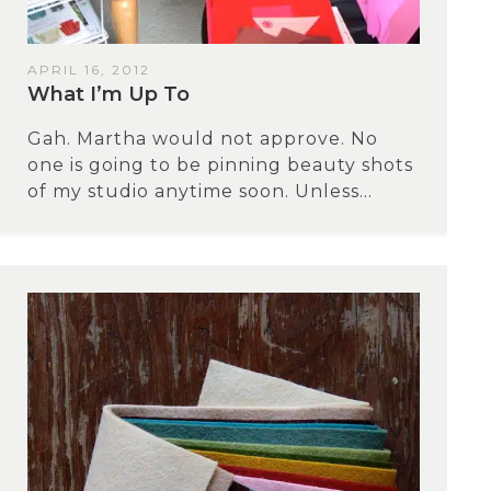
APRIL 16, 2012
What I’m Up To
Gah. Martha would not approve. No
one is going to be pinning beauty shots
of my studio anytime soon. Unless...