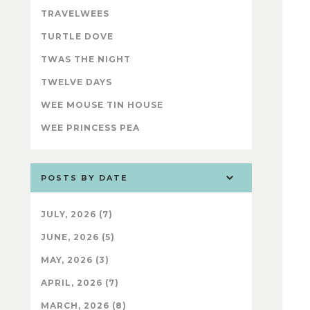
TRAVELWEES
TURTLE DOVE
TWAS THE NIGHT
TWELVE DAYS
WEE MOUSE TIN HOUSE
WEE PRINCESS PEA
POSTS BY DATE
JULY, 2026 (7)
JUNE, 2026 (5)
MAY, 2026 (3)
APRIL, 2026 (7)
MARCH, 2026 (8)