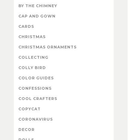
BY THE CHIMNEY
CAP AND GOWN
CARDS
CHRISTMAS
CHRISTMAS ORNAMENTS
COLLECTING
COLLY BIRD
COLOR GUIDES
CONFESSIONS
COOL CRAFTERS
COPYCAT
CORONAVIRUS
DECOR
DOLLS