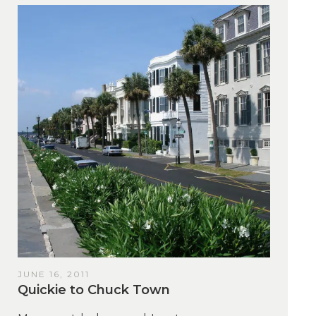
JUNE 16, 2011
Quickie to Chuck Town