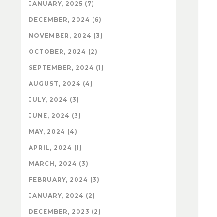
JANUARY, 2025 (7)
DECEMBER, 2024 (6)
NOVEMBER, 2024 (3)
OCTOBER, 2024 (2)
SEPTEMBER, 2024 (1)
AUGUST, 2024 (4)
JULY, 2024 (3)
JUNE, 2024 (3)
MAY, 2024 (4)
APRIL, 2024 (1)
MARCH, 2024 (3)
FEBRUARY, 2024 (3)
JANUARY, 2024 (2)
DECEMBER, 2023 (2)