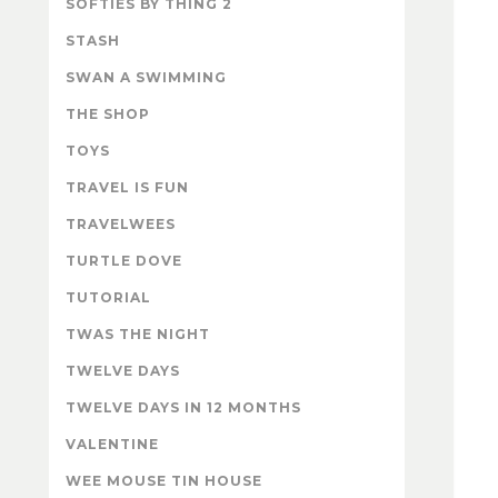
SOFTIES BY THING 2
STASH
SWAN A SWIMMING
THE SHOP
TOYS
TRAVEL IS FUN
TRAVELWEES
TURTLE DOVE
TUTORIAL
TWAS THE NIGHT
TWELVE DAYS
TWELVE DAYS IN 12 MONTHS
VALENTINE
WEE MOUSE TIN HOUSE