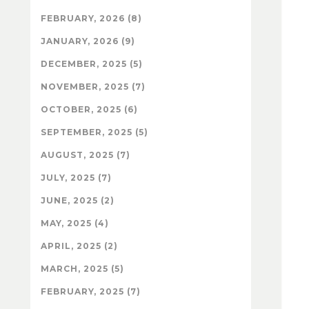
FEBRUARY, 2026 (8)
JANUARY, 2026 (9)
DECEMBER, 2025 (5)
NOVEMBER, 2025 (7)
OCTOBER, 2025 (6)
SEPTEMBER, 2025 (5)
AUGUST, 2025 (7)
JULY, 2025 (7)
JUNE, 2025 (2)
MAY, 2025 (4)
APRIL, 2025 (2)
MARCH, 2025 (5)
FEBRUARY, 2025 (7)