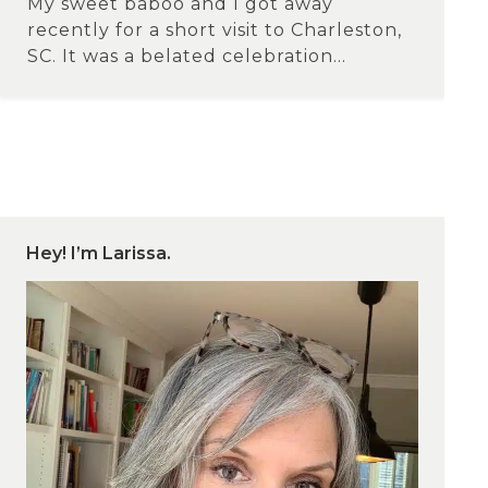
My sweet baboo and I got away
recently for a short visit to Charleston,
SC. It was a belated celebration...
Hey! I’m Larissa.