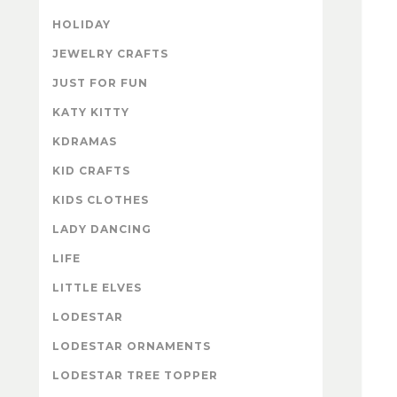
HOLIDAY
JEWELRY CRAFTS
JUST FOR FUN
KATY KITTY
KDRAMAS
KID CRAFTS
KIDS CLOTHES
LADY DANCING
LIFE
LITTLE ELVES
LODESTAR
LODESTAR ORNAMENTS
LODESTAR TREE TOPPER