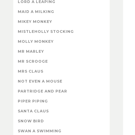
LORD A LEAPING
MAID A MILKING
MIKEY MONKEY
MISTLEHOLLY STOCKING
MOLLY MONKEY
MR MARLEY
MR SCROOGE
MRS CLAUS
NOT EVEN A MOUSE
PARTRIDGE AND PEAR
PIPER PIPING
SANTA CLAUS
SNOW BIRD
SWAN A SWIMMING