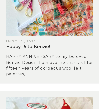
MARCH 11, 2025
Happy 15 to Benzie!
HAPPY ANNIVERSARY to my beloved
Benzie Design! I am ever so thankful for
fifteen years of gorgeous wool felt
palettes,...