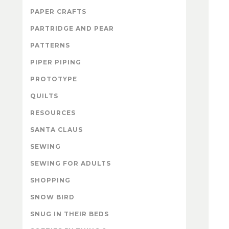
PAPER CRAFTS
PARTRIDGE AND PEAR
PATTERNS
PIPER PIPING
PROTOTYPE
QUILTS
RESOURCES
SANTA CLAUS
SEWING
SEWING FOR ADULTS
SHOPPING
SNOW BIRD
SNUG IN THEIR BEDS