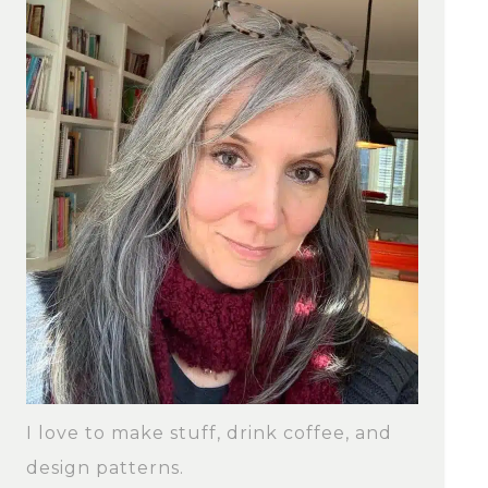
I love to make stuff, drink coffee, and
design patterns.