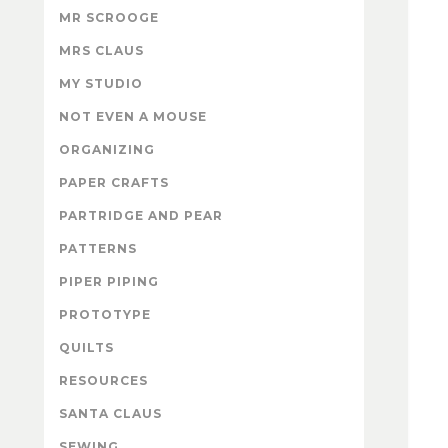
MR SCROOGE
MRS CLAUS
MY STUDIO
NOT EVEN A MOUSE
ORGANIZING
PAPER CRAFTS
PARTRIDGE AND PEAR
PATTERNS
PIPER PIPING
PROTOTYPE
QUILTS
RESOURCES
SANTA CLAUS
SEWING