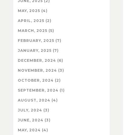
JUNE, 2025 (2)
MAY, 2025 (4)
APRIL, 2025 (2)
MARCH, 2025 (5)
FEBRUARY, 2025 (7)
JANUARY, 2025 (7)
DECEMBER, 2024 (6)
NOVEMBER, 2024 (3)
OCTOBER, 2024 (2)
SEPTEMBER, 2024 (1)
AUGUST, 2024 (4)
JULY, 2024 (3)
JUNE, 2024 (3)
MAY, 2024 (4)