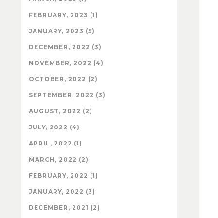
FEBRUARY, 2023 (1)
JANUARY, 2023 (5)
DECEMBER, 2022 (3)
NOVEMBER, 2022 (4)
OCTOBER, 2022 (2)
SEPTEMBER, 2022 (3)
AUGUST, 2022 (2)
JULY, 2022 (4)
APRIL, 2022 (1)
MARCH, 2022 (2)
FEBRUARY, 2022 (1)
JANUARY, 2022 (3)
DECEMBER, 2021 (2)