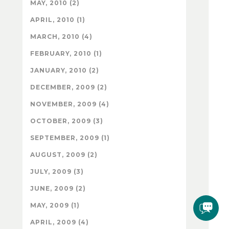
MAY, 2010 (2)
APRIL, 2010 (1)
MARCH, 2010 (4)
FEBRUARY, 2010 (1)
JANUARY, 2010 (2)
DECEMBER, 2009 (2)
NOVEMBER, 2009 (4)
OCTOBER, 2009 (3)
SEPTEMBER, 2009 (1)
AUGUST, 2009 (2)
JULY, 2009 (3)
JUNE, 2009 (2)
MAY, 2009 (1)
APRIL, 2009 (4)