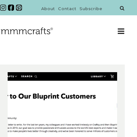
About
Contact
Subscribe