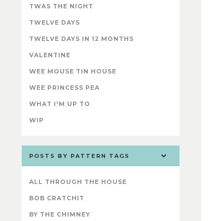
TWAS THE NIGHT
TWELVE DAYS
TWELVE DAYS IN 12 MONTHS
VALENTINE
WEE MOUSE TIN HOUSE
WEE PRINCESS PEA
WHAT I'M UP TO
WIP
POSTS BY PATTERN TAGS
ALL THROUGH THE HOUSE
BOB CRATCHIT
BY THE CHIMNEY