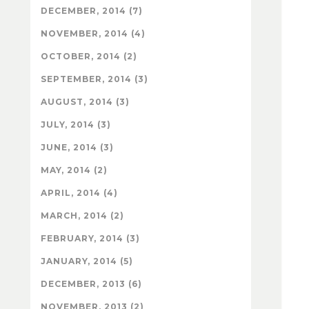
DECEMBER, 2014 (7)
NOVEMBER, 2014 (4)
OCTOBER, 2014 (2)
SEPTEMBER, 2014 (3)
AUGUST, 2014 (3)
JULY, 2014 (3)
JUNE, 2014 (3)
MAY, 2014 (2)
APRIL, 2014 (4)
MARCH, 2014 (2)
FEBRUARY, 2014 (3)
JANUARY, 2014 (5)
DECEMBER, 2013 (6)
NOVEMBER, 2013 (2)