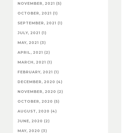
NOVEMBER, 2021 (5)
OCTOBER, 2021 (1)
SEPTEMBER, 2021 (1)
JULY, 2021 (1)
MAY, 2021 (3)
APRIL, 2021 (2)
MARCH, 2021 (1)
FEBRUARY, 2021 (1)
DECEMBER, 2020 (4)
NOVEMBER, 2020 (2)
OCTOBER, 2020 (5)
AUGUST, 2020 (4)
JUNE, 2020 (2)
MAY, 2020 (3)