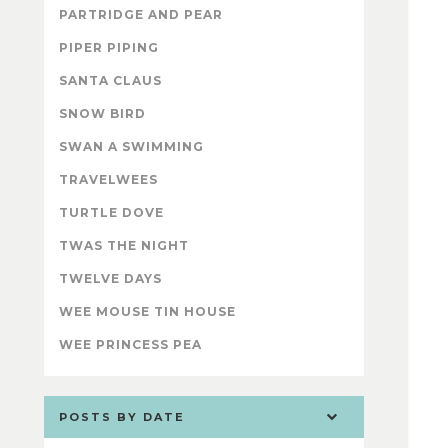
PARTRIDGE AND PEAR
PIPER PIPING
SANTA CLAUS
SNOW BIRD
SWAN A SWIMMING
TRAVELWEES
TURTLE DOVE
TWAS THE NIGHT
TWELVE DAYS
WEE MOUSE TIN HOUSE
WEE PRINCESS PEA
POSTS BY DATE