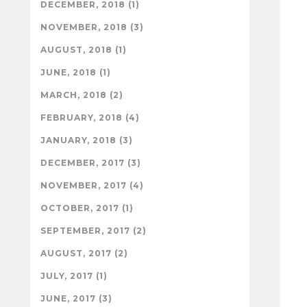
DECEMBER, 2018 (1)
NOVEMBER, 2018 (3)
AUGUST, 2018 (1)
JUNE, 2018 (1)
MARCH, 2018 (2)
FEBRUARY, 2018 (4)
JANUARY, 2018 (3)
DECEMBER, 2017 (3)
NOVEMBER, 2017 (4)
OCTOBER, 2017 (1)
SEPTEMBER, 2017 (2)
AUGUST, 2017 (2)
JULY, 2017 (1)
JUNE, 2017 (3)