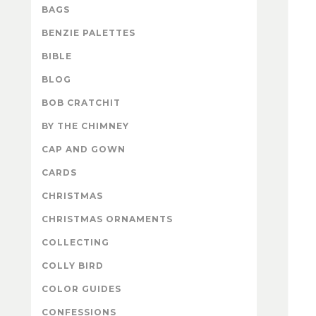
BAGS
BENZIE PALETTES
BIBLE
BLOG
BOB CRATCHIT
BY THE CHIMNEY
CAP AND GOWN
CARDS
CHRISTMAS
CHRISTMAS ORNAMENTS
COLLECTING
COLLY BIRD
COLOR GUIDES
CONFESSIONS