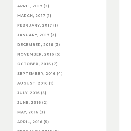
APRIL, 2017 (2)
MARCH, 2017 (1)
FEBRUARY, 2017 (1)
JANUARY, 2017 (3)
DECEMBER, 2016 (3)
NOVEMBER, 2016 (5)
OCTOBER, 2016 (7)
SEPTEMBER, 2016 (4)
AUGUST, 2016 (1)
JULY, 2016 (5)
JUNE, 2016 (2)
MAY, 2016 (3)
APRIL, 2016 (5)