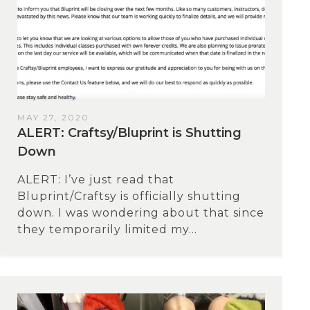
MAY 27, 2020
ALERT: Craftsy/Bluprint is Shutting
Down
ALERT: I’ve just read that
Bluprint/Craftsy is officially shutting
down. I was wondering about that since
they temporarily limited my...