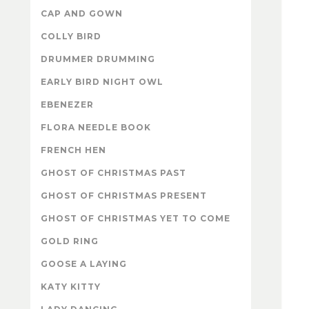
CAP AND GOWN
COLLY BIRD
DRUMMER DRUMMING
EARLY BIRD NIGHT OWL
EBENEZER
FLORA NEEDLE BOOK
FRENCH HEN
GHOST OF CHRISTMAS PAST
GHOST OF CHRISTMAS PRESENT
GHOST OF CHRISTMAS YET TO COME
GOLD RING
GOOSE A LAYING
KATY KITTY