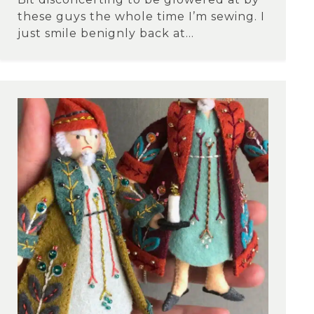
these guys the whole time I’m sewing. I
just smile benignly back at...