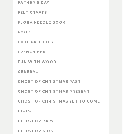
FATHER'S DAY
FELT CRAFTS
FLORA NEEDLE BOOK
FOOD
FOTF PALETTES
FRENCH HEN
FUN WITH WOOD
GENERAL
GHOST OF CHRISTMAS PAST
GHOST OF CHRISTMAS PRESENT
GHOST OF CHRISTMAS YET TO COME
GIFTS
GIFTS FOR BABY
GIFTS FOR KIDS