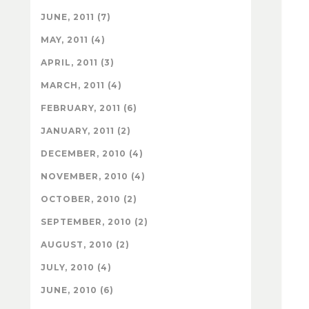
JUNE, 2011 (7)
MAY, 2011 (4)
APRIL, 2011 (3)
MARCH, 2011 (4)
FEBRUARY, 2011 (6)
JANUARY, 2011 (2)
DECEMBER, 2010 (4)
NOVEMBER, 2010 (4)
OCTOBER, 2010 (2)
SEPTEMBER, 2010 (2)
AUGUST, 2010 (2)
JULY, 2010 (4)
JUNE, 2010 (6)