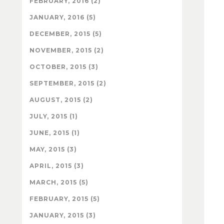
FEBRUARY, 2016 (2)
JANUARY, 2016 (5)
DECEMBER, 2015 (5)
NOVEMBER, 2015 (2)
OCTOBER, 2015 (3)
SEPTEMBER, 2015 (2)
AUGUST, 2015 (2)
JULY, 2015 (1)
JUNE, 2015 (1)
MAY, 2015 (3)
APRIL, 2015 (3)
MARCH, 2015 (5)
FEBRUARY, 2015 (5)
JANUARY, 2015 (3)