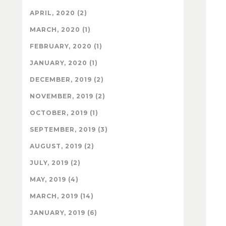
APRIL, 2020 (2)
MARCH, 2020 (1)
FEBRUARY, 2020 (1)
JANUARY, 2020 (1)
DECEMBER, 2019 (2)
NOVEMBER, 2019 (2)
OCTOBER, 2019 (1)
SEPTEMBER, 2019 (3)
AUGUST, 2019 (2)
JULY, 2019 (2)
MAY, 2019 (4)
MARCH, 2019 (14)
JANUARY, 2019 (6)