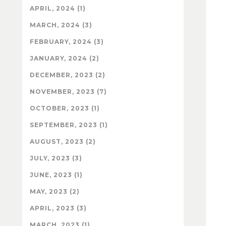
APRIL, 2024 (1)
MARCH, 2024 (3)
FEBRUARY, 2024 (3)
JANUARY, 2024 (2)
DECEMBER, 2023 (2)
NOVEMBER, 2023 (7)
OCTOBER, 2023 (1)
SEPTEMBER, 2023 (1)
AUGUST, 2023 (2)
JULY, 2023 (3)
JUNE, 2023 (1)
MAY, 2023 (2)
APRIL, 2023 (3)
MARCH, 2023 (1)