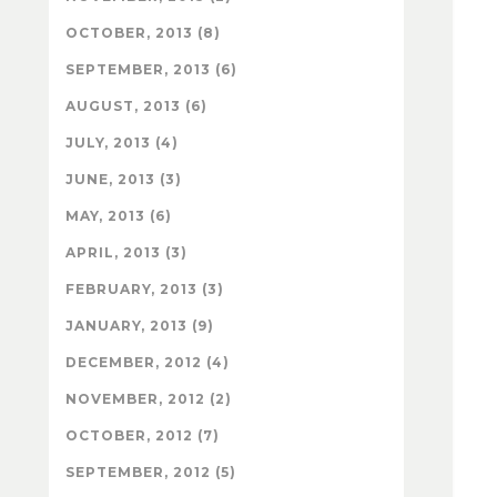
OCTOBER, 2013 (8)
SEPTEMBER, 2013 (6)
AUGUST, 2013 (6)
JULY, 2013 (4)
JUNE, 2013 (3)
MAY, 2013 (6)
APRIL, 2013 (3)
FEBRUARY, 2013 (3)
JANUARY, 2013 (9)
DECEMBER, 2012 (4)
NOVEMBER, 2012 (2)
OCTOBER, 2012 (7)
SEPTEMBER, 2012 (5)