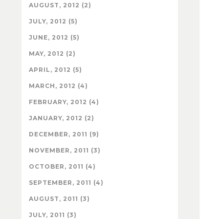
AUGUST, 2012 (2)
JULY, 2012 (5)
JUNE, 2012 (5)
MAY, 2012 (2)
APRIL, 2012 (5)
MARCH, 2012 (4)
FEBRUARY, 2012 (4)
JANUARY, 2012 (2)
DECEMBER, 2011 (9)
NOVEMBER, 2011 (3)
OCTOBER, 2011 (4)
SEPTEMBER, 2011 (4)
AUGUST, 2011 (3)
JULY, 2011 (3)