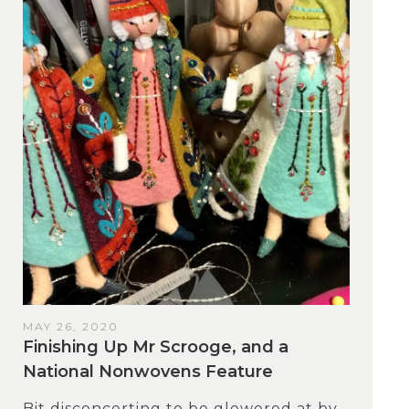
MAY 26, 2020
Finishing Up Mr Scrooge, and a
National Nonwovens Feature
Bit disconcerting to be glowered at by