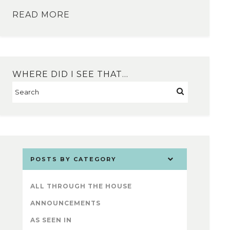
READ MORE
WHERE DID I SEE THAT…
POSTS BY CATEGORY
ALL THROUGH THE HOUSE
ANNOUNCEMENTS
AS SEEN IN