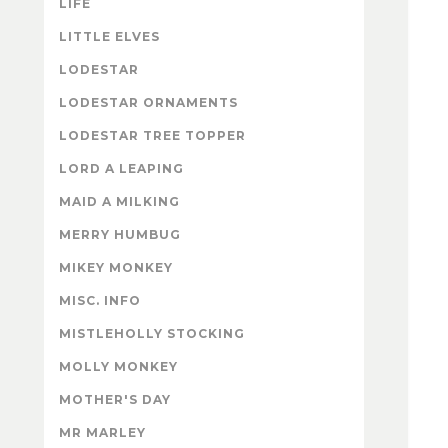
LIFE
LITTLE ELVES
LODESTAR
LODESTAR ORNAMENTS
LODESTAR TREE TOPPER
LORD A LEAPING
MAID A MILKING
MERRY HUMBUG
MIKEY MONKEY
MISC. INFO
MISTLEHOLLY STOCKING
MOLLY MONKEY
MOTHER'S DAY
MR MARLEY