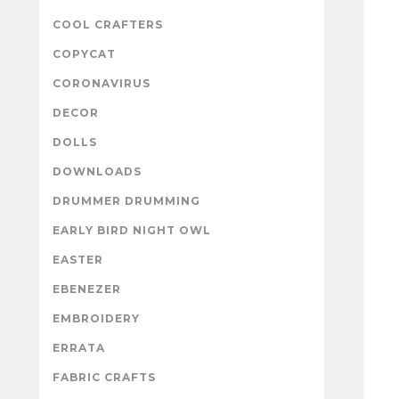
COOL CRAFTERS
COPYCAT
CORONAVIRUS
DECOR
DOLLS
DOWNLOADS
DRUMMER DRUMMING
EARLY BIRD NIGHT OWL
EASTER
EBENEZER
EMBROIDERY
ERRATA
FABRIC CRAFTS