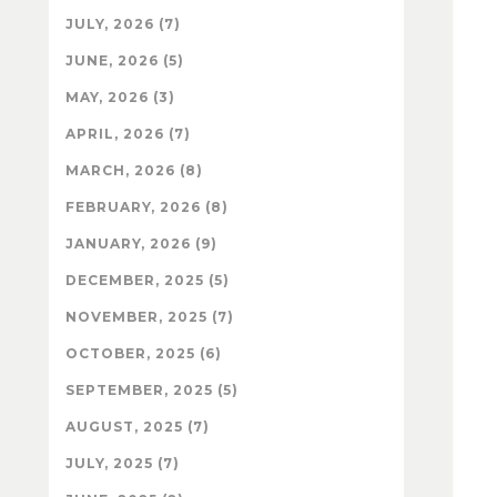
JULY, 2026 (7)
JUNE, 2026 (5)
MAY, 2026 (3)
APRIL, 2026 (7)
MARCH, 2026 (8)
FEBRUARY, 2026 (8)
JANUARY, 2026 (9)
DECEMBER, 2025 (5)
NOVEMBER, 2025 (7)
OCTOBER, 2025 (6)
SEPTEMBER, 2025 (5)
AUGUST, 2025 (7)
JULY, 2025 (7)