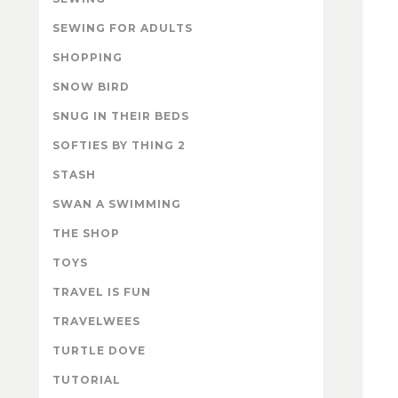
SEWING FOR ADULTS
SHOPPING
SNOW BIRD
SNUG IN THEIR BEDS
SOFTIES BY THING 2
STASH
SWAN A SWIMMING
THE SHOP
TOYS
TRAVEL IS FUN
TRAVELWEES
TURTLE DOVE
TUTORIAL