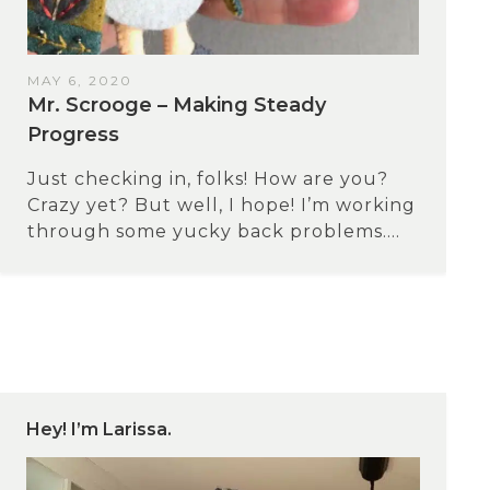
MAY 6, 2020
Mr. Scrooge – Making Steady
Progress
Just checking in, folks! How are you?
Crazy yet? But well, I hope! I’m working
through some yucky back problems....
Hey! I’m Larissa.