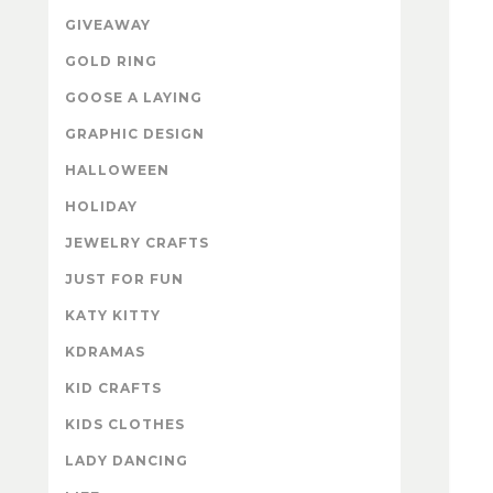
GIVEAWAY
GOLD RING
GOOSE A LAYING
GRAPHIC DESIGN
HALLOWEEN
HOLIDAY
JEWELRY CRAFTS
JUST FOR FUN
KATY KITTY
KDRAMAS
KID CRAFTS
KIDS CLOTHES
LADY DANCING