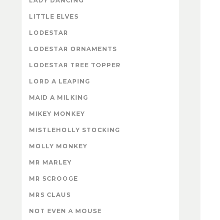
LADY DANCING
LITTLE ELVES
LODESTAR
LODESTAR ORNAMENTS
LODESTAR TREE TOPPER
LORD A LEAPING
MAID A MILKING
MIKEY MONKEY
MISTLEHOLLY STOCKING
MOLLY MONKEY
MR MARLEY
MR SCROOGE
MRS CLAUS
NOT EVEN A MOUSE