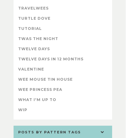
TRAVELWEES
TURTLE DOVE
TUTORIAL
TWAS THE NIGHT
TWELVE DAYS
TWELVE DAYS IN 12 MONTHS
VALENTINE
WEE MOUSE TIN HOUSE
WEE PRINCESS PEA
WHAT I'M UP TO
WIP
POSTS BY PATTERN TAGS