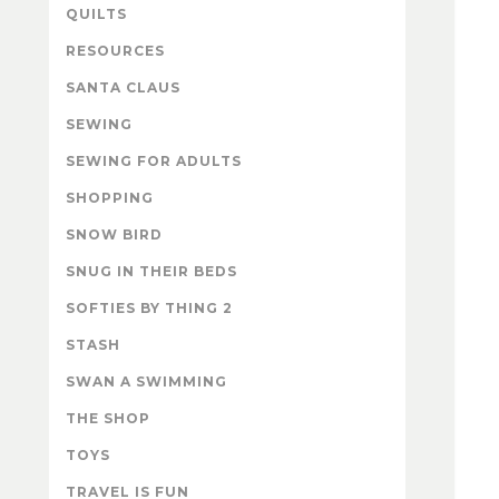
QUILTS
RESOURCES
SANTA CLAUS
SEWING
SEWING FOR ADULTS
SHOPPING
SNOW BIRD
SNUG IN THEIR BEDS
SOFTIES BY THING 2
STASH
SWAN A SWIMMING
THE SHOP
TOYS
TRAVEL IS FUN