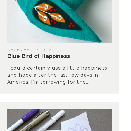
DECEMBER 17, 2012
Blue Bird of Happiness
I could certainly use a little happiness
and hope after the last few days in
America. I’m sorrowing for the...