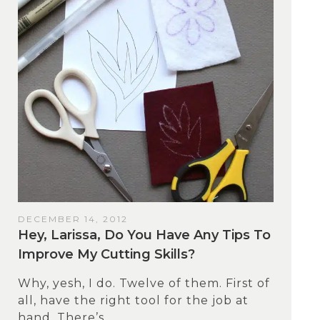
DECEMBER 14, 2012
Hey, Larissa, Do You Have Any Tips To
Improve My Cutting Skills?
Why, yesh, I do. Twelve of them. First of
all, have the right tool for the job at
hand. There’s...