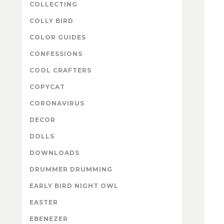
COLLECTING
COLLY BIRD
COLOR GUIDES
CONFESSIONS
COOL CRAFTERS
COPYCAT
CORONAVIRUS
DECOR
DOLLS
DOWNLOADS
DRUMMER DRUMMING
EARLY BIRD NIGHT OWL
EASTER
EBENEZER