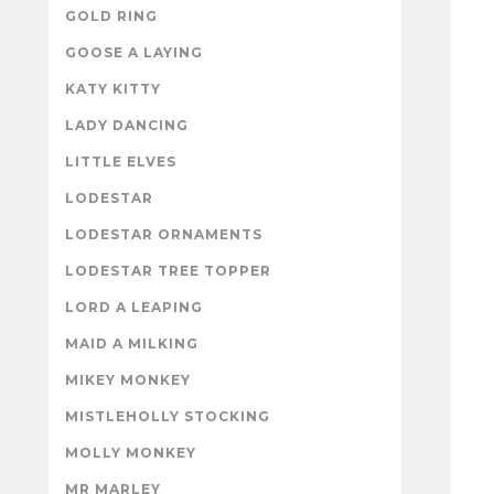
GOLD RING
GOOSE A LAYING
KATY KITTY
LADY DANCING
LITTLE ELVES
LODESTAR
LODESTAR ORNAMENTS
LODESTAR TREE TOPPER
LORD A LEAPING
MAID A MILKING
MIKEY MONKEY
MISTLEHOLLY STOCKING
MOLLY MONKEY
MR MARLEY