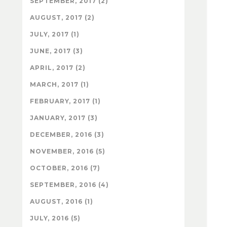
SEPTEMBER, 2017 (2)
AUGUST, 2017 (2)
JULY, 2017 (1)
JUNE, 2017 (3)
APRIL, 2017 (2)
MARCH, 2017 (1)
FEBRUARY, 2017 (1)
JANUARY, 2017 (3)
DECEMBER, 2016 (3)
NOVEMBER, 2016 (5)
OCTOBER, 2016 (7)
SEPTEMBER, 2016 (4)
AUGUST, 2016 (1)
JULY, 2016 (5)