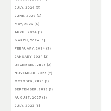
JULY, 2024 (3)
JUNE, 2024 (3)
MAY, 2024 (4)
APRIL, 2024 (1)
MARCH, 2024 (3)
FEBRUARY, 2024 (3)
JANUARY, 2024 (2)
DECEMBER, 2023 (2)
NOVEMBER, 2023 (7)
OCTOBER, 2023 (1)
SEPTEMBER, 2023 (1)
AUGUST, 2023 (2)
JULY, 2023 (3)