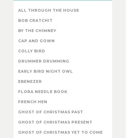
ALL THROUGH THE HOUSE
BOB CRATCHIT
BY THE CHIMNEY
CAP AND GOWN
COLLY BIRD
DRUMMER DRUMMING
EARLY BIRD NIGHT OWL
EBENEZER
FLORA NEEDLE BOOK
FRENCH HEN
GHOST OF CHRISTMAS PAST
GHOST OF CHRISTMAS PRESENT
GHOST OF CHRISTMAS YET TO COME