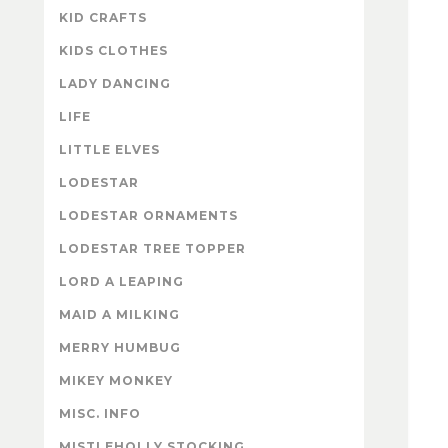
KID CRAFTS
KIDS CLOTHES
LADY DANCING
LIFE
LITTLE ELVES
LODESTAR
LODESTAR ORNAMENTS
LODESTAR TREE TOPPER
LORD A LEAPING
MAID A MILKING
MERRY HUMBUG
MIKEY MONKEY
MISC. INFO
MISTLEHOLLY STOCKING