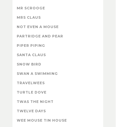
MR SCROOGE
MRS CLAUS
NOT EVEN A MOUSE
PARTRIDGE AND PEAR
PIPER PIPING
SANTA CLAUS
SNOW BIRD
SWAN A SWIMMING
TRAVELWEES
TURTLE DOVE
TWAS THE NIGHT
TWELVE DAYS
WEE MOUSE TIN HOUSE