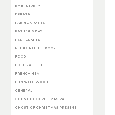
EMBROIDERY
ERRATA
FABRIC CRAFTS
FATHER'S DAY
FELT CRAFTS
FLORA NEEDLE BOOK
FOOD
FOTF PALETTES
FRENCH HEN
FUN WITH WOOD
GENERAL
GHOST OF CHRISTMAS PAST
GHOST OF CHRISTMAS PRESENT