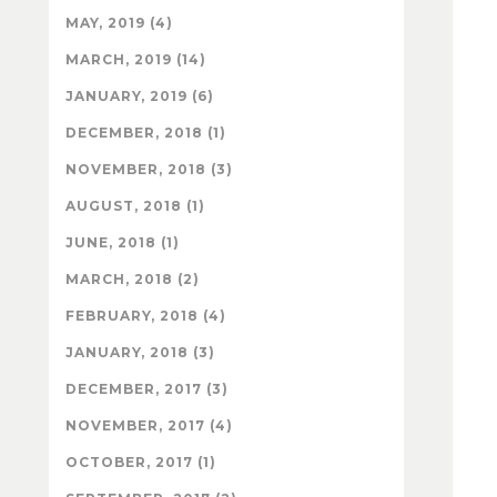
MAY, 2019 (4)
MARCH, 2019 (14)
JANUARY, 2019 (6)
DECEMBER, 2018 (1)
NOVEMBER, 2018 (3)
AUGUST, 2018 (1)
JUNE, 2018 (1)
MARCH, 2018 (2)
FEBRUARY, 2018 (4)
JANUARY, 2018 (3)
DECEMBER, 2017 (3)
NOVEMBER, 2017 (4)
OCTOBER, 2017 (1)