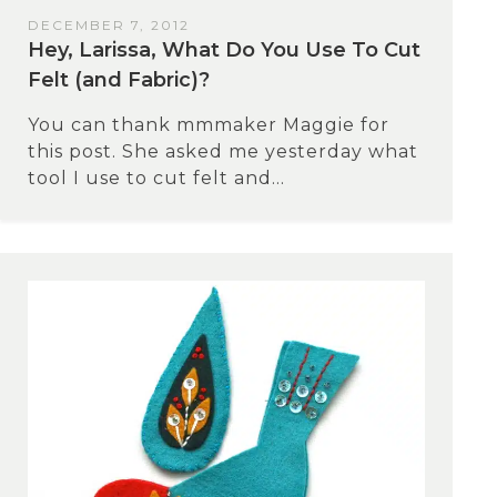
DECEMBER 7, 2012
Hey, Larissa, What Do You Use To Cut
Felt (and Fabric)?
You can thank mmmaker Maggie for
this post. She asked me yesterday what
tool I use to cut felt and...