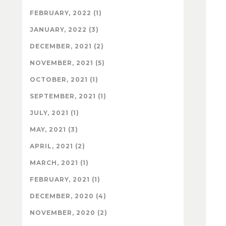
FEBRUARY, 2022 (1)
JANUARY, 2022 (3)
DECEMBER, 2021 (2)
NOVEMBER, 2021 (5)
OCTOBER, 2021 (1)
SEPTEMBER, 2021 (1)
JULY, 2021 (1)
MAY, 2021 (3)
APRIL, 2021 (2)
MARCH, 2021 (1)
FEBRUARY, 2021 (1)
DECEMBER, 2020 (4)
NOVEMBER, 2020 (2)