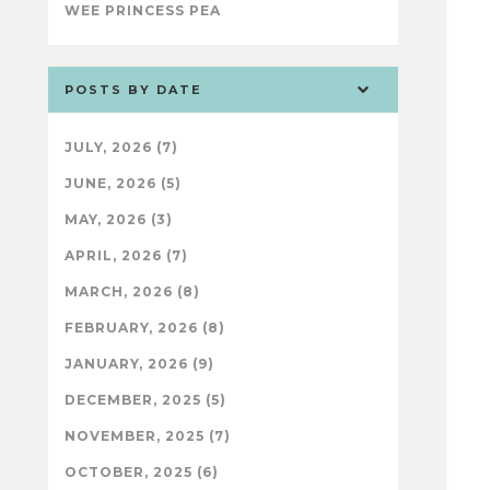
WEE PRINCESS PEA
POSTS BY DATE
JULY, 2026 (7)
JUNE, 2026 (5)
MAY, 2026 (3)
APRIL, 2026 (7)
MARCH, 2026 (8)
FEBRUARY, 2026 (8)
JANUARY, 2026 (9)
DECEMBER, 2025 (5)
NOVEMBER, 2025 (7)
OCTOBER, 2025 (6)