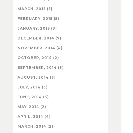
MARCH, 2015 (5)
FEBRUARY, 2015 (5)
JANUARY, 2015 (3)
DECEMBER, 2014 (7)
NOVEMBER, 2014 (4)
OCTOBER, 2014 (2)
SEPTEMBER, 2014 (3)
AUGUST, 2014 (3)
JULY, 2014 (3)
JUNE, 2014 (3)
MAY, 2014 (2)
APRIL, 2014 (4)
MARCH, 2014 (2)