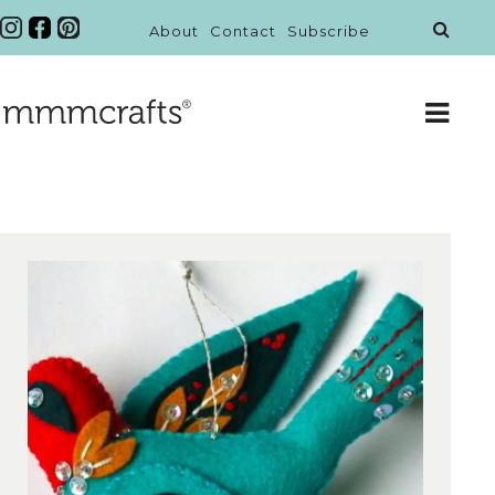
About
Contact
Subscribe