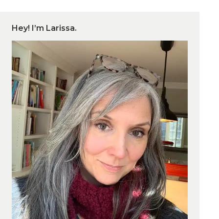
Hey! I’m Larissa.