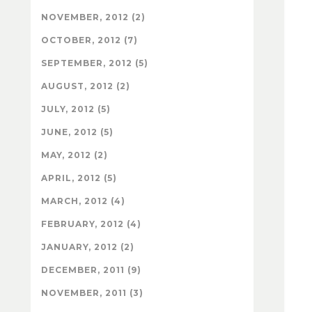
NOVEMBER, 2012 (2)
OCTOBER, 2012 (7)
SEPTEMBER, 2012 (5)
AUGUST, 2012 (2)
JULY, 2012 (5)
JUNE, 2012 (5)
MAY, 2012 (2)
APRIL, 2012 (5)
MARCH, 2012 (4)
FEBRUARY, 2012 (4)
JANUARY, 2012 (2)
DECEMBER, 2011 (9)
NOVEMBER, 2011 (3)