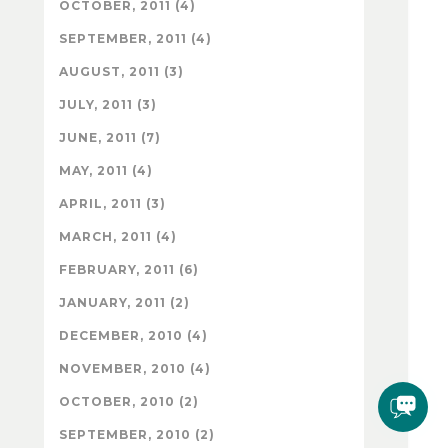
OCTOBER, 2011 (4)
SEPTEMBER, 2011 (4)
AUGUST, 2011 (3)
JULY, 2011 (3)
JUNE, 2011 (7)
MAY, 2011 (4)
APRIL, 2011 (3)
MARCH, 2011 (4)
FEBRUARY, 2011 (6)
JANUARY, 2011 (2)
DECEMBER, 2010 (4)
NOVEMBER, 2010 (4)
OCTOBER, 2010 (2)
SEPTEMBER, 2010 (2)