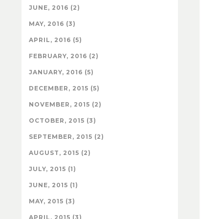
JUNE, 2016 (2)
MAY, 2016 (3)
APRIL, 2016 (5)
FEBRUARY, 2016 (2)
JANUARY, 2016 (5)
DECEMBER, 2015 (5)
NOVEMBER, 2015 (2)
OCTOBER, 2015 (3)
SEPTEMBER, 2015 (2)
AUGUST, 2015 (2)
JULY, 2015 (1)
JUNE, 2015 (1)
MAY, 2015 (3)
APRIL, 2015 (3)