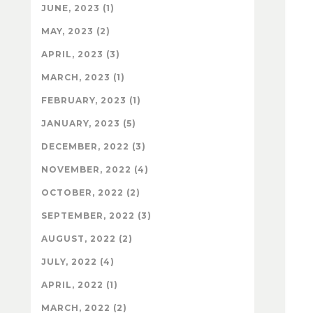
JUNE, 2023 (1)
MAY, 2023 (2)
APRIL, 2023 (3)
MARCH, 2023 (1)
FEBRUARY, 2023 (1)
JANUARY, 2023 (5)
DECEMBER, 2022 (3)
NOVEMBER, 2022 (4)
OCTOBER, 2022 (2)
SEPTEMBER, 2022 (3)
AUGUST, 2022 (2)
JULY, 2022 (4)
APRIL, 2022 (1)
MARCH, 2022 (2)