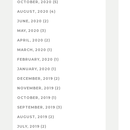
OCTOBER, 2020 (5)
AUGUST, 2020 (4)
JUNE, 2020 (2)
MAY, 2020 (3)
APRIL, 2020 (2)
MARCH, 2020 (1)
FEBRUARY, 2020 (1)
JANUARY, 2020 (1)
DECEMBER, 2019 (2)
NOVEMBER, 2019 (2)
OCTOBER, 2019 (1)
SEPTEMBER, 2019 (3)
AUGUST, 2019 (2)
JULY, 2019 (2)