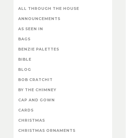
ALL THROUGH THE HOUSE
ANNOUNCEMENTS
AS SEEN IN
BAGS
BENZIE PALETTES
BIBLE
BLOG
BOB CRATCHIT
BY THE CHIMNEY
CAP AND GOWN
CARDS
CHRISTMAS
CHRISTMAS ORNAMENTS