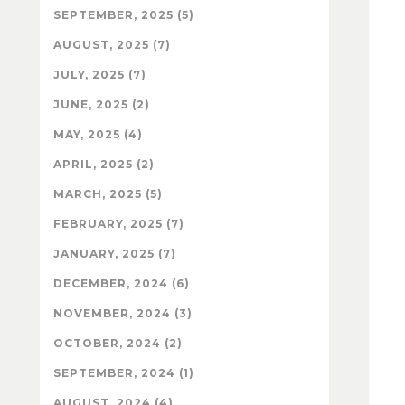
SEPTEMBER, 2025 (5)
AUGUST, 2025 (7)
JULY, 2025 (7)
JUNE, 2025 (2)
MAY, 2025 (4)
APRIL, 2025 (2)
MARCH, 2025 (5)
FEBRUARY, 2025 (7)
JANUARY, 2025 (7)
DECEMBER, 2024 (6)
NOVEMBER, 2024 (3)
OCTOBER, 2024 (2)
SEPTEMBER, 2024 (1)
AUGUST, 2024 (4)