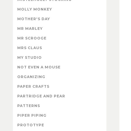
MOLLY MONKEY
MOTHER'S DAY
MR MARLEY
MR SCROOGE
MRS CLAUS
MY STUDIO
NOT EVEN A MOUSE
ORGANIZING
PAPER CRAFTS
PARTRIDGE AND PEAR
PATTERNS
PIPER PIPING
PROTOTYPE