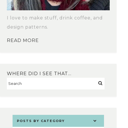
I love to make stuff, drink coffee, and
design patterns.
READ MORE
WHERE DID I SEE THAT…
POSTS BY CATEGORY