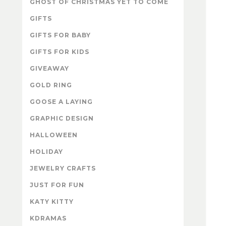
GHOST OF CHRISTMAS YET TO COME
GIFTS
GIFTS FOR BABY
GIFTS FOR KIDS
GIVEAWAY
GOLD RING
GOOSE A LAYING
GRAPHIC DESIGN
HALLOWEEN
HOLIDAY
JEWELRY CRAFTS
JUST FOR FUN
KATY KITTY
KDRAMAS