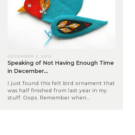
DECEMBER 2, 2012
Speaking of Not Having Enough Time
in December…
I just found this felt bird ornament that
was half finished from last year in my
stuff. Oops. Remember when...