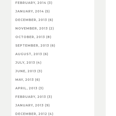
FEBRUARY, 2014 (3)
JANUARY, 2014 (5)
DECEMBER, 2013 (6)
NOVEMBER, 2013 (2)
OCTOBER, 2013 (8)
SEPTEMBER, 2013 (6)
AUGUST, 2013 (6)
JULY, 2013 (4)
JUNE, 2013 (3)
MAY, 2013 (6)
APRIL, 2013 (3)
FEBRUARY, 2013 (3)
JANUARY, 2013 (9)
DECEMBER, 2012 (4)