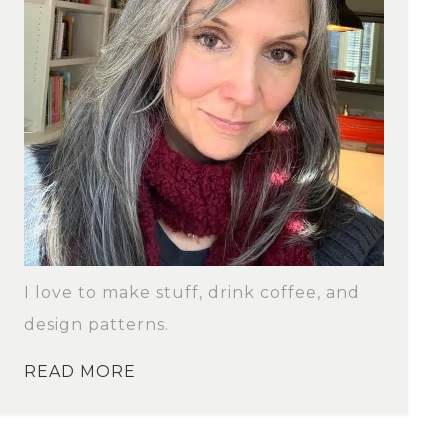
I love to make stuff, drink coffee, and
design patterns.
READ MORE