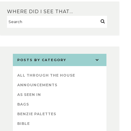
WHERE DID I SEE THAT…
POSTS BY CATEGORY
ALL THROUGH THE HOUSE
ANNOUNCEMENTS
AS SEEN IN
BAGS
BENZIE PALETTES
BIBLE