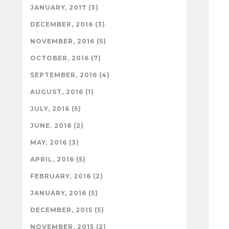
JANUARY, 2017 (3)
DECEMBER, 2016 (3)
NOVEMBER, 2016 (5)
OCTOBER, 2016 (7)
SEPTEMBER, 2016 (4)
AUGUST, 2016 (1)
JULY, 2016 (5)
JUNE, 2016 (2)
MAY, 2016 (3)
APRIL, 2016 (5)
FEBRUARY, 2016 (2)
JANUARY, 2016 (5)
DECEMBER, 2015 (5)
NOVEMBER, 2015 (2)