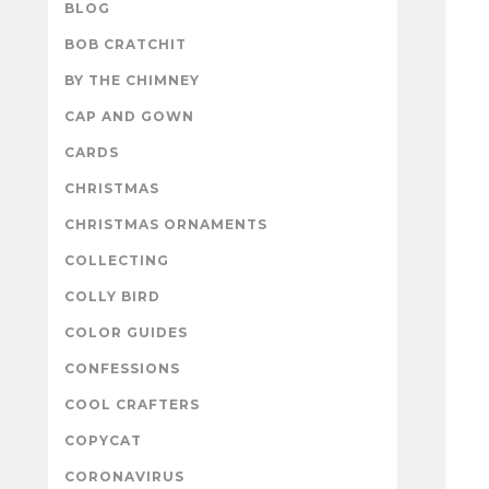
BLOG
BOB CRATCHIT
BY THE CHIMNEY
CAP AND GOWN
CARDS
CHRISTMAS
CHRISTMAS ORNAMENTS
COLLECTING
COLLY BIRD
COLOR GUIDES
CONFESSIONS
COOL CRAFTERS
COPYCAT
CORONAVIRUS