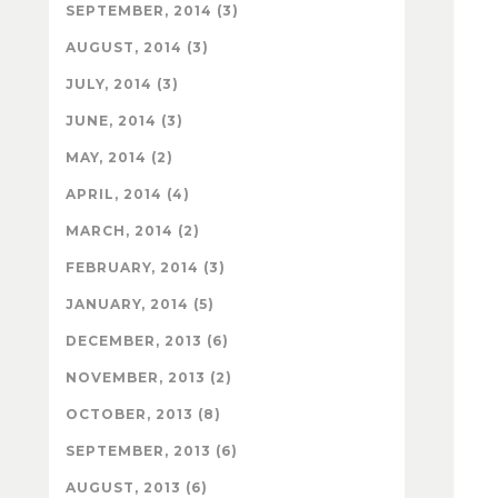
SEPTEMBER, 2014 (3)
AUGUST, 2014 (3)
JULY, 2014 (3)
JUNE, 2014 (3)
MAY, 2014 (2)
APRIL, 2014 (4)
MARCH, 2014 (2)
FEBRUARY, 2014 (3)
JANUARY, 2014 (5)
DECEMBER, 2013 (6)
NOVEMBER, 2013 (2)
OCTOBER, 2013 (8)
SEPTEMBER, 2013 (6)
AUGUST, 2013 (6)