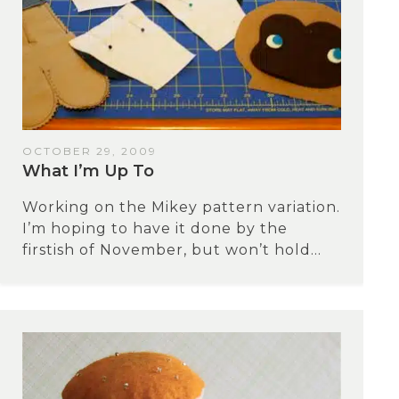
OCTOBER 29, 2009
What I’m Up To
Working on the Mikey pattern variation.
I’m hoping to have it done by the
firstish of November, but won’t hold...