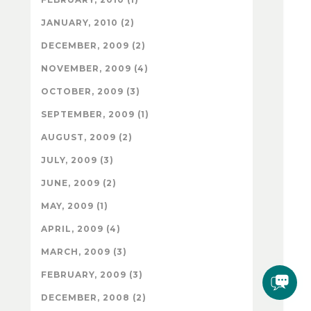
JANUARY, 2010 (2)
DECEMBER, 2009 (2)
NOVEMBER, 2009 (4)
OCTOBER, 2009 (3)
SEPTEMBER, 2009 (1)
AUGUST, 2009 (2)
JULY, 2009 (3)
JUNE, 2009 (2)
MAY, 2009 (1)
APRIL, 2009 (4)
MARCH, 2009 (3)
FEBRUARY, 2009 (3)
DECEMBER, 2008 (2)