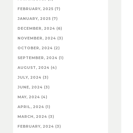
FEBRUARY, 2025 (7)
JANUARY, 2025 (7)
DECEMBER, 2024 (6)
NOVEMBER, 2024 (3)
OCTOBER, 2024 (2)
SEPTEMBER, 2024 (1)
AUGUST, 2024 (4)
JULY, 2024 (3)
JUNE, 2024 (3)
MAY, 2024 (4)
APRIL, 2024 (1)
MARCH, 2024 (3)
FEBRUARY, 2024 (3)