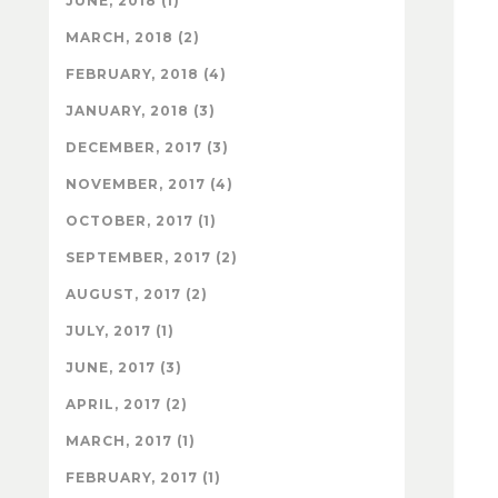
JUNE, 2018 (1)
MARCH, 2018 (2)
FEBRUARY, 2018 (4)
JANUARY, 2018 (3)
DECEMBER, 2017 (3)
NOVEMBER, 2017 (4)
OCTOBER, 2017 (1)
SEPTEMBER, 2017 (2)
AUGUST, 2017 (2)
JULY, 2017 (1)
JUNE, 2017 (3)
APRIL, 2017 (2)
MARCH, 2017 (1)
FEBRUARY, 2017 (1)