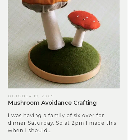
OCTOBER 19, 2009
Mushroom Avoidance Crafting
I was having a family of six over for
dinner Saturday. So at 2pm I made this
when I should...