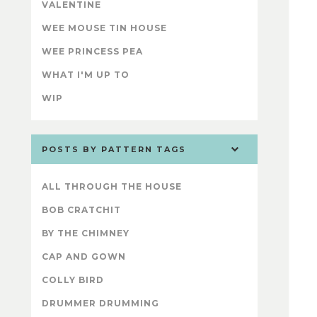
VALENTINE
WEE MOUSE TIN HOUSE
WEE PRINCESS PEA
WHAT I'M UP TO
WIP
POSTS BY PATTERN TAGS
ALL THROUGH THE HOUSE
BOB CRATCHIT
BY THE CHIMNEY
CAP AND GOWN
COLLY BIRD
DRUMMER DRUMMING