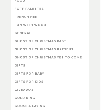
FOOD
FOTF PALETTES
FRENCH HEN
FUN WITH WOOD
GENERAL
GHOST OF CHRISTMAS PAST
GHOST OF CHRISTMAS PRESENT
GHOST OF CHRISTMAS YET TO COME
GIFTS
GIFTS FOR BABY
GIFTS FOR KIDS
GIVEAWAY
GOLD RING
GOOSE A LAYING