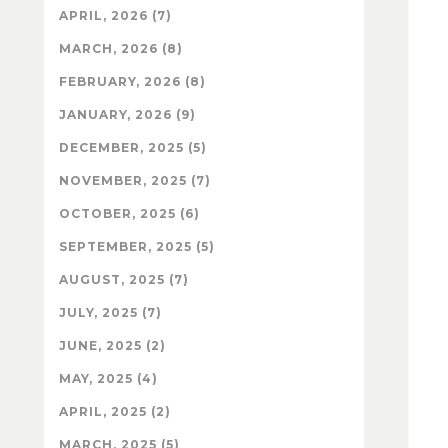
APRIL, 2026 (7)
MARCH, 2026 (8)
FEBRUARY, 2026 (8)
JANUARY, 2026 (9)
DECEMBER, 2025 (5)
NOVEMBER, 2025 (7)
OCTOBER, 2025 (6)
SEPTEMBER, 2025 (5)
AUGUST, 2025 (7)
JULY, 2025 (7)
JUNE, 2025 (2)
MAY, 2025 (4)
APRIL, 2025 (2)
MARCH, 2025 (5)