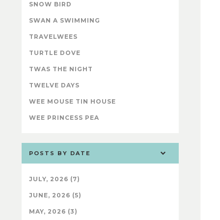
SNOW BIRD
SWAN A SWIMMING
TRAVELWEES
TURTLE DOVE
TWAS THE NIGHT
TWELVE DAYS
WEE MOUSE TIN HOUSE
WEE PRINCESS PEA
POSTS BY DATE
JULY, 2026 (7)
JUNE, 2026 (5)
MAY, 2026 (3)