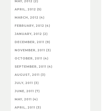
MAY, 2012 (2)
APRIL, 2012 (5)
MARCH, 2012 (4)
FEBRUARY, 2012 (4)
JANUARY, 2012 (2)
DECEMBER, 2011 (9)
NOVEMBER, 2011 (3)
OCTOBER, 2011 (4)
SEPTEMBER, 2011 (4)
AUGUST, 2011 (3)
JULY, 2011 (3)
JUNE, 2011 (7)
MAY, 2011 (4)
APRIL, 2011 (3)