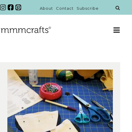
About
Contact
Subscribe