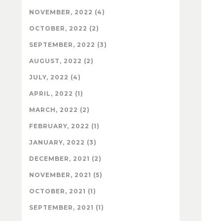
NOVEMBER, 2022 (4)
OCTOBER, 2022 (2)
SEPTEMBER, 2022 (3)
AUGUST, 2022 (2)
JULY, 2022 (4)
APRIL, 2022 (1)
MARCH, 2022 (2)
FEBRUARY, 2022 (1)
JANUARY, 2022 (3)
DECEMBER, 2021 (2)
NOVEMBER, 2021 (5)
OCTOBER, 2021 (1)
SEPTEMBER, 2021 (1)