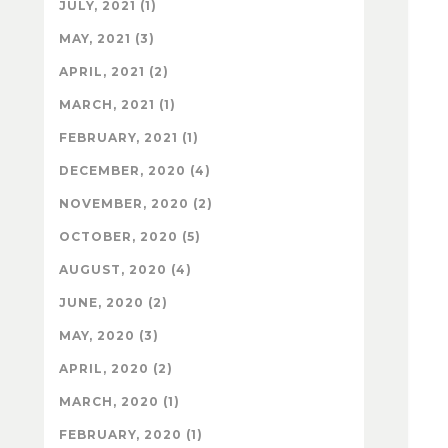
JULY, 2021 (1)
MAY, 2021 (3)
APRIL, 2021 (2)
MARCH, 2021 (1)
FEBRUARY, 2021 (1)
DECEMBER, 2020 (4)
NOVEMBER, 2020 (2)
OCTOBER, 2020 (5)
AUGUST, 2020 (4)
JUNE, 2020 (2)
MAY, 2020 (3)
APRIL, 2020 (2)
MARCH, 2020 (1)
FEBRUARY, 2020 (1)