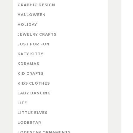
GRAPHIC DESIGN
HALLOWEEN
HOLIDAY
JEWELRY CRAFTS
JUST FOR FUN
KATY KITTY
KDRAMAS
KID CRAFTS
KIDS CLOTHES
LADY DANCING
LIFE
LITTLE ELVES
LODESTAR
LODESTAR ORNAMENTS