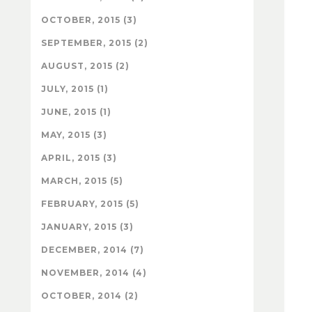
OCTOBER, 2015 (3)
SEPTEMBER, 2015 (2)
AUGUST, 2015 (2)
JULY, 2015 (1)
JUNE, 2015 (1)
MAY, 2015 (3)
APRIL, 2015 (3)
MARCH, 2015 (5)
FEBRUARY, 2015 (5)
JANUARY, 2015 (3)
DECEMBER, 2014 (7)
NOVEMBER, 2014 (4)
OCTOBER, 2014 (2)