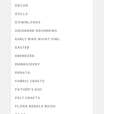
DECOR
DOLLS
DOWNLOADS
DRUMMER DRUMMING
EARLY BIRD NIGHT OWL
EASTER
EBENEZER
EMBROIDERY
ERRATA
FABRIC CRAFTS
FATHER'S DAY
FELT CRAFTS
FLORA NEEDLE BOOK