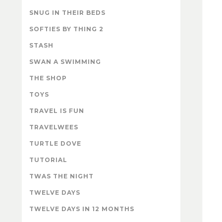
SNUG IN THEIR BEDS
SOFTIES BY THING 2
STASH
SWAN A SWIMMING
THE SHOP
TOYS
TRAVEL IS FUN
TRAVELWEES
TURTLE DOVE
TUTORIAL
TWAS THE NIGHT
TWELVE DAYS
TWELVE DAYS IN 12 MONTHS