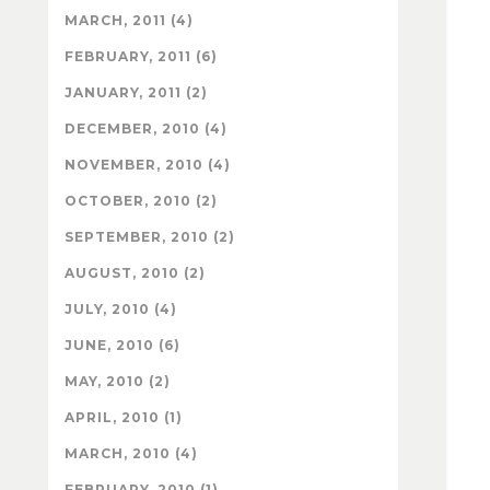
MARCH, 2011 (4)
FEBRUARY, 2011 (6)
JANUARY, 2011 (2)
DECEMBER, 2010 (4)
NOVEMBER, 2010 (4)
OCTOBER, 2010 (2)
SEPTEMBER, 2010 (2)
AUGUST, 2010 (2)
JULY, 2010 (4)
JUNE, 2010 (6)
MAY, 2010 (2)
APRIL, 2010 (1)
MARCH, 2010 (4)
FEBRUARY, 2010 (1)