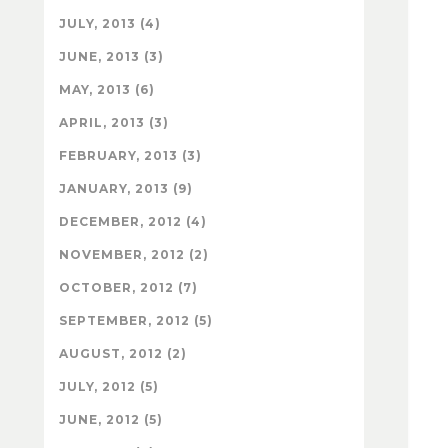
JULY, 2013 (4)
JUNE, 2013 (3)
MAY, 2013 (6)
APRIL, 2013 (3)
FEBRUARY, 2013 (3)
JANUARY, 2013 (9)
DECEMBER, 2012 (4)
NOVEMBER, 2012 (2)
OCTOBER, 2012 (7)
SEPTEMBER, 2012 (5)
AUGUST, 2012 (2)
JULY, 2012 (5)
JUNE, 2012 (5)