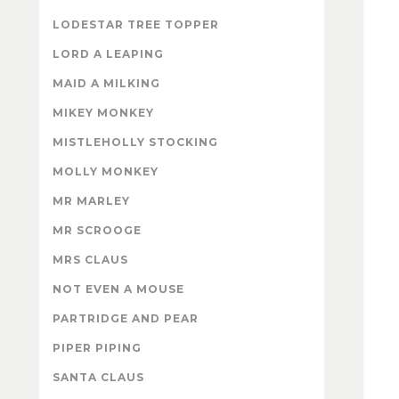
LODESTAR TREE TOPPER
LORD A LEAPING
MAID A MILKING
MIKEY MONKEY
MISTLEHOLLY STOCKING
MOLLY MONKEY
MR MARLEY
MR SCROOGE
MRS CLAUS
NOT EVEN A MOUSE
PARTRIDGE AND PEAR
PIPER PIPING
SANTA CLAUS