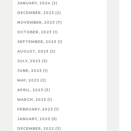
JANUARY, 2024 (2)
DECEMBER, 2023 (2)
NOVEMBER, 2023 (7)
OCTOBER, 2023 (1)
SEPTEMBER, 2023 (1)
AUGUST, 2023 (2)
JULY, 2023 (3)
JUNE, 2023 (1)
MAY, 2023 (2)
APRIL, 2023 (3)
MARCH, 2023 (1)
FEBRUARY, 2023 (1)
JANUARY, 2023 (5)
DECEMBER, 2022 (3)