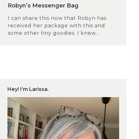
Robyn’s Messenger Bag
I can share this now that Robyn has
received her package with this and
some other tiny goodies. I knew...
Hey! I’m Larissa.