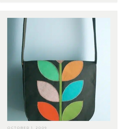
OCTOBER 1, 2009