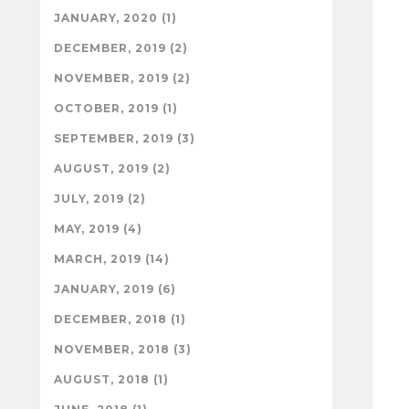
JANUARY, 2020 (1)
DECEMBER, 2019 (2)
NOVEMBER, 2019 (2)
OCTOBER, 2019 (1)
SEPTEMBER, 2019 (3)
AUGUST, 2019 (2)
JULY, 2019 (2)
MAY, 2019 (4)
MARCH, 2019 (14)
JANUARY, 2019 (6)
DECEMBER, 2018 (1)
NOVEMBER, 2018 (3)
AUGUST, 2018 (1)