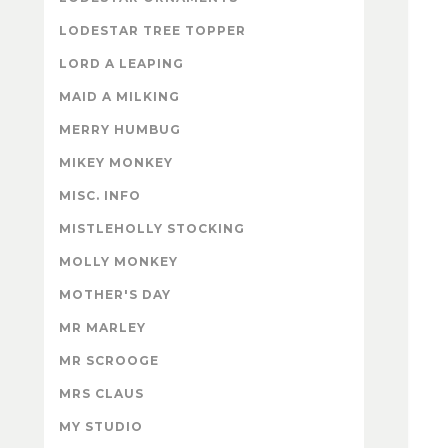
LODESTAR TREE TOPPER
LORD A LEAPING
MAID A MILKING
MERRY HUMBUG
MIKEY MONKEY
MISC. INFO
MISTLEHOLLY STOCKING
MOLLY MONKEY
MOTHER'S DAY
MR MARLEY
MR SCROOGE
MRS CLAUS
MY STUDIO