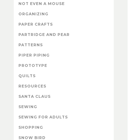
NOT EVEN A MOUSE
ORGANIZING
PAPER CRAFTS
PARTRIDGE AND PEAR
PATTERNS
PIPER PIPING
PROTOTYPE
QUILTS
RESOURCES
SANTA CLAUS
SEWING
SEWING FOR ADULTS
SHOPPING
SNOW BIRD