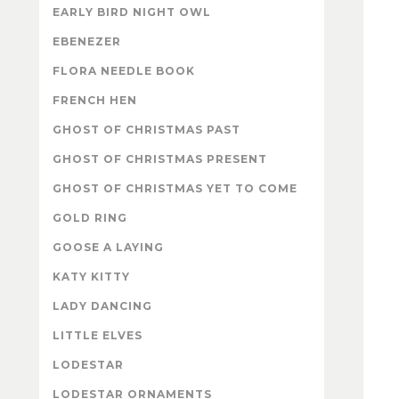
EARLY BIRD NIGHT OWL
EBENEZER
FLORA NEEDLE BOOK
FRENCH HEN
GHOST OF CHRISTMAS PAST
GHOST OF CHRISTMAS PRESENT
GHOST OF CHRISTMAS YET TO COME
GOLD RING
GOOSE A LAYING
KATY KITTY
LADY DANCING
LITTLE ELVES
LODESTAR
LODESTAR ORNAMENTS