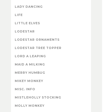
LADY DANCING
LIFE
LITTLE ELVES
LODESTAR
LODESTAR ORNAMENTS
LODESTAR TREE TOPPER
LORD A LEAPING
MAID A MILKING
MERRY HUMBUG
MIKEY MONKEY
MISC. INFO
MISTLEHOLLY STOCKING
MOLLY MONKEY