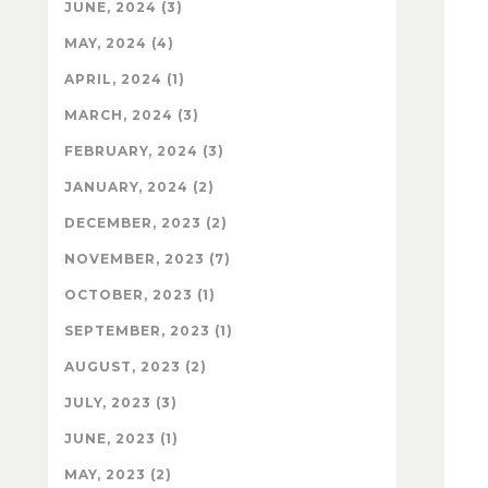
JUNE, 2024 (3)
MAY, 2024 (4)
APRIL, 2024 (1)
MARCH, 2024 (3)
FEBRUARY, 2024 (3)
JANUARY, 2024 (2)
DECEMBER, 2023 (2)
NOVEMBER, 2023 (7)
OCTOBER, 2023 (1)
SEPTEMBER, 2023 (1)
AUGUST, 2023 (2)
JULY, 2023 (3)
JUNE, 2023 (1)
MAY, 2023 (2)