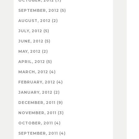
OCTOBER, 2012 (7)
SEPTEMBER, 2012 (5)
AUGUST, 2012 (2)
JULY, 2012 (5)
JUNE, 2012 (5)
MAY, 2012 (2)
APRIL, 2012 (5)
MARCH, 2012 (4)
FEBRUARY, 2012 (4)
JANUARY, 2012 (2)
DECEMBER, 2011 (9)
NOVEMBER, 2011 (3)
OCTOBER, 2011 (4)
SEPTEMBER, 2011 (4)