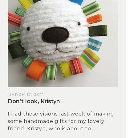
MARCH 17, 2011
Don’t look, Kristyn
I had these visions last week of making
some handmade gifts for my lovely
friend, Kristyn, who is about to...