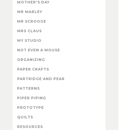
MOTHER'S DAY
MR MARLEY
MR SCROOGE
MRS CLAUS
MY STUDIO
NOT EVEN A MOUSE
ORGANIZING
PAPER CRAFTS
PARTRIDGE AND PEAR
PATTERNS
PIPER PIPING
PROTOTYPE
QUILTS
RESOURCES