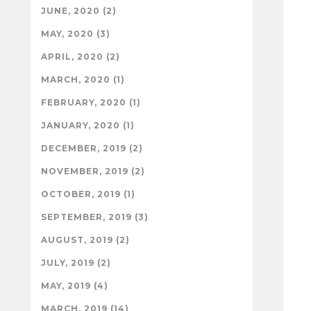
JUNE, 2020 (2)
MAY, 2020 (3)
APRIL, 2020 (2)
MARCH, 2020 (1)
FEBRUARY, 2020 (1)
JANUARY, 2020 (1)
DECEMBER, 2019 (2)
NOVEMBER, 2019 (2)
OCTOBER, 2019 (1)
SEPTEMBER, 2019 (3)
AUGUST, 2019 (2)
JULY, 2019 (2)
MAY, 2019 (4)
MARCH, 2019 (14)