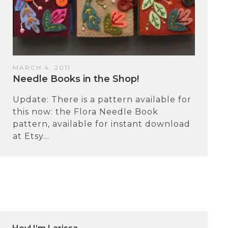
MARCH 4, 2011
Needle Books in the Shop!
Update: There is a pattern available for
this now: the Flora Needle Book
pattern, available for instant download
at Etsy...