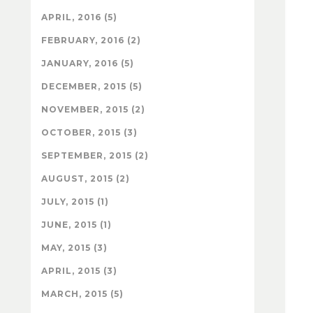
APRIL, 2016 (5)
FEBRUARY, 2016 (2)
JANUARY, 2016 (5)
DECEMBER, 2015 (5)
NOVEMBER, 2015 (2)
OCTOBER, 2015 (3)
SEPTEMBER, 2015 (2)
AUGUST, 2015 (2)
JULY, 2015 (1)
JUNE, 2015 (1)
MAY, 2015 (3)
APRIL, 2015 (3)
MARCH, 2015 (5)