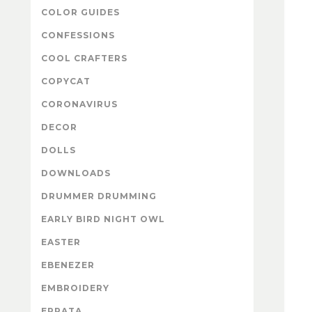
COLOR GUIDES
CONFESSIONS
COOL CRAFTERS
COPYCAT
CORONAVIRUS
DECOR
DOLLS
DOWNLOADS
DRUMMER DRUMMING
EARLY BIRD NIGHT OWL
EASTER
EBENEZER
EMBROIDERY
ERRATA