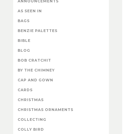
ANNOUNCEMENTS
AS SEEN IN
BAGS
BENZIE PALETTES
BIBLE
BLOG
BOB CRATCHIT
BY THE CHIMNEY
CAP AND GOWN
CARDS
CHRISTMAS
CHRISTMAS ORNAMENTS
COLLECTING
COLLY BIRD