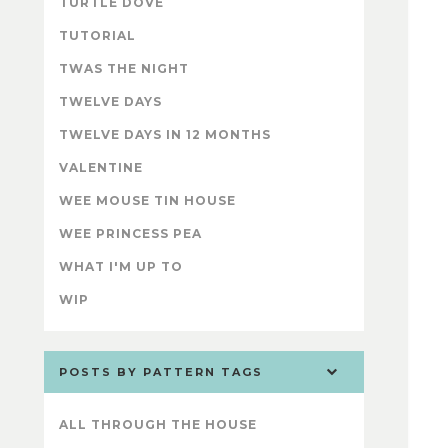
TURTLE DOVE
TUTORIAL
TWAS THE NIGHT
TWELVE DAYS
TWELVE DAYS IN 12 MONTHS
VALENTINE
WEE MOUSE TIN HOUSE
WEE PRINCESS PEA
WHAT I'M UP TO
WIP
POSTS BY PATTERN TAGS
ALL THROUGH THE HOUSE