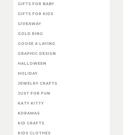
GIFTS FOR BABY
GIFTS FOR KIDS
GIVEAWAY
GOLD RING
GOOSE A LAYING
GRAPHIC DESIGN
HALLOWEEN
HOLIDAY
JEWELRY CRAFTS
JUST FOR FUN
KATY KITTY
KDRAMAS
KID CRAFTS
KIDS CLOTHES