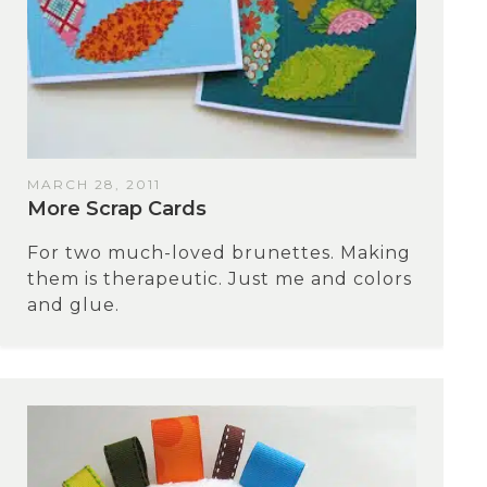
MARCH 28, 2011
Мore Scrap Cards
For two much-loved brunettes. Making
them is therapeutic. Just me and colors
and glue.