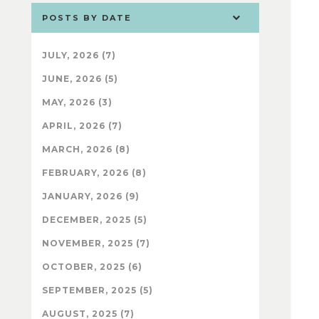
POSTS BY DATE
JULY, 2026 (7)
JUNE, 2026 (5)
MAY, 2026 (3)
APRIL, 2026 (7)
MARCH, 2026 (8)
FEBRUARY, 2026 (8)
JANUARY, 2026 (9)
DECEMBER, 2025 (5)
NOVEMBER, 2025 (7)
OCTOBER, 2025 (6)
SEPTEMBER, 2025 (5)
AUGUST, 2025 (7)