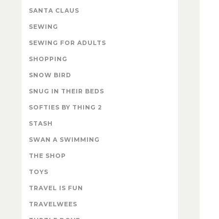
SANTA CLAUS
SEWING
SEWING FOR ADULTS
SHOPPING
SNOW BIRD
SNUG IN THEIR BEDS
SOFTIES BY THING 2
STASH
SWAN A SWIMMING
THE SHOP
TOYS
TRAVEL IS FUN
TRAVELWEES