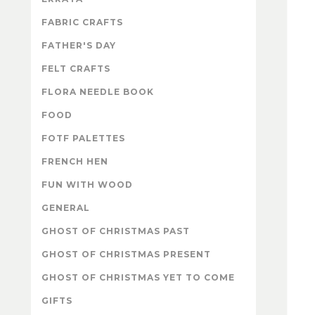
FABRIC CRAFTS
FATHER'S DAY
FELT CRAFTS
FLORA NEEDLE BOOK
FOOD
FOTF PALETTES
FRENCH HEN
FUN WITH WOOD
GENERAL
GHOST OF CHRISTMAS PAST
GHOST OF CHRISTMAS PRESENT
GHOST OF CHRISTMAS YET TO COME
GIFTS