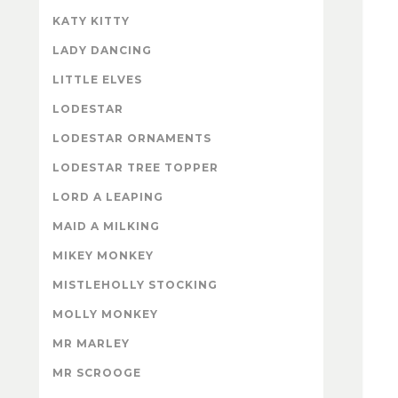
KATY KITTY
LADY DANCING
LITTLE ELVES
LODESTAR
LODESTAR ORNAMENTS
LODESTAR TREE TOPPER
LORD A LEAPING
MAID A MILKING
MIKEY MONKEY
MISTLEHOLLY STOCKING
MOLLY MONKEY
MR MARLEY
MR SCROOGE