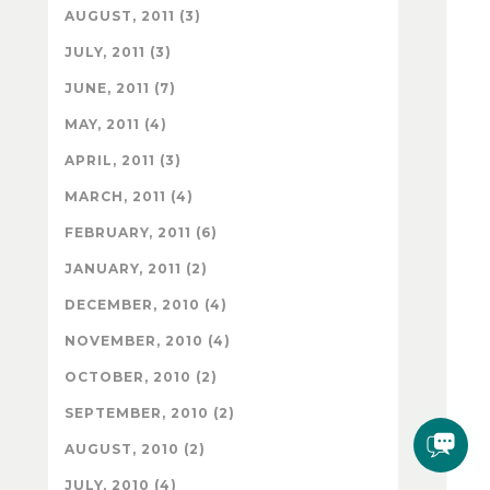
AUGUST, 2011 (3)
JULY, 2011 (3)
JUNE, 2011 (7)
MAY, 2011 (4)
APRIL, 2011 (3)
MARCH, 2011 (4)
FEBRUARY, 2011 (6)
JANUARY, 2011 (2)
DECEMBER, 2010 (4)
NOVEMBER, 2010 (4)
OCTOBER, 2010 (2)
SEPTEMBER, 2010 (2)
AUGUST, 2010 (2)
JULY, 2010 (4)