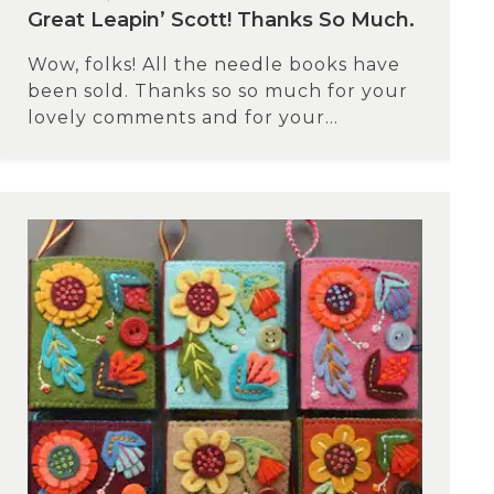
Great Leapin’ Scott! Thanks So Much.
Wow, folks! All the needle books have
been sold. Thanks so so much for your
lovely comments and for your...