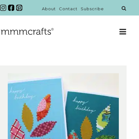
About
Contact
Subscribe