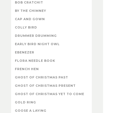
BOB CRATCHIT
BY THE CHIMNEY
CAP AND GOWN
COLLY BIRD
DRUMMER DRUMMING
EARLY BIRD NIGHT OWL
EBENEZER
FLORA NEEDLE BOOK
FRENCH HEN
GHOST OF CHRISTMAS PAST
GHOST OF CHRISTMAS PRESENT
GHOST OF CHRISTMAS YET TO COME
GOLD RING
GOOSE A LAYING