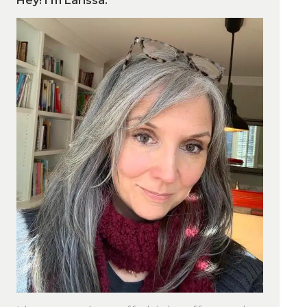
Hey! I’m Larissa.