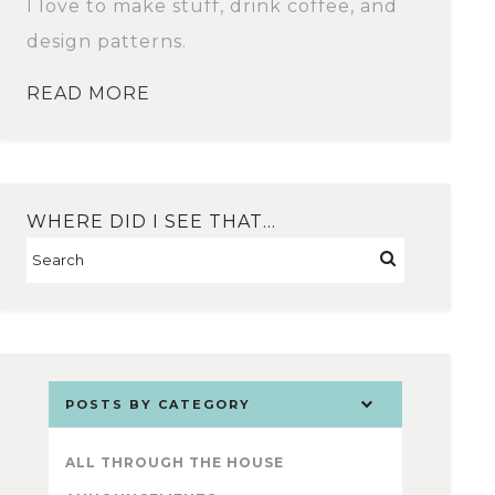
I love to make stuff, drink coffee, and
design patterns.
READ MORE
WHERE DID I SEE THAT…
POSTS BY CATEGORY
ALL THROUGH THE HOUSE