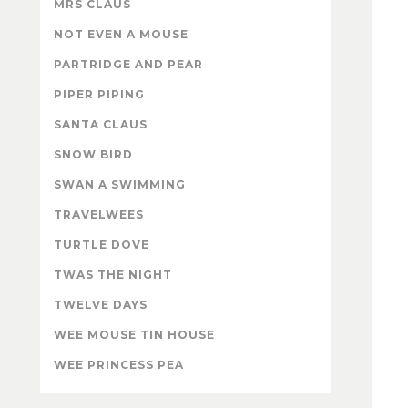
MRS CLAUS
NOT EVEN A MOUSE
PARTRIDGE AND PEAR
PIPER PIPING
SANTA CLAUS
SNOW BIRD
SWAN A SWIMMING
TRAVELWEES
TURTLE DOVE
TWAS THE NIGHT
TWELVE DAYS
WEE MOUSE TIN HOUSE
WEE PRINCESS PEA