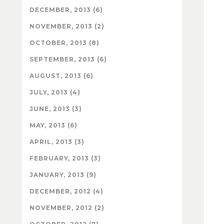
DECEMBER, 2013 (6)
NOVEMBER, 2013 (2)
OCTOBER, 2013 (8)
SEPTEMBER, 2013 (6)
AUGUST, 2013 (6)
JULY, 2013 (4)
JUNE, 2013 (3)
MAY, 2013 (6)
APRIL, 2013 (3)
FEBRUARY, 2013 (3)
JANUARY, 2013 (9)
DECEMBER, 2012 (4)
NOVEMBER, 2012 (2)