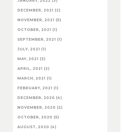
JANUARY, 2022 (3)
DECEMBER, 2021 (2)
NOVEMBER, 2021 (5)
OCTOBER, 2021 (1)
SEPTEMBER, 2021 (1)
JULY, 2021 (1)
MAY, 2021 (3)
APRIL, 2021 (2)
MARCH, 2021 (1)
FEBRUARY, 2021 (1)
DECEMBER, 2020 (4)
NOVEMBER, 2020 (2)
OCTOBER, 2020 (5)
AUGUST, 2020 (4)