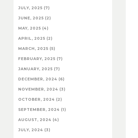
JULY, 2025 (7)
JUNE, 2025 (2)
MAY, 2025 (4)
APRIL, 2025 (2)
MARCH, 2025 (5)
FEBRUARY, 2025 (7)
JANUARY, 2025 (7)
DECEMBER, 2024 (6)
NOVEMBER, 2024 (3)
OCTOBER, 2024 (2)
SEPTEMBER, 2024 (1)
AUGUST, 2024 (4)
JULY, 2024 (3)