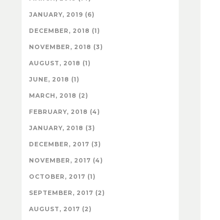
JANUARY, 2019 (6)
DECEMBER, 2018 (1)
NOVEMBER, 2018 (3)
AUGUST, 2018 (1)
JUNE, 2018 (1)
MARCH, 2018 (2)
FEBRUARY, 2018 (4)
JANUARY, 2018 (3)
DECEMBER, 2017 (3)
NOVEMBER, 2017 (4)
OCTOBER, 2017 (1)
SEPTEMBER, 2017 (2)
AUGUST, 2017 (2)