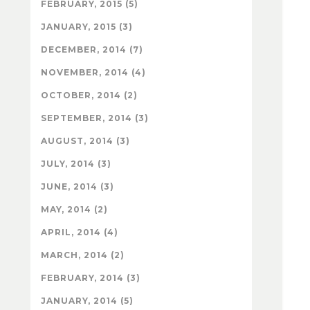
FEBRUARY, 2015 (5)
JANUARY, 2015 (3)
DECEMBER, 2014 (7)
NOVEMBER, 2014 (4)
OCTOBER, 2014 (2)
SEPTEMBER, 2014 (3)
AUGUST, 2014 (3)
JULY, 2014 (3)
JUNE, 2014 (3)
MAY, 2014 (2)
APRIL, 2014 (4)
MARCH, 2014 (2)
FEBRUARY, 2014 (3)
JANUARY, 2014 (5)