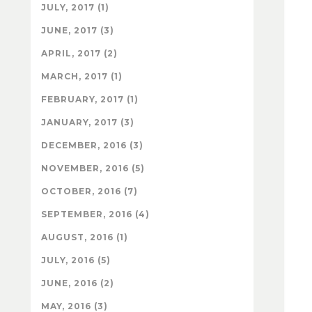
JULY, 2017 (1)
JUNE, 2017 (3)
APRIL, 2017 (2)
MARCH, 2017 (1)
FEBRUARY, 2017 (1)
JANUARY, 2017 (3)
DECEMBER, 2016 (3)
NOVEMBER, 2016 (5)
OCTOBER, 2016 (7)
SEPTEMBER, 2016 (4)
AUGUST, 2016 (1)
JULY, 2016 (5)
JUNE, 2016 (2)
MAY, 2016 (3)