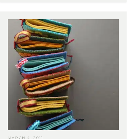
MARCH 4, 2011