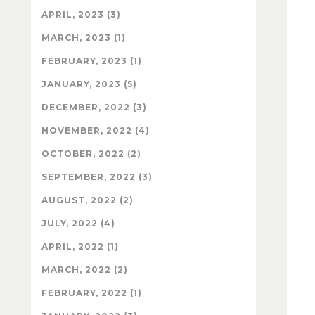
APRIL, 2023 (3)
MARCH, 2023 (1)
FEBRUARY, 2023 (1)
JANUARY, 2023 (5)
DECEMBER, 2022 (3)
NOVEMBER, 2022 (4)
OCTOBER, 2022 (2)
SEPTEMBER, 2022 (3)
AUGUST, 2022 (2)
JULY, 2022 (4)
APRIL, 2022 (1)
MARCH, 2022 (2)
FEBRUARY, 2022 (1)