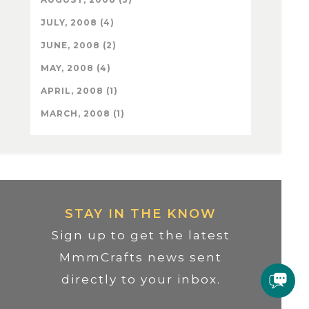
JULY, 2008 (4)
JUNE, 2008 (2)
MAY, 2008 (4)
APRIL, 2008 (1)
MARCH, 2008 (1)
STAY IN THE KNOW
Sign up to get the latest
MmmCrafts news sent
directly to your inbox.