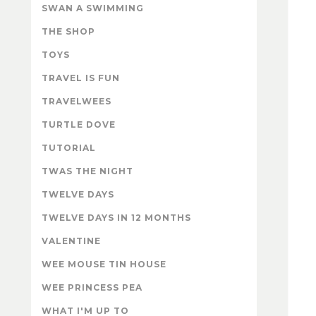
SWAN A SWIMMING
THE SHOP
TOYS
TRAVEL IS FUN
TRAVELWEES
TURTLE DOVE
TUTORIAL
TWAS THE NIGHT
TWELVE DAYS
TWELVE DAYS IN 12 MONTHS
VALENTINE
WEE MOUSE TIN HOUSE
WEE PRINCESS PEA
WHAT I'M UP TO