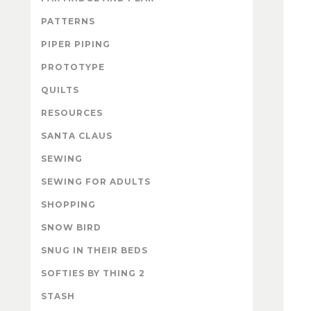
PATTERNS
PIPER PIPING
PROTOTYPE
QUILTS
RESOURCES
SANTA CLAUS
SEWING
SEWING FOR ADULTS
SHOPPING
SNOW BIRD
SNUG IN THEIR BEDS
SOFTIES BY THING 2
STASH