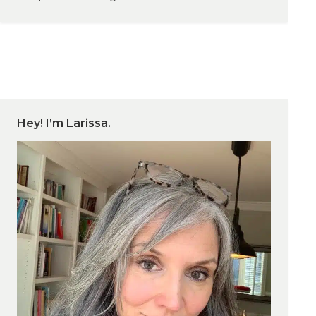
Hey! I’m Larissa.