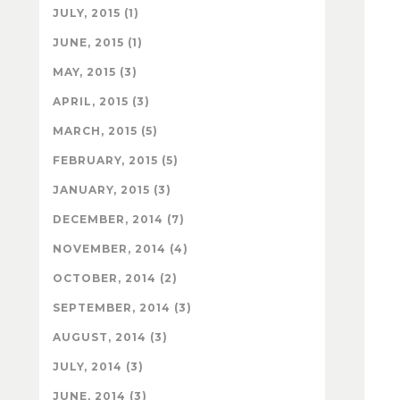
JULY, 2015 (1)
JUNE, 2015 (1)
MAY, 2015 (3)
APRIL, 2015 (3)
MARCH, 2015 (5)
FEBRUARY, 2015 (5)
JANUARY, 2015 (3)
DECEMBER, 2014 (7)
NOVEMBER, 2014 (4)
OCTOBER, 2014 (2)
SEPTEMBER, 2014 (3)
AUGUST, 2014 (3)
JULY, 2014 (3)
JUNE, 2014 (3)