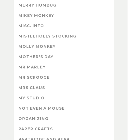
MERRY HUMBUG
MIKEY MONKEY
MISC. INFO
MISTLEHOLLY STOCKING
MOLLY MONKEY
MOTHER'S DAY
MR MARLEY
MR SCROOGE
MRS CLAUS
MY STUDIO
NOT EVEN A MOUSE
ORGANIZING
PAPER CRAFTS
PARTRIDGE AND PEAR