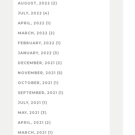
AUGUST, 2022 (2)
JULY, 2022 (4)
APRIL, 2022 (1)
MARCH, 2022 (2)
FEBRUARY, 2022 (1)
JANUARY, 2022 (3)
DECEMBER, 2021 (2)
NOVEMBER, 2021 (5)
OCTOBER, 2021 (1)
SEPTEMBER, 2021 (1)
JULY, 2021 (1)
MAY, 2021 (3)
APRIL, 2021 (2)
MARCH, 2021 (1)