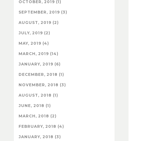
OCTOBER, 2019 (1)
SEPTEMBER, 2019 (3)
AUGUST, 2019 (2)
JULY, 2019 (2)
MAY, 2019 (4)
MARCH, 2019 (14)
JANUARY, 2019 (6)
DECEMBER, 2018 (1)
NOVEMBER, 2018 (3)
AUGUST, 2018 (1)
JUNE, 2018 (1)
MARCH, 2018 (2)
FEBRUARY, 2018 (4)
JANUARY, 2018 (3)