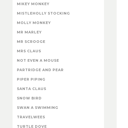
MIKEY MONKEY
MISTLEHOLLY STOCKING
MOLLY MONKEY
MR MARLEY
MR SCROOGE
MRS CLAUS
NOT EVEN A MOUSE
PARTRIDGE AND PEAR
PIPER PIPING
SANTA CLAUS
SNOW BIRD
SWAN A SWIMMING
TRAVELWEES
TURTLE DOVE