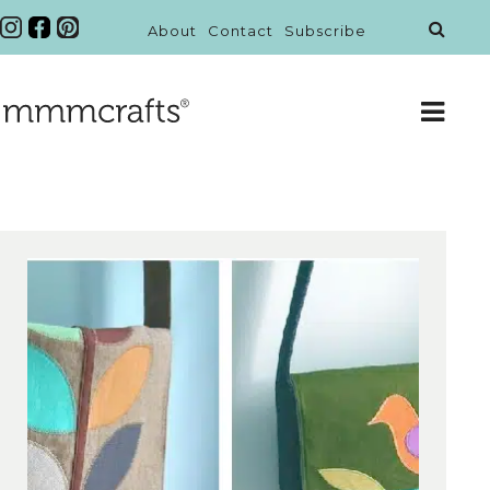
About
Contact
Subscribe