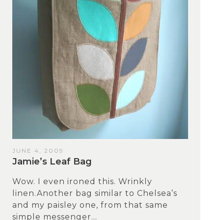
JUNE 4, 2009
Jamie’s Leaf Bag
Wow. I even ironed this. Wrinkly
linen.Another bag similar to Chelsea’s
and my paisley one, from that same
simple messenger...