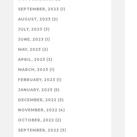
SEPTEMBER, 2023 (1)
AUGUST, 2023 (2)
JULY, 2023 (3)
JUNE, 2023 (1)
MAY, 2023 (2)
APRIL, 2023 (3)
MARCH, 2023 (1)
FEBRUARY, 2023 (1)
JANUARY, 2023 (5)
DECEMBER, 2022 (3)
NOVEMBER, 2022 (4)
OCTOBER, 2022 (2)
SEPTEMBER, 2022 (3)