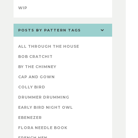
WIP
POSTS BY PATTERN TAGS
ALL THROUGH THE HOUSE
BOB CRATCHIT
BY THE CHIMNEY
CAP AND GOWN
COLLY BIRD
DRUMMER DRUMMING
EARLY BIRD NIGHT OWL
EBENEZER
FLORA NEEDLE BOOK
FRENCH HEN