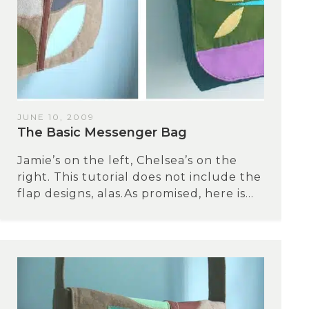
JUNE 10, 2009
The Basic Messenger Bag
Jamie’s on the left, Chelsea’s on the
right. This tutorial does not include the
flap designs, alas.As promised, here is...