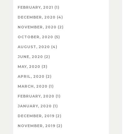
FEBRUARY, 2021 (1)
DECEMBER, 2020 (4)
NOVEMBER, 2020 (2)
OCTOBER, 2020 (5)
AUGUST, 2020 (4)
JUNE, 2020 (2)
MAY, 2020 (3)
APRIL, 2020 (2)
MARCH, 2020 (1)
FEBRUARY, 2020 (1)
JANUARY, 2020 (1)
DECEMBER, 2019 (2)
NOVEMBER, 2019 (2)