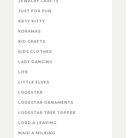
JEWELRY CRAFTS
JUST FOR FUN
KATY KITTY
KDRAMAS
KID CRAFTS
KIDS CLOTHES
LADY DANCING
LIFE
LITTLE ELVES
LODESTAR
LODESTAR ORNAMENTS
LODESTAR TREE TOPPER
LORD A LEAPING
MAID A MILKING