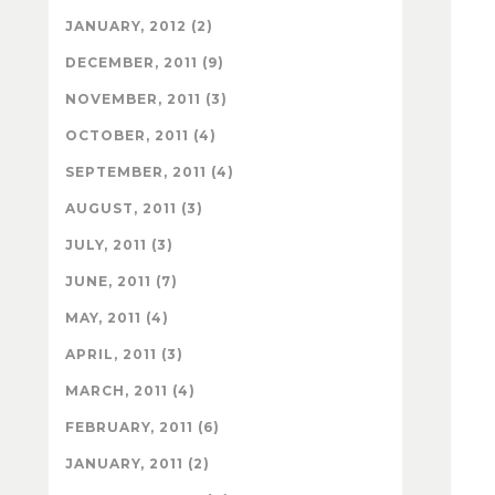
JANUARY, 2012 (2)
DECEMBER, 2011 (9)
NOVEMBER, 2011 (3)
OCTOBER, 2011 (4)
SEPTEMBER, 2011 (4)
AUGUST, 2011 (3)
JULY, 2011 (3)
JUNE, 2011 (7)
MAY, 2011 (4)
APRIL, 2011 (3)
MARCH, 2011 (4)
FEBRUARY, 2011 (6)
JANUARY, 2011 (2)