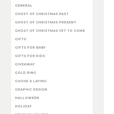
GENERAL
GHOST OF CHRISTMAS PAST
GHOST OF CHRISTMAS PRESENT
GHOST OF CHRISTMAS YET TO COME
GIFTS
GIFTS FOR BABY
GIFTS FOR KIDS
GIVEAWAY
GOLD RING
GOOSE A LAYING
GRAPHIC DESIGN
HALLOWEEN
HOLIDAY