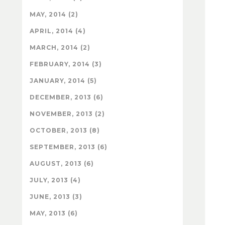
MAY, 2014 (2)
APRIL, 2014 (4)
MARCH, 2014 (2)
FEBRUARY, 2014 (3)
JANUARY, 2014 (5)
DECEMBER, 2013 (6)
NOVEMBER, 2013 (2)
OCTOBER, 2013 (8)
SEPTEMBER, 2013 (6)
AUGUST, 2013 (6)
JULY, 2013 (4)
JUNE, 2013 (3)
MAY, 2013 (6)