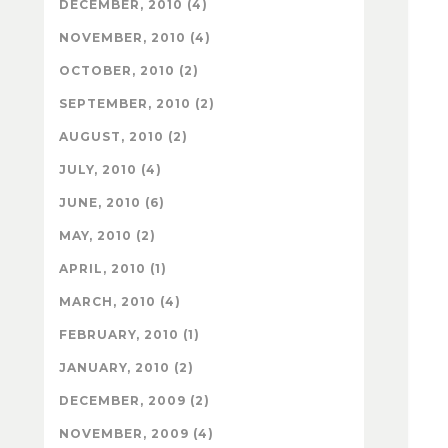
DECEMBER, 2010 (4)
NOVEMBER, 2010 (4)
OCTOBER, 2010 (2)
SEPTEMBER, 2010 (2)
AUGUST, 2010 (2)
JULY, 2010 (4)
JUNE, 2010 (6)
MAY, 2010 (2)
APRIL, 2010 (1)
MARCH, 2010 (4)
FEBRUARY, 2010 (1)
JANUARY, 2010 (2)
DECEMBER, 2009 (2)
NOVEMBER, 2009 (4)