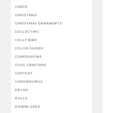
CARDS
CHRISTMAS
CHRISTMAS ORNAMENTS
COLLECTING
COLLY BIRD
COLOR GUIDES
CONFESSIONS
COOL CRAFTERS
COPYCAT
CORONAVIRUS
DECOR
DOLLS
DOWNLOADS