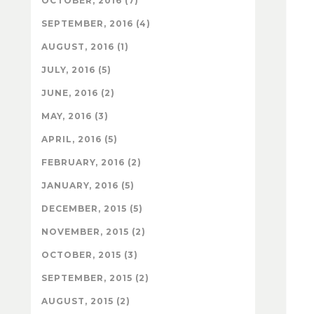
OCTOBER, 2016 (7)
SEPTEMBER, 2016 (4)
AUGUST, 2016 (1)
JULY, 2016 (5)
JUNE, 2016 (2)
MAY, 2016 (3)
APRIL, 2016 (5)
FEBRUARY, 2016 (2)
JANUARY, 2016 (5)
DECEMBER, 2015 (5)
NOVEMBER, 2015 (2)
OCTOBER, 2015 (3)
SEPTEMBER, 2015 (2)
AUGUST, 2015 (2)