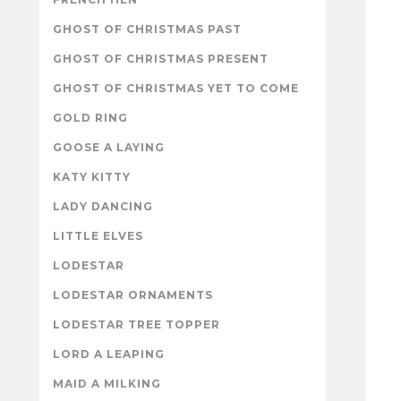
GHOST OF CHRISTMAS PAST
GHOST OF CHRISTMAS PRESENT
GHOST OF CHRISTMAS YET TO COME
GOLD RING
GOOSE A LAYING
KATY KITTY
LADY DANCING
LITTLE ELVES
LODESTAR
LODESTAR ORNAMENTS
LODESTAR TREE TOPPER
LORD A LEAPING
MAID A MILKING