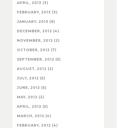
APRIL, 2013 (3)
FEBRUARY, 2013 (3)
JANUARY, 2013 (9)
DECEMBER, 2012 (4)
NOVEMBER, 2012 (2)
OCTOBER, 2012 (7)
SEPTEMBER, 2012 (5)
AUGUST, 2012 (2)
JULY, 2012 (5)
JUNE, 2012 (5)
MAY, 2012 (2)
APRIL, 2012 (5)
MARCH, 2012 (4)
FEBRUARY, 2012 (4)