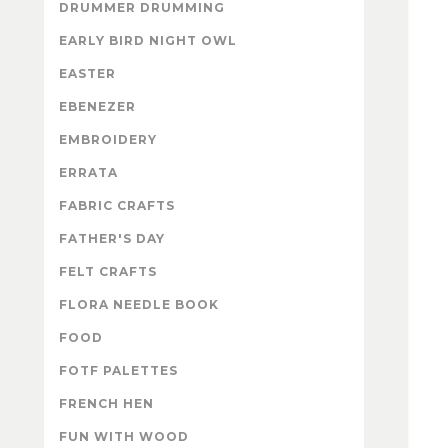
DRUMMER DRUMMING
EARLY BIRD NIGHT OWL
EASTER
EBENEZER
EMBROIDERY
ERRATA
FABRIC CRAFTS
FATHER'S DAY
FELT CRAFTS
FLORA NEEDLE BOOK
FOOD
FOTF PALETTES
FRENCH HEN
FUN WITH WOOD