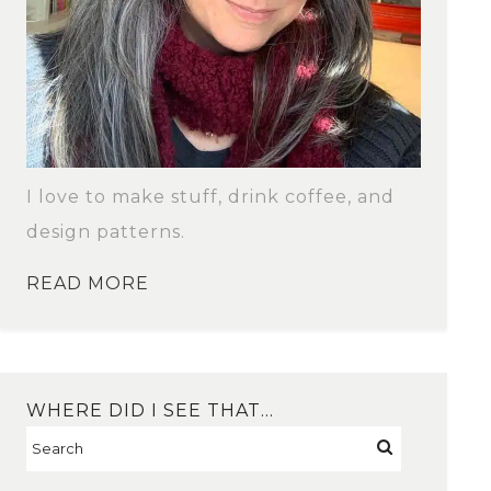
I love to make stuff, drink coffee, and
design patterns.
READ MORE
WHERE DID I SEE THAT…