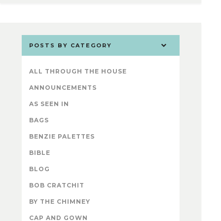
POSTS BY CATEGORY
ALL THROUGH THE HOUSE
ANNOUNCEMENTS
AS SEEN IN
BAGS
BENZIE PALETTES
BIBLE
BLOG
BOB CRATCHIT
BY THE CHIMNEY
CAP AND GOWN