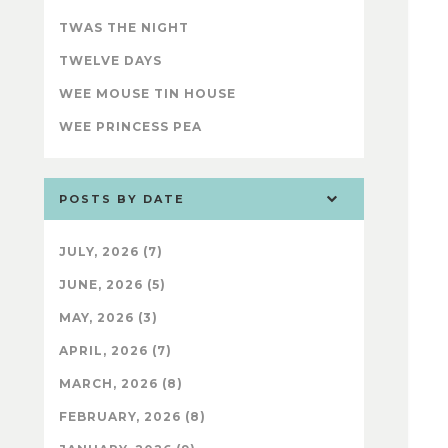
TWAS THE NIGHT
TWELVE DAYS
WEE MOUSE TIN HOUSE
WEE PRINCESS PEA
POSTS BY DATE
JULY, 2026 (7)
JUNE, 2026 (5)
MAY, 2026 (3)
APRIL, 2026 (7)
MARCH, 2026 (8)
FEBRUARY, 2026 (8)