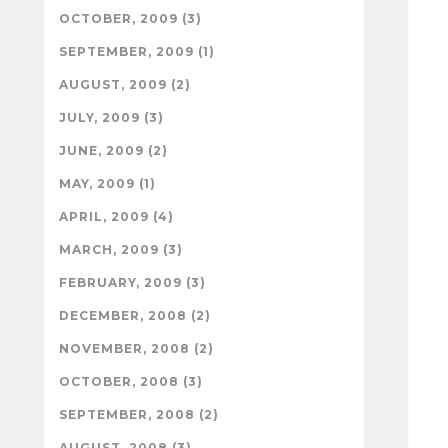
OCTOBER, 2009 (3)
SEPTEMBER, 2009 (1)
AUGUST, 2009 (2)
JULY, 2009 (3)
JUNE, 2009 (2)
MAY, 2009 (1)
APRIL, 2009 (4)
MARCH, 2009 (3)
FEBRUARY, 2009 (3)
DECEMBER, 2008 (2)
NOVEMBER, 2008 (2)
OCTOBER, 2008 (3)
SEPTEMBER, 2008 (2)
AUGUST, 2008 (3)