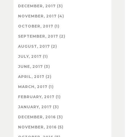
DECEMBER, 2017 (3)
NOVEMBER, 2017 (4)
OCTOBER, 2017 (1)
SEPTEMBER, 2017 (2)
AUGUST, 2017 (2)
JULY, 2017 (1)
JUNE, 2017 (3)
APRIL, 2017 (2)
MARCH, 2017 (1)
FEBRUARY, 2017 (1)
JANUARY, 2017 (3)
DECEMBER, 2016 (3)
NOVEMBER, 2016 (5)