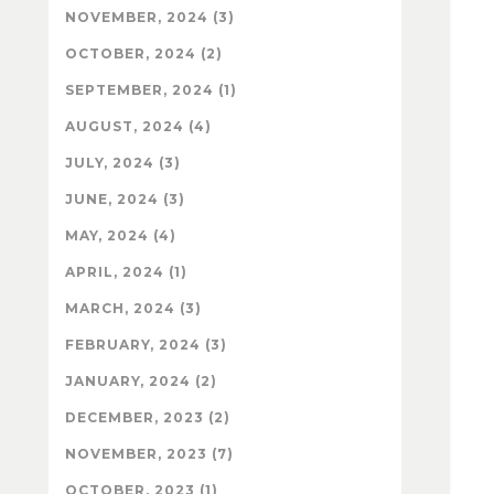
NOVEMBER, 2024 (3)
OCTOBER, 2024 (2)
SEPTEMBER, 2024 (1)
AUGUST, 2024 (4)
JULY, 2024 (3)
JUNE, 2024 (3)
MAY, 2024 (4)
APRIL, 2024 (1)
MARCH, 2024 (3)
FEBRUARY, 2024 (3)
JANUARY, 2024 (2)
DECEMBER, 2023 (2)
NOVEMBER, 2023 (7)
OCTOBER, 2023 (1)