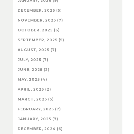
JANUARY, 2026 (9)
DECEMBER, 2025 (5)
NOVEMBER, 2025 (7)
OCTOBER, 2025 (6)
SEPTEMBER, 2025 (5)
AUGUST, 2025 (7)
JULY, 2025 (7)
JUNE, 2025 (2)
MAY, 2025 (4)
APRIL, 2025 (2)
MARCH, 2025 (5)
FEBRUARY, 2025 (7)
JANUARY, 2025 (7)
DECEMBER, 2024 (6)