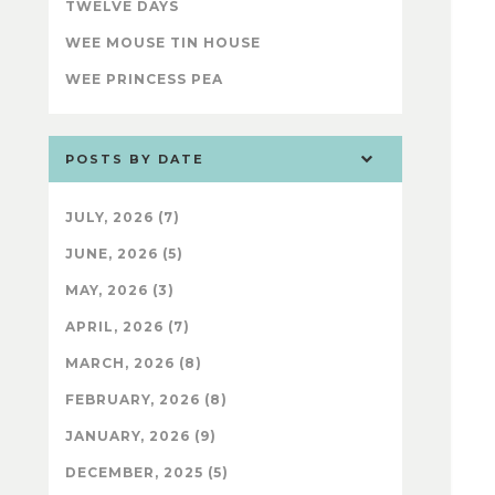
TWELVE DAYS
WEE MOUSE TIN HOUSE
WEE PRINCESS PEA
POSTS BY DATE
JULY, 2026 (7)
JUNE, 2026 (5)
MAY, 2026 (3)
APRIL, 2026 (7)
MARCH, 2026 (8)
FEBRUARY, 2026 (8)
JANUARY, 2026 (9)
DECEMBER, 2025 (5)