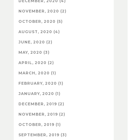
DECEMBER, 2020 (4)
NOVEMBER, 2020 (2)
OCTOBER, 2020 (5)
AUGUST, 2020 (4)
JUNE, 2020 (2)
MAY, 2020 (3)
APRIL, 2020 (2)
MARCH, 2020 (1)
FEBRUARY, 2020 (1)
JANUARY, 2020 (1)
DECEMBER, 2019 (2)
NOVEMBER, 2019 (2)
OCTOBER, 2019 (1)
SEPTEMBER, 2019 (3)