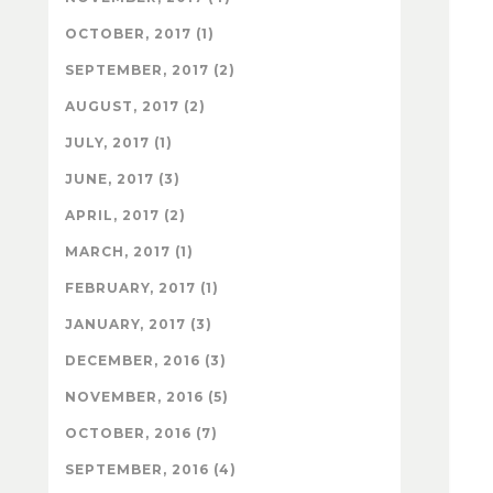
OCTOBER, 2017 (1)
SEPTEMBER, 2017 (2)
AUGUST, 2017 (2)
JULY, 2017 (1)
JUNE, 2017 (3)
APRIL, 2017 (2)
MARCH, 2017 (1)
FEBRUARY, 2017 (1)
JANUARY, 2017 (3)
DECEMBER, 2016 (3)
NOVEMBER, 2016 (5)
OCTOBER, 2016 (7)
SEPTEMBER, 2016 (4)