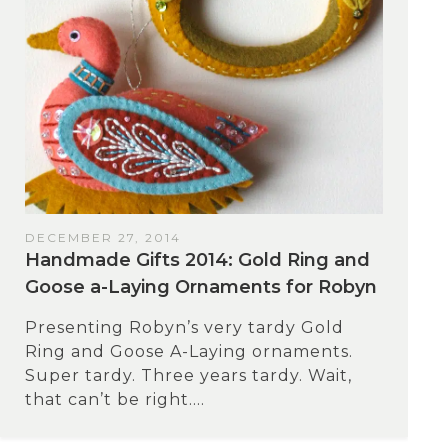
DECEMBER 27, 2014
Handmade Gifts 2014: Gold Ring and
Goose a-Laying Ornaments for Robyn
Presenting Robyn’s very tardy Gold
Ring and Goose A-Laying ornaments.
Super tardy. Three years tardy. Wait,
that can’t be right....