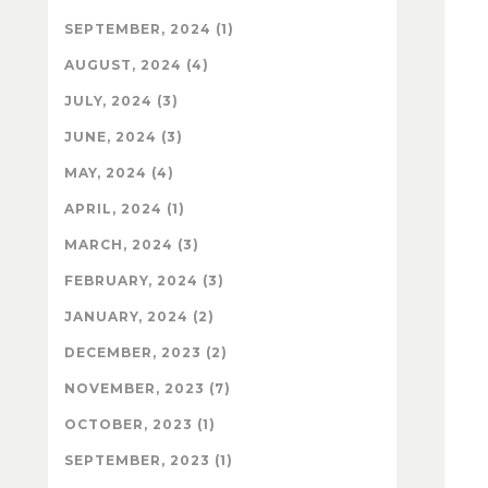
SEPTEMBER, 2024 (1)
AUGUST, 2024 (4)
JULY, 2024 (3)
JUNE, 2024 (3)
MAY, 2024 (4)
APRIL, 2024 (1)
MARCH, 2024 (3)
FEBRUARY, 2024 (3)
JANUARY, 2024 (2)
DECEMBER, 2023 (2)
NOVEMBER, 2023 (7)
OCTOBER, 2023 (1)
SEPTEMBER, 2023 (1)