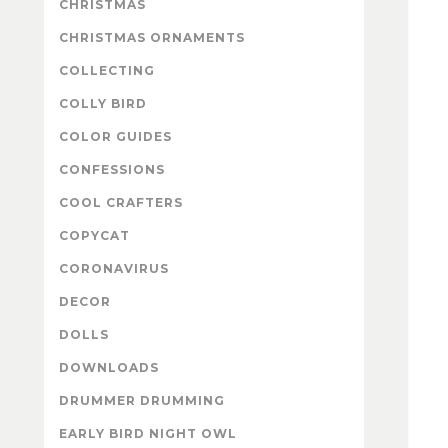
CHRISTMAS
CHRISTMAS ORNAMENTS
COLLECTING
COLLY BIRD
COLOR GUIDES
CONFESSIONS
COOL CRAFTERS
COPYCAT
CORONAVIRUS
DECOR
DOLLS
DOWNLOADS
DRUMMER DRUMMING
EARLY BIRD NIGHT OWL