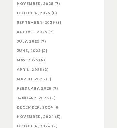
NOVEMBER, 2025 (7)
OCTOBER, 2025 (6)
SEPTEMBER, 2025 (5)
AUGUST, 2025 (7)
JULY, 2025 (7)
JUNE, 2025 (2)
MAY, 2025 (4)
APRIL, 2025 (2)
MARCH, 2025 (5)
FEBRUARY, 2025 (7)
JANUARY, 2025 (7)
DECEMBER, 2024 (6)
NOVEMBER, 2024 (3)
OCTOBER, 2024 (2)