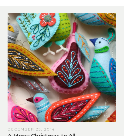
DECEMBER 25, 2014