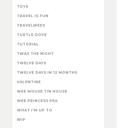
TOYS
TRAVEL IS FUN
TRAVELWEES
TURTLE DOVE
TUTORIAL
TWAS THE NIGHT
TWELVE DAYS
TWELVE DAYS IN 12 MONTHS
VALENTINE
WEE MOUSE TIN HOUSE
WEE PRINCESS PEA
WHAT I'M UP TO
WIP