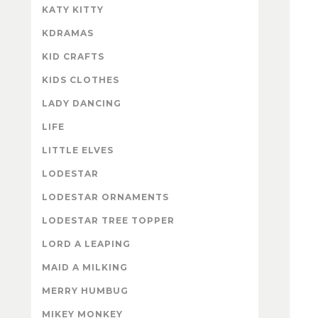
KATY KITTY
KDRAMAS
KID CRAFTS
KIDS CLOTHES
LADY DANCING
LIFE
LITTLE ELVES
LODESTAR
LODESTAR ORNAMENTS
LODESTAR TREE TOPPER
LORD A LEAPING
MAID A MILKING
MERRY HUMBUG
MIKEY MONKEY