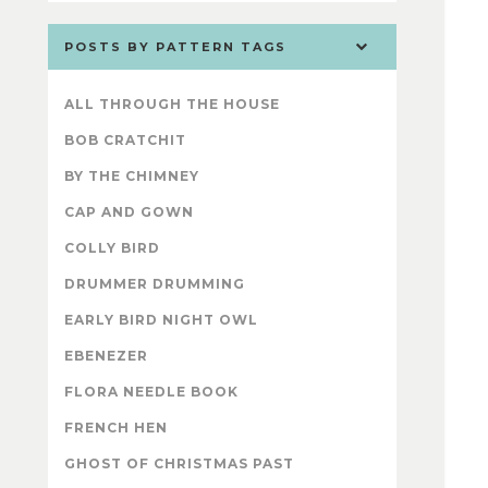
POSTS BY PATTERN TAGS
ALL THROUGH THE HOUSE
BOB CRATCHIT
BY THE CHIMNEY
CAP AND GOWN
COLLY BIRD
DRUMMER DRUMMING
EARLY BIRD NIGHT OWL
EBENEZER
FLORA NEEDLE BOOK
FRENCH HEN
GHOST OF CHRISTMAS PAST