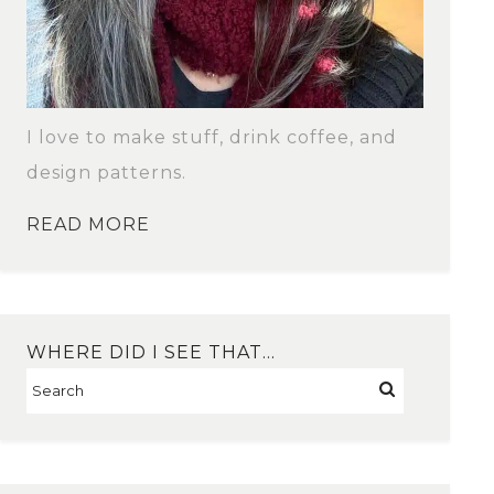
I love to make stuff, drink coffee, and
design patterns.
READ MORE
WHERE DID I SEE THAT…