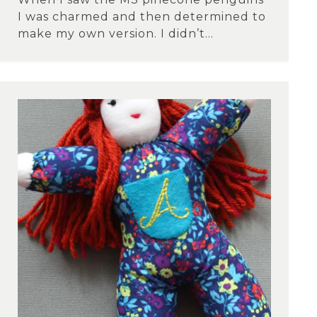
I was charmed and then determined to
make my own version. I didn’t...