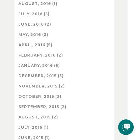
AUGUST, 2016 (1)
JULY, 2016 (5)
JUNE, 2016 (2)
MAY, 2016 (3)
APRIL, 2016 (5)
FEBRUARY, 2016 (2)
JANUARY, 2016 (5)
DECEMBER, 2015 (5)
NOVEMBER, 2015 (2)
OCTOBER, 2015 (3)
SEPTEMBER, 2015 (2)
AUGUST, 2015 (2)
JULY, 2015 (1)
JUNE, 2015 (1)