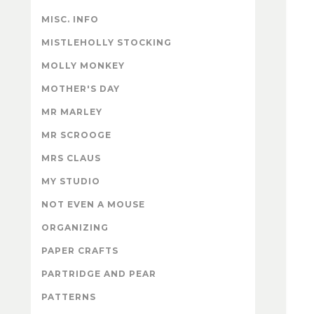
MISC. INFO
MISTLEHOLLY STOCKING
MOLLY MONKEY
MOTHER'S DAY
MR MARLEY
MR SCROOGE
MRS CLAUS
MY STUDIO
NOT EVEN A MOUSE
ORGANIZING
PAPER CRAFTS
PARTRIDGE AND PEAR
PATTERNS