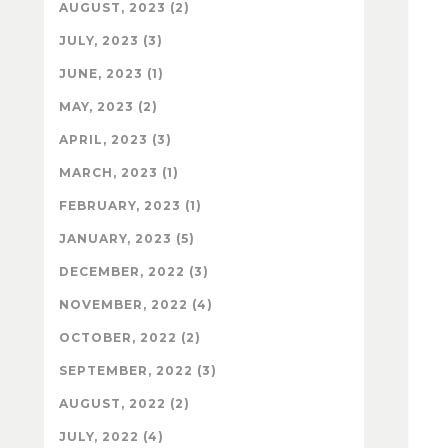
AUGUST, 2023 (2)
JULY, 2023 (3)
JUNE, 2023 (1)
MAY, 2023 (2)
APRIL, 2023 (3)
MARCH, 2023 (1)
FEBRUARY, 2023 (1)
JANUARY, 2023 (5)
DECEMBER, 2022 (3)
NOVEMBER, 2022 (4)
OCTOBER, 2022 (2)
SEPTEMBER, 2022 (3)
AUGUST, 2022 (2)
JULY, 2022 (4)