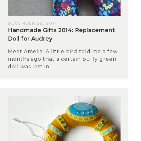
DECEMBER 28, 2014
Handmade Gifts 2014: Replacement
Doll for Audrey
Meet Amelia. A little bird told me a few
months ago that a certain puffy green
doll was lost in...