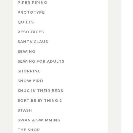
PIPER PIPING
PROTOTYPE
QUILTS
RESOURCES
SANTA CLAUS
SEWING
SEWING FOR ADULTS
SHOPPING
SNOW BIRD
SNUG IN THEIR BEDS
SOFTIES BY THING 2
STASH
SWAN A SWIMMING
THE SHOP