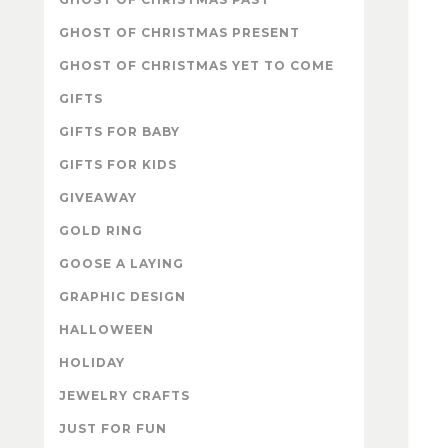
GHOST OF CHRISTMAS PRESENT
GHOST OF CHRISTMAS YET TO COME
GIFTS
GIFTS FOR BABY
GIFTS FOR KIDS
GIVEAWAY
GOLD RING
GOOSE A LAYING
GRAPHIC DESIGN
HALLOWEEN
HOLIDAY
JEWELRY CRAFTS
JUST FOR FUN