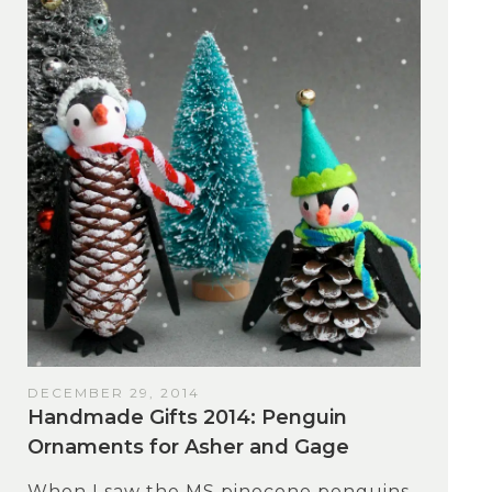
DECEMBER 29, 2014
Handmade Gifts 2014: Penguin
Ornaments for Asher and Gage
When I saw the MS pinecone penguins