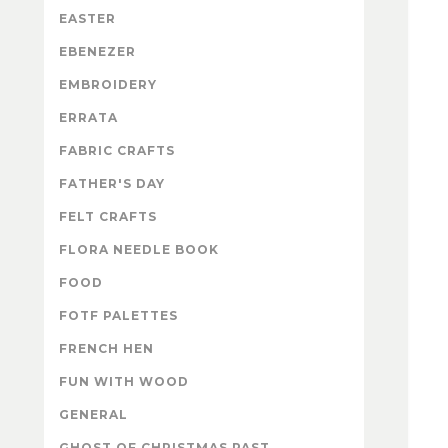
EASTER
EBENEZER
EMBROIDERY
ERRATA
FABRIC CRAFTS
FATHER'S DAY
FELT CRAFTS
FLORA NEEDLE BOOK
FOOD
FOTF PALETTES
FRENCH HEN
FUN WITH WOOD
GENERAL
GHOST OF CHRISTMAS PAST