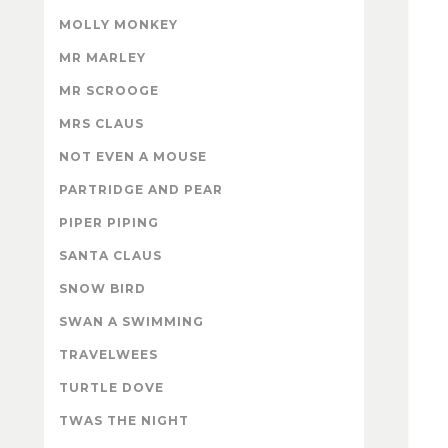
MOLLY MONKEY
MR MARLEY
MR SCROOGE
MRS CLAUS
NOT EVEN A MOUSE
PARTRIDGE AND PEAR
PIPER PIPING
SANTA CLAUS
SNOW BIRD
SWAN A SWIMMING
TRAVELWEES
TURTLE DOVE
TWAS THE NIGHT