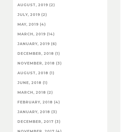
AUGUST, 2019 (2)
JULY, 2019 (2)
MAY, 2019 (4)
MARCH, 2019 (14)
JANUARY, 2019 (6)
DECEMBER, 2018 (1)
NOVEMBER, 2018 (3)
AUGUST, 2018 (1)
JUNE, 2018 (1)
MARCH, 2018 (2)
FEBRUARY, 2018 (4)
JANUARY, 2018 (3)
DECEMBER, 2017 (3)
NOVEMBER, 2017 (4)