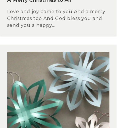
A Merry Christmas to All
Love and joy come to you And a merry
Christmas too And God bless you and
send you a happy...