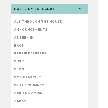
POSTS BY CATEGORY
ALL THROUGH THE HOUSE
ANNOUNCEMENTS
AS SEEN IN
BAGS
BENZIE PALETTES
BIBLE
BLOG
BOB CRATCHIT
BY THE CHIMNEY
CAP AND GOWN
CARDS