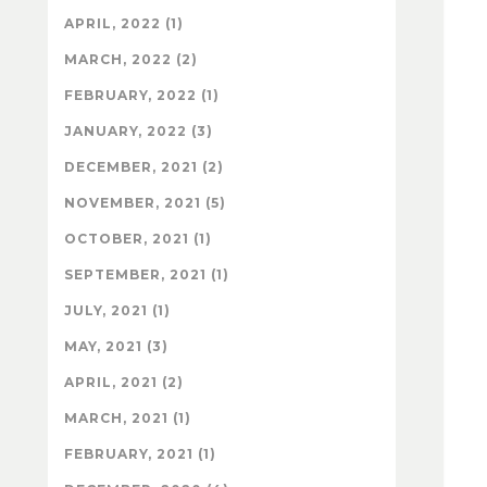
APRIL, 2022 (1)
MARCH, 2022 (2)
FEBRUARY, 2022 (1)
JANUARY, 2022 (3)
DECEMBER, 2021 (2)
NOVEMBER, 2021 (5)
OCTOBER, 2021 (1)
SEPTEMBER, 2021 (1)
JULY, 2021 (1)
MAY, 2021 (3)
APRIL, 2021 (2)
MARCH, 2021 (1)
FEBRUARY, 2021 (1)