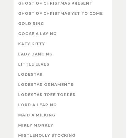
GHOST OF CHRISTMAS PRESENT
GHOST OF CHRISTMAS YET TO COME
GOLD RING
GOOSE A LAYING
KATY KITTY
LADY DANCING
LITTLE ELVES
LODESTAR
LODESTAR ORNAMENTS
LODESTAR TREE TOPPER
LORD A LEAPING
MAID A MILKING
MIKEY MONKEY
MISTLEHOLLY STOCKING