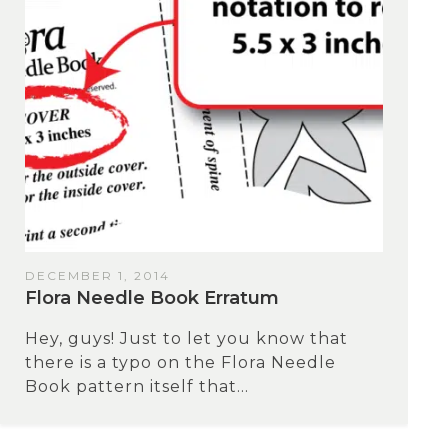
DECEMBER 1, 2014
Flora Needle Book Erratum
Hey, guys! Just to let you know that
there is a typo on the Flora Needle
Book pattern itself that...