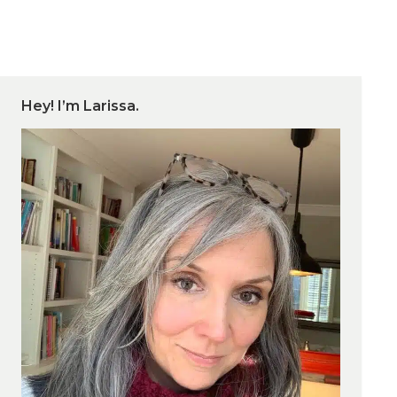
Hey! I’m Larissa.