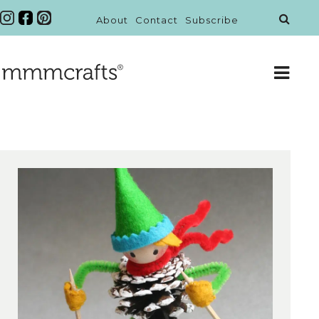
About
Contact
Subscribe