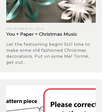
DECEMBER 21, 2014
You + Paper + Christmas Music
Let the festooning begin! Still time to
make some old fashioned Christmas
decorations. Put on some Mel Tormé,
get out...