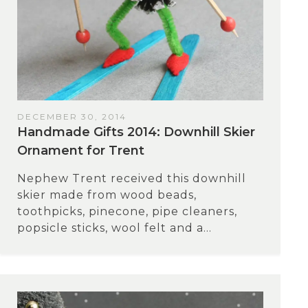
DECEMBER 30, 2014
Handmade Gifts 2014: Downhill Skier
Ornament for Trent
Nephew Trent received this downhill
skier made from wood beads,
toothpicks, pinecone, pipe cleaners,
popsicle sticks, wool felt and a...