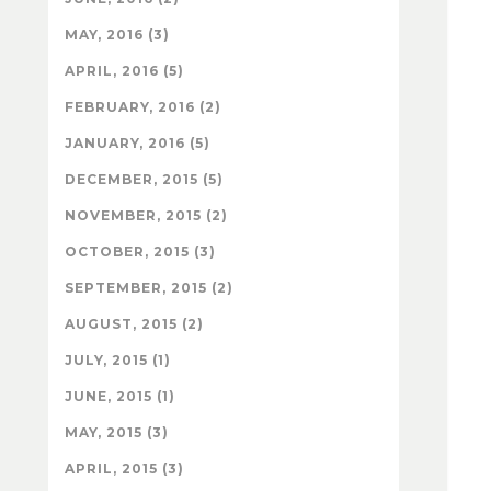
MAY, 2016 (3)
APRIL, 2016 (5)
FEBRUARY, 2016 (2)
JANUARY, 2016 (5)
DECEMBER, 2015 (5)
NOVEMBER, 2015 (2)
OCTOBER, 2015 (3)
SEPTEMBER, 2015 (2)
AUGUST, 2015 (2)
JULY, 2015 (1)
JUNE, 2015 (1)
MAY, 2015 (3)
APRIL, 2015 (3)