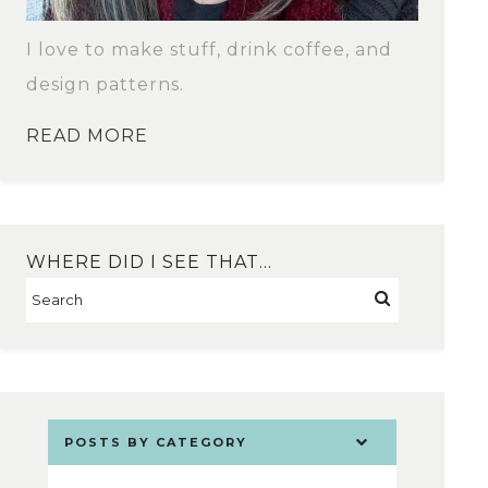
I love to make stuff, drink coffee, and
design patterns.
READ MORE
WHERE DID I SEE THAT…
POSTS BY CATEGORY