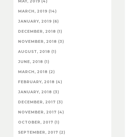
MAY, 2019 (4)
MARCH, 2019 (14)
JANUARY, 2019 (6)
DECEMBER, 2018 (1)
NOVEMBER, 2018 (3)
AUGUST, 2018 (1)
JUNE, 2018 (1)
MARCH, 2018 (2)
FEBRUARY, 2018 (4)
JANUARY, 2018 (3)
DECEMBER, 2017 (3)
NOVEMBER, 2017 (4)
OCTOBER, 2017 (1)
SEPTEMBER, 2017 (2)