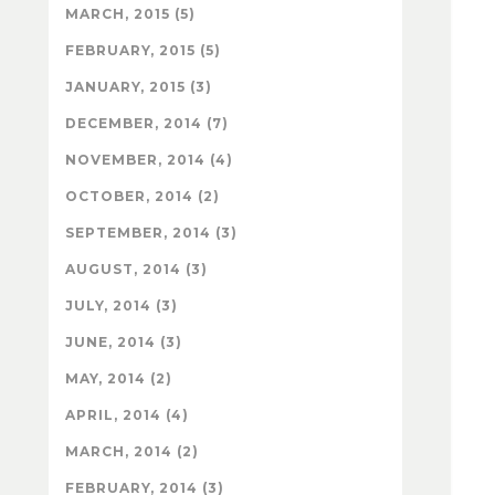
MARCH, 2015 (5)
FEBRUARY, 2015 (5)
JANUARY, 2015 (3)
DECEMBER, 2014 (7)
NOVEMBER, 2014 (4)
OCTOBER, 2014 (2)
SEPTEMBER, 2014 (3)
AUGUST, 2014 (3)
JULY, 2014 (3)
JUNE, 2014 (3)
MAY, 2014 (2)
APRIL, 2014 (4)
MARCH, 2014 (2)
FEBRUARY, 2014 (3)