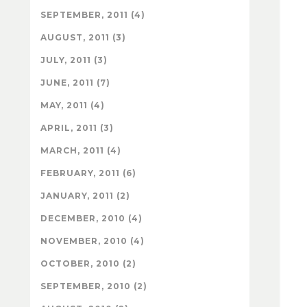
SEPTEMBER, 2011 (4)
AUGUST, 2011 (3)
JULY, 2011 (3)
JUNE, 2011 (7)
MAY, 2011 (4)
APRIL, 2011 (3)
MARCH, 2011 (4)
FEBRUARY, 2011 (6)
JANUARY, 2011 (2)
DECEMBER, 2010 (4)
NOVEMBER, 2010 (4)
OCTOBER, 2010 (2)
SEPTEMBER, 2010 (2)