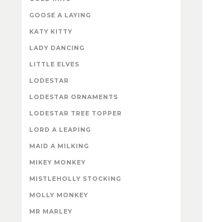
GOOSE A LAYING
KATY KITTY
LADY DANCING
LITTLE ELVES
LODESTAR
LODESTAR ORNAMENTS
LODESTAR TREE TOPPER
LORD A LEAPING
MAID A MILKING
MIKEY MONKEY
MISTLEHOLLY STOCKING
MOLLY MONKEY
MR MARLEY