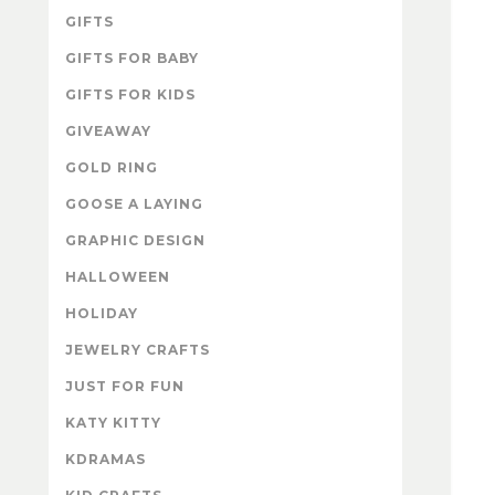
GIFTS
GIFTS FOR BABY
GIFTS FOR KIDS
GIVEAWAY
GOLD RING
GOOSE A LAYING
GRAPHIC DESIGN
HALLOWEEN
HOLIDAY
JEWELRY CRAFTS
JUST FOR FUN
KATY KITTY
KDRAMAS