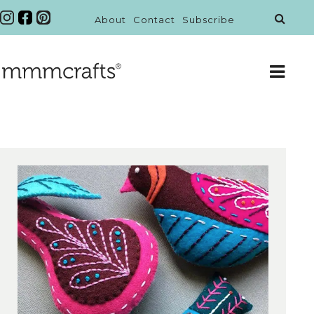
About
Contact
Subscribe