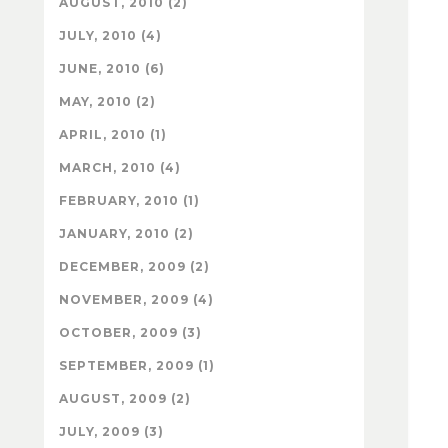
AUGUST, 2010 (2)
JULY, 2010 (4)
JUNE, 2010 (6)
MAY, 2010 (2)
APRIL, 2010 (1)
MARCH, 2010 (4)
FEBRUARY, 2010 (1)
JANUARY, 2010 (2)
DECEMBER, 2009 (2)
NOVEMBER, 2009 (4)
OCTOBER, 2009 (3)
SEPTEMBER, 2009 (1)
AUGUST, 2009 (2)
JULY, 2009 (3)