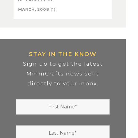
MARCH, 2008 (1)
STAY IN THE KNOW
Sign up to get the latest
MmmCrafts news sent
directly to your inbox.