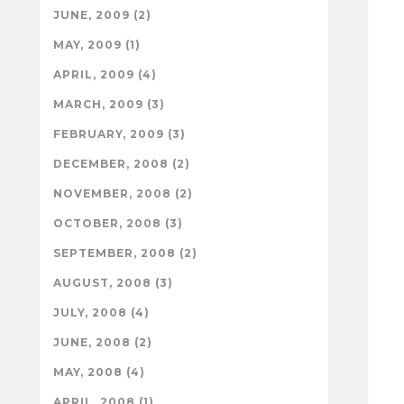
JUNE, 2009 (2)
MAY, 2009 (1)
APRIL, 2009 (4)
MARCH, 2009 (3)
FEBRUARY, 2009 (3)
DECEMBER, 2008 (2)
NOVEMBER, 2008 (2)
OCTOBER, 2008 (3)
SEPTEMBER, 2008 (2)
AUGUST, 2008 (3)
JULY, 2008 (4)
JUNE, 2008 (2)
MAY, 2008 (4)
APRIL, 2008 (1)