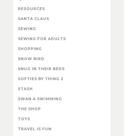
RESOURCES
SANTA CLAUS
SEWING
SEWING FOR ADULTS
SHOPPING
SNOW BIRD
SNUG IN THEIR BEDS
SOFTIES BY THING 2
STASH
SWAN A SWIMMING
THE SHOP
TOYS
TRAVEL IS FUN