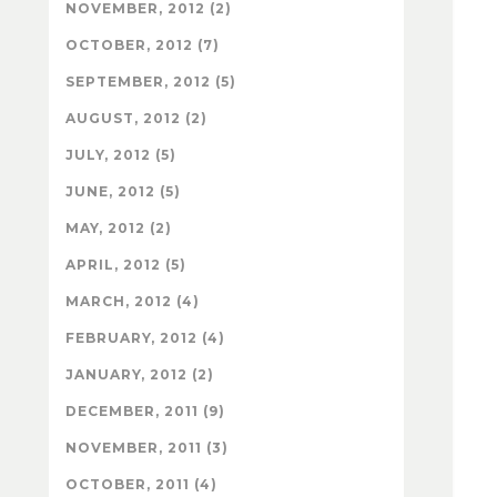
NOVEMBER, 2012 (2)
OCTOBER, 2012 (7)
SEPTEMBER, 2012 (5)
AUGUST, 2012 (2)
JULY, 2012 (5)
JUNE, 2012 (5)
MAY, 2012 (2)
APRIL, 2012 (5)
MARCH, 2012 (4)
FEBRUARY, 2012 (4)
JANUARY, 2012 (2)
DECEMBER, 2011 (9)
NOVEMBER, 2011 (3)
OCTOBER, 2011 (4)