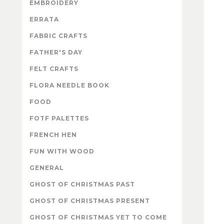
EMBROIDERY
ERRATA
FABRIC CRAFTS
FATHER'S DAY
FELT CRAFTS
FLORA NEEDLE BOOK
FOOD
FOTF PALETTES
FRENCH HEN
FUN WITH WOOD
GENERAL
GHOST OF CHRISTMAS PAST
GHOST OF CHRISTMAS PRESENT
GHOST OF CHRISTMAS YET TO COME