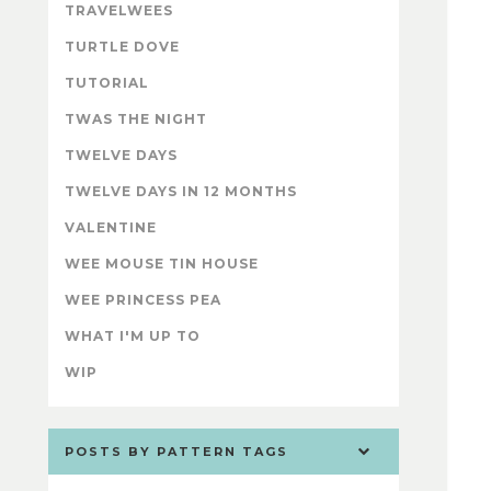
TRAVELWEES
TURTLE DOVE
TUTORIAL
TWAS THE NIGHT
TWELVE DAYS
TWELVE DAYS IN 12 MONTHS
VALENTINE
WEE MOUSE TIN HOUSE
WEE PRINCESS PEA
WHAT I'M UP TO
WIP
POSTS BY PATTERN TAGS