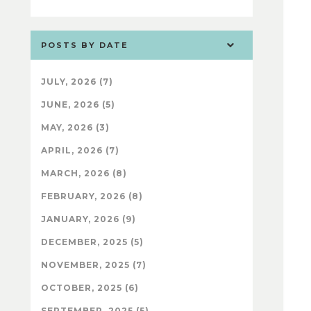
POSTS BY DATE
JULY, 2026 (7)
JUNE, 2026 (5)
MAY, 2026 (3)
APRIL, 2026 (7)
MARCH, 2026 (8)
FEBRUARY, 2026 (8)
JANUARY, 2026 (9)
DECEMBER, 2025 (5)
NOVEMBER, 2025 (7)
OCTOBER, 2025 (6)
SEPTEMBER, 2025 (5)