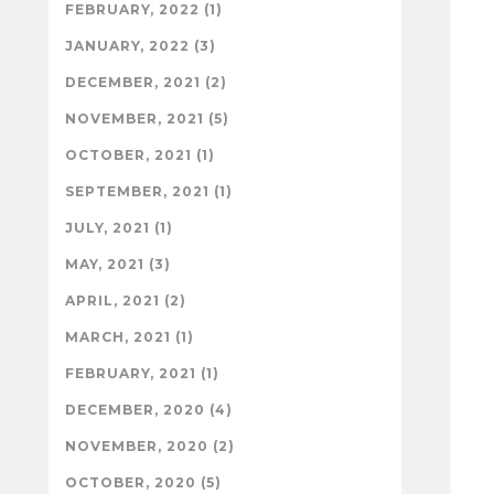
FEBRUARY, 2022 (1)
JANUARY, 2022 (3)
DECEMBER, 2021 (2)
NOVEMBER, 2021 (5)
OCTOBER, 2021 (1)
SEPTEMBER, 2021 (1)
JULY, 2021 (1)
MAY, 2021 (3)
APRIL, 2021 (2)
MARCH, 2021 (1)
FEBRUARY, 2021 (1)
DECEMBER, 2020 (4)
NOVEMBER, 2020 (2)
OCTOBER, 2020 (5)