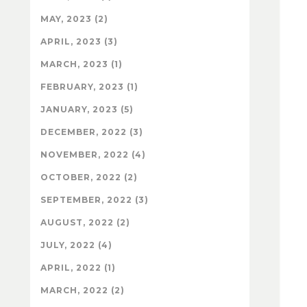
MAY, 2023 (2)
APRIL, 2023 (3)
MARCH, 2023 (1)
FEBRUARY, 2023 (1)
JANUARY, 2023 (5)
DECEMBER, 2022 (3)
NOVEMBER, 2022 (4)
OCTOBER, 2022 (2)
SEPTEMBER, 2022 (3)
AUGUST, 2022 (2)
JULY, 2022 (4)
APRIL, 2022 (1)
MARCH, 2022 (2)