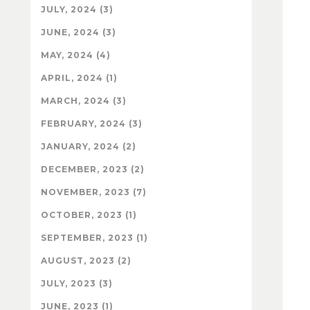
JULY, 2024 (3)
JUNE, 2024 (3)
MAY, 2024 (4)
APRIL, 2024 (1)
MARCH, 2024 (3)
FEBRUARY, 2024 (3)
JANUARY, 2024 (2)
DECEMBER, 2023 (2)
NOVEMBER, 2023 (7)
OCTOBER, 2023 (1)
SEPTEMBER, 2023 (1)
AUGUST, 2023 (2)
JULY, 2023 (3)
JUNE, 2023 (1)