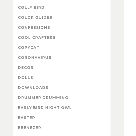
COLLY BIRD
COLOR GUIDES
CONFESSIONS
COOL CRAFTERS
COPYCAT
CORONAVIRUS
DECOR
DOLLS
DOWNLOADS
DRUMMER DRUMMING
EARLY BIRD NIGHT OWL
EASTER
EBENEZER