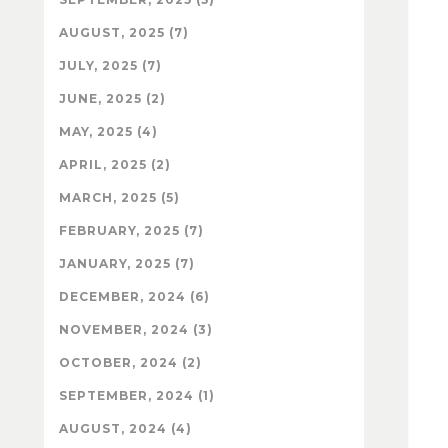
AUGUST, 2025 (7)
JULY, 2025 (7)
JUNE, 2025 (2)
MAY, 2025 (4)
APRIL, 2025 (2)
MARCH, 2025 (5)
FEBRUARY, 2025 (7)
JANUARY, 2025 (7)
DECEMBER, 2024 (6)
NOVEMBER, 2024 (3)
OCTOBER, 2024 (2)
SEPTEMBER, 2024 (1)
AUGUST, 2024 (4)