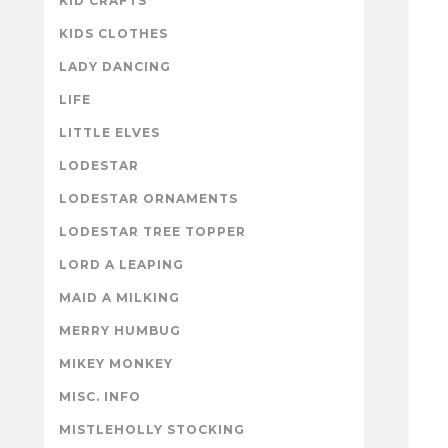
KID CRAFTS
KIDS CLOTHES
LADY DANCING
LIFE
LITTLE ELVES
LODESTAR
LODESTAR ORNAMENTS
LODESTAR TREE TOPPER
LORD A LEAPING
MAID A MILKING
MERRY HUMBUG
MIKEY MONKEY
MISC. INFO
MISTLEHOLLY STOCKING