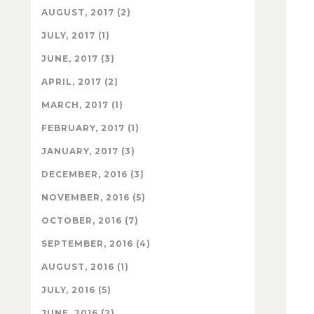
AUGUST, 2017 (2)
JULY, 2017 (1)
JUNE, 2017 (3)
APRIL, 2017 (2)
MARCH, 2017 (1)
FEBRUARY, 2017 (1)
JANUARY, 2017 (3)
DECEMBER, 2016 (3)
NOVEMBER, 2016 (5)
OCTOBER, 2016 (7)
SEPTEMBER, 2016 (4)
AUGUST, 2016 (1)
JULY, 2016 (5)
JUNE, 2016 (2)