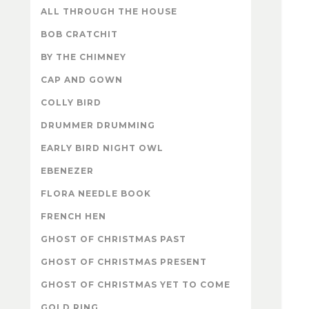
ALL THROUGH THE HOUSE
BOB CRATCHIT
BY THE CHIMNEY
CAP AND GOWN
COLLY BIRD
DRUMMER DRUMMING
EARLY BIRD NIGHT OWL
EBENEZER
FLORA NEEDLE BOOK
FRENCH HEN
GHOST OF CHRISTMAS PAST
GHOST OF CHRISTMAS PRESENT
GHOST OF CHRISTMAS YET TO COME
GOLD RING