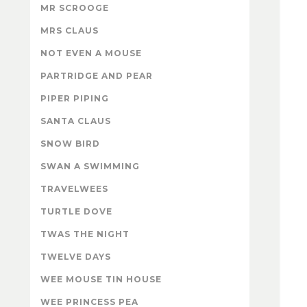
MR SCROOGE
MRS CLAUS
NOT EVEN A MOUSE
PARTRIDGE AND PEAR
PIPER PIPING
SANTA CLAUS
SNOW BIRD
SWAN A SWIMMING
TRAVELWEES
TURTLE DOVE
TWAS THE NIGHT
TWELVE DAYS
WEE MOUSE TIN HOUSE
WEE PRINCESS PEA