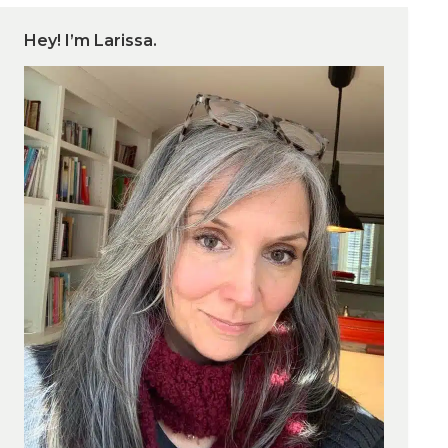
Hey! I’m Larissa.