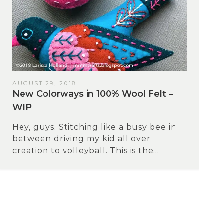
AUGUST 29, 2018
New Colorways in 100% Wool Felt –
WIP
Hey, guys. Stitching like a busy bee in
between driving my kid all over
creation to volleyball. This is the...