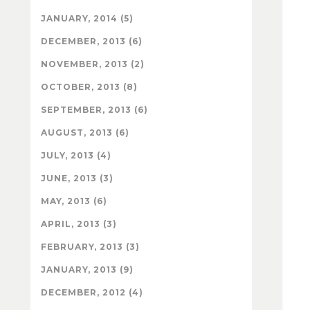
JANUARY, 2014 (5)
DECEMBER, 2013 (6)
NOVEMBER, 2013 (2)
OCTOBER, 2013 (8)
SEPTEMBER, 2013 (6)
AUGUST, 2013 (6)
JULY, 2013 (4)
JUNE, 2013 (3)
MAY, 2013 (6)
APRIL, 2013 (3)
FEBRUARY, 2013 (3)
JANUARY, 2013 (9)
DECEMBER, 2012 (4)