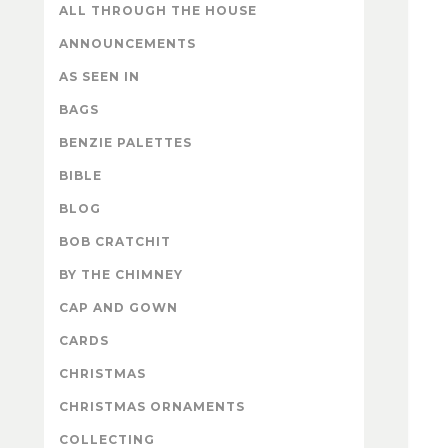
ALL THROUGH THE HOUSE
ANNOUNCEMENTS
AS SEEN IN
BAGS
BENZIE PALETTES
BIBLE
BLOG
BOB CRATCHIT
BY THE CHIMNEY
CAP AND GOWN
CARDS
CHRISTMAS
CHRISTMAS ORNAMENTS
COLLECTING