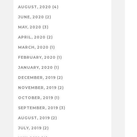
AUGUST, 2020 (4)
JUNE, 2020 (2)
MAY, 2020 (3)
APRIL, 2020 (2)
MARCH, 2020 (1)
FEBRUARY, 2020 (1)
JANUARY, 2020 (1)
DECEMBER, 2019 (2)
NOVEMBER, 2019 (2)
OCTOBER, 2019 (1)
SEPTEMBER, 2019 (3)
AUGUST, 2019 (2)
JULY, 2019 (2)