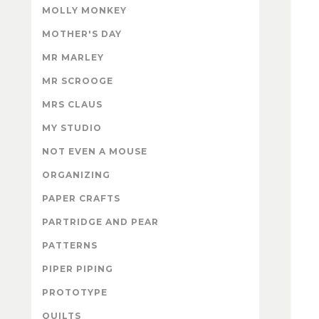
MOLLY MONKEY
MOTHER'S DAY
MR MARLEY
MR SCROOGE
MRS CLAUS
MY STUDIO
NOT EVEN A MOUSE
ORGANIZING
PAPER CRAFTS
PARTRIDGE AND PEAR
PATTERNS
PIPER PIPING
PROTOTYPE
QUILTS