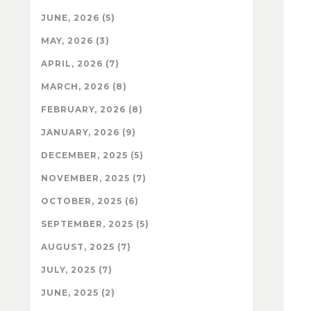
JUNE, 2026 (5)
MAY, 2026 (3)
APRIL, 2026 (7)
MARCH, 2026 (8)
FEBRUARY, 2026 (8)
JANUARY, 2026 (9)
DECEMBER, 2025 (5)
NOVEMBER, 2025 (7)
OCTOBER, 2025 (6)
SEPTEMBER, 2025 (5)
AUGUST, 2025 (7)
JULY, 2025 (7)
JUNE, 2025 (2)