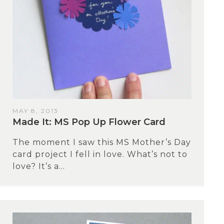
MAY 8, 2013
Made It: MS Pop Up Flower Card
The moment I saw this MS Mother’s Day
card project I fell in love. What’s not to
love? It’s a...