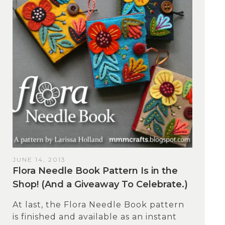
JUNE 14, 2013
Flora Needle Book Pattern Is in the
Shop! (And a Giveaway To Celebrate.)
At last, the Flora Needle Book pattern
is finished and available as an instant