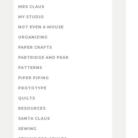
MRS CLAUS
MY STUDIO
NOT EVEN A MOUSE
ORGANIZING
PAPER CRAFTS
PARTRIDGE AND PEAR
PATTERNS
PIPER PIPING
PROTOTYPE
QUILTS
RESOURCES
SANTA CLAUS
SEWING