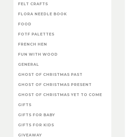
FELT CRAFTS
FLORA NEEDLE BOOK
FOOD
FOTF PALETTES
FRENCH HEN
FUN WITH WOOD
GENERAL
GHOST OF CHRISTMAS PAST
GHOST OF CHRISTMAS PRESENT
GHOST OF CHRISTMAS YET TO COME
GIFTS
GIFTS FOR BABY
GIFTS FOR KIDS
GIVEAWAY