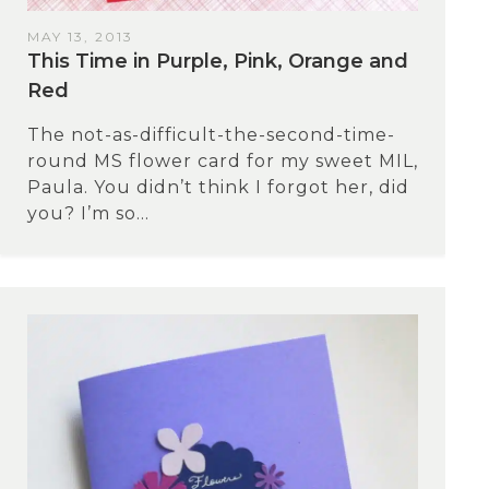
MAY 13, 2013
This Time in Purple, Pink, Orange and
Red
The not-as-difficult-the-second-time-
round MS flower card for my sweet MIL,
Paula. You didn’t think I forgot her, did
you? I’m so...