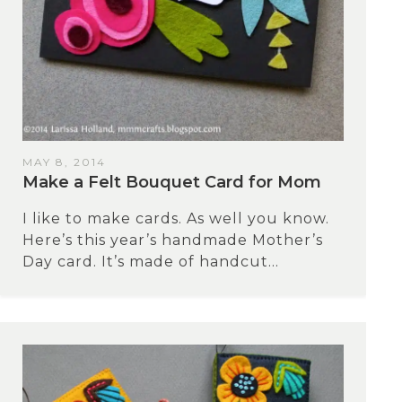
MAY 8, 2014
Make a Felt Bouquet Card for Mom
I like to make cards. As well you know.
Here’s this year’s handmade Mother’s
Day card. It’s made of handcut...