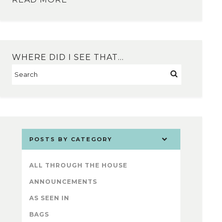
WHERE DID I SEE THAT…
POSTS BY CATEGORY
ALL THROUGH THE HOUSE
ANNOUNCEMENTS
AS SEEN IN
BAGS