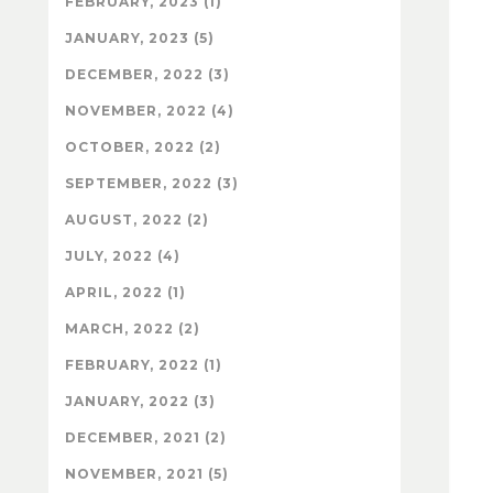
FEBRUARY, 2023 (1)
JANUARY, 2023 (5)
DECEMBER, 2022 (3)
NOVEMBER, 2022 (4)
OCTOBER, 2022 (2)
SEPTEMBER, 2022 (3)
AUGUST, 2022 (2)
JULY, 2022 (4)
APRIL, 2022 (1)
MARCH, 2022 (2)
FEBRUARY, 2022 (1)
JANUARY, 2022 (3)
DECEMBER, 2021 (2)
NOVEMBER, 2021 (5)