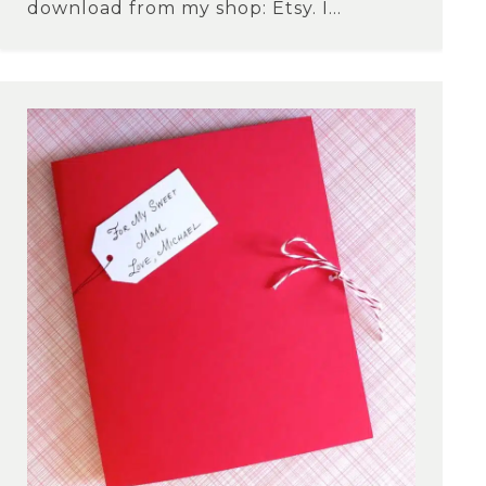
download from my shop: Etsy. I...