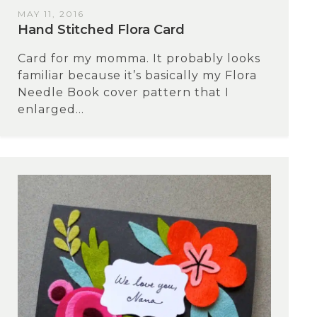
MAY 11, 2016
Hand Stitched Flora Card
Card for my momma. It probably looks
familiar because it’s basically my Flora
Needle Book cover pattern that I
enlarged...