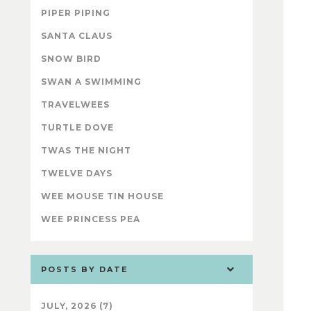
PIPER PIPING
SANTA CLAUS
SNOW BIRD
SWAN A SWIMMING
TRAVELWEES
TURTLE DOVE
TWAS THE NIGHT
TWELVE DAYS
WEE MOUSE TIN HOUSE
WEE PRINCESS PEA
POSTS BY DATE
JULY, 2026 (7)