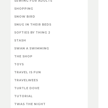
SEWING FOR ADULTS
SHOPPING
SNOW BIRD
SNUG IN THEIR BEDS
SOFTIES BY THING 2
STASH
SWAN A SWIMMING
THE SHOP
TOYS
TRAVEL IS FUN
TRAVELWEES
TURTLE DOVE
TUTORIAL
TWAS THE NIGHT