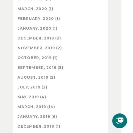
MARCH, 2020 (1)
FEBRUARY, 2020 (1)
JANUARY, 2020 (1)
DECEMBER, 2019 (2)
NOVEMBER, 2019 (2)
OCTOBER, 2019 (1)
SEPTEMBER, 2019 (3)
AUGUST, 2019 (2)
JULY, 2019 (2)
MAY, 2019 (4)
MARCH, 2019 (14)
JANUARY, 2019 (6)
DECEMBER, 2018 (1)