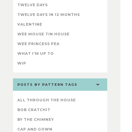
TWELVE DAYS
TWELVE DAYS IN 12 MONTHS
VALENTINE
WEE MOUSE TIN HOUSE
WEE PRINCESS PEA
WHAT I'M UP TO
WIP
POSTS BY PATTERN TAGS
ALL THROUGH THE HOUSE
BOB CRATCHIT
BY THE CHIMNEY
CAP AND GOWN