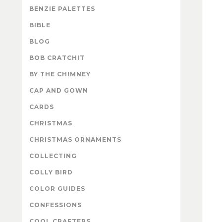
BENZIE PALETTES
BIBLE
BLOG
BOB CRATCHIT
BY THE CHIMNEY
CAP AND GOWN
CARDS
CHRISTMAS
CHRISTMAS ORNAMENTS
COLLECTING
COLLY BIRD
COLOR GUIDES
CONFESSIONS
COOL CRAFTERS