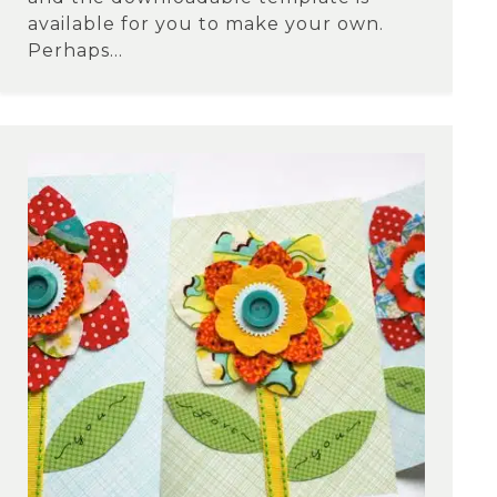
available for you to make your own.
Perhaps...