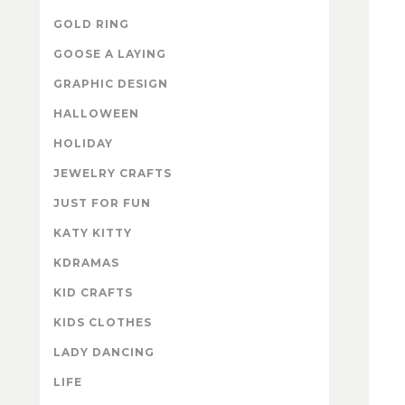
GOLD RING
GOOSE A LAYING
GRAPHIC DESIGN
HALLOWEEN
HOLIDAY
JEWELRY CRAFTS
JUST FOR FUN
KATY KITTY
KDRAMAS
KID CRAFTS
KIDS CLOTHES
LADY DANCING
LIFE