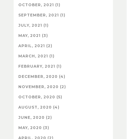
OCTOBER, 2021 (1)
SEPTEMBER, 2021 (1)
JULY, 2021 (1)
MAY, 2021 (3)
APRIL, 2021 (2)
MARCH, 2021 (1)
FEBRUARY, 2021 (1)
DECEMBER, 2020 (4)
NOVEMBER, 2020 (2)
OCTOBER, 2020 (5)
AUGUST, 2020 (4)
JUNE, 2020 (2)
MAY, 2020 (3)
APRIL, 2020 (2)