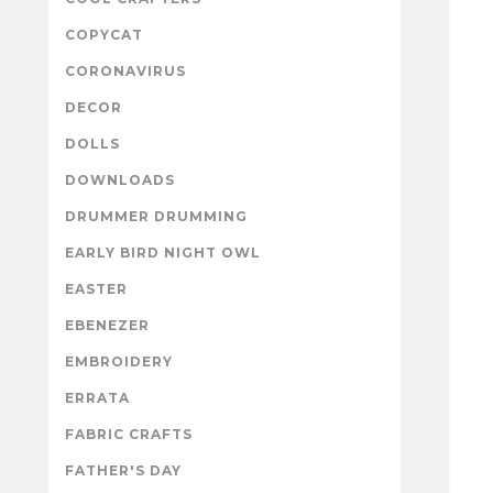
COPYCAT
CORONAVIRUS
DECOR
DOLLS
DOWNLOADS
DRUMMER DRUMMING
EARLY BIRD NIGHT OWL
EASTER
EBENEZER
EMBROIDERY
ERRATA
FABRIC CRAFTS
FATHER'S DAY