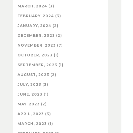
MARCH, 2024 (3)
FEBRUARY, 2024 (3)
JANUARY, 2024 (2)
DECEMBER, 2023 (2)
NOVEMBER, 2023 (7)
OCTOBER, 2023 (1)
SEPTEMBER, 2023 (1)
AUGUST, 2023 (2)
JULY, 2023 (3)
JUNE, 2023 (1)
MAY, 2023 (2)
APRIL, 2023 (3)
MARCH, 2023 (1)