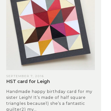
SEPTEMBER 7, 2016
HST card for Leigh
Handmade happy birthday card for my
sister Leigh! It’s made of half square
triangles because1) she’s a fantastic
quilter2) my...