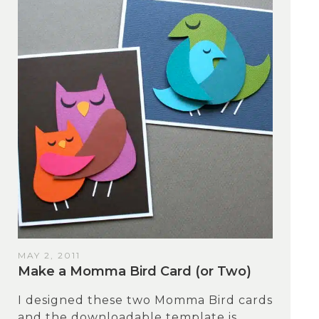
MAY 2, 2011
Make a Momma Bird Card (or Two)
I designed these two Momma Bird cards
and the downloadable template is