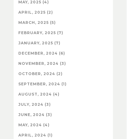
MAY, 2025 (4)
APRIL, 2025 (2)
MARCH, 2025 (5)
FEBRUARY, 2025 (7)
JANUARY, 2025 (7)
DECEMBER, 2024 (6)
NOVEMBER, 2024 (3)
OCTOBER, 2024 (2)
SEPTEMBER, 2024 (1)
AUGUST, 2024 (4)
JULY, 2024 (3)
JUNE, 2024 (3)
MAY, 2024 (4)
APRIL, 2024 (1)