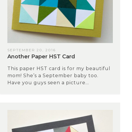
SEPTEMBER 20, 2016
Another Paper HST Card
This paper HST card is for my beautiful
mom! She’s a September baby too.
Have you guys seen a picture...