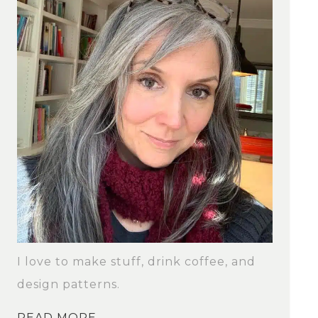
I love to make stuff, drink coffee, and
design patterns.
READ MORE