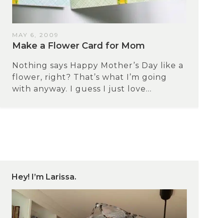
MAY 6, 2009
Make a Flower Card for Mom
Nothing says Happy Mother’s Day like a
flower, right? That’s what I’m going
with anyway. I guess I just love...
Hey! I’m Larissa.