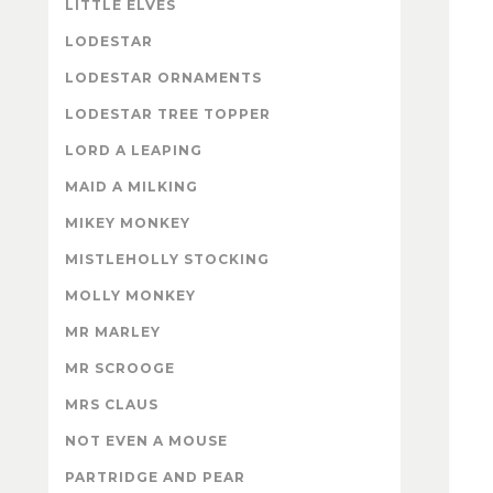
LITTLE ELVES
LODESTAR
LODESTAR ORNAMENTS
LODESTAR TREE TOPPER
LORD A LEAPING
MAID A MILKING
MIKEY MONKEY
MISTLEHOLLY STOCKING
MOLLY MONKEY
MR MARLEY
MR SCROOGE
MRS CLAUS
NOT EVEN A MOUSE
PARTRIDGE AND PEAR