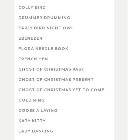
COLLY BIRD
DRUMMER DRUMMING
EARLY BIRD NIGHT OWL
EBENEZER
FLORA NEEDLE BOOK
FRENCH HEN
GHOST OF CHRISTMAS PAST
GHOST OF CHRISTMAS PRESENT
GHOST OF CHRISTMAS YET TO COME
GOLD RING
GOOSE A LAYING
KATY KITTY
LADY DANCING