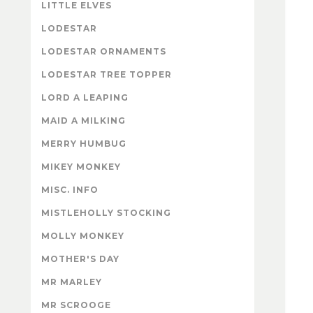
LITTLE ELVES
LODESTAR
LODESTAR ORNAMENTS
LODESTAR TREE TOPPER
LORD A LEAPING
MAID A MILKING
MERRY HUMBUG
MIKEY MONKEY
MISC. INFO
MISTLEHOLLY STOCKING
MOLLY MONKEY
MOTHER'S DAY
MR MARLEY
MR SCROOGE