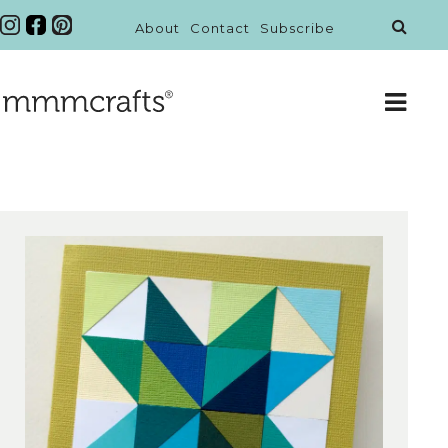
About
Contact
Subscribe