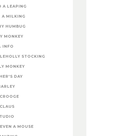
 A LEAPING
 A MILKING
RY HUMBUG
EY MONKEY
. INFO
TLEHOLLY STOCKING
LY MONKEY
HER'S DAY
MARLEY
SCROOGE
 CLAUS
STUDIO
EVEN A MOUSE