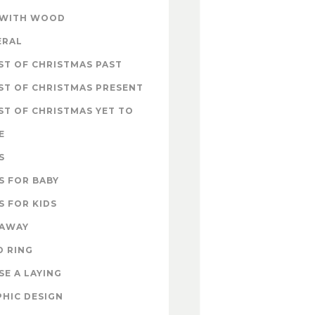
 WITH WOOD
ERAL
T OF CHRISTMAS PAST
ST OF CHRISTMAS PRESENT
T OF CHRISTMAS YET TO
E
S
S FOR BABY
S FOR KIDS
EAWAY
D RING
E A LAYING
HIC DESIGN