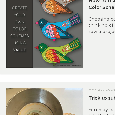
How to Us
Color Sch
Choosing co
thinking of
sew a projec
MAY 20, 202
Trick to s
You may hav