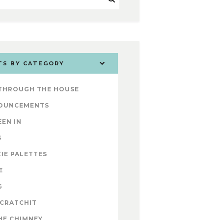
TS BY CATEGORY
 THROUGH THE HOUSE
OUNCEMENTS
EEN IN
S
IE PALETTES
E
G
 CRATCHIT
HE CHIMNEY