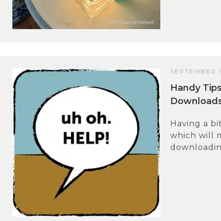
SEPTEMBER 9
Handy Tips
Download
Having a bi
which will
downloading