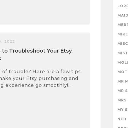
LORD
MAID
MER
MIK
, 2022
MISC
 to Troubleshoot Your Etsy
MIS
s
MOL
t of trouble? Here are a few tips
MOT
 make your Etsy purchasing and
MR 
 experience go smoothly!...
MR 
MRS
MY 
NOT 