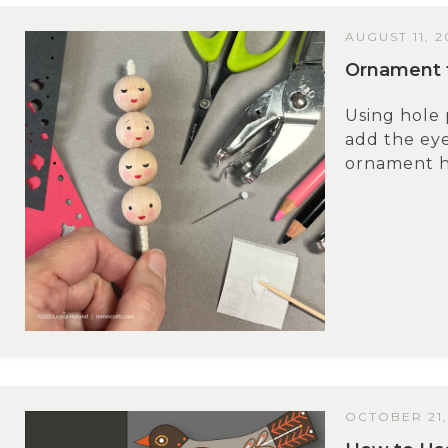
AUGUST 11, 2
Ornament f
Using hole 
add the ey
ornament he
OCTOBER 21,