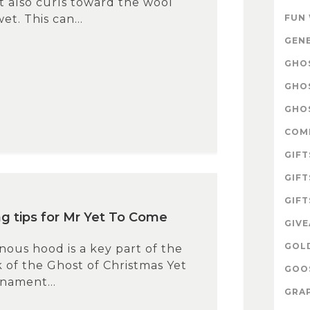
 It also curls toward the wool
t. This can...
FUN
GEN
GHOS
GHO
GHOS
COM
GIFT
GIFT
GIFT
ng tips for Mr Yet To Come
GIV
GOL
ous hood is a key part of the
 of the Ghost of Christmas Yet
GOOS
nament...
GRAP