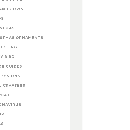
 AND GOWN
DS
ISTMAS
ISTMAS ORNAMENTS
LECTING
Y BIRD
OR GUIDES
FESSIONS
L CRAFTERS
YCAT
ONAVIRUS
OR
LS