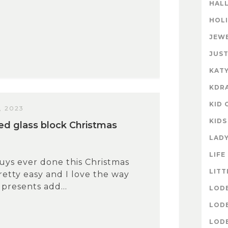
HAL
HOL
JEW
JUST
KATY
KDR
KID 
, 2023
KIDS
ed glass block Christmas
LAD
LIFE
uys ever done this Christmas
LITT
pretty easy and I love the way
 presents add...
LOD
LOD
LOD