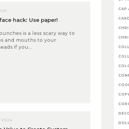
CAP
025
CAR
ace hack: Use paper!
CHR
punches is a less scary way to
CHR
es and mouths to your
ads if you...
COL
COLL
COL
CON
COO
COP
COR
DEC
 2024
DOL