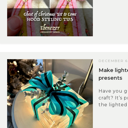
DECEMBER 6
Make light
presents
Have you g
craft? It’s 
the lighted