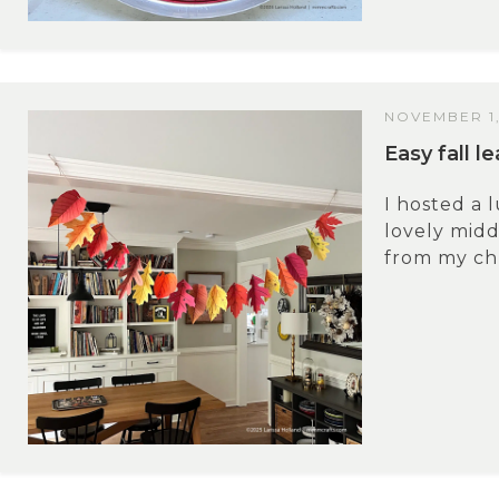
NOVEMBER 1,
Easy fall l
I hosted a 
lovely midd
from my chu