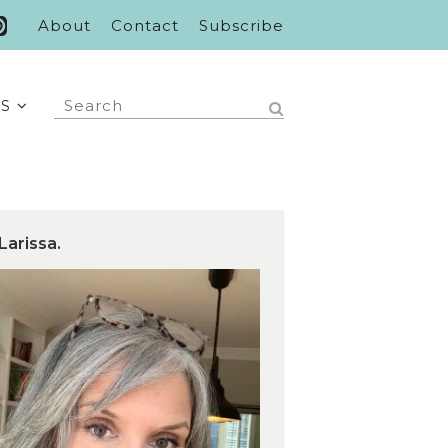
About
Contact
Subscribe
S
Larissa.