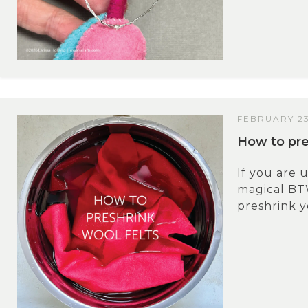
FEBRUARY 23
How to pre
If you are u
magical BT
preshrink y