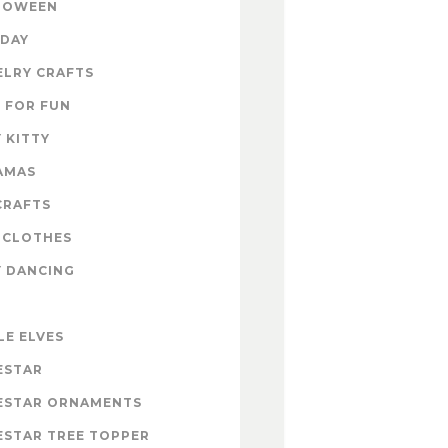
LOWEEN
IDAY
ELRY CRAFTS
 FOR FUN
 KITTY
AMAS
CRAFTS
 CLOTHES
Y DANCING
LE ELVES
ESTAR
ESTAR ORNAMENTS
ESTAR TREE TOPPER