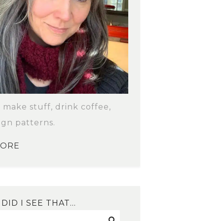
o make stuff, drink coffee,
ign patterns.
MORE
DID I SEE THAT…