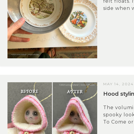
felt floats.
side when we
MAY 14, 2024
Hood styli
The volumin
spooky look
To Come or