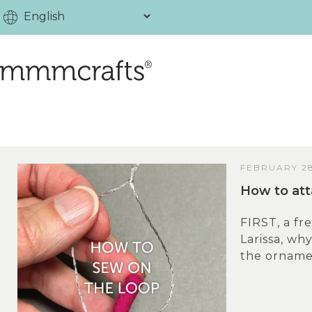
FEBRUARY 28
How to att
FIRST, a fr
Larissa, wh
the ornamen