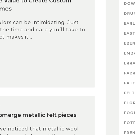
e Value to Create Custom
DOW
emes
DRU
lors can be intimidating. Just
EARL
 the time and care you’ll take to
EAS
t makes it...
EBE
EMB
ERR
FABR
FATH
FELT
FLO
4
FOO
ubmerge metallic felt pieces
FOTF
e noticed that metallic wool
FRE