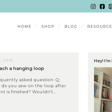
HOME
SHOP
BLOG
RESOURCE
, 2026
Hey! I’m 
ach a hanging loop
equently asked question: Q:
y do you sew on the loop after
t is finished? Wouldn’t...