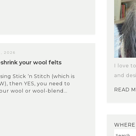
, 2026
shrink your wool felts
I love t
and des
sing Stick ‘n Stitch (which is
W), then YES, you need to
READ 
our wool or wool-blend...
WHERE 