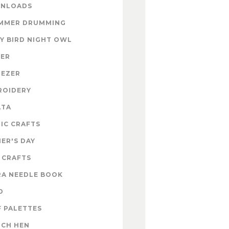
NLOADS
MMER DRUMMING
Y BIRD NIGHT OWL
TER
NEZER
ROIDERY
ATA
IC CRAFTS
ER'S DAY
 CRAFTS
RA NEEDLE BOOK
D
 PALETTES
NCH HEN