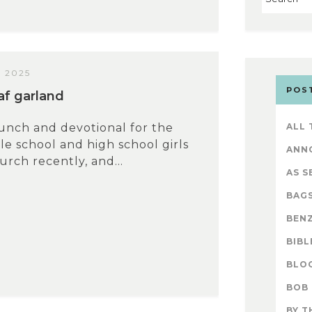
 2025
POS
eaf garland
lunch and devotional for the
ALL
le school and high school girls
ANN
rch recently, and...
AS S
BAG
BENZ
BIBL
BLO
BOB
BY T