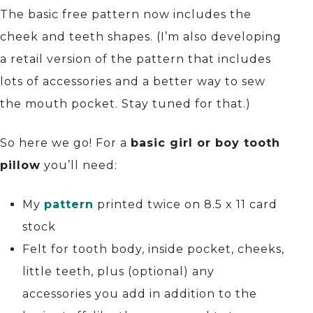
The basic free pattern now includes the
cheek and teeth shapes. (I’m also developing
a retail version of the pattern that includes
lots of accessories and a better way to sew
the mouth pocket. Stay tuned for that.)
So here we go! For a
basic girl or boy tooth
pillow
you’ll need:
My
pattern
printed twice on 8.5 x 11 card
stock
Felt for tooth body, inside pocket, cheeks,
little teeth, plus (optional) any
accessories you add in addition to the