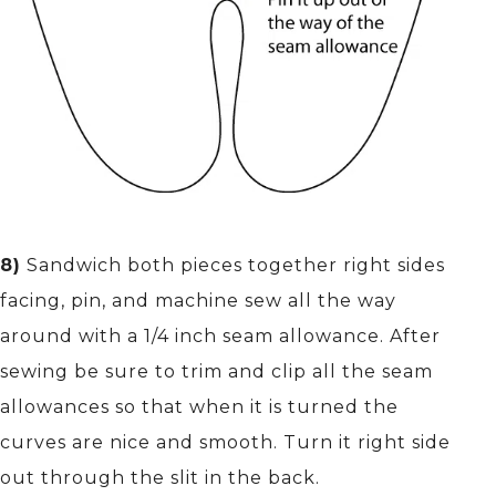
8)
Sandwich both pieces together right sides
facing, pin, and machine sew all the way
around with a 1/4 inch seam allowance. After
sewing be sure to trim and clip all the seam
allowances so that when it is turned the
curves are nice and smooth. Turn it right side
out through the slit in the back.