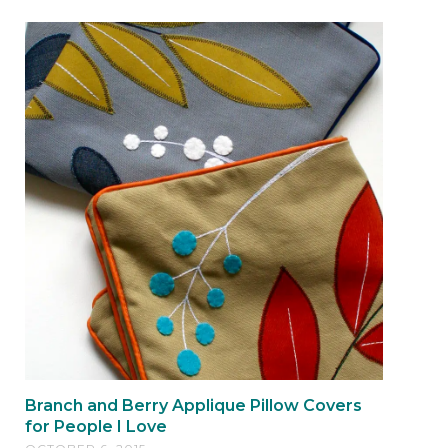
Branch and Berry Applique Pillow Covers
for People I Love