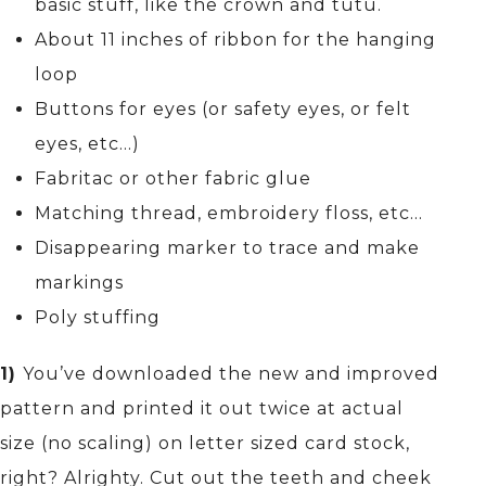
basic stuff, like the crown and tutu.
About 11 inches of ribbon for the hanging
loop
Buttons for eyes (or safety eyes, or felt
eyes, etc…)
Fabritac or other fabric glue
Matching thread, embroidery floss, etc…
Disappearing marker to trace and make
markings
Poly stuffing
1)
You’ve downloaded the new and improved
pattern and printed it out twice at actual
size (no scaling) on letter sized card stock,
right? Alrighty. Cut out the teeth and cheek