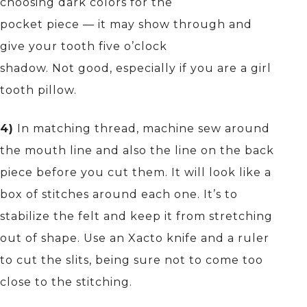
choosing dark colors for the
pocket piece — it may show through and
give your tooth five o’clock
shadow. Not good, especially if you are a girl
tooth pillow.
4)
In matching thread, machine sew around
the mouth line and also the line on the back
piece before you cut them. It will look like a
box of stitches around each one. It’s to
stabilize the felt and keep it from stretching
out of shape. Use an Xacto knife and a ruler
to cut the slits, being sure not to come too
close to the stitching.