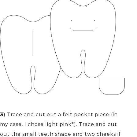
3)
Trace and cut out a felt pocket piece (in
my case, I chose light pink*). Trace and cut
out the small teeth shape and two cheeks if