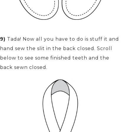
9)
Tada! Now all you have to do is stuff it and
hand sew the slit in the back closed. Scroll
below to see some finished teeth and the
back sewn closed.