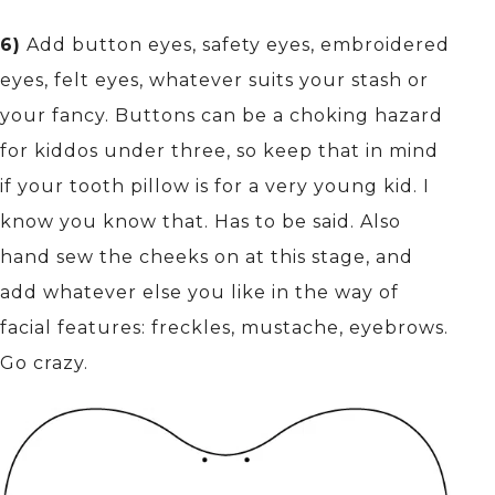
6)
Add button eyes, safety eyes, embroidered
eyes, felt eyes, whatever suits your stash or
your fancy. Buttons can be a choking hazard
for kiddos under three, so keep that in mind
if your tooth pillow is for a very young kid. I
know you know that. Has to be said. Also
hand sew the cheeks on at this stage, and
add whatever else you like in the way of
facial features: freckles, mustache, eyebrows.
Go crazy.