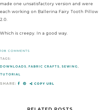
made one unsatisfactory version and were
each working on Ballerina Fairy Tooth Pillow
2.0.
Which is creepy. In a good way.
108 COMMENTS
TAGS:
DOWNLOADS
,
FABRIC CRAFTS
,
SEWING
,
TUTORIAL
SHARE:
COPY URL
RELATED POSTS