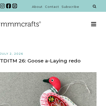
About
Contact
Subscribe
JULY 2, 2026
TDITM 26: Goose a-Laying redo