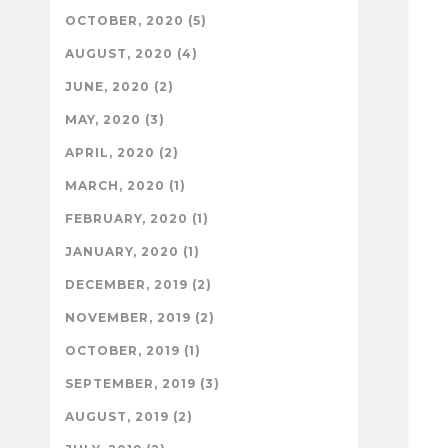
OCTOBER, 2020 (5)
AUGUST, 2020 (4)
JUNE, 2020 (2)
MAY, 2020 (3)
APRIL, 2020 (2)
MARCH, 2020 (1)
FEBRUARY, 2020 (1)
JANUARY, 2020 (1)
DECEMBER, 2019 (2)
NOVEMBER, 2019 (2)
OCTOBER, 2019 (1)
SEPTEMBER, 2019 (3)
AUGUST, 2019 (2)