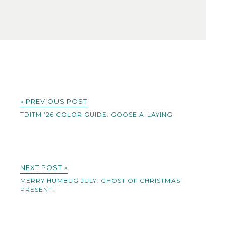
« PREVIOUS POST
TDITM ’26 COLOR GUIDE: GOOSE A-LAYING
NEXT POST »
MERRY HUMBUG JULY: GHOST OF CHRISTMAS
PRESENT!