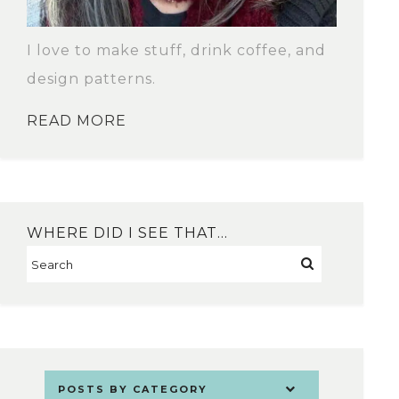
I love to make stuff, drink coffee, and
design patterns.
READ MORE
WHERE DID I SEE THAT…
POSTS BY CATEGORY