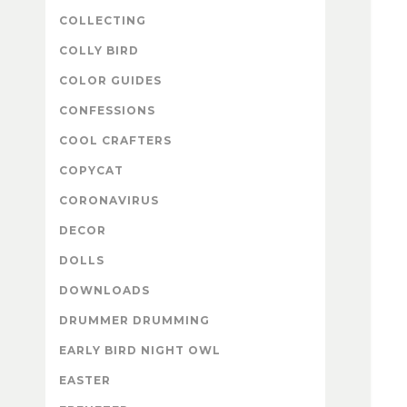
COLLECTING
COLLY BIRD
COLOR GUIDES
CONFESSIONS
COOL CRAFTERS
COPYCAT
CORONAVIRUS
DECOR
DOLLS
DOWNLOADS
DRUMMER DRUMMING
EARLY BIRD NIGHT OWL
EASTER