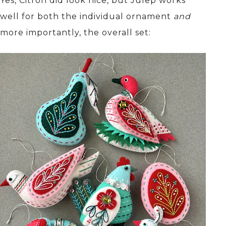
Yes, Citron did look nice, but Julep works
well for both the individual ornament
and
more importantly, the overall set: