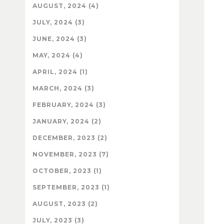
AUGUST, 2024 (4)
JULY, 2024 (3)
JUNE, 2024 (3)
MAY, 2024 (4)
APRIL, 2024 (1)
MARCH, 2024 (3)
FEBRUARY, 2024 (3)
JANUARY, 2024 (2)
DECEMBER, 2023 (2)
NOVEMBER, 2023 (7)
OCTOBER, 2023 (1)
SEPTEMBER, 2023 (1)
AUGUST, 2023 (2)
JULY, 2023 (3)