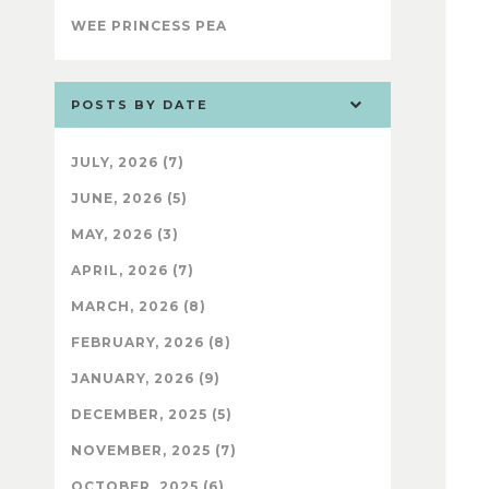
WEE PRINCESS PEA
POSTS BY DATE
JULY, 2026 (7)
JUNE, 2026 (5)
MAY, 2026 (3)
APRIL, 2026 (7)
MARCH, 2026 (8)
FEBRUARY, 2026 (8)
JANUARY, 2026 (9)
DECEMBER, 2025 (5)
NOVEMBER, 2025 (7)
OCTOBER, 2025 (6)