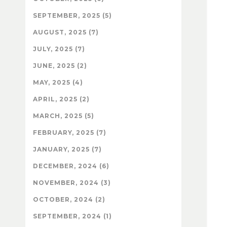
SEPTEMBER, 2025 (5)
AUGUST, 2025 (7)
JULY, 2025 (7)
JUNE, 2025 (2)
MAY, 2025 (4)
APRIL, 2025 (2)
MARCH, 2025 (5)
FEBRUARY, 2025 (7)
JANUARY, 2025 (7)
DECEMBER, 2024 (6)
NOVEMBER, 2024 (3)
OCTOBER, 2024 (2)
SEPTEMBER, 2024 (1)