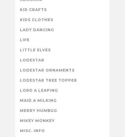
KID CRAFTS
KIDS CLOTHES
LADY DANCING
LIFE
LITTLE ELVES
LODESTAR
LODESTAR ORNAMENTS
LODESTAR TREE TOPPER
LORD A LEAPING
MAID A MILKING
MERRY HUMBUG
MIKEY MONKEY
MISC. INFO