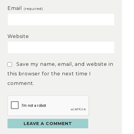
Email
(required)
Website
Save my name, email, and website in
this browser for the next time I
comment.