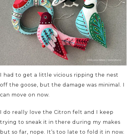
I had to get a little vicious ripping the nest
off the goose, but the damage was minimal. I
can move on now.
I do really love the Citron felt and I keep
trying to sneak it in there during my makes
but so far, nope. It’s too late to fold it in now.