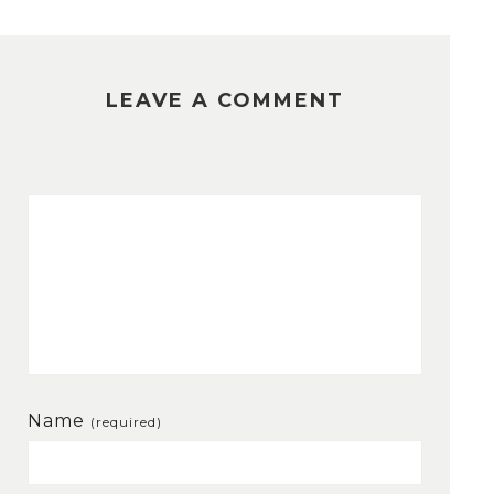
LEAVE A COMMENT
Name
(required)