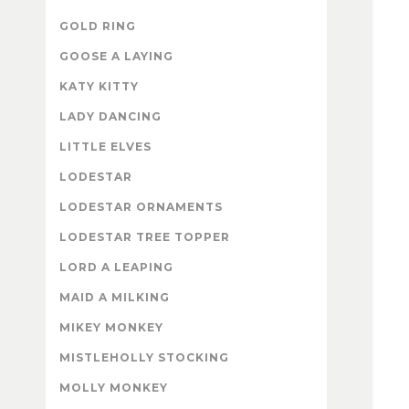
GOLD RING
GOOSE A LAYING
KATY KITTY
LADY DANCING
LITTLE ELVES
LODESTAR
LODESTAR ORNAMENTS
LODESTAR TREE TOPPER
LORD A LEAPING
MAID A MILKING
MIKEY MONKEY
MISTLEHOLLY STOCKING
MOLLY MONKEY