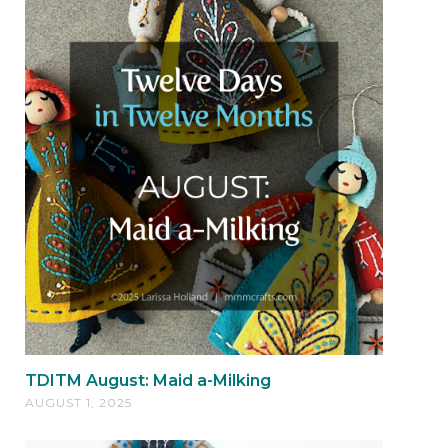
TDITM August: Maid a-Milking
AUGUST 1, 2025