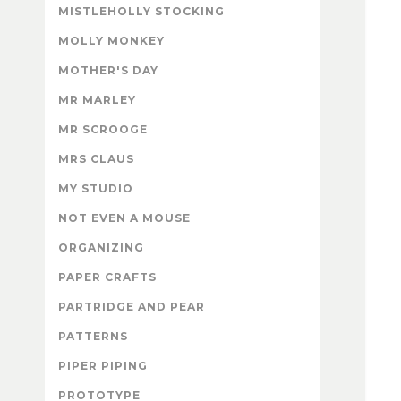
MISTLEHOLLY STOCKING
MOLLY MONKEY
MOTHER'S DAY
MR MARLEY
MR SCROOGE
MRS CLAUS
MY STUDIO
NOT EVEN A MOUSE
ORGANIZING
PAPER CRAFTS
PARTRIDGE AND PEAR
PATTERNS
PIPER PIPING
PROTOTYPE