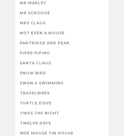
MR MARLEY
MR SCROOGE
MRS CLAUS
NOT EVEN A MOUSE
PARTRIDGE AND PEAR
PIPER PIPING
SANTA CLAUS
SNOW BIRD
SWAN A SWIMMING
TRAVELWEES
TURTLE DOVE
TWAS THE NIGHT
TWELVE DAYS
WEE MOUSE TIN HOUSE