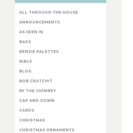
ALL THROUGH THE HOUSE
ANNOUNCEMENTS
AS SEEN IN
BAGS
BENZIE PALETTES
BIBLE
BLOG
BOB CRATCHIT
BY THE CHIMNEY
CAP AND GOWN
CARDS
CHRISTMAS
CHRISTMAS ORNAMENTS