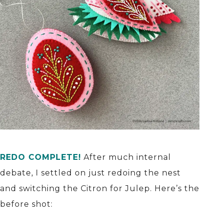
REDO COMPLETE!
After much internal
debate, I settled on just redoing the nest
and switching the Citron for Julep. Here’s the
before shot: