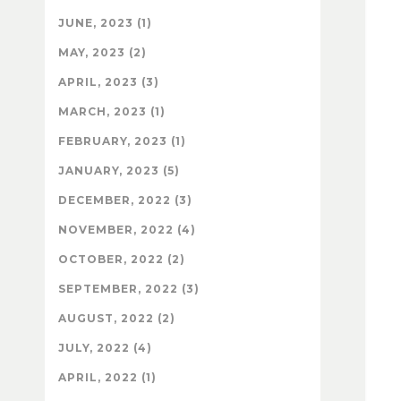
JUNE, 2023 (1)
MAY, 2023 (2)
APRIL, 2023 (3)
MARCH, 2023 (1)
FEBRUARY, 2023 (1)
JANUARY, 2023 (5)
DECEMBER, 2022 (3)
NOVEMBER, 2022 (4)
OCTOBER, 2022 (2)
SEPTEMBER, 2022 (3)
AUGUST, 2022 (2)
JULY, 2022 (4)
APRIL, 2022 (1)