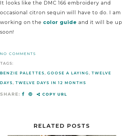
It looks like the DMC 166 embroidery and
occasional citron sequin will have to do. I am
working on the
color guide
and it will be up
soon!
NO COMMENTS
TAGS:
BENZIE PALETTES
,
GOOSE A LAYING
,
TWELVE
DAYS
,
TWELVE DAYS IN 12 MONTHS
SHARE:
COPY URL
RELATED POSTS