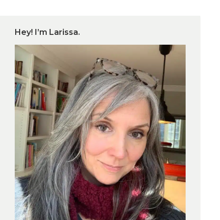
Hey! I’m Larissa.