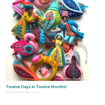
Twelve Days in Twelve Months!
DECEMBER 28, 2024