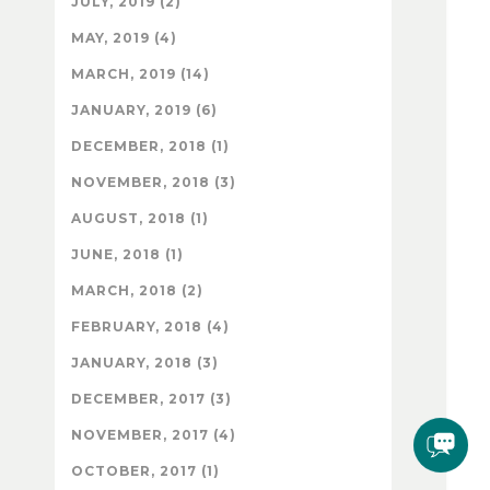
JULY, 2019 (2)
MAY, 2019 (4)
MARCH, 2019 (14)
JANUARY, 2019 (6)
DECEMBER, 2018 (1)
NOVEMBER, 2018 (3)
AUGUST, 2018 (1)
JUNE, 2018 (1)
MARCH, 2018 (2)
FEBRUARY, 2018 (4)
JANUARY, 2018 (3)
DECEMBER, 2017 (3)
NOVEMBER, 2017 (4)
OCTOBER, 2017 (1)