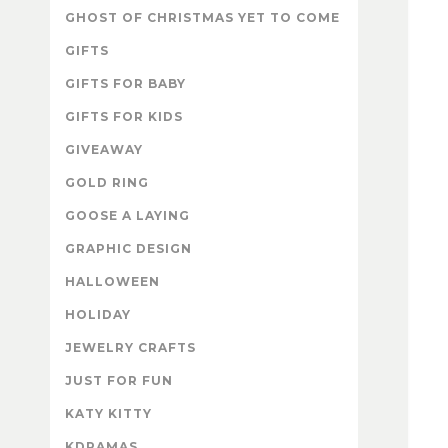
GHOST OF CHRISTMAS YET TO COME
GIFTS
GIFTS FOR BABY
GIFTS FOR KIDS
GIVEAWAY
GOLD RING
GOOSE A LAYING
GRAPHIC DESIGN
HALLOWEEN
HOLIDAY
JEWELRY CRAFTS
JUST FOR FUN
KATY KITTY
KDRAMAS