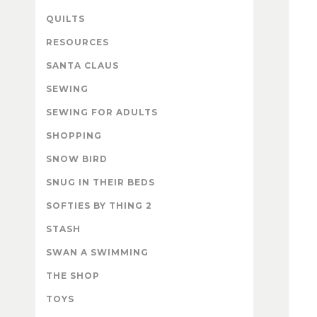
QUILTS
RESOURCES
SANTA CLAUS
SEWING
SEWING FOR ADULTS
SHOPPING
SNOW BIRD
SNUG IN THEIR BEDS
SOFTIES BY THING 2
STASH
SWAN A SWIMMING
THE SHOP
TOYS