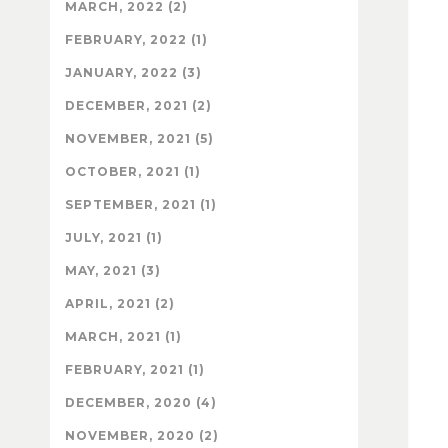
MARCH, 2022 (2)
FEBRUARY, 2022 (1)
JANUARY, 2022 (3)
DECEMBER, 2021 (2)
NOVEMBER, 2021 (5)
OCTOBER, 2021 (1)
SEPTEMBER, 2021 (1)
JULY, 2021 (1)
MAY, 2021 (3)
APRIL, 2021 (2)
MARCH, 2021 (1)
FEBRUARY, 2021 (1)
DECEMBER, 2020 (4)
NOVEMBER, 2020 (2)