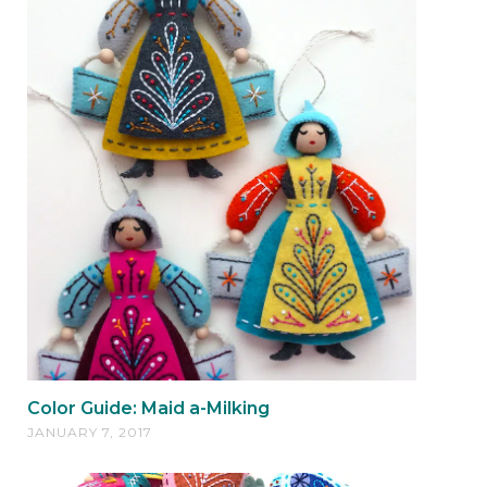
Color Guide: Maid a-Milking
JANUARY 7, 2017