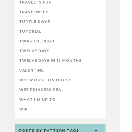
TRAVEL IS FUN
TRAVELWEES
TURTLE DOVE
TUTORIAL
TWAS THE NIGHT
TWELVE DAYS
TWELVE DAYS IN 12 MONTHS
VALENTINE
WEE MOUSE TIN HOUSE
WEE PRINCESS PEA
WHAT I'M UP TO
WIP
POSTS BY PATTERN TAGS