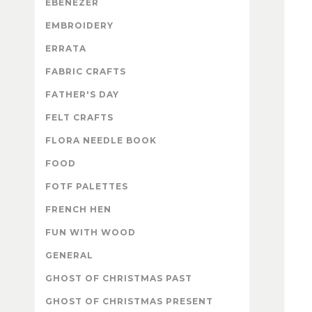
EBENEZER
EMBROIDERY
ERRATA
FABRIC CRAFTS
FATHER'S DAY
FELT CRAFTS
FLORA NEEDLE BOOK
FOOD
FOTF PALETTES
FRENCH HEN
FUN WITH WOOD
GENERAL
GHOST OF CHRISTMAS PAST
GHOST OF CHRISTMAS PRESENT