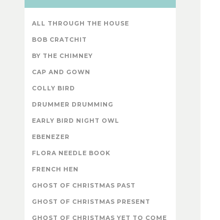
ALL THROUGH THE HOUSE
BOB CRATCHIT
BY THE CHIMNEY
CAP AND GOWN
COLLY BIRD
DRUMMER DRUMMING
EARLY BIRD NIGHT OWL
EBENEZER
FLORA NEEDLE BOOK
FRENCH HEN
GHOST OF CHRISTMAS PAST
GHOST OF CHRISTMAS PRESENT
GHOST OF CHRISTMAS YET TO COME