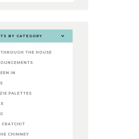
TS BY CATEGORY
 THROUGH THE HOUSE
NOUNCEMENTS
SEEN IN
S
ZIE PALETTES
LE
OG
 CRATCHIT
THE CHIMNEY