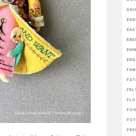
DR
EAR
EAS
EBE
EMB
ERR
FAB
FAT
FEL
FLO
FO
FOT
FRE