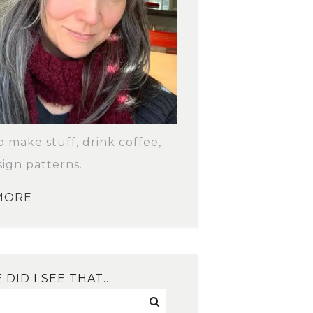
to make stuff, drink coffee,
ign patterns.
MORE
DID I SEE THAT…