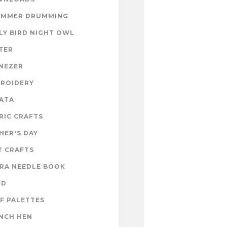
UMMER DRUMMING
LY BIRD NIGHT OWL
TER
NEZER
ROIDERY
ATA
RIC CRAFTS
HER'S DAY
T CRAFTS
RA NEEDLE BOOK
OD
F PALETTES
NCH HEN