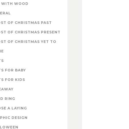
 WITH WOOD
ERAL
ST OF CHRISTMAS PAST
ST OF CHRISTMAS PRESENT
ST OF CHRISTMAS YET TO
ME
TS
TS FOR BABY
TS FOR KIDS
EAWAY
D RING
SE A LAYING
PHIC DESIGN
LLOWEEN