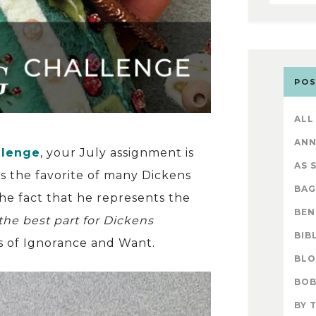
POS
ALL
AN
llenge
, your July assignment is
AS 
 is the favorite of many Dickens
BAG
e fact that he represents the
BEN
the best part for Dickens
BIB
es of Ignorance and Want.
BL
BOB
BY 