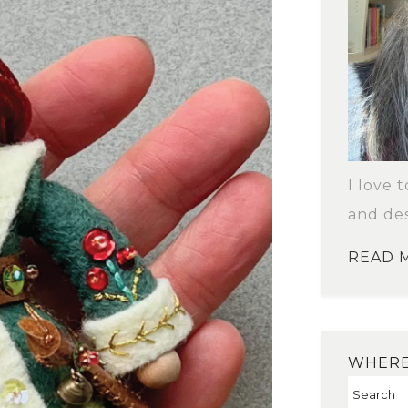
I love 
and des
READ 
WHERE 