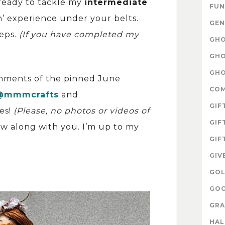
ready to tackle my
intermediate
FUN
’ experience under your belts.
GEN
teps.
(If you have completed my
GHO
GHO
GHO
omments of the pinned June
CO
@mmmcrafts
and
GIF
es!
(Please, no photos or videos of
GIF
sew along with you. I’m up to my
GIF
GIV
GOL
GOO
GRA
HA