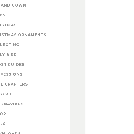
 AND GOWN
DS
ISTMAS
ISTMAS ORNAMENTS
LECTING
LY BIRD
OR GUIDES
FESSIONS
L CRAFTERS
YCAT
ONAVIRUS
COR
LS
WNLOADS