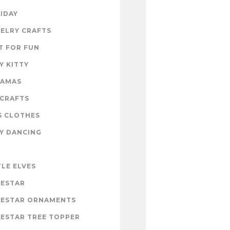
IDAY
ELRY CRAFTS
T FOR FUN
Y KITTY
RAMAS
 CRAFTS
S CLOTHES
Y DANCING
E
TLE ELVES
ESTAR
ESTAR ORNAMENTS
ESTAR TREE TOPPER