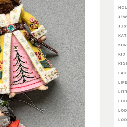
HOL
JEW
JUS
KAT
KD
KID
KID
LAD
LIF
LIT
LOD
LOD
LOD