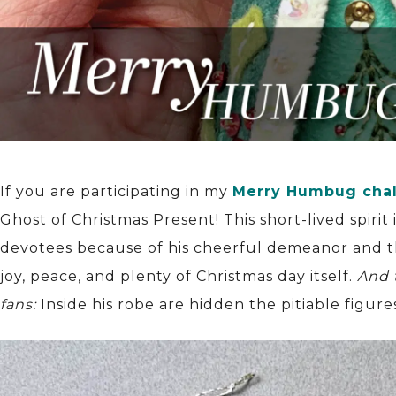
If you are participating in my
Merry Humbug cha
Ghost of Christmas Present! This short-lived spirit
devotees because of his cheerful demeanor and th
joy, peace, and plenty of Christmas day itself.
And 
fans:
Inside his robe are hidden the pitiable figur