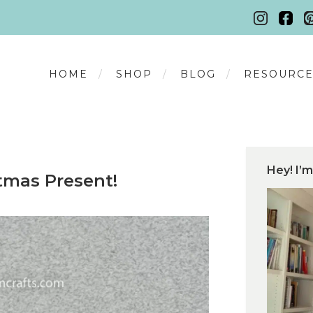
HOME
SHOP
BLOG
RESOURCE
Hey! I’m
tmas Present!