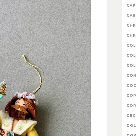
CAP
CAR
CHR
CHR
COL
COL
COL
CON
COO
COP
COR
DE
DOL
DO