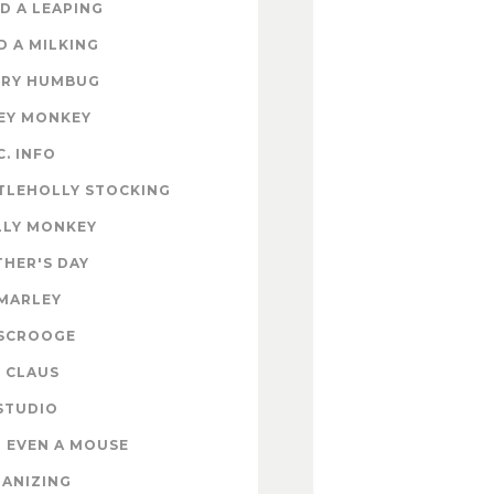
D A LEAPING
D A MILKING
RY HUMBUG
EY MONKEY
C. INFO
TLEHOLLY STOCKING
LY MONKEY
HER'S DAY
MARLEY
SCROOGE
 CLAUS
STUDIO
 EVEN A MOUSE
ANIZING