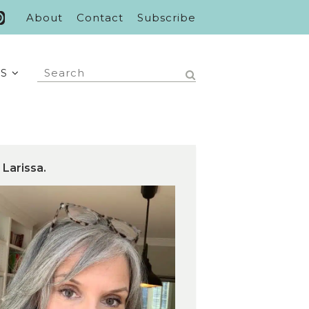
About
Contact
Subscribe
S
 Larissa.