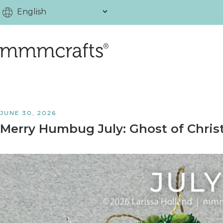
JUNE 30, 2026
Merry Humbug July: Ghost of Chris