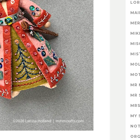
LOR
MAI
MER
MIK
MIS
MIS
MOL
MOT
MR 
MR 
MRS
MY 
NOT
ORG