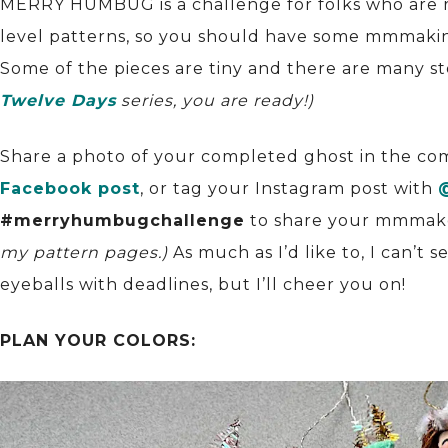
MERRY HUMBUG is a challenge for folks who are 
level patterns, so you should have some mmmakin
Some of the pieces are tiny and there are many s
Twelve Days
series, you are ready!)
Share a photo of your completed ghost in the c
Facebook post
, or tag your Instagram post with
#merryhumbugchallenge
to share your mmmak
my pattern pages.)
As much as I’d like to, I can’t 
eyeballs with deadlines, but I’ll cheer you on!
PLAN YOUR COLORS: