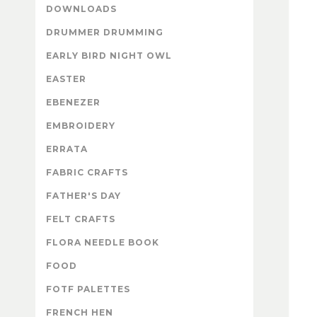
DOWNLOADS
DRUMMER DRUMMING
EARLY BIRD NIGHT OWL
EASTER
EBENEZER
EMBROIDERY
ERRATA
FABRIC CRAFTS
FATHER'S DAY
FELT CRAFTS
FLORA NEEDLE BOOK
FOOD
FOTF PALETTES
FRENCH HEN