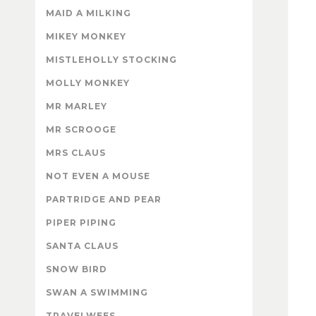
MAID A MILKING
MIKEY MONKEY
MISTLEHOLLY STOCKING
MOLLY MONKEY
MR MARLEY
MR SCROOGE
MRS CLAUS
NOT EVEN A MOUSE
PARTRIDGE AND PEAR
PIPER PIPING
SANTA CLAUS
SNOW BIRD
SWAN A SWIMMING
TRAVELWEES