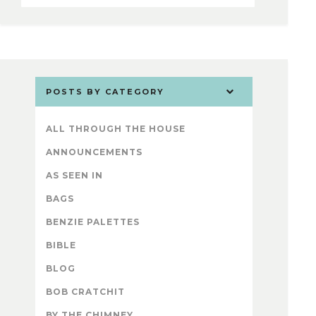
POSTS BY CATEGORY
ALL THROUGH THE HOUSE
ANNOUNCEMENTS
AS SEEN IN
BAGS
BENZIE PALETTES
BIBLE
BLOG
BOB CRATCHIT
BY THE CHIMNEY