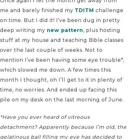
Once again I let the month get away from
me and barely finished my
TDITM
challenge
on time. But I did it! I’ve been dug in pretty
deep writing my
new pattern
, plus hosting
stuff at my house and teaching Bible classes
over the last couple of weeks. Not to
mention I’ve been having some eye trouble*,
which slowed me down. A few times this
month I thought, oh I’ll get to it in plenty of
time, no worries. And ended up facing this
pile on my desk on the last morning of June.
*Have you ever heard of vitreous
detachment? Apparently because I’m old, the
gelatinous ball filling my eye has decided to