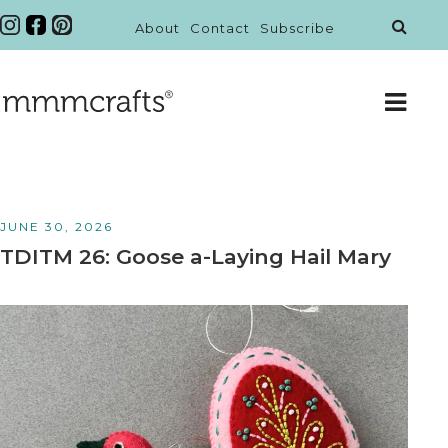
About
Contact
Subscribe
JUNE 30, 2026
TDITM 26: Goose a-Laying Hail Mary