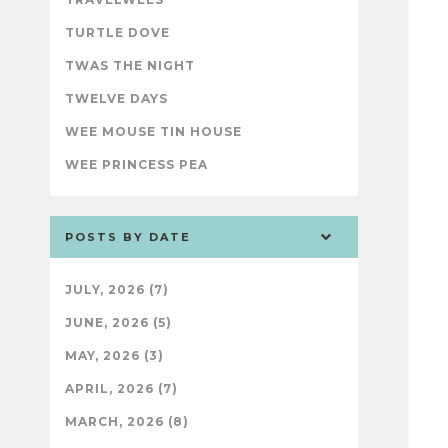
TURTLE DOVE
TWAS THE NIGHT
TWELVE DAYS
WEE MOUSE TIN HOUSE
WEE PRINCESS PEA
POSTS BY DATE
JULY, 2026 (7)
JUNE, 2026 (5)
MAY, 2026 (3)
APRIL, 2026 (7)
MARCH, 2026 (8)