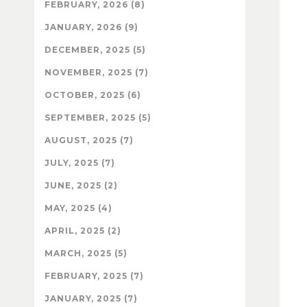
FEBRUARY, 2026 (8)
JANUARY, 2026 (9)
DECEMBER, 2025 (5)
NOVEMBER, 2025 (7)
OCTOBER, 2025 (6)
SEPTEMBER, 2025 (5)
AUGUST, 2025 (7)
JULY, 2025 (7)
JUNE, 2025 (2)
MAY, 2025 (4)
APRIL, 2025 (2)
MARCH, 2025 (5)
FEBRUARY, 2025 (7)
JANUARY, 2025 (7)