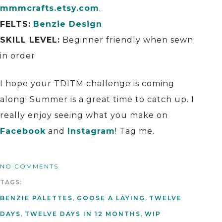
mmmcrafts.etsy.com
.
FELTS:
Benzie Design
SKILL LEVEL:
Beginner friendly when sewn
in order
I hope your TDITM challenge is coming
along! Summer is a great time to catch up. I
really enjoy seeing what you make on
Facebook
and
Instagram
! Tag me.
NO COMMENTS
TAGS:
BENZIE PALETTES
,
GOOSE A LAYING
,
TWELVE
DAYS
,
TWELVE DAYS IN 12 MONTHS
,
WIP