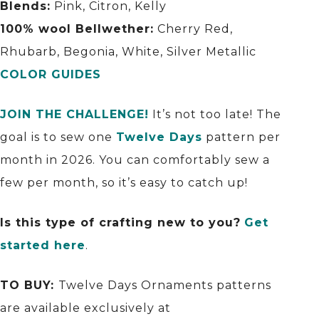
Blends:
Pink, Citron, Kelly
100% wool Bellwether:
Cherry Red,
Rhubarb, Begonia, White, Silver Metallic
COLOR GUIDES
JOIN THE CHALLENGE!
It’s not too late! The
goal is to sew one
Twelve Days
pattern per
month in 2026. You can comfortably sew a
few per month, so it’s easy to catch up!
Is this type of crafting new to you?
Get
started here
.
TO BUY:
Twelve Days Ornaments patterns
are available exclusively at