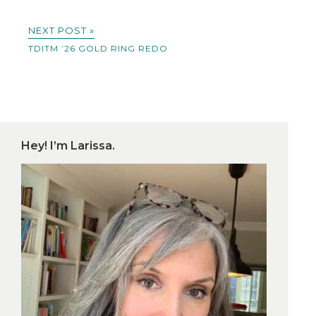
NEXT POST »
TDITM ’26 GOLD RING REDO
Hey! I’m Larissa.