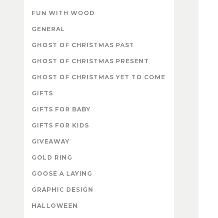
FUN WITH WOOD
GENERAL
GHOST OF CHRISTMAS PAST
GHOST OF CHRISTMAS PRESENT
GHOST OF CHRISTMAS YET TO COME
GIFTS
GIFTS FOR BABY
GIFTS FOR KIDS
GIVEAWAY
GOLD RING
GOOSE A LAYING
GRAPHIC DESIGN
HALLOWEEN