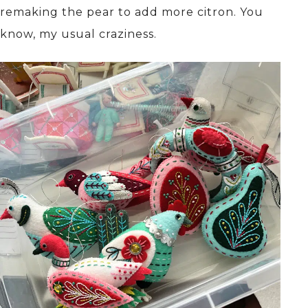
remaking the pear to add more citron. You
know, my usual craziness.