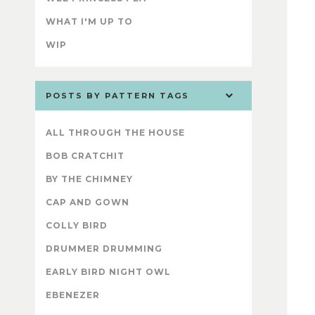
WHAT I'M UP TO
WIP
POSTS BY PATTERN TAGS
ALL THROUGH THE HOUSE
BOB CRATCHIT
BY THE CHIMNEY
CAP AND GOWN
COLLY BIRD
DRUMMER DRUMMING
EARLY BIRD NIGHT OWL
EBENEZER