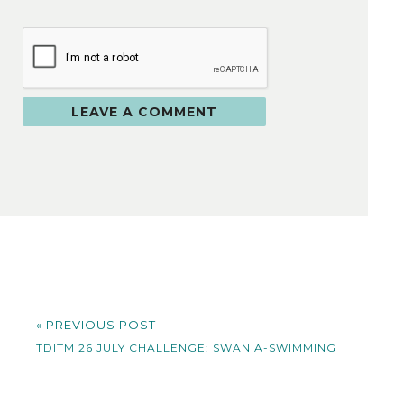
« PREVIOUS POST
TDITM 26 JULY CHALLENGE: SWAN A-SWIMMING