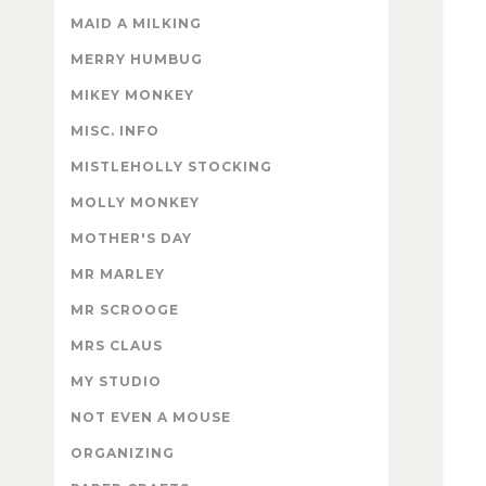
MAID A MILKING
MERRY HUMBUG
MIKEY MONKEY
MISC. INFO
MISTLEHOLLY STOCKING
MOLLY MONKEY
MOTHER'S DAY
MR MARLEY
MR SCROOGE
MRS CLAUS
MY STUDIO
NOT EVEN A MOUSE
ORGANIZING