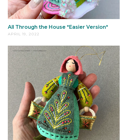
All Through the House *Easier Version*
APRIL 19, 2022