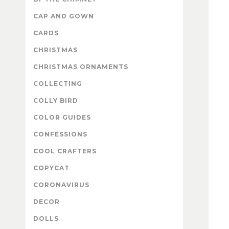
CAP AND GOWN
CARDS
CHRISTMAS
CHRISTMAS ORNAMENTS
COLLECTING
COLLY BIRD
COLOR GUIDES
CONFESSIONS
COOL CRAFTERS
COPYCAT
CORONAVIRUS
DECOR
DOLLS