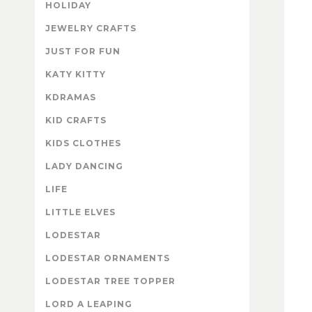
HOLIDAY
JEWELRY CRAFTS
JUST FOR FUN
KATY KITTY
KDRAMAS
KID CRAFTS
KIDS CLOTHES
LADY DANCING
LIFE
LITTLE ELVES
LODESTAR
LODESTAR ORNAMENTS
LODESTAR TREE TOPPER
LORD A LEAPING