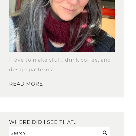
I love to make stuff, drink coffee, and
design patterns.
READ MORE
WHERE DID I SEE THAT…