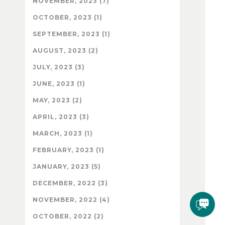
NOVEMBER, 2023 (7)
OCTOBER, 2023 (1)
SEPTEMBER, 2023 (1)
AUGUST, 2023 (2)
JULY, 2023 (3)
JUNE, 2023 (1)
MAY, 2023 (2)
APRIL, 2023 (3)
MARCH, 2023 (1)
FEBRUARY, 2023 (1)
JANUARY, 2023 (5)
DECEMBER, 2022 (3)
NOVEMBER, 2022 (4)
OCTOBER, 2022 (2)