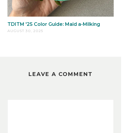
TDITM '25 Color Guide: Maid a-Milking
AUGUST 30, 2025
LEAVE A COMMENT