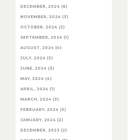
DECEMBER, 2024 (6)
NOVEMBER, 2024 (3)
OCTOBER, 2024 (2)
SEPTEMBER, 2024 (1)
AUGUST, 2024 (4)
JULY, 2024 (3)
JUNE, 2024 (3)
MAY, 2024 (4)
APRIL, 2024 (1)
MARCH, 2024 (3)
FEBRUARY, 2024 (3)
JANUARY, 2024 (2)
DECEMBER, 2023 (2)