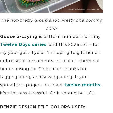
The not-pretty group shot
.
Pretty one coming
soon
Goose a-Laying
is pattern number six in my
Twelve Days series
, and this 2026 set is for
my youngest, Lydia. I’m hoping to gift her an
entire set of ornaments this color scheme of
her choosing for Christmas! Thanks for
tagging along and sewing along. If you
spread this project out over
twelve months
,
it’s a lot less stressful. Or it should be. LOL
BENZIE DESIGN FELT COLORS USED: