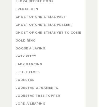
FLORA NEEDLE BOOK
FRENCH HEN
GHOST OF CHRISTMAS PAST
GHOST OF CHRISTMAS PRESENT
GHOST OF CHRISTMAS YET TO COME
GOLD RING
GOOSE A LAYING
KATY KITTY
LADY DANCING
LITTLE ELVES
LODESTAR
LODESTAR ORNAMENTS
LODESTAR TREE TOPPER
LORD A LEAPING