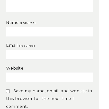
Name
(required)
Email
(required)
Website
Save my name, email, and website in
this browser for the next time I
comment.