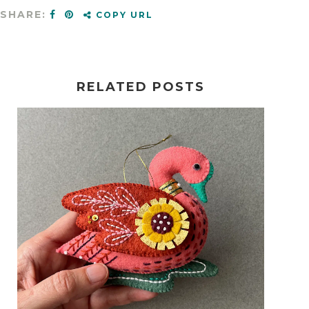
SHARE:
COPY URL
RELATED POSTS