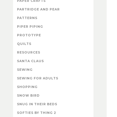
PAPER CRAFTS
PARTRIDGE AND PEAR
PATTERNS
PIPER PIPING
PROTOTYPE
QUILTS
RESOURCES
SANTA CLAUS
SEWING
SEWING FOR ADULTS
SHOPPING
SNOW BIRD
SNUG IN THEIR BEDS
SOFTIES BY THING 2