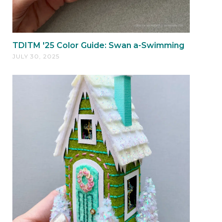
TDITM '25 Color Guide: Swan a-Swimming
JULY 30, 2025