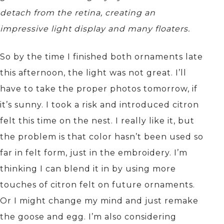
detach from the retina, creating an
impressive light display and many floaters.
So by the time I finished both ornaments late
this afternoon, the light was not great. I’ll
have to take the proper photos tomorrow, if
it’s sunny. I took a risk and introduced citron
felt this time on the nest. I really like it, but
the problem is that color hasn’t been used so
far in felt form, just in the embroidery. I’m
thinking I can blend it in by using more
touches of citron felt on future ornaments.
Or I might change my mind and just remake
the goose and egg. I’m also considering