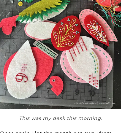
This was my desk this morning
.