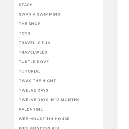
STASH
SWAN A SWIMMING
THE SHOP
TOYS
TRAVEL IS FUN
TRAVELWEES
TURTLE DOVE
TUTORIAL
TWAS THE NIGHT
TWELVE DAYS
TWELVE DAYS IN 12 MONTHS
VALENTINE
WEE MOUSE TIN HOUSE
WEE PRINCESS PEA